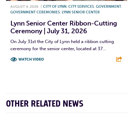
AUGUST 4, 2026
|
CITY OF LYNN
,
CITY SERVICES
,
GOVERNMENT
,
GOVERNMENT CEREMONIES
,
LYNN SENIOR CENTER
Lynn Senior Center Ribbon-Cutting
Ceremony | July 31, 2026
On July 31st the City of Lynn held a ribbon cutting
ceremony for the senior center, located at 37...
WATCH VIDEO
F
T
L
E
OTHER RELATED NEWS