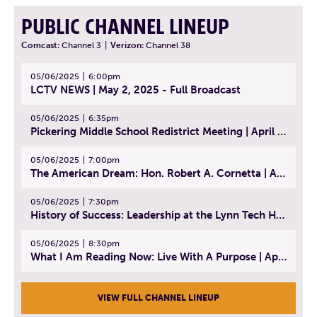
PUBLIC CHANNEL LINEUP
Comcast:
Channel 3
|
Verizon:
Channel 38
05/06/2025
6:00pm
LCTV NEWS | May 2, 2025 - Full Broadcast
05/06/2025
6:35pm
Pickering Middle School Redistrict Meeting | April 30, 2025
05/06/2025
7:00pm
The American Dream: Hon. Robert A. Cornetta | April 23, 2025 - Topic: The Practice of Law
05/06/2025
7:30pm
History of Success: Leadership at the Lynn Tech Hall of Fame | April 14, 2025
05/06/2025
8:30pm
What I Am Reading Now: Live With A Purpose | April 21, 2025 - Book | From Strength to Strength: Finding Success, Happiness, And Deep Purpose in the Second Half of Life
VIEW FULL CHANNEL LINEUP