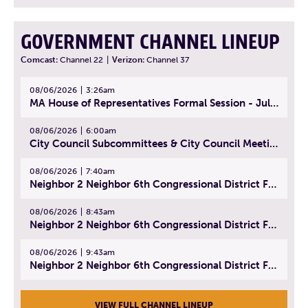
GOVERNMENT CHANNEL LINEUP
Comcast:
Channel 22
|
Verizon:
Channel 37
08/06/2026
3:26am
MA House of Representatives Formal Session - July 29, 2026
08/06/2026
6:00am
City Council Subcommittees & City Council Meeting | August 4, 2026
08/06/2026
7:40am
Neighbor 2 Neighbor 6th Congressional District Forum (Part 1) | July 15, 2026
08/06/2026
8:43am
Neighbor 2 Neighbor 6th Congressional District Forum (Part 2) | July 22, 2026
08/06/2026
9:43am
Neighbor 2 Neighbor 6th Congressional District Forum (Part 3) | July 23, 2026
VIEW FULL CHANNEL LINEUP