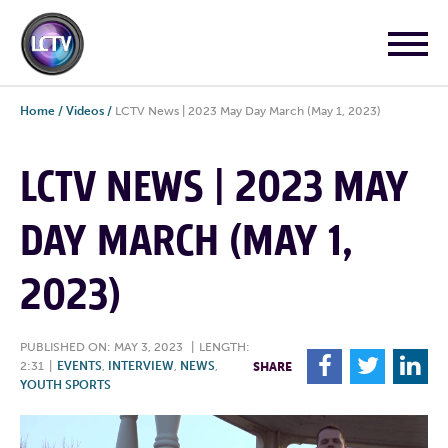
Home
/
Videos
/
LCTV News | 2023 May Day March (May 1, 2023)
LCTV NEWS | 2023 MAY
DAY MARCH (MAY 1,
2023)
PUBLISHED ON: MAY 3, 2023
|
LENGTH:
F
T
L
2:31
|
EVENTS
,
INTERVIEW
,
NEWS
,
SHARE
YOUTH SPORTS