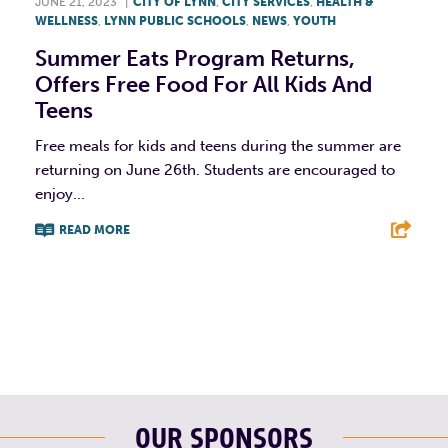
JUNE 21, 2023
|
CITY OF LYNN
,
CITY SERVICES
,
HEALTH &
WELLNESS
,
LYNN PUBLIC SCHOOLS
,
NEWS
,
YOUTH
Summer Eats Program Returns,
Offers Free Food For All Kids And
Teens
Free meals for kids and teens during the summer are
returning on June 26th. Students are encouraged to
enjoy...
READ MORE
F
T
L
E
OUR SPONSORS