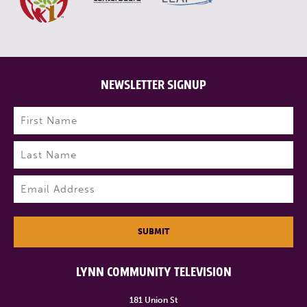
NEWSLETTER SIGNUP
Name
(Required)
First
Last
Email
(Required)
SUBMIT
LYNN COMMUNITY TELEVISION
181 Union St