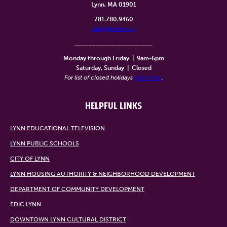
Lynn, MA 01901
781.780.9460
info@lynntv.org
______________________
Monday through Friday
|
9am-6pm
Saturday, Sunday
|
Closed
For list of closed holidays
click here
.
HELPFUL LINKS
LYNN EDUCATIONAL TELEVISION
LYNN PUBLIC SCHOOLS
CITY OF LYNN
LYNN HOUSING AUTHORITY & NEIGHBORHOOD DEVELOPMENT
DEPARTMENT OF COMMUNITY DEVELOPMENT
EDIC LYNN
DOWNTOWN LYNN CULTURAL DISTRICT