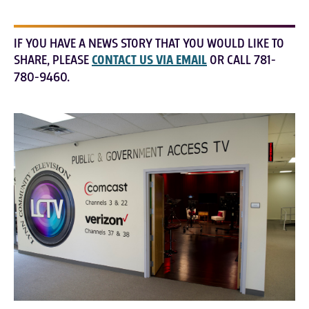
IF YOU HAVE A NEWS STORY THAT YOU WOULD LIKE TO
SHARE, PLEASE
CONTACT US VIA EMAIL
OR CALL 781-
780-9460.