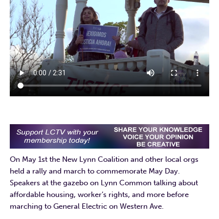
On May 1st the New Lynn Coalition and other local orgs
held a rally and march to commemorate May Day.
Speakers at the gazebo on Lynn Common talking about
affordable housing, worker’s rights, and more before
marching to General Electric on Western Ave.