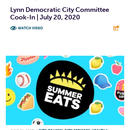
Lynn Democratic City Committee
Cook-In | July 20, 2020
WATCH VIDEO
F
T
L
E