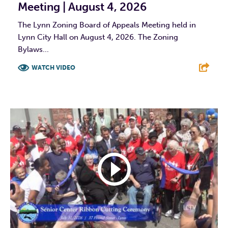
Meeting | August 4, 2026
The Lynn Zoning Board of Appeals Meeting held in
Lynn City Hall on August 4, 2026. The Zoning
Bylaws...
WATCH VIDEO
F
T
L
E