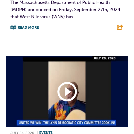
The Massachusetts Department of Public Health
(MDPH) announced on Friday, September 27th, 2024
that West Nile virus (WNV) has...
READ MORE
F
T
L
E
JULY 24, 2020
|
EVENTS