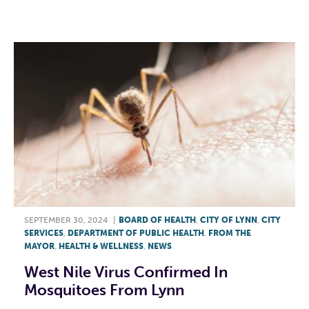
F
T
L
E
SEPTEMBER 30, 2024
|
BOARD OF HEALTH
,
CITY OF LYNN
,
CITY
SERVICES
,
DEPARTMENT OF PUBLIC HEALTH
,
FROM THE
MAYOR
,
HEALTH & WELLNESS
,
NEWS
West Nile Virus Confirmed In
Mosquitoes From Lynn