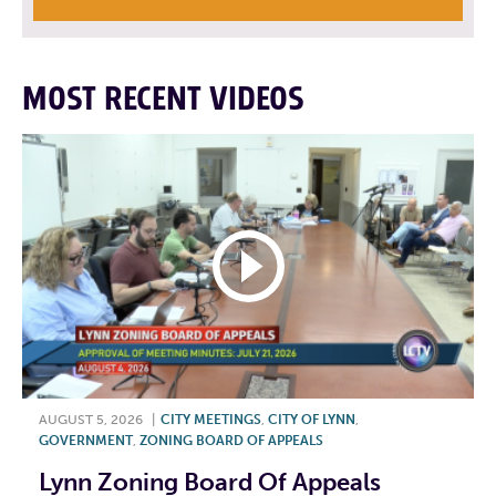
MOST RECENT VIDEOS
AUGUST 5, 2026
|
CITY MEETINGS
,
CITY OF LYNN
,
GOVERNMENT
,
ZONING BOARD OF APPEALS
Lynn Zoning Board Of Appeals