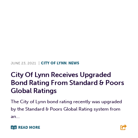
JUNE 23, 2021
|
CITY OF LYNN
,
NEWS
City Of Lynn Receives Upgraded
Bond Rating From Standard & Poors
Global Ratings
The City of Lynn bond rating recently was upgraded
by the Standard & Poors Global Rating system from
an...
READ MORE