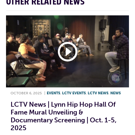
OTHER RELATED NEWS
OCTOBER 6, 2025
|
EVENTS
,
LCTV EVENTS
,
LCTV NEWS
,
NEWS
LCTV News | Lynn Hip Hop Hall Of
Fame Mural Unveiling &
Documentary Screening | Oct. 1-5,
2025