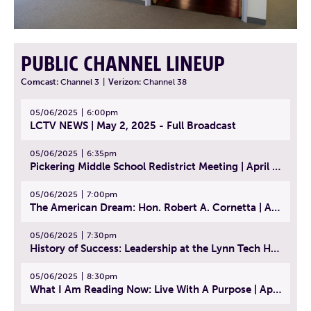
PUBLIC CHANNEL LINEUP
Comcast:
Channel 3
|
Verizon:
Channel 38
05/06/2025
6:00pm
LCTV NEWS | May 2, 2025 - Full Broadcast
05/06/2025
6:35pm
Pickering Middle School Redistrict Meeting | April 30, 2025
05/06/2025
7:00pm
The American Dream: Hon. Robert A. Cornetta | April 23, 2025 - Topic: The Practice of Law
05/06/2025
7:30pm
History of Success: Leadership at the Lynn Tech Hall of Fame | April 14, 2025
05/06/2025
8:30pm
What I Am Reading Now: Live With A Purpose | April 21, 2025 - Book | From Strength to Strength: Finding Success, Happiness, And Deep Purpose in the Second Half of Life