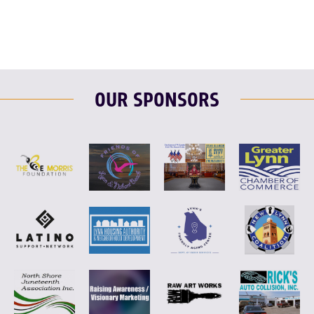
OUR SPONSORS