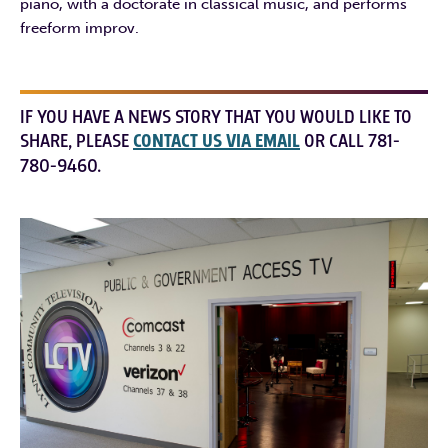
piano, with a doctorate in classical music, and performs
freeform improv.
IF YOU HAVE A NEWS STORY THAT YOU WOULD LIKE TO
SHARE, PLEASE
CONTACT US VIA EMAIL
OR CALL 781-
780-9460.