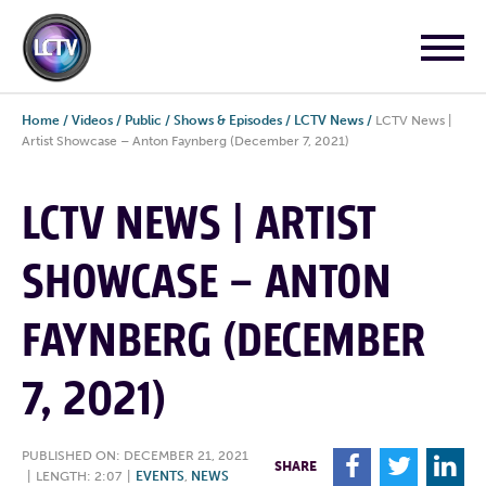
Home
/
Videos
/
Public
/
Shows & Episodes
/
LCTV News
/
LCTV News |
Artist Showcase – Anton Faynberg (December 7, 2021)
LCTV NEWS | ARTIST
SHOWCASE – ANTON
FAYNBERG (DECEMBER
7, 2021)
PUBLISHED ON: DECEMBER 21, 2021
F
T
L
SHARE
|
LENGTH: 2:07
|
EVENTS
,
NEWS