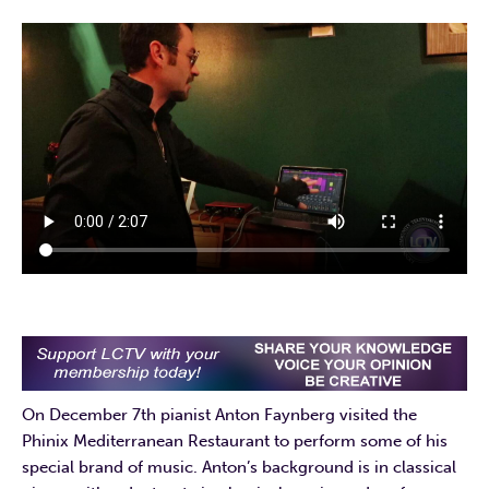
On December 7th pianist Anton Faynberg visited the
Phinix Mediterranean Restaurant to perform some of his
special brand of music. Anton’s background is in classical