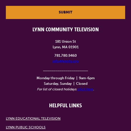
SUBMIT
LYNN COMMUNITY TELEVISION
181 Union St
Lynn, MA 01901
781.780.9460
info@lynntv.org
______________________
Monday through Friday
|
9am-6pm
Saturday, Sunday
|
Closed
For list of closed holidays
click here
.
HELPFUL LINKS
LYNN EDUCATIONAL TELEVISION
LYNN PUBLIC SCHOOLS