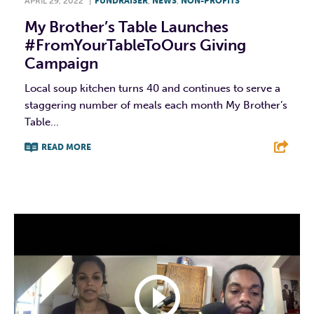
APRIL 29, 2022
|
FUNDRAISER
,
NEWS
,
NON-PROFITS
My Brother’s Table Launches
#FromYourTableToOurs Giving
Campaign
Local soup kitchen turns 40 and continues to serve a
staggering number of meals each month My Brother’s
Table...
READ MORE
F
T
L
E