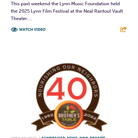
This past weekend the Lynn Music Foundation held
the 2025 Lynn Film Festival at the Neal Rantoul Vault
Theater....
WATCH VIDEO
F
T
L
E