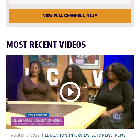
VIEW FULL CHANNEL LINEUP
MOST RECENT VIDEOS
AUGUST 7, 2026
|
EDUCATION
,
INTERVIEW
,
LCTV NEWS
,
NEWS
,