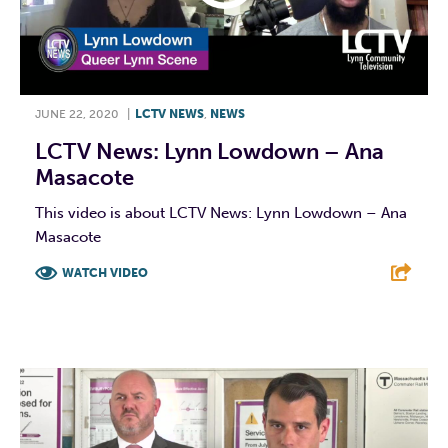
JUNE 22, 2020
|
LCTV NEWS
,
NEWS
LCTV News: Lynn Lowdown – Ana
Masacote
This video is about LCTV News: Lynn Lowdown – Ana
Masacote
WATCH VIDEO
F
T
L
E