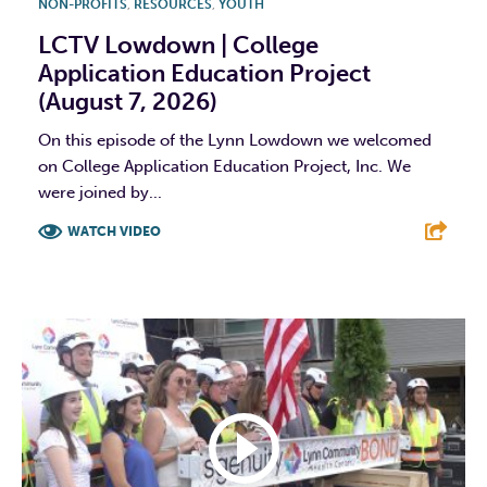
NON-PROFITS
,
RESOURCES
,
YOUTH
LCTV Lowdown | College
Application Education Project
(August 7, 2026)
On this episode of the Lynn Lowdown we welcomed
on College Application Education Project, Inc. We
were joined by...
WATCH VIDEO
F
T
L
E