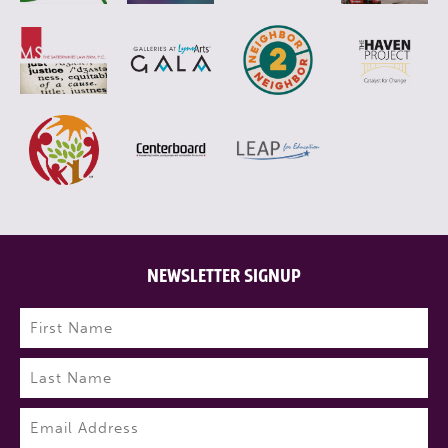
NEWSLETTER SIGNUP
Name
(Required)
First
Last
Email
(Required)