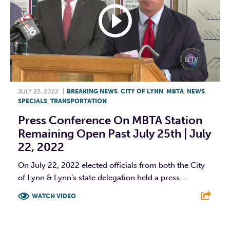
JULY 22, 2022
|
BREAKING NEWS
,
CITY OF LYNN
,
MBTA
,
NEWS
,
SPECIALS
,
TRANSPORTATION
Press Conference On MBTA Station
Remaining Open Past July 25th | July
22, 2022
On July 22, 2022 elected officials from both the City
of Lynn & Lynn’s state delegation held a press...
WATCH VIDEO
F
T
L
E