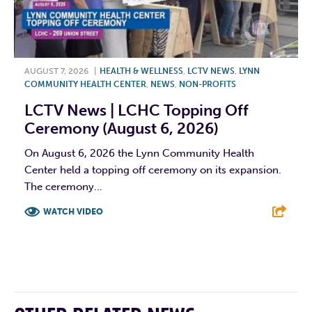
AUGUST 7, 2026
|
HEALTH & WELLNESS
,
LCTV NEWS
,
LYNN
COMMUNITY HEALTH CENTER
,
NEWS
,
NON-PROFITS
LCTV News | LCHC Topping Off
Ceremony (August 6, 2026)
On August 6, 2026 the Lynn Community Health
Center held a topping off ceremony on its expansion.
The ceremony...
WATCH VIDEO
F
T
L
E