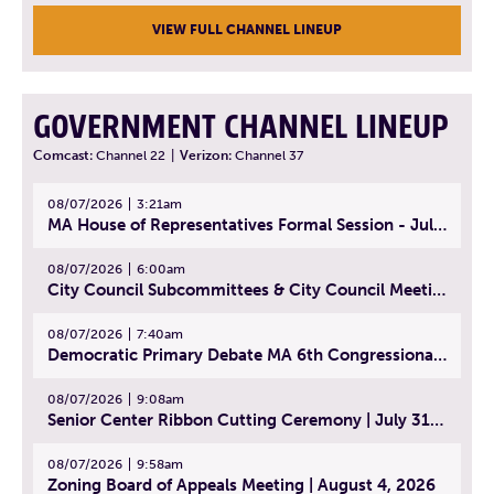
VIEW FULL CHANNEL LINEUP
GOVERNMENT CHANNEL LINEUP
Comcast:
Channel 22
|
Verizon:
Channel 37
08/07/2026
3:21am
MA House of Representatives Formal Session - July 30, 2026
08/07/2026
6:00am
City Council Subcommittees & City Council Meeting | August 4, 2026
08/07/2026
7:40am
Democratic Primary Debate MA 6th Congressional District | July 28, 2026
08/07/2026
9:08am
Senior Center Ribbon Cutting Ceremony | July 31, 2026
08/07/2026
9:58am
Zoning Board of Appeals Meeting | August 4, 2026