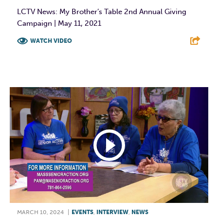
LCTV News: My Brother’s Table 2nd Annual Giving
Campaign | May 11, 2021
WATCH VIDEO
F
T
L
E
MARCH 10, 2024
|
EVENTS
,
INTERVIEW
,
NEWS