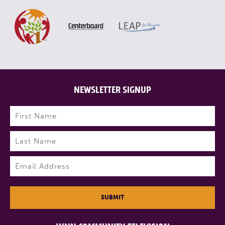
NEWSLETTER SIGNUP
Name
(Required)
First
Last
Email
(Required)
SUBMIT