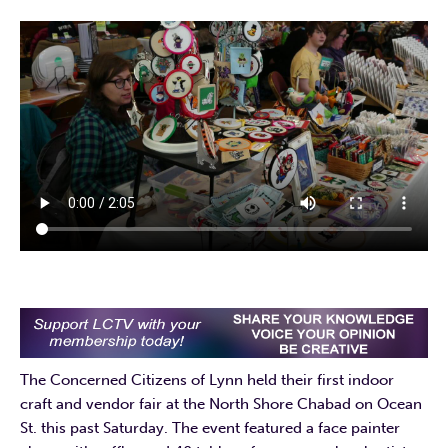
The Concerned Citizens of Lynn held their first indoor
craft and vendor fair at the North Shore Chabad on Ocean
St. this past Saturday. The event featured a face painter