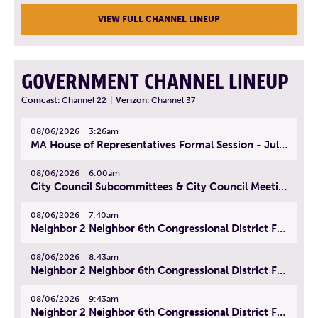
VIEW FULL CHANNEL LINEUP
GOVERNMENT CHANNEL LINEUP
Comcast:
Channel 22
|
Verizon:
Channel 37
08/06/2026
3:26am
MA House of Representatives Formal Session - July 29, 2026
08/06/2026
6:00am
City Council Subcommittees & City Council Meeting | August 4, 2026
08/06/2026
7:40am
Neighbor 2 Neighbor 6th Congressional District Forum (Part 1) | July 15, 2026
08/06/2026
8:43am
Neighbor 2 Neighbor 6th Congressional District Forum (Part 2) | July 22, 2026
08/06/2026
9:43am
Neighbor 2 Neighbor 6th Congressional District Forum (Part 3) | July 23, 2026