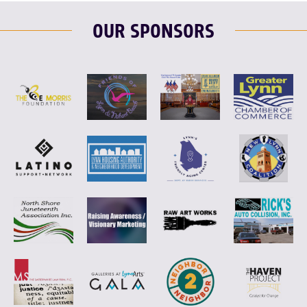
OUR SPONSORS