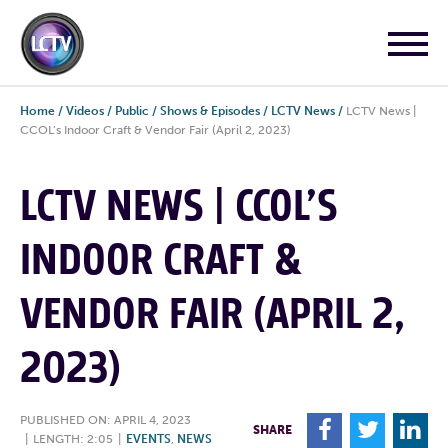
Home
/
Videos
/
Public
/
Shows & Episodes
/
LCTV News
/
LCTV News |
CCOL’s Indoor Craft & Vendor Fair (April 2, 2023)
LCTV NEWS | CCOL’S
INDOOR CRAFT &
VENDOR FAIR (APRIL 2,
2023)
PUBLISHED ON: APRIL 4, 2023
F
T
L
SHARE
|
LENGTH: 2:05
|
EVENTS
,
NEWS