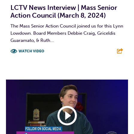
LCTV News Interview | Mass Senior
Action Council (March 8, 2024)
The Mass Senior Action Council joined us for this Lynn
Lowdown. Board Members Debbie Craig, Griceldis
Guaramato, & Ruth...
WATCH VIDEO
F
T
L
E