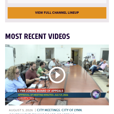
VIEW FULL CHANNEL LINEUP
MOST RECENT VIDEOS
AUGUST 5, 2026
|
CITY MEETINGS
,
CITY OF LYNN
,