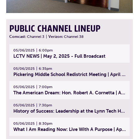
PUBLIC CHANNEL LINEUP
Comcast:
Channel 3
|
Verizon:
Channel 38
05/06/2025
6:00pm
LCTV NEWS | May 2, 2025 - Full Broadcast
05/06/2025
6:35pm
Pickering Middle School Redistrict Meeting | April 30, 2025
05/06/2025
7:00pm
The American Dream: Hon. Robert A. Cornetta | April 23, 2025 - Topic: The Practice of Law
05/06/2025
7:30pm
History of Success: Leadership at the Lynn Tech Hall of Fame | April 14, 2025
05/06/2025
8:30pm
What I Am Reading Now: Live With A Purpose | April 21, 2025 - Book | From Strength to Strength: Finding Success, Happiness, And Deep Purpose in the Second Half of Life