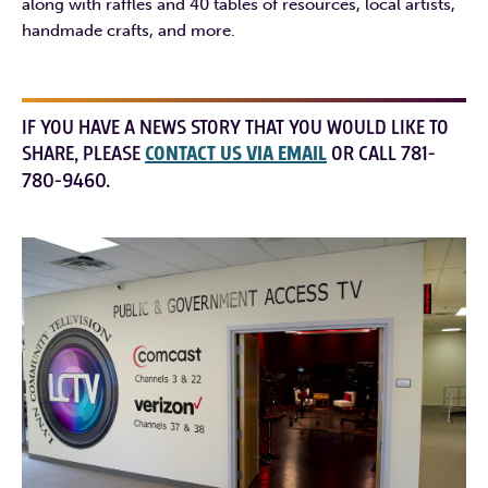
along with raffles and 40 tables of resources, local artists,
handmade crafts, and more.
IF YOU HAVE A NEWS STORY THAT YOU WOULD LIKE TO
SHARE, PLEASE
CONTACT US VIA EMAIL
OR CALL 781-
780-9460.