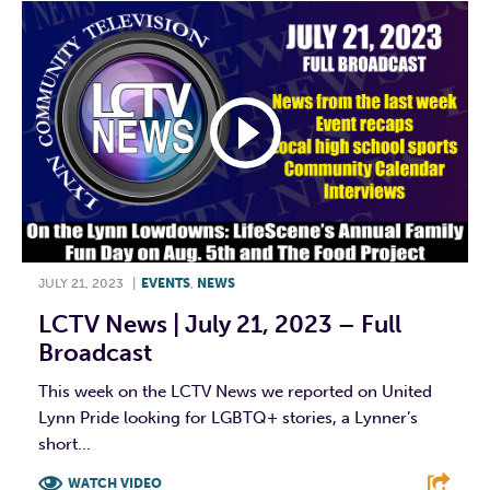
JULY 21, 2023
|
EVENTS
,
NEWS
LCTV News | July 21, 2023 – Full
Broadcast
This week on the LCTV News we reported on United
Lynn Pride looking for LGBTQ+ stories, a Lynner’s
short...
WATCH VIDEO