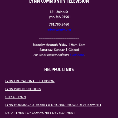
LYNN COMMUNITY TELEVISION
181 Union St
Lynn, MA 01901
781.780.9460
info@lynntv.org
______________________
Monday through Friday
|
9am-6pm
Saturday, Sunday
|
Closed
For list of closed holidays
click here
.
HELPFUL LINKS
LYNN EDUCATIONAL TELEVISION
LYNN PUBLIC SCHOOLS
CITY OF LYNN
LYNN HOUSING AUTHORITY & NEIGHBORHOOD DEVELOPMENT
DEPARTMENT OF COMMUNITY DEVELOPMENT