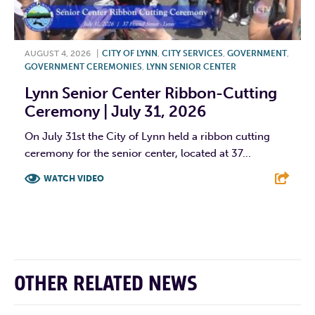
AUGUST 4, 2026
|
CITY OF LYNN
,
CITY SERVICES
,
GOVERNMENT
,
GOVERNMENT CEREMONIES
,
LYNN SENIOR CENTER
Lynn Senior Center Ribbon-Cutting
Ceremony | July 31, 2026
On July 31st the City of Lynn held a ribbon cutting
ceremony for the senior center, located at 37...
WATCH VIDEO
F
T
L
E
OTHER RELATED NEWS