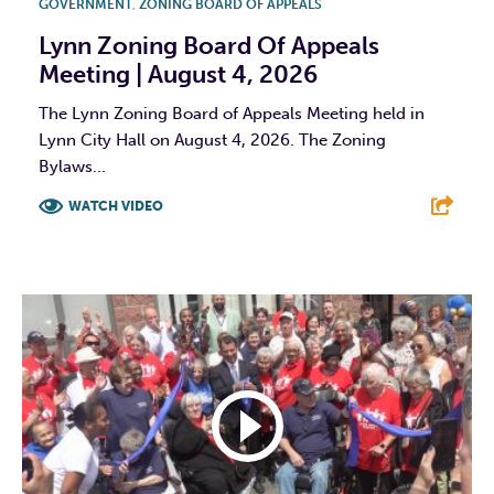
GOVERNMENT
,
ZONING BOARD OF APPEALS
Lynn Zoning Board Of Appeals
Meeting | August 4, 2026
The Lynn Zoning Board of Appeals Meeting held in
Lynn City Hall on August 4, 2026. The Zoning
Bylaws...
WATCH VIDEO
F
T
L
E