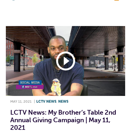
F
T
L
E
MAY 11, 2021
|
LCTV NEWS
,
NEWS
LCTV News: My Brother’s Table 2nd
Annual Giving Campaign | May 11,
2021