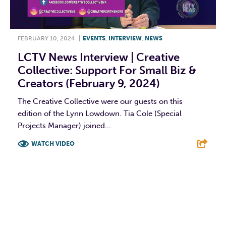
FEBRUARY 10, 2024
|
EVENTS
,
INTERVIEW
,
NEWS
LCTV News Interview | Creative
Collective: Support For Small Biz &
Creators (February 9, 2024)
The Creative Collective were our guests on this
edition of the Lynn Lowdown. Tia Cole (Special
Projects Manager) joined...
WATCH VIDEO
F
T
L
E