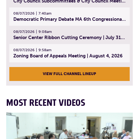
City Council Subcommittees & City Council Meeting | August 4, 2026
08/07/2026
7:40am
Democratic Primary Debate MA 6th Congressional District | July 28, 2026
08/07/2026
9:08am
Senior Center Ribbon Cutting Ceremony | July 31, 2026
08/07/2026
9:58am
Zoning Board of Appeals Meeting | August 4, 2026
VIEW FULL CHANNEL LINEUP
MOST RECENT VIDEOS