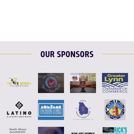
F
T
L
E
OUR SPONSORS