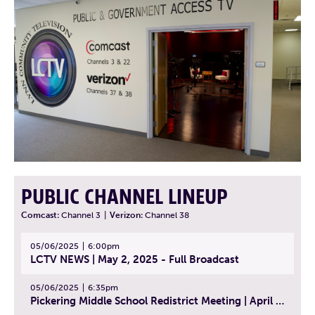
PUBLIC CHANNEL LINEUP
Comcast:
Channel 3
|
Verizon:
Channel 38
05/06/2025
6:00pm
LCTV NEWS | May 2, 2025 - Full Broadcast
05/06/2025
6:35pm
Pickering Middle School Redistrict Meeting | April 30, 2025