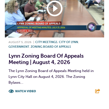
AUGUST 5, 2026
|
CITY MEETINGS
,
CITY OF LYNN
,
GOVERNMENT
,
ZONING BOARD OF APPEALS
Lynn Zoning Board Of Appeals
Meeting | August 4, 2026
The Lynn Zoning Board of Appeals Meeting held in
Lynn City Hall on August 4, 2026. The Zoning
Bylaws...
WATCH VIDEO
F
T
L
E