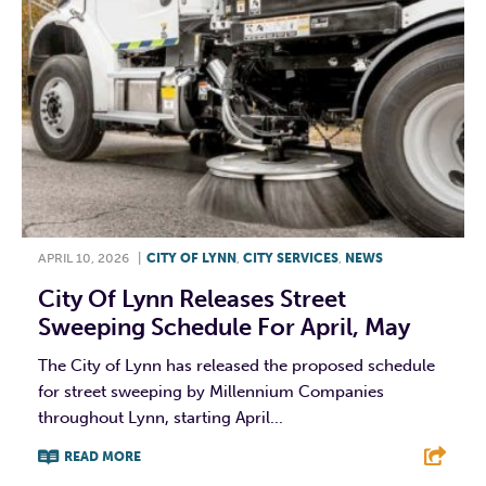
APRIL 10, 2026
|
CITY OF LYNN
,
CITY SERVICES
,
NEWS
City Of Lynn Releases Street
Sweeping Schedule For April, May
The City of Lynn has released the proposed schedule
for street sweeping by Millennium Companies
throughout Lynn, starting April...
READ MORE