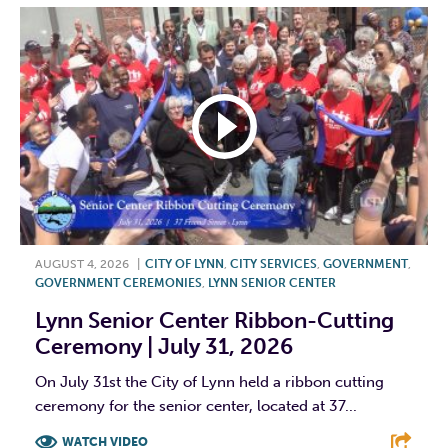
AUGUST 4, 2026
|
CITY OF LYNN
,
CITY SERVICES
,
GOVERNMENT
,
GOVERNMENT CEREMONIES
,
LYNN SENIOR CENTER
Lynn Senior Center Ribbon-Cutting
Ceremony | July 31, 2026
On July 31st the City of Lynn held a ribbon cutting
ceremony for the senior center, located at 37...
WATCH VIDEO