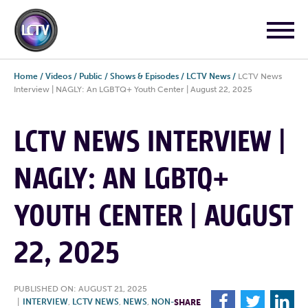
Home
/
Videos
/
Public
/
Shows & Episodes
/
LCTV News
/
LCTV News
Interview | NAGLY: An LGBTQ+ Youth Center | August 22, 2025
LCTV NEWS INTERVIEW |
NAGLY: AN LGBTQ+
YOUTH CENTER | AUGUST
22, 2025
PUBLISHED ON: AUGUST 21, 2025
F
T
L
|
INTERVIEW
,
LCTV NEWS
,
NEWS
,
NON-
SHARE