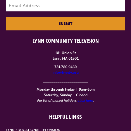
Email
(Required)
SUBMIT
LYNN COMMUNITY TELEVISION
181 Union St
Lynn, MA 01901
781.780.9460
info@lynntv.org
______________________
Monday through Friday
|
9am-6pm
Saturday, Sunday
|
Closed
For list of closed holidays
click here
.
HELPFUL LINKS
LYNN EDUCATIONAL TELEVISION