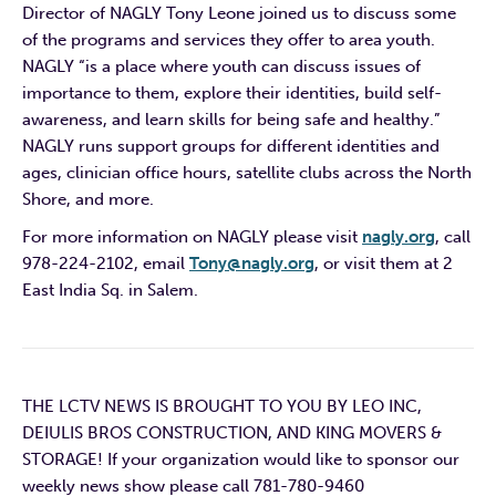
Director of NAGLY Tony Leone joined us to discuss some
of the programs and services they offer to area youth.
NAGLY “is a place where youth can discuss issues of
importance to them, explore their identities, build self-
awareness, and learn skills for being safe and healthy.”
NAGLY runs support groups for different identities and
ages, clinician office hours, satellite clubs across the North
Shore, and more.
For more information on NAGLY please visit
nagly.org
, call
978-224-2102, email
Tony@nagly.org
, or visit them at 2
East India Sq. in Salem.
THE LCTV NEWS IS BROUGHT TO YOU BY LEO INC,
DEIULIS BROS CONSTRUCTION, AND KING MOVERS &
STORAGE! If your organization would like to sponsor our
weekly news show please call 781-780-9460