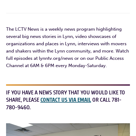
The LCTV News is a weekly news program highlighting
several big news stories in Lynn, video showcases of
organizations and places in Lynn, interviews with movers
and shakers within the Lynn community, and more. Watch
full episodes at lynntv.org/news or on our Public Access
Channel at 6AM & 6PM every Monday-Saturday.
IF YOU HAVE A NEWS STORY THAT YOU WOULD LIKE TO
SHARE, PLEASE
CONTACT US VIA EMAIL
OR CALL 781-
780-9460.