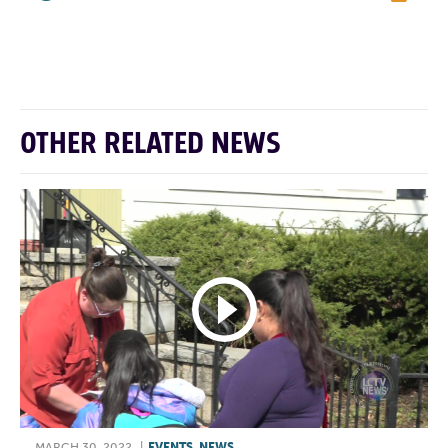
F
T
L
E
OTHER RELATED NEWS
MARCH 30, 2022
|
EVENTS
,
NEWS