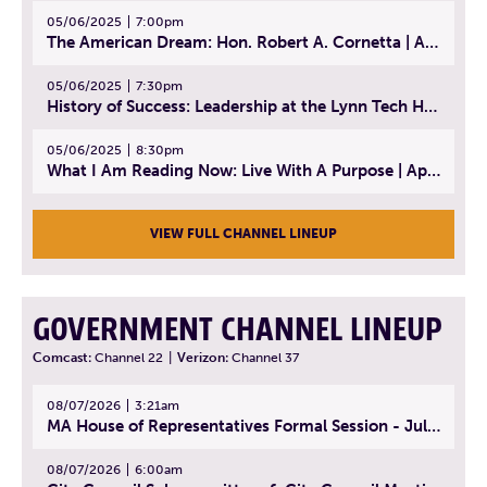
05/06/2025
7:00pm
The American Dream: Hon. Robert A. Cornetta | April 23, 2025 - Topic: The Practice of Law
05/06/2025
7:30pm
History of Success: Leadership at the Lynn Tech Hall of Fame | April 14, 2025
05/06/2025
8:30pm
What I Am Reading Now: Live With A Purpose | April 21, 2025 - Book | From Strength to Strength: Finding Success, Happiness, And Deep Purpose in the Second Half of Life
VIEW FULL CHANNEL LINEUP
GOVERNMENT CHANNEL LINEUP
Comcast:
Channel 22
|
Verizon:
Channel 37
08/07/2026
3:21am
MA House of Representatives Formal Session - July 30, 2026
08/07/2026
6:00am