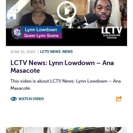
JUNE 22, 2020
|
LCTV NEWS
,
NEWS
LCTV News: Lynn Lowdown – Ana
Masacote
This video is about LCTV News: Lynn Lowdown – Ana
Masacote
WATCH VIDEO
F
T
L
E