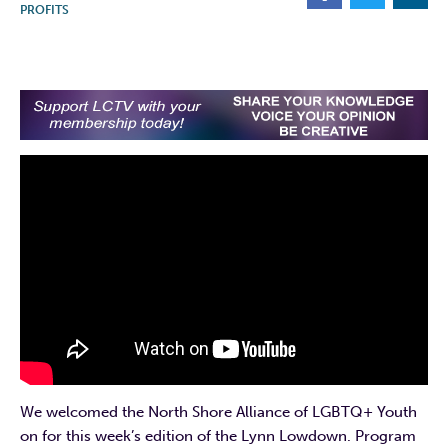
PROFITS
We welcomed the North Shore Alliance of LGBTQ+ Youth
on for this week’s edition of the Lynn Lowdown. Program