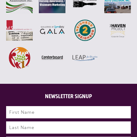
NEWSLETTER SIGNUP
Name
(Required)
First
Last