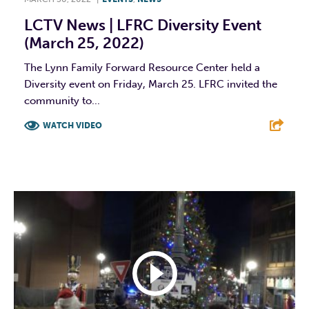
LCTV News | LFRC Diversity Event
(March 25, 2022)
The Lynn Family Forward Resource Center held a
Diversity event on Friday, March 25. LFRC invited the
community to...
WATCH VIDEO
F
T
L
E