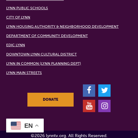
LYNN PUBLIC SCHOOLS
CITY OF LYNN
LYNN HOUSING AUTHORITY & NEIGHBORHOOD DEVELOPMENT
DEPARTMENT OF COMMUNITY DEVELOPMENT
EDIC LYNN
DOWNTOWN LYNN CULTURAL DISTRICT
LYNN IN COMMON (LYNN PLANNING DEPT)
LYNN MAIN STREETS
F
T
DONATE
Y
I
EN
©2026 lynntv.org. All Rights Reserved.