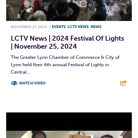
NOVEMBER 27, 2024
|
EVENTS
,
LCTV NEWS
,
NEWS
LCTV News | 2024 Festival Of Lights
| November 25, 2024
The Greater Lynn Chamber of Commerce & City of
Lynn held their 6th annual Festival of Lights in
Central...
WATCH VIDEO
F
T
L
E