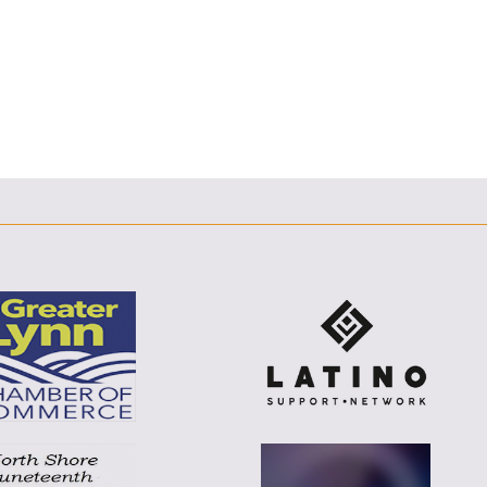
E
F
T
L
E