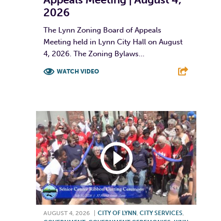
2026
The Lynn Zoning Board of Appeals
Meeting held in Lynn City Hall on August
4, 2026. The Zoning Bylaws...
WATCH VIDEO
F
T
L
E
AUGUST 4, 2026
|
CITY OF LYNN
,
CITY SERVICES
,