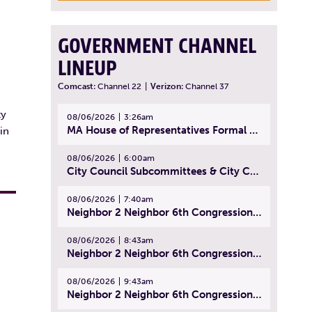
GOVERNMENT CHANNEL
LINEUP
Comcast:
Channel 22
|
Verizon:
Channel 37
ty
08/06/2026
3:26am
MA House of Representatives Formal Session - July 29, 2026
in
08/06/2026
6:00am
City Council Subcommittees & City Council Meeting | August 4, 2026
08/06/2026
7:40am
Neighbor 2 Neighbor 6th Congressional District Forum (Part 1) | July 15, 2026
08/06/2026
8:43am
Neighbor 2 Neighbor 6th Congressional District Forum (Part 2) | July 22, 2026
08/06/2026
9:43am
Neighbor 2 Neighbor 6th Congressional District Forum (Part 3) | July 23, 2026