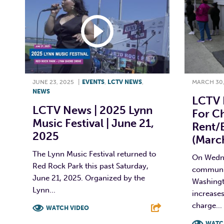
JUNE 23, 2025
|
EVENTS
,
LCTV NEWS
,
MARCH 30,
NEWS
LCTV 
LCTV News | 2025 Lynn
For C
Music Festival | June 21,
Rent/e
2025
(Marc
The Lynn Music Festival returned to
On Wedne
Red Rock Park this past Saturday,
communit
June 21, 2025. Organized by the
Washingto
Lynn...
increases
charge...
WATCH VIDEO
WATC