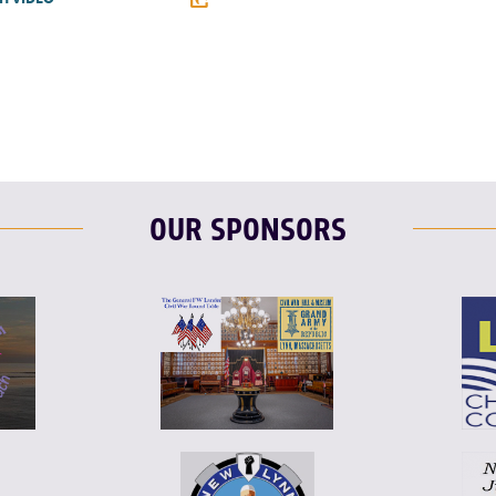
F
T
L
T
L
E
OUR SPONSORS