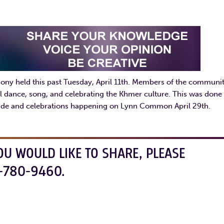
mony held this past Tuesday, April 11th. Members of the communi
al dance, song, and celebrating the Khmer culture. This was done 
rade and celebrations happening on Lynn Common April 29th.
OU WOULD LIKE TO SHARE, PLEASE
-780-9460.