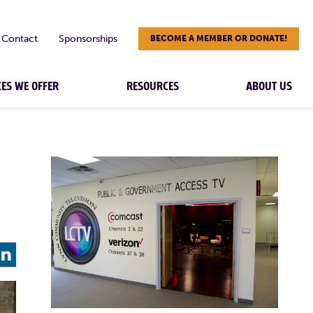
Contact
Sponsorships
BECOME A MEMBER OR DONATE!
CES WE OFFER
RESOURCES
ABOUT US
L