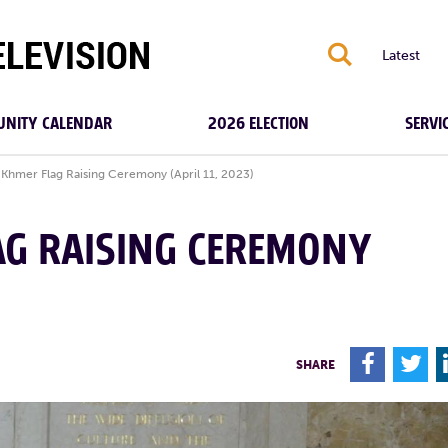
S
Latest
NITY CALENDAR
2026 ELECTION
SERVI
Khmer Flag Raising Ceremony (April 11, 2023)
AG RAISING CEREMONY
F
T
SHARE