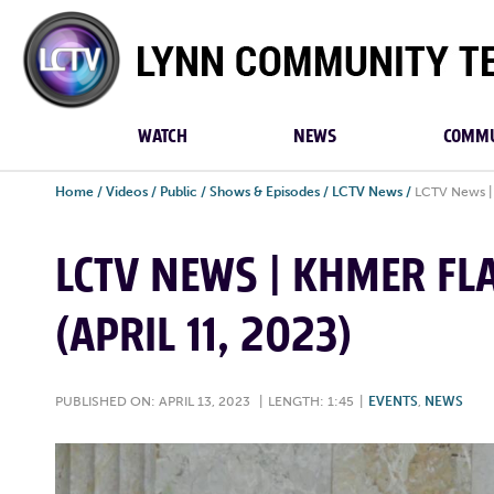
Lynn
Community
TV
WATCH
NEWS
COMMU
Home
/
Videos
/
Public
/
Shows & Episodes
/
LCTV News
/
LCTV News | 
LCTV NEWS | KHMER FL
(APRIL 11, 2023)
PUBLISHED ON: APRIL 13, 2023
|
LENGTH: 1:45
|
EVENTS
,
NEWS