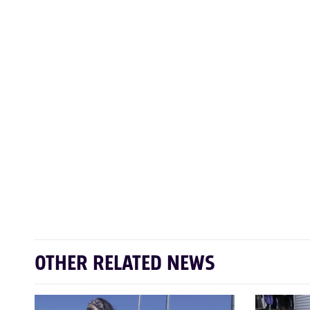
OTHER RELATED NEWS