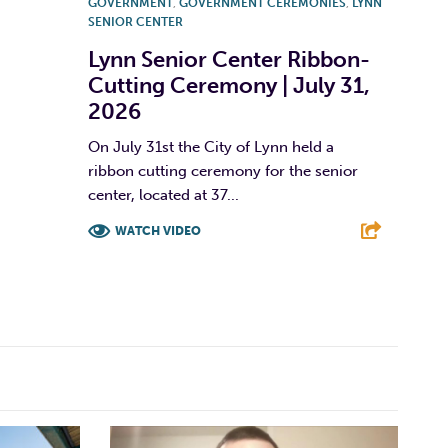
GOVERNMENT
,
GOVERNMENT CEREMONIES
,
LYNN
SENIOR CENTER
Lynn Senior Center Ribbon-
Cutting Ceremony | July 31,
2026
On July 31st the City of Lynn held a
ribbon cutting ceremony for the senior
center, located at 37...
WATCH VIDEO
F
T
L
E