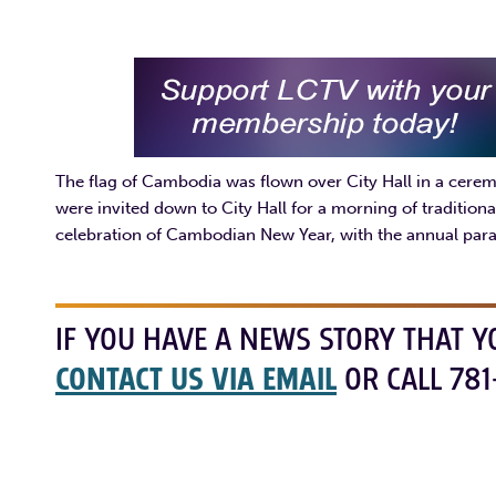
The flag of Cambodia was flown over City Hall in a cere
were invited down to City Hall for a morning of tradition
celebration of Cambodian New Year, with the annual pa
IF YOU HAVE A NEWS STORY THAT Y
CONTACT US VIA EMAIL
OR CALL 781