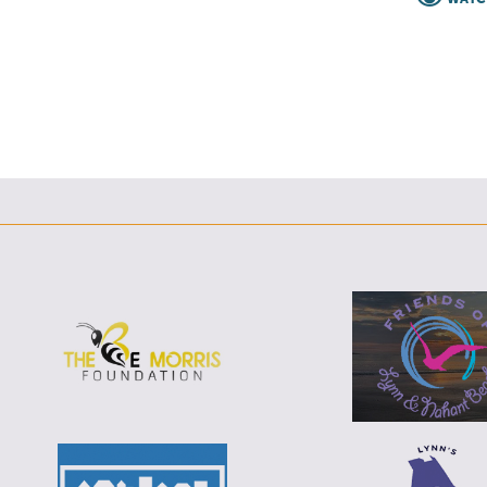
F
T
L
E
F