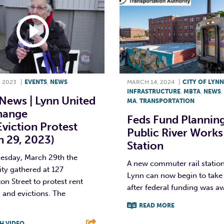
 2023
|
EVENTS
,
NEWS
MARCH 14, 2024
|
CITY OF LYNN
INFRASTRUCTURE
,
MBTA
,
NEWS
,
News | Lynn United
MA
,
TRANSPORTATION
hange
Feds Fund Plannin
viction Protest
Public River Works
h 29, 2023)
Station
sday, March 29th the
A new commuter rail station
y gathered at 127
Lynn can now begin to take
n Street to protest rent
after federal funding was aw
 and evictions. The
READ MORE
H VIDEO