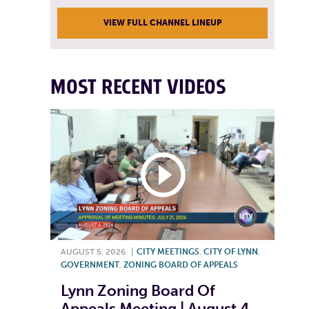
VIEW FULL CHANNEL LINEUP
MOST RECENT VIDEOS
AUGUST 5, 2026
|
CITY MEETINGS
,
CITY OF LYNN
,
GOVERNMENT
,
ZONING BOARD OF APPEALS
Lynn Zoning Board Of
Appeals Meeting | August 4,