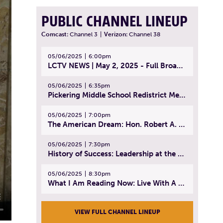
PUBLIC CHANNEL LINEUP
Comcast:
Channel 3
|
Verizon:
Channel 38
05/06/2025
6:00pm
LCTV NEWS | May 2, 2025 - Full Broadcast
05/06/2025
6:35pm
Pickering Middle School Redistrict Meeting | April 30, 2025
05/06/2025
7:00pm
The American Dream: Hon. Robert A. Cornetta | April 23, 2025 - Topic: The Practice of Law
05/06/2025
7:30pm
History of Success: Leadership at the Lynn Tech Hall of Fame | April 14, 2025
05/06/2025
8:30pm
What I Am Reading Now: Live With A Purpose | April 21, 2025 - Book | From Strength to Strength: Finding Success, Happiness, And Deep Purpose in the Second Half of Life
VIEW FULL CHANNEL LINEUP