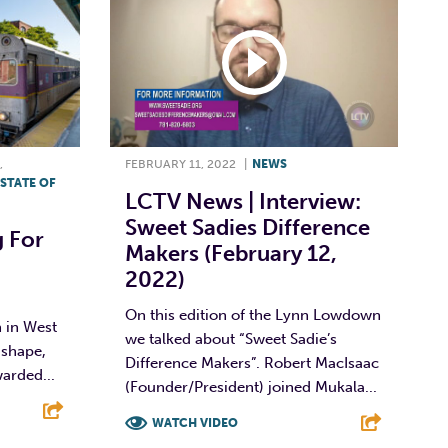
,
FEBRUARY 11, 2022
|
NEWS
STATE OF
LCTV News | Interview:
Sweet Sadies Difference
g For
Makers (February 12,
2022)
On this edition of the Lynn Lowdown
 in West
we talked about “Sweet Sadie’s
 shape,
Difference Makers”. Robert MacIsaac
arded...
(Founder/President) joined Mukala...
WATCH VIDEO