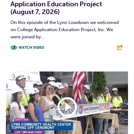
Application Education Project
(August 7, 2026)
On this episode of the Lynn Lowdown we welcomed
on College Application Education Project, Inc. We
were joined by...
WATCH VIDEO
F
T
L
E