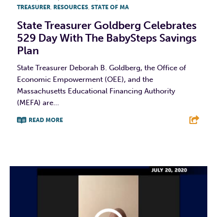
TREASURER
,
RESOURCES
,
STATE OF MA
State Treasurer Goldberg Celebrates
529 Day With The BabySteps Savings
Plan
State Treasurer Deborah B. Goldberg, the Office of
Economic Empowerment (OEE), and the
Massachusetts Educational Financing Authority
(MEFA) are...
READ MORE
F
T
L
E