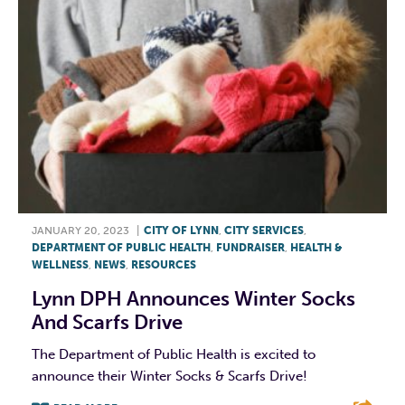
JANUARY 20, 2023
|
CITY OF LYNN
,
CITY SERVICES
,
DEPARTMENT OF PUBLIC HEALTH
,
FUNDRAISER
,
HEALTH &
WELLNESS
,
NEWS
,
RESOURCES
Lynn DPH Announces Winter Socks
And Scarfs Drive
The Department of Public Health is excited to
announce their Winter Socks & Scarfs Drive!