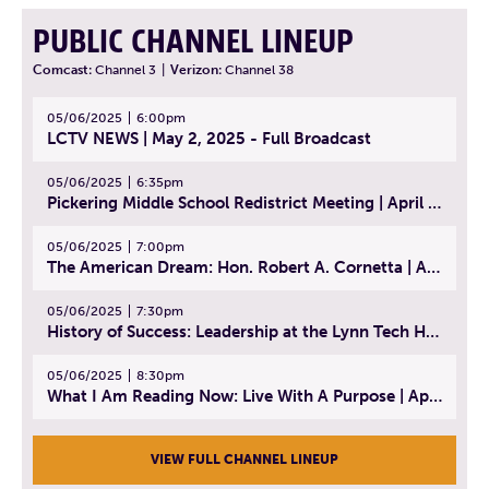
PUBLIC CHANNEL LINEUP
Comcast:
Channel 3
|
Verizon:
Channel 38
05/06/2025
6:00pm
LCTV NEWS | May 2, 2025 - Full Broadcast
05/06/2025
6:35pm
Pickering Middle School Redistrict Meeting | April 30, 2025
05/06/2025
7:00pm
The American Dream: Hon. Robert A. Cornetta | April 23, 2025 - Topic: The Practice of Law
05/06/2025
7:30pm
History of Success: Leadership at the Lynn Tech Hall of Fame | April 14, 2025
05/06/2025
8:30pm
What I Am Reading Now: Live With A Purpose | April 21, 2025 - Book | From Strength to Strength: Finding Success, Happiness, And Deep Purpose in the Second Half of Life
VIEW FULL CHANNEL LINEUP