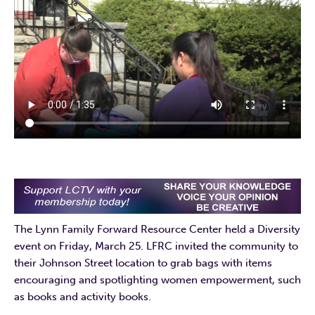
The Lynn Family Forward Resource Center held a Diversity
event on Friday, March 25. LFRC invited the community to
their Johnson Street location to grab bags with items
encouraging and spotlighting women empowerment, such
as books and activity books.