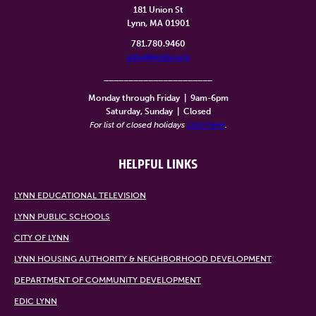
181 Union St
Lynn, MA 01901
781.780.9460
info@lynntv.org
______________________
Monday through Friday
|
9am-6pm
Saturday, Sunday
|
Closed
For list of closed holidays
click here
.
HELPFUL LINKS
LYNN EDUCATIONAL TELEVISION
LYNN PUBLIC SCHOOLS
CITY OF LYNN
LYNN HOUSING AUTHORITY & NEIGHBORHOOD DEVELOPMENT
DEPARTMENT OF COMMUNITY DEVELOPMENT
EDIC LYNN