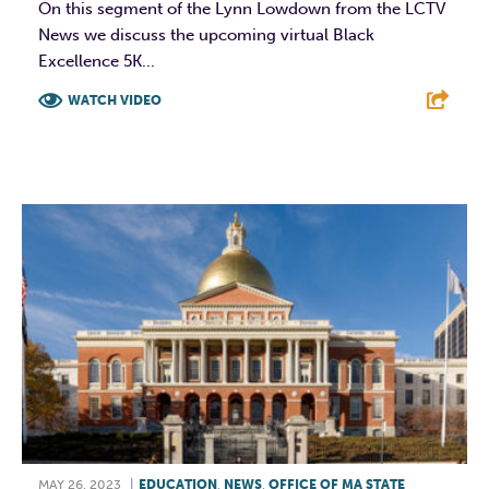
On this segment of the Lynn Lowdown from the LCTV
News we discuss the upcoming virtual Black
Excellence 5K...
WATCH VIDEO
F
T
L
E
MAY 26, 2023
|
EDUCATION
,
NEWS
,
OFFICE OF MA STATE