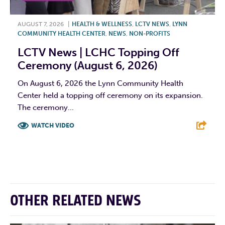
AUGUST 7, 2026
|
HEALTH & WELLNESS
,
LCTV NEWS
,
LYNN
COMMUNITY HEALTH CENTER
,
NEWS
,
NON-PROFITS
LCTV News | LCHC Topping Off
Ceremony (August 6, 2026)
On August 6, 2026 the Lynn Community Health
Center held a topping off ceremony on its expansion.
The ceremony...
WATCH VIDEO
F
T
L
E
OTHER RELATED NEWS