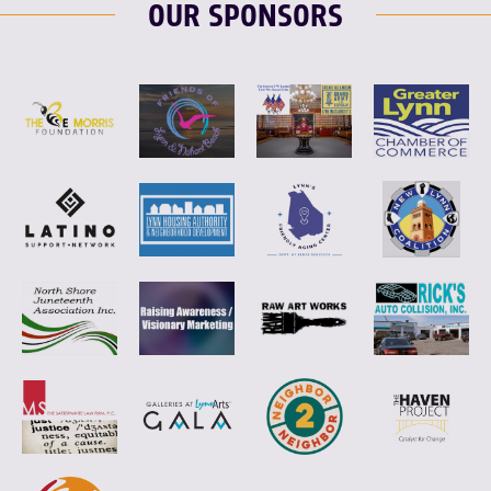
OUR SPONSORS