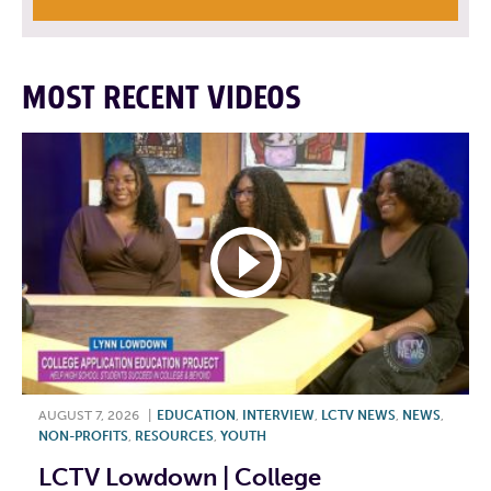
MOST RECENT VIDEOS
AUGUST 7, 2026
|
EDUCATION
,
INTERVIEW
,
LCTV NEWS
,
NEWS
,
NON-PROFITS
,
RESOURCES
,
YOUTH
LCTV Lowdown | College