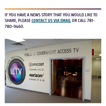
IF YOU HAVE A NEWS STORY THAT YOU WOULD LIKE TO
SHARE, PLEASE
CONTACT US VIA EMAIL
OR CALL 781-
780-9460.