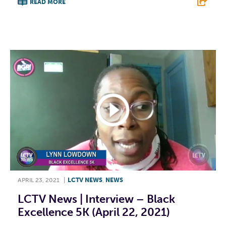
READ MORE
F
T
L
E
APRIL 23, 2021
|
LCTV NEWS
,
NEWS
LCTV News | Interview – Black
Excellence 5K (April 22, 2021)