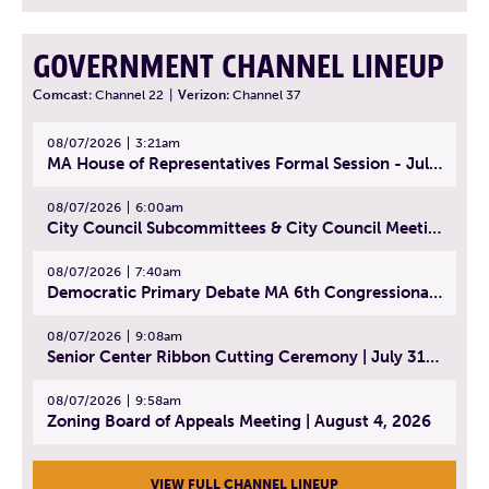
GOVERNMENT CHANNEL LINEUP
Comcast:
Channel 22
|
Verizon:
Channel 37
08/07/2026
3:21am
MA House of Representatives Formal Session - July 30, 2026
08/07/2026
6:00am
City Council Subcommittees & City Council Meeting | August 4, 2026
08/07/2026
7:40am
Democratic Primary Debate MA 6th Congressional District | July 28, 2026
08/07/2026
9:08am
Senior Center Ribbon Cutting Ceremony | July 31, 2026
08/07/2026
9:58am
Zoning Board of Appeals Meeting | August 4, 2026
VIEW FULL CHANNEL LINEUP