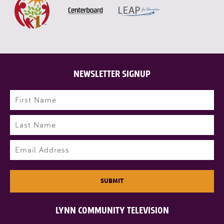
NEWSLETTER SIGNUP
Name
(Required)
First
Last
Email
(Required)
SUBMIT
LYNN COMMUNITY TELEVISION