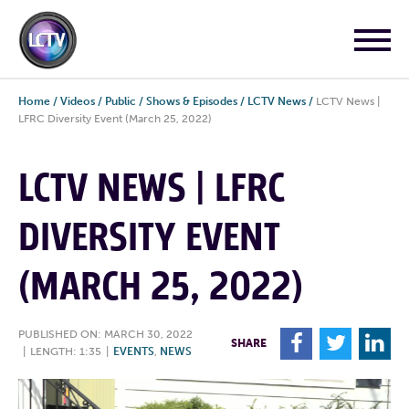
Home
/
Videos
/
Public
/
Shows & Episodes
/
LCTV News
/
LCTV News |
LFRC Diversity Event (March 25, 2022)
LCTV NEWS | LFRC
DIVERSITY EVENT
(MARCH 25, 2022)
PUBLISHED ON: MARCH 30, 2022
F
T
L
SHARE
|
LENGTH: 1:35
|
EVENTS
,
NEWS