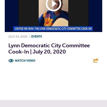
JULY 24, 2020
|
EVENTS
Lynn Democratic City Committee
Cook-In | July 20, 2020
WATCH VIDEO
F
T
L
E