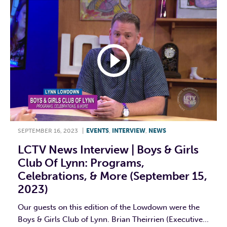
SEPTEMBER 16, 2023
|
EVENTS
,
INTERVIEW
,
NEWS
LCTV News Interview | Boys & Girls
Club Of Lynn: Programs,
Celebrations, & More (September 15,
2023)
Our guests on this edition of the Lowdown were the
Boys & Girls Club of Lynn. Brian Theirrien (Executive...