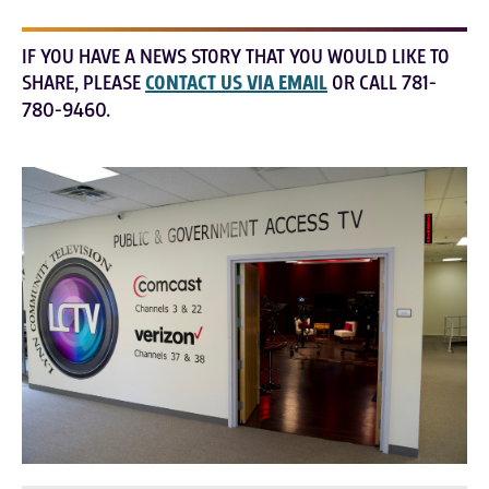
IF YOU HAVE A NEWS STORY THAT YOU WOULD LIKE TO
SHARE, PLEASE
CONTACT US VIA EMAIL
OR CALL 781-
780-9460.