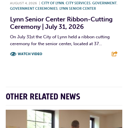
AUGUST 4, 2026
|
CITY OF LYNN
,
CITY SERVICES
,
GOVERNMENT
,
GOVERNMENT CEREMONIES
,
LYNN SENIOR CENTER
Lynn Senior Center Ribbon-Cutting
Ceremony | July 31, 2026
On July 31st the City of Lynn held a ribbon cutting
ceremony for the senior center, located at 37...
WATCH VIDEO
F
T
L
E
OTHER RELATED NEWS