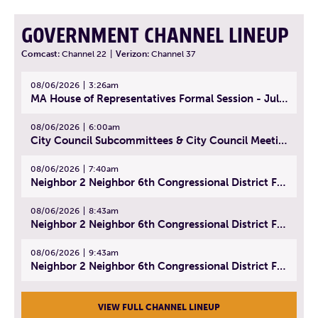
GOVERNMENT CHANNEL LINEUP
Comcast:
Channel 22
|
Verizon:
Channel 37
08/06/2026
3:26am
MA House of Representatives Formal Session - July 29, 2026
08/06/2026
6:00am
City Council Subcommittees & City Council Meeting | August 4, 2026
08/06/2026
7:40am
Neighbor 2 Neighbor 6th Congressional District Forum (Part 1) | July 15, 2026
08/06/2026
8:43am
Neighbor 2 Neighbor 6th Congressional District Forum (Part 2) | July 22, 2026
08/06/2026
9:43am
Neighbor 2 Neighbor 6th Congressional District Forum (Part 3) | July 23, 2026
VIEW FULL CHANNEL LINEUP