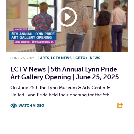
JUNE 26, 2025
|
ARTS
,
LCTV NEWS
,
LGBTQ+
,
NEWS
LCTV News | 5th Annual Lynn Pride
Art Gallery Opening | June 25, 2025
On June 25th the Lynn Museum & Arts Center &
United Lynn Pride held their opening for the 5th...
WATCH VIDEO
F
T
L
E