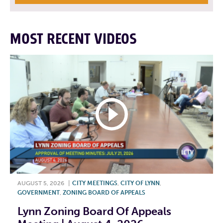
MOST RECENT VIDEOS
AUGUST 5, 2026
|
CITY MEETINGS
,
CITY OF LYNN
,
GOVERNMENT
,
ZONING BOARD OF APPEALS
Lynn Zoning Board Of Appeals