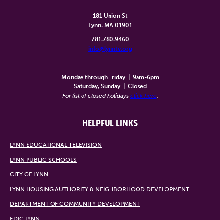
181 Union St
Lynn, MA 01901
781.780.9460
info@lynntv.org
______________________
Monday through Friday
|
9am-6pm
Saturday, Sunday
|
Closed
For list of closed holidays
click here
.
HELPFUL LINKS
LYNN EDUCATIONAL TELEVISION
LYNN PUBLIC SCHOOLS
CITY OF LYNN
LYNN HOUSING AUTHORITY & NEIGHBORHOOD DEVELOPMENT
DEPARTMENT OF COMMUNITY DEVELOPMENT
EDIC LYNN