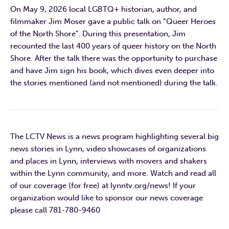
On May 9, 2026 local LGBTQ+ historian, author, and
filmmaker Jim Moser gave a public talk on “Queer Heroes
of the North Shore”. During this presentation, Jim
recounted the last 400 years of queer history on the North
Shore. After the talk there was the opportunity to purchase
and have Jim sign his book, which dives even deeper into
the stories mentioned (and not mentioned) during the talk.
The LCTV News is a news program highlighting several big
news stories in Lynn, video showcases of organizations
and places in Lynn, interviews with movers and shakers
within the Lynn community, and more. Watch and read all
of our coverage (for free) at lynntv.org/news! If your
organization would like to sponsor our news coverage
please call 781-780-9460