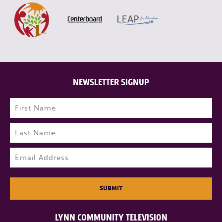
NEWSLETTER SIGNUP
Name
(Required)
First
Last
Email
(Required)
SUBMIT
LYNN COMMUNITY TELEVISION