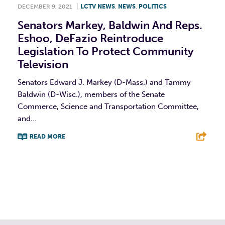
DECEMBER 9, 2021
|
LCTV NEWS
,
NEWS
,
POLITICS
Senators Markey, Baldwin And Reps.
Eshoo, DeFazio Reintroduce
Legislation To Protect Community
Television
Senators Edward J. Markey (D-Mass.) and Tammy
Baldwin (D-Wisc.), members of the Senate
Commerce, Science and Transportation Committee,
and...
READ MORE
F
T
L
E