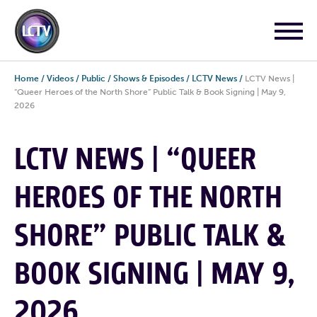
Home
/
Videos
/
Public
/
Shows & Episodes
/
LCTV News
/
LCTV News |
“Queer Heroes of the North Shore” Public Talk & Book Signing | May 9,
2026
LCTV NEWS | “QUEER
HEROES OF THE NORTH
SHORE” PUBLIC TALK &
BOOK SIGNING | MAY 9,
2026