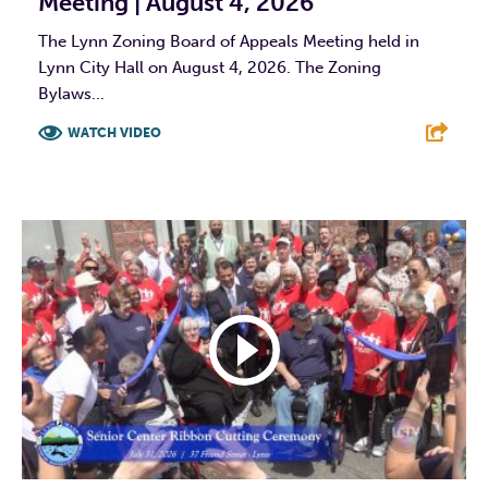
Meeting | August 4, 2026
The Lynn Zoning Board of Appeals Meeting held in
Lynn City Hall on August 4, 2026. The Zoning
Bylaws...
WATCH VIDEO
F
T
L
E