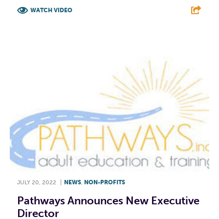
WATCH VIDEO
F
T
L
E
JULY 20, 2022
|
NEWS
,
NON-PROFITS
Pathways Announces New Executive
Director