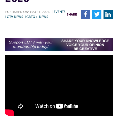
PUBLISHED ON: MAY 11, 2026
|
EVENTS
,
F
T
L
SHARE
LCTV NEWS
,
LGBTQ+
,
NEWS