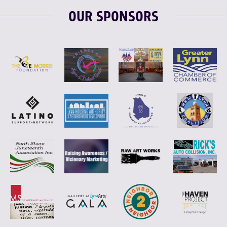
OUR SPONSORS