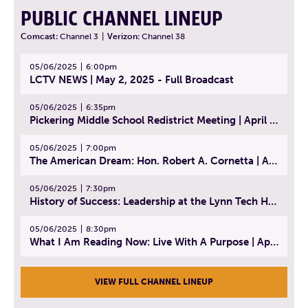
PUBLIC CHANNEL LINEUP
Comcast:
Channel 3
|
Verizon:
Channel 38
05/06/2025
6:00pm
LCTV NEWS | May 2, 2025 - Full Broadcast
05/06/2025
6:35pm
Pickering Middle School Redistrict Meeting | April 30, 2025
05/06/2025
7:00pm
The American Dream: Hon. Robert A. Cornetta | April 23, 2025 - Topic: The Practice of Law
05/06/2025
7:30pm
History of Success: Leadership at the Lynn Tech Hall of Fame | April 14, 2025
05/06/2025
8:30pm
What I Am Reading Now: Live With A Purpose | April 21, 2025 - Book | From Strength to Strength: Finding Success, Happiness, And Deep Purpose in the Second Half of Life
VIEW FULL CHANNEL LINEUP