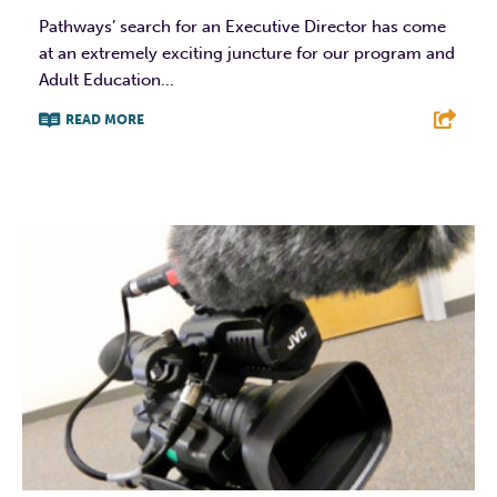
Pathways’ search for an Executive Director has come
at an extremely exciting juncture for our program and
Adult Education...
READ MORE
F
T
L
E