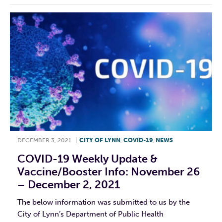
DECEMBER 3, 2021
|
CITY OF LYNN
,
COVID-19
,
NEWS
COVID-19 Weekly Update &
Vaccine/booster Info: November 26
– December 2, 2021
The below information was submitted to us by the
City of Lynn’s Department of Public Health