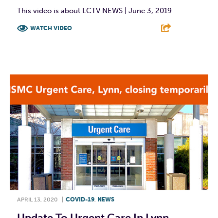
This video is about LCTV NEWS | June 3, 2019
WATCH VIDEO
F
T
L
E
APRIL 13, 2020
|
COVID-19
,
NEWS
Update To Urgent Care In Lynn,