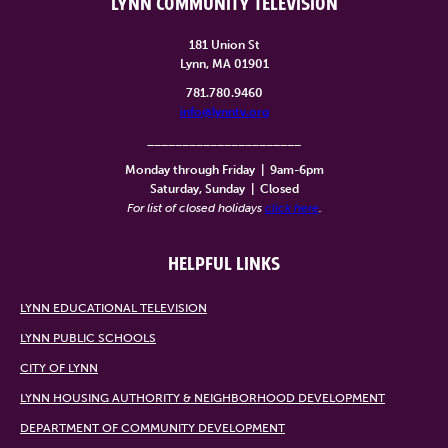
LYNN COMMUNITY TELEVISION
181 Union St
Lynn, MA 01901
781.780.9460
info@lynntv.org
______________________
Monday through Friday
|
9am-6pm
Saturday, Sunday
|
Closed
For list of closed holidays
click here
.
HELPFUL LINKS
LYNN EDUCATIONAL TELEVISION
LYNN PUBLIC SCHOOLS
CITY OF LYNN
LYNN HOUSING AUTHORITY & NEIGHBORHOOD DEVELOPMENT
DEPARTMENT OF COMMUNITY DEVELOPMENT