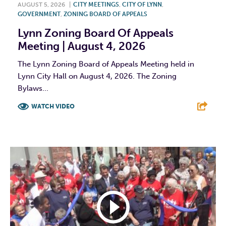
AUGUST 5, 2026
|
CITY MEETINGS
,
CITY OF LYNN
,
GOVERNMENT
,
ZONING BOARD OF APPEALS
Lynn Zoning Board Of Appeals
Meeting | August 4, 2026
The Lynn Zoning Board of Appeals Meeting held in
Lynn City Hall on August 4, 2026. The Zoning
Bylaws...
WATCH VIDEO
F
T
L
E