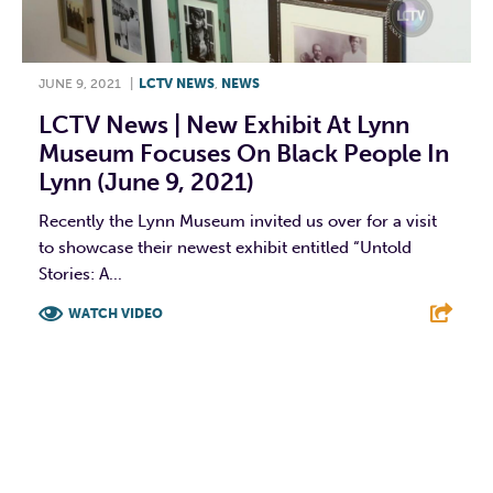
JUNE 9, 2021
|
LCTV NEWS
,
NEWS
LCTV News | New Exhibit At Lynn
Museum Focuses On Black People In
Lynn (June 9, 2021)
Recently the Lynn Museum invited us over for a visit
to showcase their newest exhibit entitled “Untold
Stories: A...
WATCH VIDEO
F
T
L
E