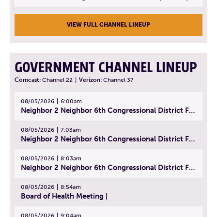
VIEW FULL CHANNEL LINEUP
GOVERNMENT CHANNEL LINEUP
Comcast:
Channel 22
|
Verizon:
Channel 37
08/05/2026
6:00am
Neighbor 2 Neighbor 6th Congressional District Forum (Part 1) | July 15, 2026
08/05/2026
7:03am
Neighbor 2 Neighbor 6th Congressional District Forum (Part 2) | July 22, 2026
08/05/2026
8:03am
Neighbor 2 Neighbor 6th Congressional District Forum (Part 3) | July 23, 2026
08/05/2026
8:54am
Board of Health Meeting |
08/05/2026
9:04am