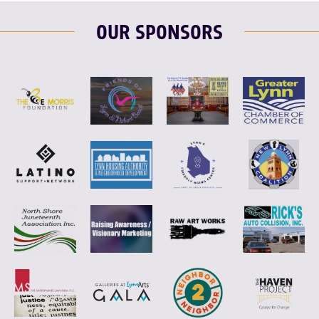
OUR SPONSORS