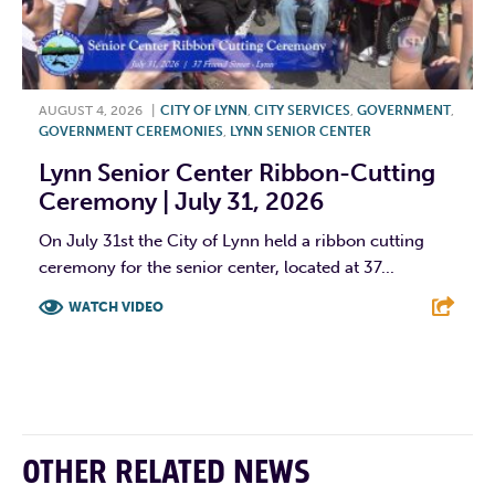
AUGUST 4, 2026
|
CITY OF LYNN
,
CITY SERVICES
,
GOVERNMENT
,
GOVERNMENT CEREMONIES
,
LYNN SENIOR CENTER
Lynn Senior Center Ribbon-Cutting
Ceremony | July 31, 2026
On July 31st the City of Lynn held a ribbon cutting
ceremony for the senior center, located at 37...
WATCH VIDEO
F
T
L
E
OTHER RELATED NEWS