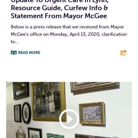
Resource Guide, Curfew Info &
Statement From Mayor McGee
Below is a press release that we received from Mayor
McGee’s office on Monday, April 13, 2020, clarification
to...
READ MORE
F
T
L
E