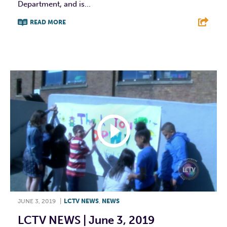
Department, and is...
READ MORE
F
T
L
E
JUNE 3, 2019
|
LCTV NEWS
,
NEWS
LCTV NEWS | June 3, 2019