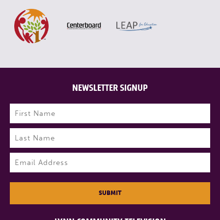
NEWSLETTER SIGNUP
Name
(Required)
First
Last
Email
(Required)
SUBMIT