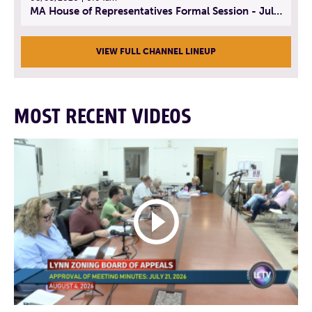
MA House of Representatives Formal Session - July 30, 2026
VIEW FULL CHANNEL LINEUP
MOST RECENT VIDEOS