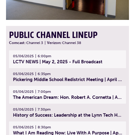
PUBLIC CHANNEL LINEUP
Comcast:
Channel 3
|
Verizon:
Channel 38
05/06/2025
6:00pm
LCTV NEWS | May 2, 2025 - Full Broadcast
05/06/2025
6:35pm
Pickering Middle School Redistrict Meeting | April 30, 2025
05/06/2025
7:00pm
The American Dream: Hon. Robert A. Cornetta | April 23, 2025 - Topic: The Practice of Law
05/06/2025
7:30pm
History of Success: Leadership at the Lynn Tech Hall of Fame | April 14, 2025
05/06/2025
8:30pm
What I Am Reading Now: Live With A Purpose | April 21, 2025 - Book | From Strength to Strength: Finding Success, Happiness, And Deep Purpose in the Second Half of Life