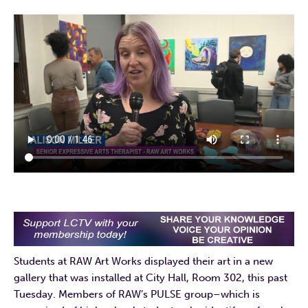
Students at RAW Art Works displayed their art in a new
gallery that was installed at City Hall, Room 302, this past
Tuesday. Members of RAW’s PULSE group–which is