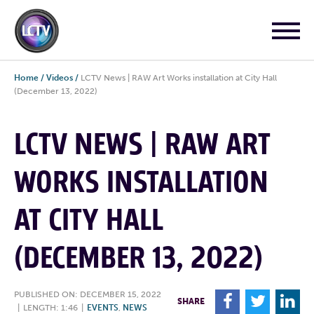
Home
/
Videos
/
LCTV News | RAW Art Works installation at City Hall
(December 13, 2022)
LCTV NEWS | RAW ART
WORKS INSTALLATION
AT CITY HALL
(DECEMBER 13, 2022)
PUBLISHED ON: DECEMBER 15, 2022
F
T
L
SHARE
|
LENGTH: 1:46
|
EVENTS
,
NEWS