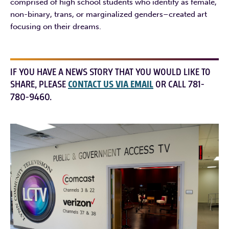
comprised of high school students who identify as female,
non-binary, trans, or marginalized genders–created art
focusing on their dreams.
IF YOU HAVE A NEWS STORY THAT YOU WOULD LIKE TO
SHARE, PLEASE
CONTACT US VIA EMAIL
OR CALL 781-
780-9460.