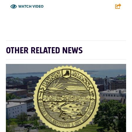
WATCH VIDEO
F
T
L
E
OTHER RELATED NEWS