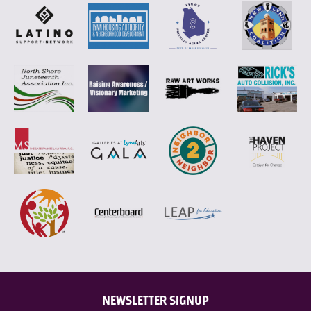
NEWSLETTER SIGNUP