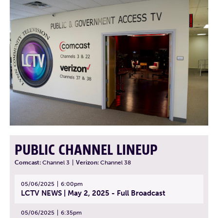
PUBLIC CHANNEL LINEUP
Comcast:
Channel 3
|
Verizon:
Channel 38
05/06/2025
6:00pm
LCTV NEWS | May 2, 2025 - Full Broadcast
05/06/2025
6:35pm