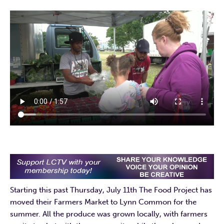
Starting this past Thursday, July 11th The Food Project has
moved their Farmers Market to Lynn Common for the
summer. All the produce was grown locally, with farmers