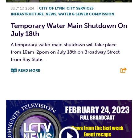
JULY 17, 2024
|
CITY OF LYNN
,
CITY SERVICES
,
INFRASTRUCTURE
,
NEWS
,
WATER & SEWER COMMISSION
Temporary Water Main Shutdown On
July 18th
A temporary water main shutdown will take place
from 10am-2pom on July 18th on Broadway Street
from Bay State...
READ MORE
F
T
L
E