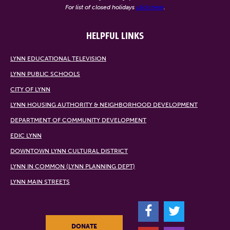
For list of closed holidays
click here
.
HELPFUL LINKS
LYNN EDUCATIONAL TELEVISION
LYNN PUBLIC SCHOOLS
CITY OF LYNN
LYNN HOUSING AUTHORITY & NEIGHBORHOOD DEVELOPMENT
DEPARTMENT OF COMMUNITY DEVELOPMENT
EDIC LYNN
DOWNTOWN LYNN CULTURAL DISTRICT
LYNN IN COMMON (LYNN PLANNING DEPT)
LYNN MAIN STREETS
F
T
DONATE