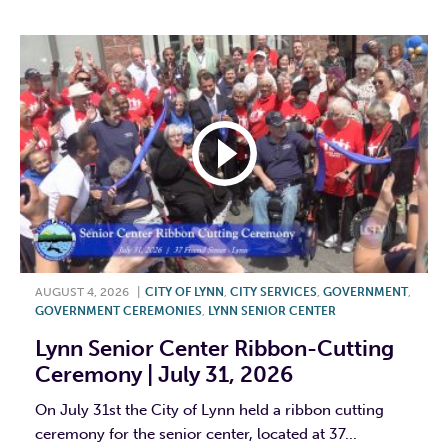
AUGUST 4, 2026
|
CITY OF LYNN
,
CITY SERVICES
,
GOVERNMENT
,
GOVERNMENT CEREMONIES
,
LYNN SENIOR CENTER
Lynn Senior Center Ribbon-Cutting
Ceremony | July 31, 2026
On July 31st the City of Lynn held a ribbon cutting
ceremony for the senior center, located at 37...