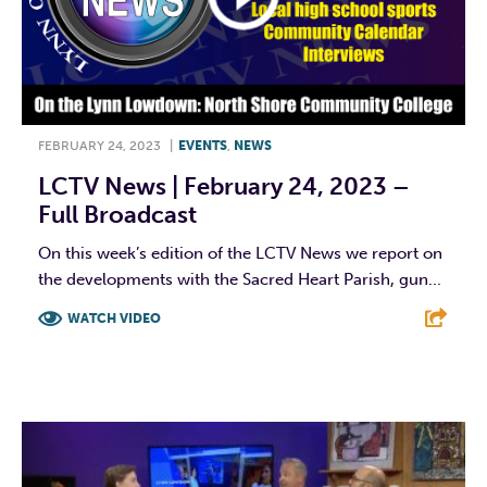
FEBRUARY 24, 2023
|
EVENTS
,
NEWS
LCTV News | February 24, 2023 –
Full Broadcast
On this week’s edition of the LCTV News we report on
the developments with the Sacred Heart Parish, gun...
WATCH VIDEO
F
T
L
E