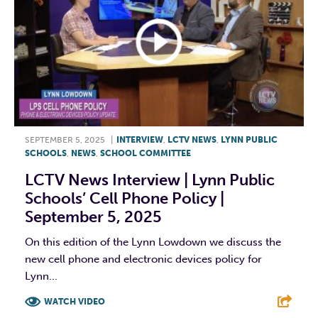
SEPTEMBER 5, 2025
|
INTERVIEW
,
LCTV NEWS
,
LYNN PUBLIC
SCHOOLS
,
NEWS
,
SCHOOL COMMITTEE
LCTV News Interview | Lynn Public
Schools’ Cell Phone Policy |
September 5, 2025
On this edition of the Lynn Lowdown we discuss the
new cell phone and electronic devices policy for
Lynn...
WATCH VIDEO