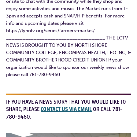
onsite to chat with the community while they shop and
enjoy some activities and music. The Market runs from 1-
3pm and accepts cash and SNAP/HIP benefits. For more
info and upcoming dates please visit
https://lynntv.org/series/farmers-market/
____________________________________ THE LCTV
NEWS IS BROUGHT TO YOU BY NORTH SHORE
COMMUNITY COLLEGE, ENCOMPASS HEALTH, LEO INC, &
COMMUNITY BROTHERHOOD CREDIT UNION! If your
organization would like to sponsor our weekly news show
please call 781-780-9460
IF YOU HAVE A NEWS STORY THAT YOU WOULD LIKE TO
SHARE, PLEASE
CONTACT US VIA EMAIL
OR CALL 781-
780-9460.