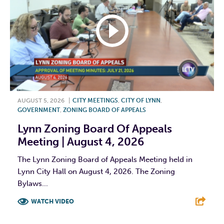
AUGUST 5, 2026
|
CITY MEETINGS
,
CITY OF LYNN
,
GOVERNMENT
,
ZONING BOARD OF APPEALS
Lynn Zoning Board Of Appeals
Meeting | August 4, 2026
The Lynn Zoning Board of Appeals Meeting held in
Lynn City Hall on August 4, 2026. The Zoning
Bylaws...
WATCH VIDEO
F
T
L
E