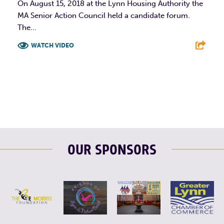
On August 15, 2018 at the Lynn Housing Authority the
MA Senior Action Council held a candidate forum.
The...
WATCH VIDEO
F
T
L
E
OUR SPONSORS