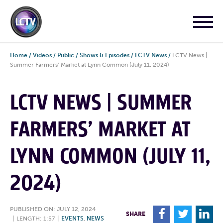
Home
/
Videos
/
Public
/
Shows & Episodes
/
LCTV News
/
LCTV News |
Summer Farmers’ Market at Lynn Common (July 11, 2024)
LCTV NEWS | SUMMER
FARMERS’ MARKET AT
LYNN COMMON (JULY 11,
2024)
PUBLISHED ON: JULY 12, 2024
F
T
L
SHARE
|
LENGTH: 1:57
|
EVENTS
,
NEWS