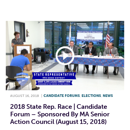
F
T
L
E
AUGUST 16, 2018
|
CANDIDATE FORUMS
,
ELECTIONS
,
NEWS
2018 State Rep. Race | Candidate
Forum – Sponsored By MA Senior
Action Council (August 15, 2018)