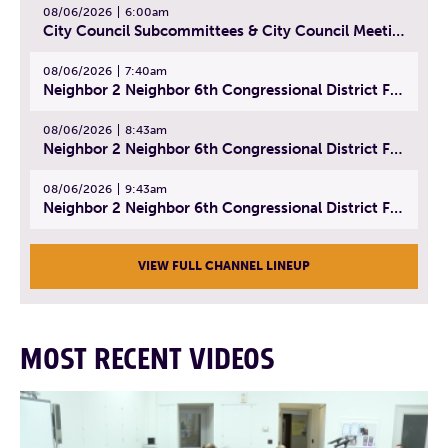
08/06/2026
6:00am
City Council Subcommittees & City Council Meeting | August 4, 2026
08/06/2026
7:40am
Neighbor 2 Neighbor 6th Congressional District Forum (Part 1) | July 15, 2026
08/06/2026
8:43am
Neighbor 2 Neighbor 6th Congressional District Forum (Part 2) | July 22, 2026
08/06/2026
9:43am
Neighbor 2 Neighbor 6th Congressional District Forum (Part 3) | July 23, 2026
VIEW FULL CHANNEL LINEUP
MOST RECENT VIDEOS