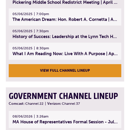
Pickering Middle School Redistrict Meeting | April 30, 2025
05/06/2025
7:00pm
The American Dream: Hon. Robert A. Cornetta | April 23, 2025 - Topic: The Practice of Law
05/06/2025
7:30pm
History of Success: Leadership at the Lynn Tech Hall of Fame | April 14, 2025
05/06/2025
8:30pm
What I Am Reading Now: Live With A Purpose | April 21, 2025 - Book | From Strength to Strength: Finding Success, Happiness, And Deep Purpose in the Second Half of Life
VIEW FULL CHANNEL LINEUP
GOVERNMENT CHANNEL LINEUP
Comcast:
Channel 22
|
Verizon:
Channel 37
08/06/2026
3:26am
MA House of Representatives Formal Session - July 29, 2026