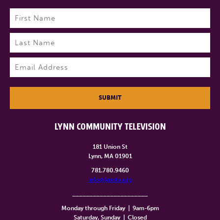
Name
(Required)
First
Last
Email
(Required)
SUBMIT
LYNN COMMUNITY TELEVISION
181 Union St
Lynn, MA 01901
781.780.9460
info@lynntv.org
______________________
Monday through Friday
|
9am-6pm
Saturday, Sunday
|
Closed