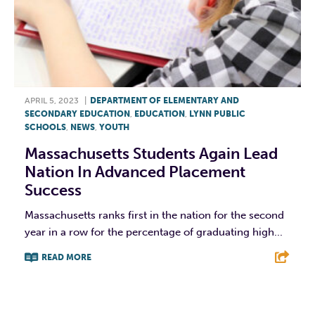
APRIL 5, 2023
|
DEPARTMENT OF ELEMENTARY AND
SECONDARY EDUCATION
,
EDUCATION
,
LYNN PUBLIC
SCHOOLS
,
NEWS
,
YOUTH
Massachusetts Students Again Lead
Nation In Advanced Placement
Success
Massachusetts ranks first in the nation for the second
year in a row for the percentage of graduating high...
READ MORE
F
T
L
E