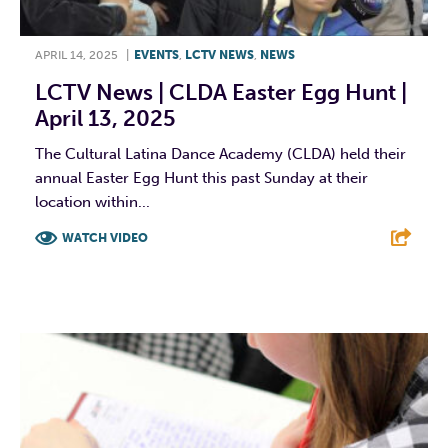
APRIL 14, 2025
|
EVENTS
,
LCTV NEWS
,
NEWS
LCTV News | CLDA Easter Egg Hunt |
April 13, 2025
The Cultural Latina Dance Academy (CLDA) held their
annual Easter Egg Hunt this past Sunday at their
location within...
WATCH VIDEO
F
T
L
E