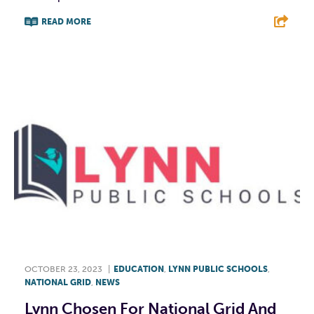
READ MORE
F
T
L
E
OCTOBER 23, 2023
|
EDUCATION
,
LYNN PUBLIC SCHOOLS
,
NATIONAL GRID
,
NEWS
Lynn Chosen For National Grid And