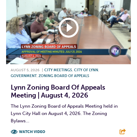
AUGUST 5, 2026
|
CITY MEETINGS
,
CITY OF LYNN
,
GOVERNMENT
,
ZONING BOARD OF APPEALS
Lynn Zoning Board Of Appeals
Meeting | August 4, 2026
The Lynn Zoning Board of Appeals Meeting held in
Lynn City Hall on August 4, 2026. The Zoning
Bylaws...
WATCH VIDEO