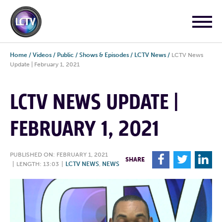
Home
/
Videos
/
Public
/
Shows & Episodes
/
LCTV News
/
LCTV News
Update | February 1, 2021
LCTV NEWS UPDATE |
FEBRUARY 1, 2021
PUBLISHED ON: FEBRUARY 1, 2021
F
T
L
SHARE
|
LENGTH: 13:03
|
LCTV NEWS
,
NEWS