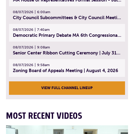
08/07/2026
6:00am
City Council Subcommittees & City Council Meeting | August 4, 2026
08/07/2026
7:40am
Democratic Primary Debate MA 6th Congressional District | July 28, 2026
08/07/2026
9:08am
Senior Center Ribbon Cutting Ceremony | July 31, 2026
08/07/2026
9:58am
Zoning Board of Appeals Meeting | August 4, 2026
VIEW FULL CHANNEL LINEUP
MOST RECENT VIDEOS