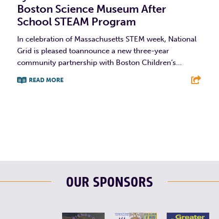
Boston Science Museum After
School STEAM Program
In celebration of Massachusetts STEM week, National
Grid is pleased toannounce a new three-year
community partnership with Boston Children’s...
READ MORE
F
T
L
E
OUR SPONSORS