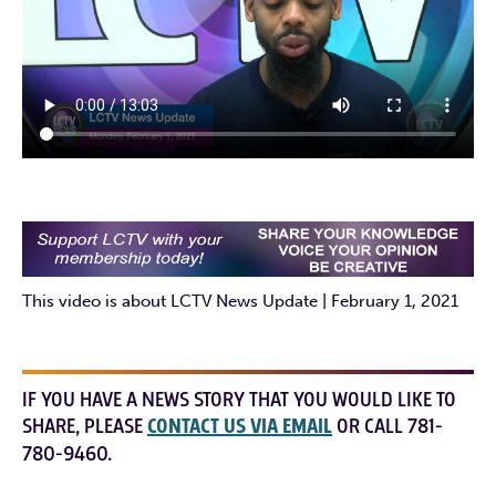
This video is about LCTV News Update | February 1, 2021
IF YOU HAVE A NEWS STORY THAT YOU WOULD LIKE TO
SHARE, PLEASE
CONTACT US VIA EMAIL
OR CALL 781-
780-9460.