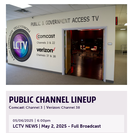
PUBLIC CHANNEL LINEUP
Comcast:
Channel 3
|
Verizon:
Channel 38
05/06/2025
6:00pm
LCTV NEWS | May 2, 2025 - Full Broadcast