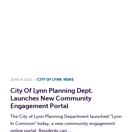
JUNE 8, 2021
|
CITY OF LYNN
,
NEWS
City Of Lynn Planning Dept.
Launches New Community
Engagement Portal
The City of Lynn Planning Department launched “Lynn
In Common” today, a new community engagement
online portal. Residents can...