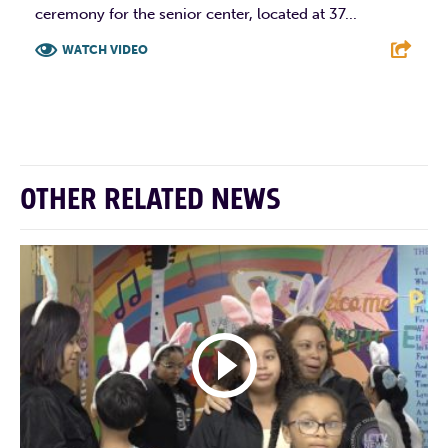
ceremony for the senior center, located at 37...
WATCH VIDEO
F
T
L
E
OTHER RELATED NEWS