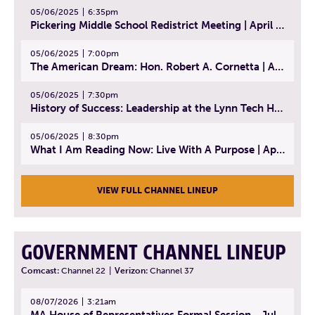
05/06/2025
6:35pm
Pickering Middle School Redistrict Meeting | April 30, 2025
05/06/2025
7:00pm
The American Dream: Hon. Robert A. Cornetta | April 23, 2025 - Topic: The Practice of Law
05/06/2025
7:30pm
History of Success: Leadership at the Lynn Tech Hall of Fame | April 14, 2025
05/06/2025
8:30pm
What I Am Reading Now: Live With A Purpose | April 21, 2025 - Book | From Strength to Strength: Finding Success, Happiness, And Deep Purpose in the Second Half of Life
VIEW FULL CHANNEL LINEUP
GOVERNMENT CHANNEL LINEUP
Comcast:
Channel 22
|
Verizon:
Channel 37
08/07/2026
3:21am
MA House of Representatives Formal Session - July 30, 2026