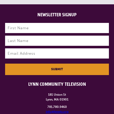
NEWSLETTER SIGNUP
Name
(Required)
First
Last
Email
(Required)
SUBMIT
LYNN COMMUNITY TELEVISION
181 Union St
Lynn, MA 01901
781.780.9460
info@lynntv.org