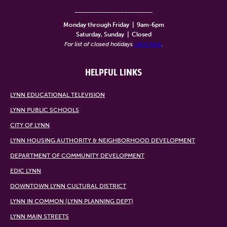
______________________
Monday through Friday
|
9am-6pm
Saturday, Sunday
|
Closed
For list of closed holidays
click here
.
HELPFUL LINKS
LYNN EDUCATIONAL TELEVISION
LYNN PUBLIC SCHOOLS
CITY OF LYNN
LYNN HOUSING AUTHORITY & NEIGHBORHOOD DEVELOPMENT
DEPARTMENT OF COMMUNITY DEVELOPMENT
EDIC LYNN
DOWNTOWN LYNN CULTURAL DISTRICT
LYNN IN COMMON (LYNN PLANNING DEPT)
LYNN MAIN STREETS