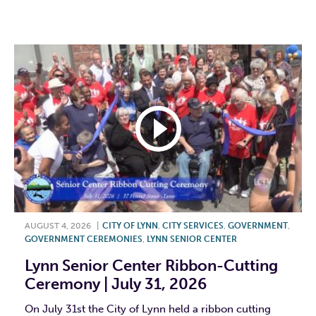
F
T
L
E
AUGUST 4, 2026
|
CITY OF LYNN
,
CITY SERVICES
,
GOVERNMENT
,
GOVERNMENT CEREMONIES
,
LYNN SENIOR CENTER
Lynn Senior Center Ribbon-Cutting
Ceremony | July 31, 2026
On July 31st the City of Lynn held a ribbon cutting