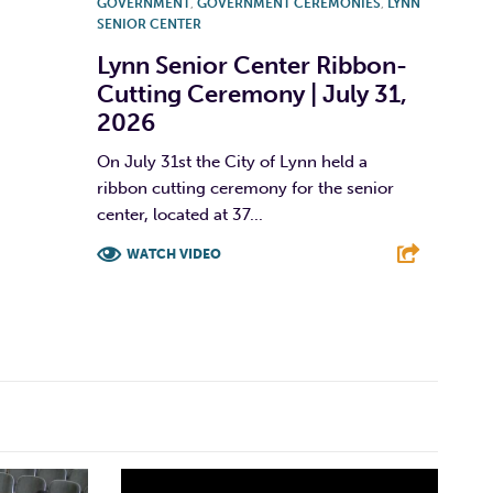
GOVERNMENT
,
GOVERNMENT CEREMONIES
,
LYNN
SENIOR CENTER
Lynn Senior Center Ribbon-
Cutting Ceremony | July 31,
2026
On July 31st the City of Lynn held a
ribbon cutting ceremony for the senior
center, located at 37...
WATCH VIDEO
F
T
L
E