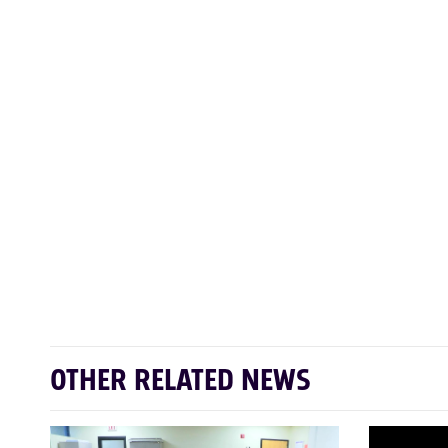
OTHER RELATED NEWS