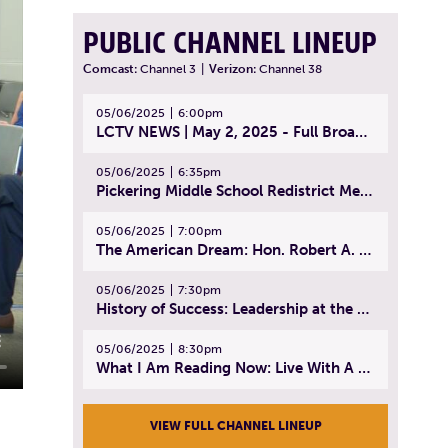
PUBLIC CHANNEL LINEUP
Comcast:
Channel 3
|
Verizon:
Channel 38
05/06/2025
6:00pm
LCTV NEWS | May 2, 2025 - Full Broadcast
05/06/2025
6:35pm
Pickering Middle School Redistrict Meeting | April 30, 2025
05/06/2025
7:00pm
The American Dream: Hon. Robert A. Cornetta | April 23, 2025 - Topic: The Practice of Law
05/06/2025
7:30pm
History of Success: Leadership at the Lynn Tech Hall of Fame | April 14, 2025
05/06/2025
8:30pm
What I Am Reading Now: Live With A Purpose | April 21, 2025 - Book | From Strength to Strength: Finding Success, Happiness, And Deep Purpose in the Second Half of Life
VIEW FULL CHANNEL LINEUP