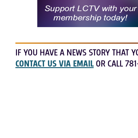
IF YOU HAVE A NEWS STORY THAT Y
CONTACT US VIA EMAIL
OR CALL 781