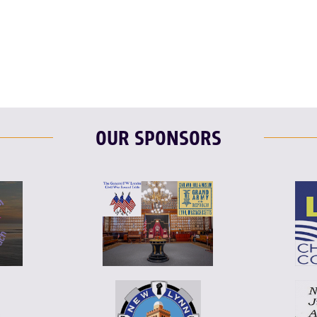
T
L
E
OUR SPONSORS