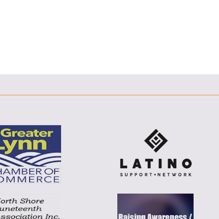
F
T
L
E