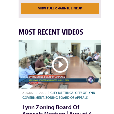
VIEW FULL CHANNEL LINEUP
MOST RECENT VIDEOS
AUGUST 5, 2026
|
CITY MEETINGS
,
CITY OF LYNN
,
GOVERNMENT
,
ZONING BOARD OF APPEALS
Lynn Zoning Board Of
Appeals Meeting | August 4,