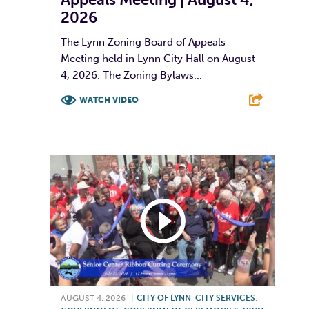
2026
The Lynn Zoning Board of Appeals
Meeting held in Lynn City Hall on August
4, 2026. The Zoning Bylaws...
WATCH VIDEO
F
T
L
E
AUGUST 4, 2026
|
CITY OF LYNN
,
CITY SERVICES
,