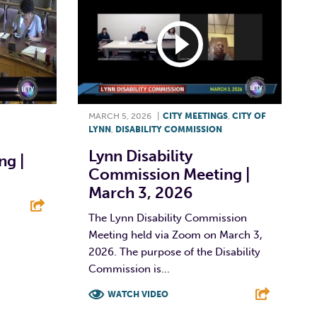
MARCH 5, 2026
|
CITY MEETINGS
,
CITY OF
LYNN
,
DISABILITY COMMISSION
Lynn Disability
g |
Commission Meeting |
March 3, 2026
The Lynn Disability Commission
Meeting held via Zoom on March 3,
E
2026. The purpose of the Disability
Commission is...
WATCH VIDEO