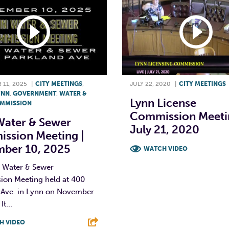
11, 2025
|
CITY MEETINGS
,
JULY 22, 2020
|
CITY MEETINGS
YNN
,
GOVERNMENT
,
WATER &
Lynn License
MMISSION
Commission Meetin
Water & Sewer
July 21, 2020
ssion Meeting |
ber 10, 2025
WATCH VIDEO
 Water & Sewer
F
T
L
on Meeting held at 400
 Ave. in Lynn on November
It...
H VIDEO