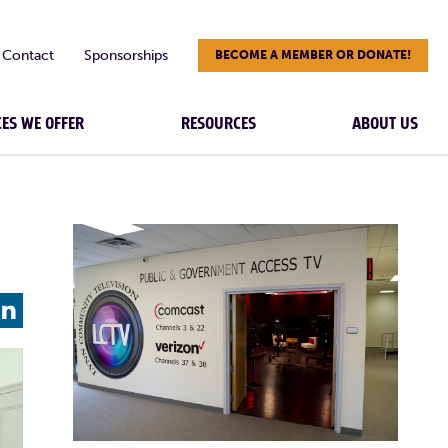
Contact
Sponsorships
BECOME A MEMBER OR DONATE!
CES WE OFFER
RESOURCES
ABOUT US
L