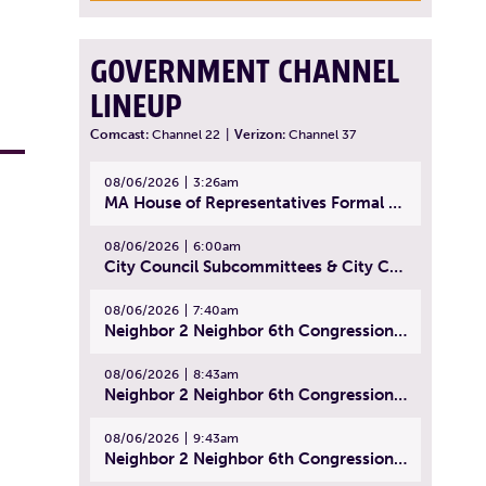
GOVERNMENT CHANNEL
LINEUP
Comcast:
Channel 22
|
Verizon:
Channel 37
08/06/2026
3:26am
MA House of Representatives Formal Session - July 29, 2026
08/06/2026
6:00am
City Council Subcommittees & City Council Meeting | August 4, 2026
08/06/2026
7:40am
Neighbor 2 Neighbor 6th Congressional District Forum (Part 1) | July 15, 2026
08/06/2026
8:43am
Neighbor 2 Neighbor 6th Congressional District Forum (Part 2) | July 22, 2026
08/06/2026
9:43am
Neighbor 2 Neighbor 6th Congressional District Forum (Part 3) | July 23, 2026