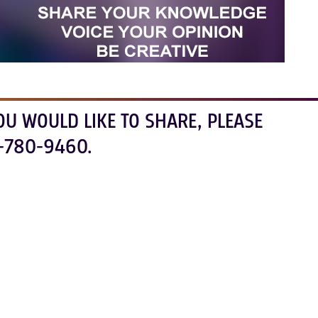
OU WOULD LIKE TO SHARE, PLEASE
-780-9460.