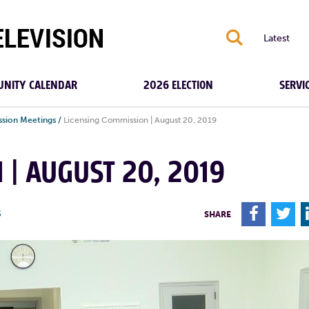
S
Latest
NITY CALENDAR
2026 ELECTION
SERVI
ssion Meetings
/
Licensing Commission | August 20, 2019
 | AUGUST 20, 2019
F
T
S
SHARE