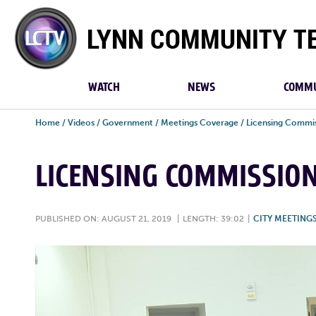
Lynn
Community
TV
WATCH
NEWS
COMMU
Home
/
Videos
/
Government
/
Meetings Coverage
/
Licensing Commi
LICENSING COMMISSION
PUBLISHED ON: AUGUST 21, 2019
|
LENGTH: 39:02
|
CITY MEETING