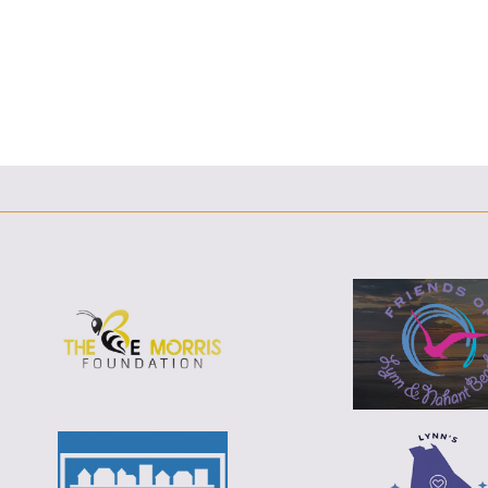
F
T
L
E
F