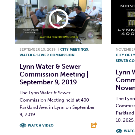
SEPTEMBER 10, 2019
|
CITY MEETINGS
,
NOVEMBER 
WATER & SEWER COMMISSION
CITY OF L
SEWER CO
Lynn Water & Sewer
Lynn 
Commission Meeting |
Commi
September 9, 2019
Novem
The Lynn Water & Sewer
The Lynn
Commission Meeting held at 400
Commissi
Parkland Ave. in Lynn on September
Parkland
9, 2019.
10, 2025. 
WATCH VIDEO
WATC