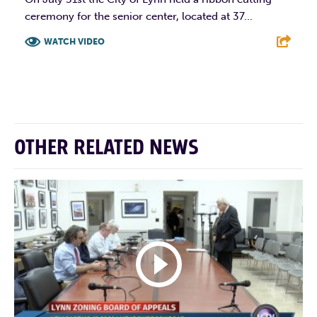
ceremony for the senior center, located at 37...
WATCH VIDEO
F
T
L
E
OTHER RELATED NEWS