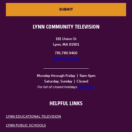
SUBMIT
LYNN COMMUNITY TELEVISION
181 Union St
Lynn, MA 01901
781.780.9460
info@lynntv.org
______________________
Monday through Friday
|
9am-6pm
Saturday, Sunday
|
Closed
For list of closed holidays
click here
.
HELPFUL LINKS
LYNN EDUCATIONAL TELEVISION
LYNN PUBLIC SCHOOLS