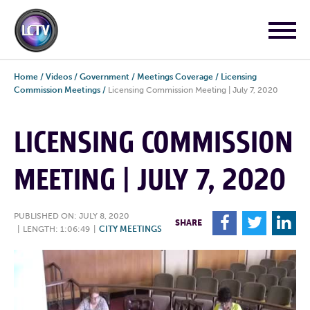
Home
/
Videos
/
Government
/
Meetings Coverage
/
Licensing
Commission Meetings
/
Licensing Commission Meeting | July 7, 2020
LICENSING COMMISSION
MEETING | JULY 7, 2020
PUBLISHED ON: JULY 8, 2020
F
T
L
SHARE
|
LENGTH: 1:06:49
|
CITY MEETINGS