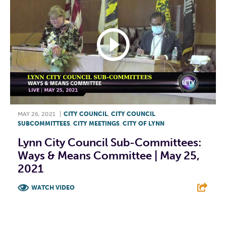
MAY 26, 2021
|
CITY COUNCIL
,
CITY COUNCIL
SUBCOMMITTEES
,
CITY MEETINGS
,
CITY OF LYNN
Lynn City Council Sub-Committees:
Ways & Means Committee | May 25,
2021
WATCH VIDEO
F
T
L
E