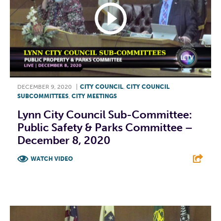
DECEMBER 9, 2020
|
CITY COUNCIL
,
CITY COUNCIL
SUBCOMMITTEES
,
CITY MEETINGS
Lynn City Council Sub-Committee:
Public Safety & Parks Committee –
December 8, 2020
WATCH VIDEO
F
T
L
E