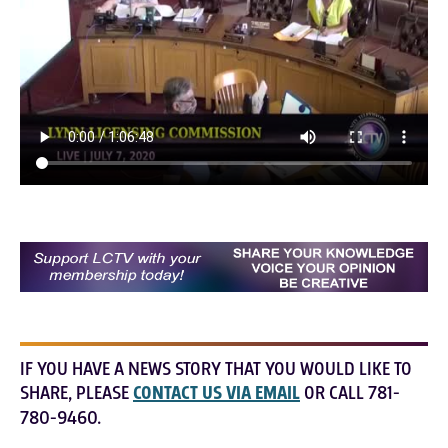
IF YOU HAVE A NEWS STORY THAT YOU WOULD LIKE TO
SHARE, PLEASE
CONTACT US VIA EMAIL
OR CALL 781-
780-9460.