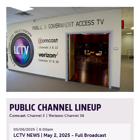
PUBLIC CHANNEL LINEUP
Comcast:
Channel 3
|
Verizon:
Channel 38
05/06/2025
6:00pm
LCTV NEWS | May 2, 2025 - Full Broadcast