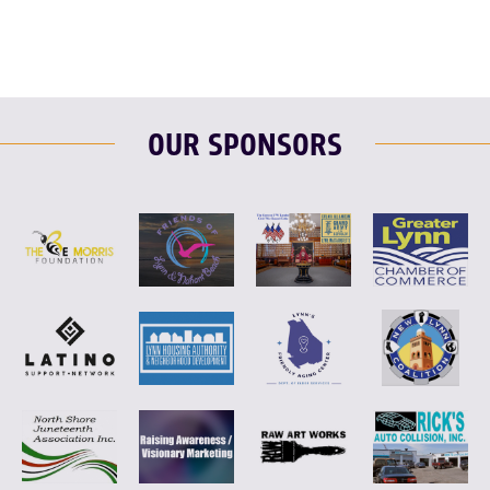
OUR SPONSORS