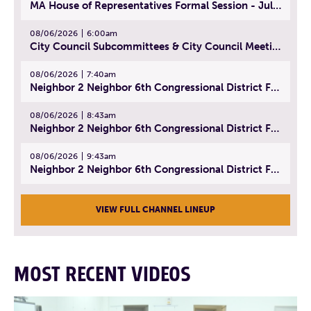
MA House of Representatives Formal Session - July 29, 2026
08/06/2026
6:00am
City Council Subcommittees & City Council Meeting | August 4, 2026
08/06/2026
7:40am
Neighbor 2 Neighbor 6th Congressional District Forum (Part 1) | July 15, 2026
08/06/2026
8:43am
Neighbor 2 Neighbor 6th Congressional District Forum (Part 2) | July 22, 2026
08/06/2026
9:43am
Neighbor 2 Neighbor 6th Congressional District Forum (Part 3) | July 23, 2026
VIEW FULL CHANNEL LINEUP
MOST RECENT VIDEOS