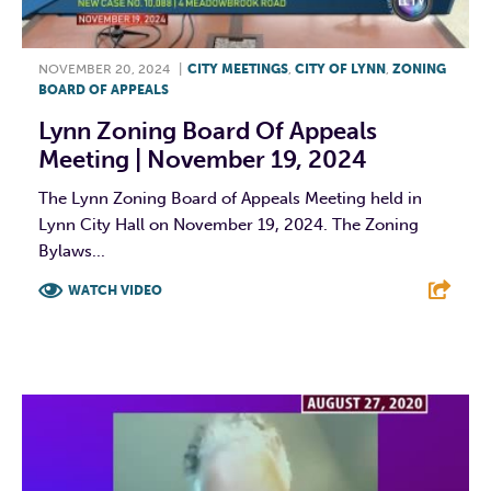
NOVEMBER 20, 2024
|
CITY MEETINGS
,
CITY OF LYNN
,
ZONING
BOARD OF APPEALS
Lynn Zoning Board Of Appeals
Meeting | November 19, 2024
The Lynn Zoning Board of Appeals Meeting held in
Lynn City Hall on November 19, 2024. The Zoning
Bylaws...
WATCH VIDEO
F
T
L
E