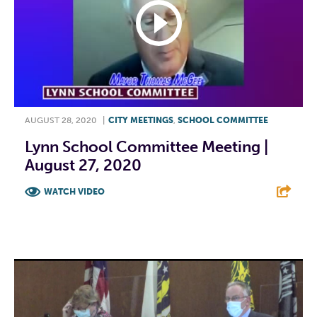
AUGUST 28, 2020
|
CITY MEETINGS
,
SCHOOL COMMITTEE
Lynn School Committee Meeting |
August 27, 2020
WATCH VIDEO
F
T
L
E