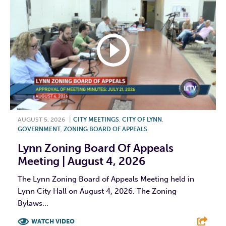
AUGUST 5, 2026
|
CITY MEETINGS
,
CITY OF LYNN
,
GOVERNMENT
,
ZONING BOARD OF APPEALS
Lynn Zoning Board Of Appeals
Meeting | August 4, 2026
The Lynn Zoning Board of Appeals Meeting held in
Lynn City Hall on August 4, 2026. The Zoning
Bylaws...
WATCH VIDEO