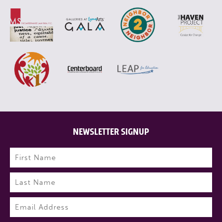
NEWSLETTER SIGNUP
Name
(Required)
First
Last
Email
(Required)