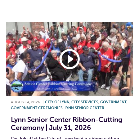
F
T
L
E
AUGUST 4, 2026
|
CITY OF LYNN
,
CITY SERVICES
,
GOVERNMENT
,
GOVERNMENT CEREMONIES
,
LYNN SENIOR CENTER
Lynn Senior Center Ribbon-Cutting
Ceremony | July 31, 2026
On July 31st the City of Lynn held a ribbon cutting