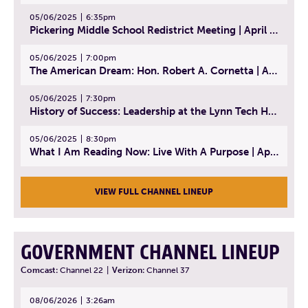
05/06/2025
6:35pm
Pickering Middle School Redistrict Meeting | April 30, 2025
05/06/2025
7:00pm
The American Dream: Hon. Robert A. Cornetta | April 23, 2025 - Topic: The Practice of Law
05/06/2025
7:30pm
History of Success: Leadership at the Lynn Tech Hall of Fame | April 14, 2025
05/06/2025
8:30pm
What I Am Reading Now: Live With A Purpose | April 21, 2025 - Book | From Strength to Strength: Finding Success, Happiness, And Deep Purpose in the Second Half of Life
VIEW FULL CHANNEL LINEUP
GOVERNMENT CHANNEL LINEUP
Comcast:
Channel 22
|
Verizon:
Channel 37
08/06/2026
3:26am