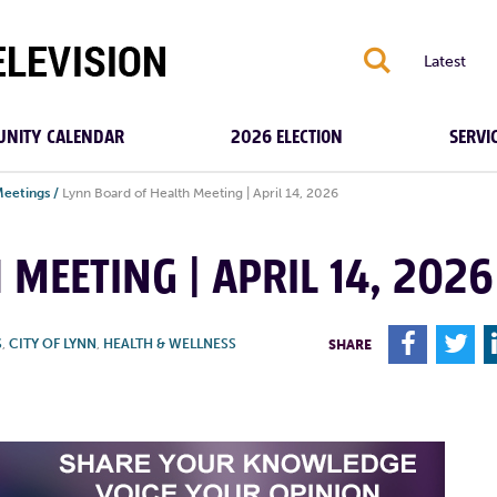
S
Latest
NITY CALENDAR
2026 ELECTION
SERVI
Meetings
/
Lynn Board of Health Meeting | April 14, 2026
MEETING | APRIL 14, 2026
F
T
S
,
CITY OF LYNN
,
HEALTH & WELLNESS
SHARE