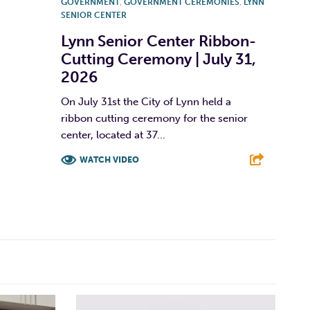
GOVERNMENT
,
GOVERNMENT CEREMONIES
,
LYNN
SENIOR CENTER
Lynn Senior Center Ribbon-
Cutting Ceremony | July 31,
2026
On July 31st the City of Lynn held a
ribbon cutting ceremony for the senior
center, located at 37...
WATCH VIDEO
F
T
L
E