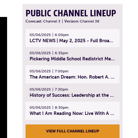
PUBLIC CHANNEL LINEUP
Comcast:
Channel 3
|
Verizon:
Channel 38
05/06/2025
6:00pm
LCTV NEWS | May 2, 2025 - Full Broadcast
05/06/2025
6:35pm
Pickering Middle School Redistrict Meeting | April 30, 2025
05/06/2025
7:00pm
The American Dream: Hon. Robert A. Cornetta | April 23, 2025 - Topic: The Practice of Law
05/06/2025
7:30pm
History of Success: Leadership at the Lynn Tech Hall of Fame | April 14, 2025
05/06/2025
8:30pm
What I Am Reading Now: Live With A Purpose | April 21, 2025 - Book | From Strength to Strength: Finding Success, Happiness, And Deep Purpose in the Second Half of Life
VIEW FULL CHANNEL LINEUP