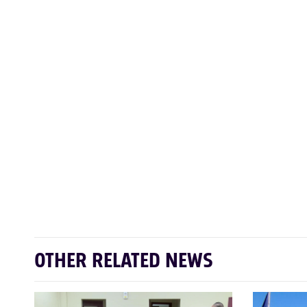
OTHER RELATED NEWS