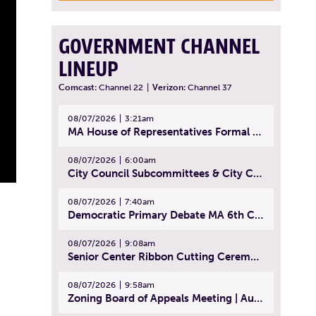
GOVERNMENT CHANNEL
LINEUP
Comcast:
Channel 22
|
Verizon:
Channel 37
08/07/2026
3:21am
MA House of Representatives Formal Session - July 30, 2026
08/07/2026
6:00am
City Council Subcommittees & City Council Meeting | August 4, 2026
08/07/2026
7:40am
Democratic Primary Debate MA 6th Congressional District | July 28, 2026
08/07/2026
9:08am
Senior Center Ribbon Cutting Ceremony | July 31, 2026
08/07/2026
9:58am
Zoning Board of Appeals Meeting | August 4, 2026