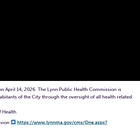
on April 14, 2026. The Lynn Public Health Commission is
bitants of the City through the oversight of all health related
 Health.
ssion
https://www.lynnma.gov/cms/One.aspx?