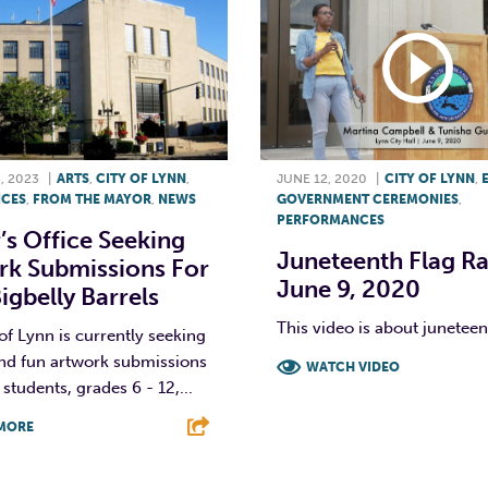
, 2023
|
ARTS
,
CITY OF LYNN
,
JUNE 12, 2020
|
CITY OF LYNN
,
ICES
,
FROM THE MAYOR
,
NEWS
GOVERNMENT CEREMONIES
,
PERFORMANCES
s Office Seeking
Juneteenth Flag Rai
rk Submissions For
June 9, 2020
gbelly Barrels
This video is about junetee
of Lynn is currently seeking
and fun artwork submissions
WATCH VIDEO
students, grades 6 - 12,...
F
T
L
MORE
T
L
E