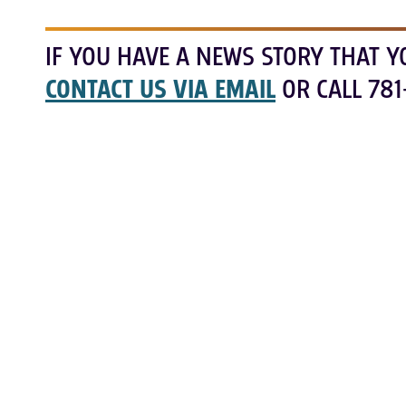
IF YOU HAVE A NEWS STORY THAT Y
CONTACT US VIA EMAIL
OR CALL 781