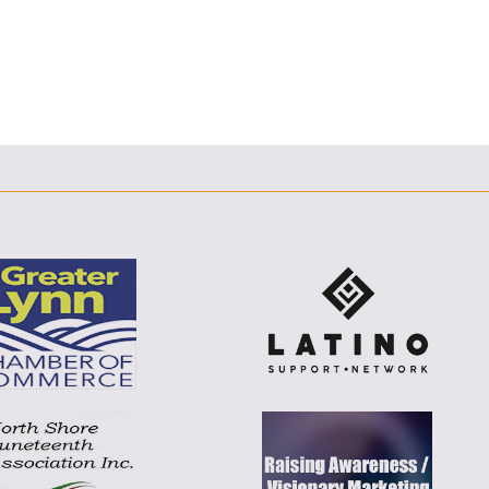
F
T
L
E