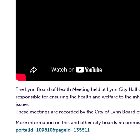
The Lynn Board of Health Meeting held at Lynn City Hall 
responsible for ensuring the health and welfare to the inha
issues.
These meetings are recorded by the City of Lynn Board of
More information on this and other city boards & commi
portalId=109810&pageId=135511