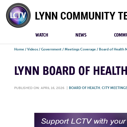
Lynn
Community
TV
WATCH
NEWS
COMMU
Home
/
Videos
/
Government
/
Meetings Coverage
/
Board of Health 
LYNN BOARD OF HEALTH 
PUBLISHED ON: APRIL 16, 2026
|
BOARD OF HEALTH
,
CITY MEETING