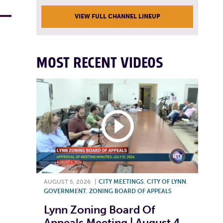
VIEW FULL CHANNEL LINEUP
MOST RECENT VIDEOS
AUGUST 5, 2026
|
CITY MEETINGS
,
CITY OF LYNN
,
GOVERNMENT
,
ZONING BOARD OF APPEALS
Lynn Zoning Board Of
Appeals Meeting | August 4,