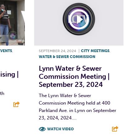
EVENTS
,
SEPTEMBER 24, 2024
|
CITY MEETINGS
,
WATER & SEWER COMMISSION
Lynn Water & Sewer
sing |
Commission Meeting |
September 23, 2024
nth
The Lynn Water & Sewer
Commission Meeting held at 400
Parkland Ave. in Lynn on September
E
23, 2024, 2024....
WATCH VIDEO