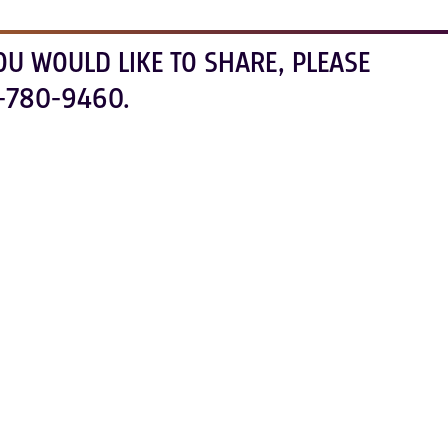
OU WOULD LIKE TO SHARE, PLEASE
-780-9460.