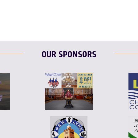
OUR SPONSORS