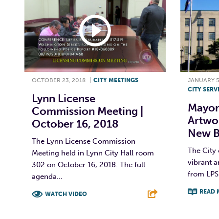
OCTOBER 23, 2018
|
CITY MEETINGS
JANUARY 5
CITY SERV
Lynn License
Mayor’
Commission Meeting |
Artwo
October 16, 2018
New Bi
The Lynn License Commission
The City 
Meeting held in Lynn City Hall room
vibrant 
302 on October 16, 2018. The full
from LPS 
agenda...
READ 
WATCH VIDEO
F
F
T
L
E