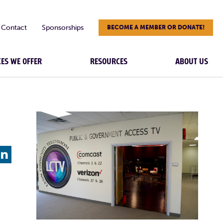
Contact
Sponsorships
BECOME A MEMBER OR DONATE!
CES WE OFFER
RESOURCES
ABOUT US
L