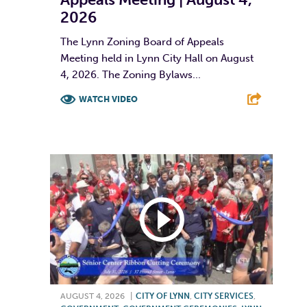
2026
The Lynn Zoning Board of Appeals
Meeting held in Lynn City Hall on August
4, 2026. The Zoning Bylaws...
WATCH VIDEO
F
T
L
E
AUGUST 4, 2026
|
CITY OF LYNN
,
CITY SERVICES
,