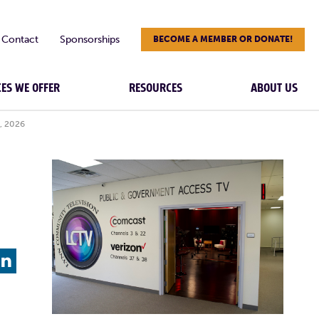
Contact
Sponsorships
BECOME A MEMBER OR DONATE!
CES WE OFFER
RESOURCES
ABOUT US
, 2026
L