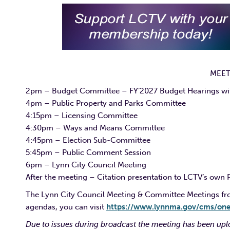
MEET
2pm – Budget Committee – FY’2027 Budget Hearings with
4pm – Public Property and Parks Committee
4:15pm – Licensing Committee
4:30pm – Ways and Means Committee
4:45pm – Election Sub-Committee
5:45pm – Public Comment Session
6pm – Lynn City Council Meeting
After the meeting – Citation presentation to LCTV’s own 
The Lynn City Council Meeting & Committee Meetings from
agendas, you can visit
https://www.lynnma.gov/cms/on
Due to issues during broadcast the meeting has been uplo