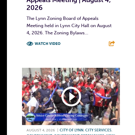
2026
The Lynn Zoning Board of Appeals
Meeting held in Lynn City Hall on August
4, 2026. The Zoning Bylaws...
WATCH VIDEO
F
T
L
E
AUGUST 4, 2026
|
CITY OF LYNN
,
CITY SERVICES
,