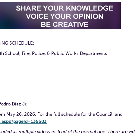
ING SCHEDULE:
 School, Fire, Police, & Public Works Departments
Pedro Diaz Jr.
 May 26, 2026. For the full schedule for the Council, and
e.aspx?pageId=135503
aded as multiple videos instead of the normal one. There are vi