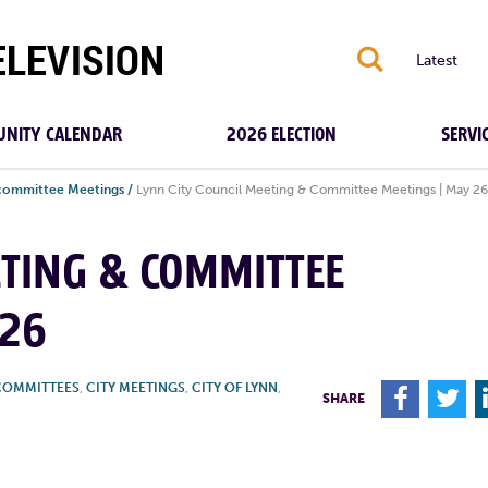
S
Latest
NITY CALENDAR
2026 ELECTION
SERVI
bcommittee Meetings
/
Lynn City Council Meeting & Committee Meetings | May 26
ETING & COMMITTEE
026
COMMITTEES
,
CITY MEETINGS
,
CITY OF LYNN
,
F
T
SHARE