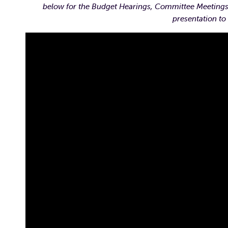
below for the Budget Hearings, Committee Meetings,
presentation to