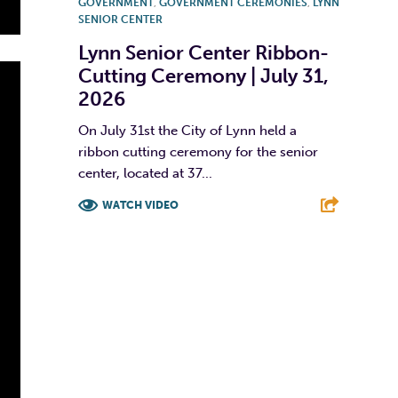
GOVERNMENT
,
GOVERNMENT CEREMONIES
,
LYNN
SENIOR CENTER
Lynn Senior Center Ribbon-
Cutting Ceremony | July 31,
2026
On July 31st the City of Lynn held a
ribbon cutting ceremony for the senior
center, located at 37...
WATCH VIDEO
F
T
L
E