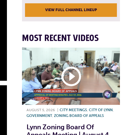
VIEW FULL CHANNEL LINEUP
MOST RECENT VIDEOS
AUGUST 5, 2026
|
CITY MEETINGS
,
CITY OF LYNN
,
GOVERNMENT
,
ZONING BOARD OF APPEALS
Lynn Zoning Board Of
Appeals Meeting | August 4,