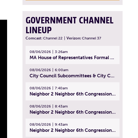
GOVERNMENT CHANNEL
LINEUP
Comcast:
Channel 22
|
Verizon:
Channel 37
08/06/2026
3:26am
MA House of Representatives Formal Session - July 29, 2026
08/06/2026
6:00am
City Council Subcommittees & City Council Meeting | August 4, 2026
08/06/2026
7:40am
Neighbor 2 Neighbor 6th Congressional District Forum (Part 1) | July 15, 2026
08/06/2026
8:43am
Neighbor 2 Neighbor 6th Congressional District Forum (Part 2) | July 22, 2026
08/06/2026
9:43am
Neighbor 2 Neighbor 6th Congressional District Forum (Part 3) | July 23, 2026