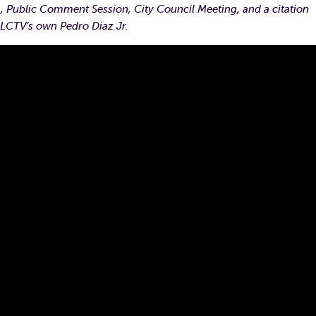
 Public Comment Session, City Council Meeting, and a citation
 LCTV’s own Pedro Diaz Jr.