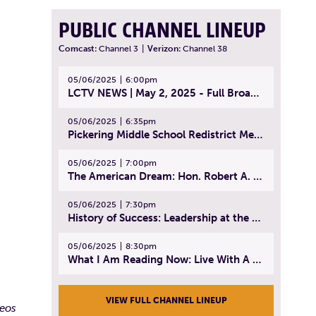
PUBLIC CHANNEL LINEUP
Comcast:
Channel 3
|
Verizon:
Channel 38
05/06/2025
6:00pm
LCTV NEWS | May 2, 2025 - Full Broadcast
05/06/2025
6:35pm
Pickering Middle School Redistrict Meeting | April 30, 2025
05/06/2025
7:00pm
The American Dream: Hon. Robert A. Cornetta | April 23, 2025 - Topic: The Practice of Law
05/06/2025
7:30pm
History of Success: Leadership at the Lynn Tech Hall of Fame | April 14, 2025
05/06/2025
8:30pm
What I Am Reading Now: Live With A Purpose | April 21, 2025 - Book | From Strength to Strength: Finding Success, Happiness, And Deep Purpose in the Second Half of Life
VIEW FULL CHANNEL LINEUP
deos