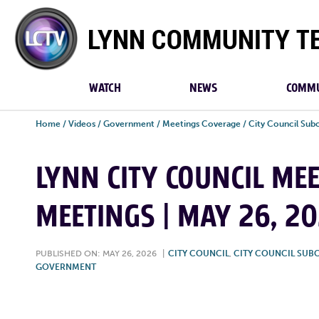
Lynn
Community
TV
WATCH
NEWS
COMMU
Home
/
Videos
/
Government
/
Meetings Coverage
/
City Council Su
LYNN CITY COUNCIL ME
MEETINGS | MAY 26, 2
PUBLISHED ON: MAY 26, 2026
|
CITY COUNCIL
,
CITY COUNCIL SUB
GOVERNMENT