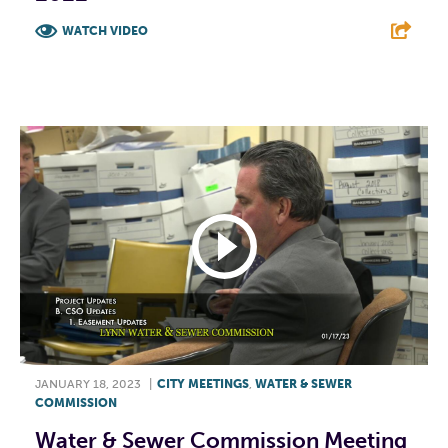
WATCH VIDEO
F
T
L
E
JANUARY 18, 2023
|
CITY MEETINGS
,
WATER & SEWER
COMMISSION
Water & Sewer Commission Meeting