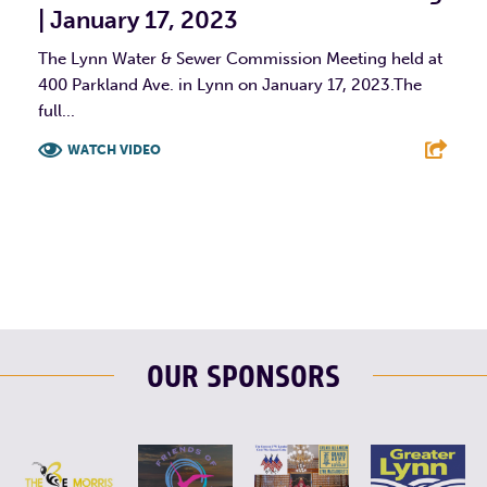
| January 17, 2023
The Lynn Water & Sewer Commission Meeting held at
400 Parkland Ave. in Lynn on January 17, 2023.The
full...
WATCH VIDEO
F
T
L
E
OUR SPONSORS