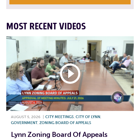
MOST RECENT VIDEOS
AUGUST 5, 2026
|
CITY MEETINGS
,
CITY OF LYNN
,
GOVERNMENT
,
ZONING BOARD OF APPEALS
Lynn Zoning Board Of Appeals