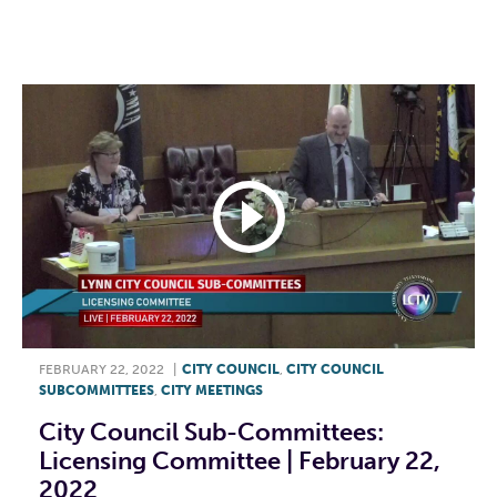
F
T
L
E
FEBRUARY 22, 2022
|
CITY COUNCIL
,
CITY COUNCIL
SUBCOMMITTEES
,
CITY MEETINGS
City Council Sub-Committees:
Licensing Committee | February 22,
2022