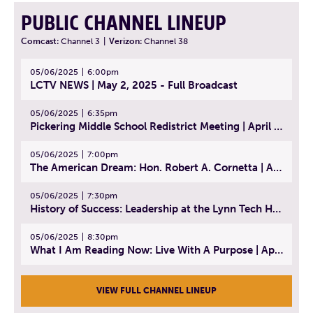
PUBLIC CHANNEL LINEUP
Comcast:
Channel 3
|
Verizon:
Channel 38
05/06/2025
6:00pm
LCTV NEWS | May 2, 2025 - Full Broadcast
05/06/2025
6:35pm
Pickering Middle School Redistrict Meeting | April 30, 2025
05/06/2025
7:00pm
The American Dream: Hon. Robert A. Cornetta | April 23, 2025 - Topic: The Practice of Law
05/06/2025
7:30pm
History of Success: Leadership at the Lynn Tech Hall of Fame | April 14, 2025
05/06/2025
8:30pm
What I Am Reading Now: Live With A Purpose | April 21, 2025 - Book | From Strength to Strength: Finding Success, Happiness, And Deep Purpose in the Second Half of Life
VIEW FULL CHANNEL LINEUP