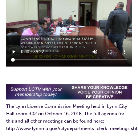
The Lynn License Commission Meeting held in Lynn City
Hall room 302 on October 16, 2018. The full agenda for
this and all other meetings can be found here:
http://www.lynnma.gov/citydepartments_clerk_meetings.s