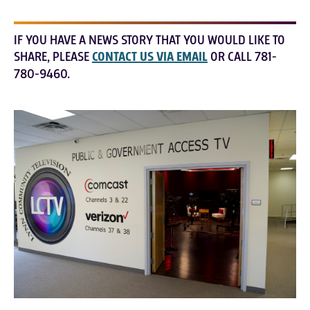
IF YOU HAVE A NEWS STORY THAT YOU WOULD LIKE TO
SHARE, PLEASE
CONTACT US VIA EMAIL
OR CALL 781-
780-9460.