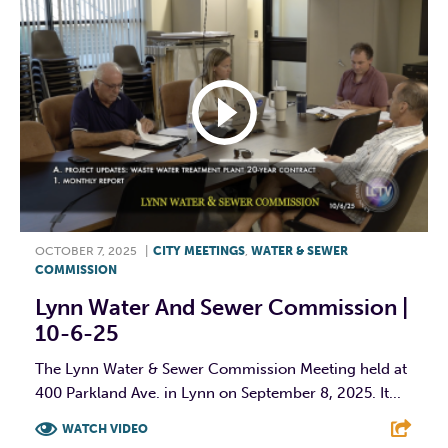
OCTOBER 7, 2025
|
CITY MEETINGS
,
WATER & SEWER
COMMISSION
Lynn Water And Sewer Commission |
10-6-25
The Lynn Water & Sewer Commission Meeting held at
400 Parkland Ave. in Lynn on September 8, 2025. It...
WATCH VIDEO