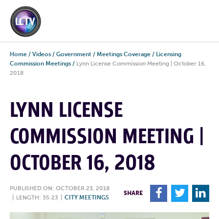
Home
/
Videos
/
Government
/
Meetings Coverage
/
Licensing
Commission Meetings
/
Lynn License Commission Meeting | October 16,
2018
LYNN LICENSE
COMMISSION MEETING |
OCTOBER 16, 2018
PUBLISHED ON: OCTOBER 23, 2018
F
T
L
SHARE
|
LENGTH: 35:23
|
CITY MEETINGS