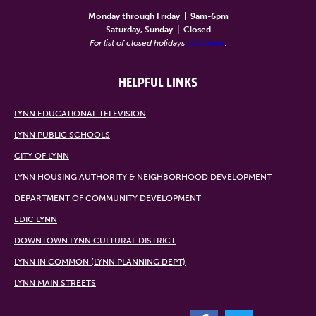
Monday through Friday
|
9am-6pm
Saturday, Sunday
|
Closed
For list of closed holidays
click here
.
HELPFUL LINKS
LYNN EDUCATIONAL TELEVISION
LYNN PUBLIC SCHOOLS
CITY OF LYNN
LYNN HOUSING AUTHORITY & NEIGHBORHOOD DEVELOPMENT
DEPARTMENT OF COMMUNITY DEVELOPMENT
EDIC LYNN
DOWNTOWN LYNN CULTURAL DISTRICT
LYNN IN COMMON (LYNN PLANNING DEPT)
LYNN MAIN STREETS