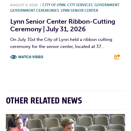
AUGUST 4, 2026
|
CITY OF LYNN
,
CITY SERVICES
,
GOVERNMENT
,
GOVERNMENT CEREMONIES
,
LYNN SENIOR CENTER
Lynn Senior Center Ribbon-Cutting
Ceremony | July 31, 2026
On July 31st the City of Lynn held a ribbon cutting
ceremony for the senior center, located at 37...
WATCH VIDEO
F
T
L
E
OTHER RELATED NEWS