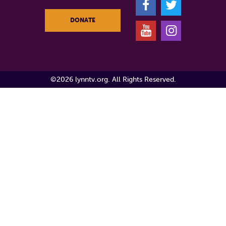
F
T
DONATE
Y
I
©2026 lynntv.org. All Rights Reserved.