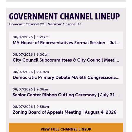
GOVERNMENT CHANNEL LINEUP
Comcast:
Channel 22
|
Verizon:
Channel 37
08/07/2026
3:21am
MA House of Representatives Formal Session - July 30, 2026
08/07/2026
6:00am
City Council Subcommittees & City Council Meeting | August 4, 2026
08/07/2026
7:40am
Democratic Primary Debate MA 6th Congressional District | July 28, 2026
08/07/2026
9:08am
Senior Center Ribbon Cutting Ceremony | July 31, 2026
08/07/2026
9:58am
Zoning Board of Appeals Meeting | August 4, 2026
VIEW FULL CHANNEL LINEUP