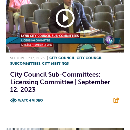
SEPTEMBER 13, 2023
|
CITY COUNCIL
,
CITY COUNCIL
SUBCOMMITTEES
,
CITY MEETINGS
City Council Sub-Committees:
Licensing Committee | September
12, 2023
WATCH VIDEO
F
T
L
E