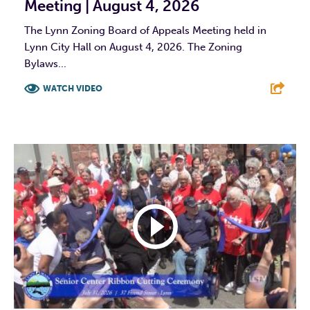
Meeting | August 4, 2026
The Lynn Zoning Board of Appeals Meeting held in
Lynn City Hall on August 4, 2026. The Zoning
Bylaws...
WATCH VIDEO
F
T
L
E