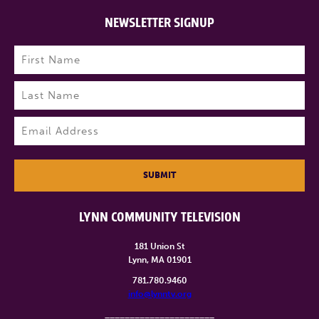
NEWSLETTER SIGNUP
Name
(Required)
First
Last
Email
(Required)
SUBMIT
LYNN COMMUNITY TELEVISION
181 Union St
Lynn, MA 01901
781.780.9460
info@lynntv.org
______________________