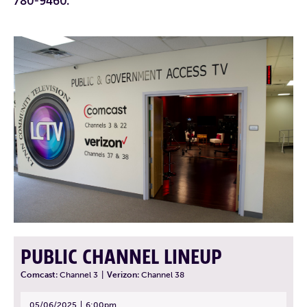
780-9460.
PUBLIC CHANNEL LINEUP
Comcast:
Channel 3
|
Verizon:
Channel 38
05/06/2025
6:00pm