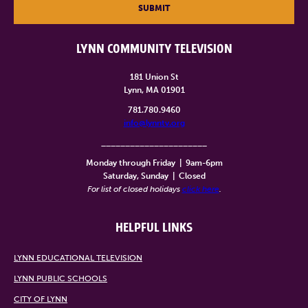
SUBMIT
LYNN COMMUNITY TELEVISION
181 Union St
Lynn, MA 01901
781.780.9460
info@lynntv.org
______________________
Monday through Friday
|
9am-6pm
Saturday, Sunday
|
Closed
For list of closed holidays
click here
.
HELPFUL LINKS
LYNN EDUCATIONAL TELEVISION
LYNN PUBLIC SCHOOLS
CITY OF LYNN