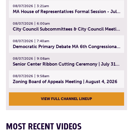
08/07/2026
3:21am
MA House of Representatives Formal Session - July 30, 2026
08/07/2026
6:00am
City Council Subcommittees & City Council Meeting | August 4, 2026
08/07/2026
7:40am
Democratic Primary Debate MA 6th Congressional District | July 28, 2026
08/07/2026
9:08am
Senior Center Ribbon Cutting Ceremony | July 31, 2026
08/07/2026
9:58am
Zoning Board of Appeals Meeting | August 4, 2026
VIEW FULL CHANNEL LINEUP
MOST RECENT VIDEOS