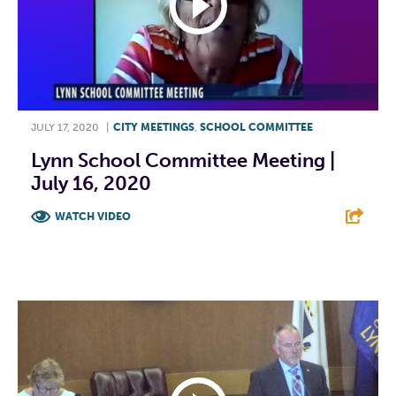
JULY 17, 2020
|
CITY MEETINGS
,
SCHOOL COMMITTEE
Lynn School Committee Meeting |
July 16, 2020
WATCH VIDEO
F
T
L
E