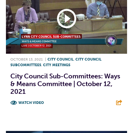
OCTOBER 13, 2021
|
CITY COUNCIL
,
CITY COUNCIL
SUBCOMMITTEES
,
CITY MEETINGS
City Council Sub-Committees: Ways
& Means Committee | October 12,
2021
WATCH VIDEO
F
T
L
E