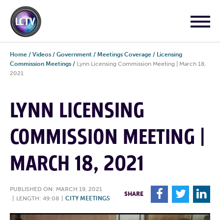
Home
/
Videos
/
Government
/
Meetings Coverage
/
Licensing
Commission Meetings
/
Lynn Licensing Commission Meeting | March 18,
2021
LYNN LICENSING
COMMISSION MEETING |
MARCH 18, 2021
PUBLISHED ON: MARCH 19, 2021
F
T
L
SHARE
|
LENGTH: 49:08
|
CITY MEETINGS