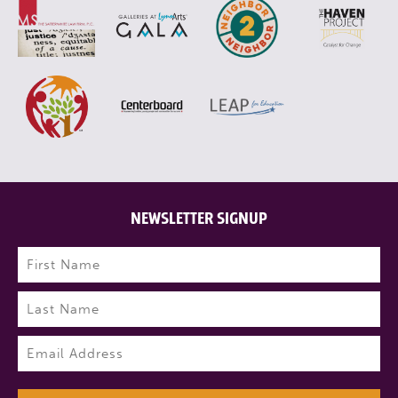
NEWSLETTER SIGNUP
Name
(Required)
First
Last
Email
(Required)