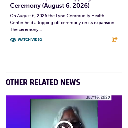
Ceremony (August 6, 2026)
On August 6, 2026 the Lynn Community Health
Center held a topping off ceremony on its expansion.
The ceremony...
WATCH VIDEO
F
T
L
E
OTHER RELATED NEWS