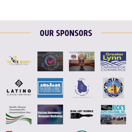
OUR SPONSORS