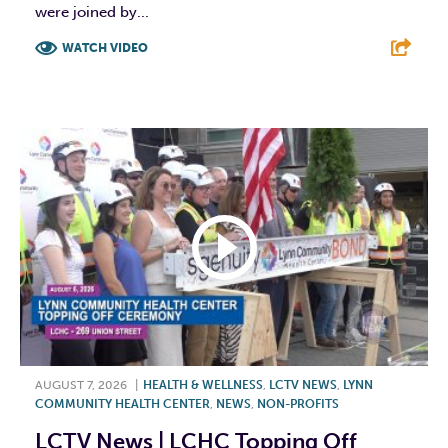
were joined by...
WATCH VIDEO
F
T
L
E
AUGUST 7, 2026
|
HEALTH & WELLNESS
,
LCTV NEWS
,
LYNN
COMMUNITY HEALTH CENTER
,
NEWS
,
NON-PROFITS
LCTV News | LCHC Topping Off