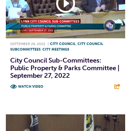
SEPTEMBER 28, 2022
|
CITY COUNCIL
,
CITY COUNCIL
SUBCOMMITTEES
,
CITY MEETINGS
City Council Sub-Committees:
Public Property & Parks Committee |
September 27, 2022
WATCH VIDEO
F
T
L
E