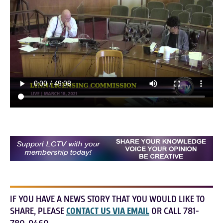
IF YOU HAVE A NEWS STORY THAT YOU WOULD LIKE TO
SHARE, PLEASE
CONTACT US VIA EMAIL
OR CALL 781-