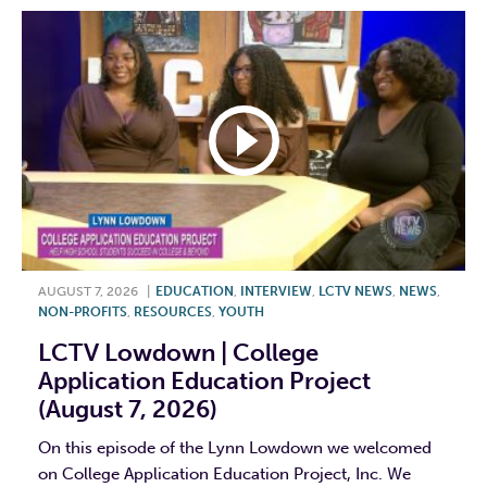
AUGUST 7, 2026
|
EDUCATION
,
INTERVIEW
,
LCTV NEWS
,
NEWS
,
NON-PROFITS
,
RESOURCES
,
YOUTH
LCTV Lowdown | College
Application Education Project
(August 7, 2026)
On this episode of the Lynn Lowdown we welcomed
on College Application Education Project, Inc. We