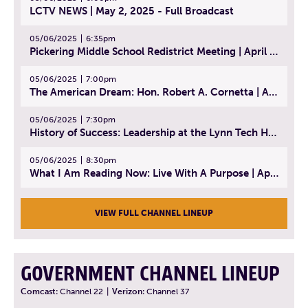
LCTV NEWS | May 2, 2025 - Full Broadcast
05/06/2025
6:35pm
Pickering Middle School Redistrict Meeting | April 30, 2025
05/06/2025
7:00pm
The American Dream: Hon. Robert A. Cornetta | April 23, 2025 - Topic: The Practice of Law
05/06/2025
7:30pm
History of Success: Leadership at the Lynn Tech Hall of Fame | April 14, 2025
05/06/2025
8:30pm
What I Am Reading Now: Live With A Purpose | April 21, 2025 - Book | From Strength to Strength: Finding Success, Happiness, And Deep Purpose in the Second Half of Life
VIEW FULL CHANNEL LINEUP
GOVERNMENT CHANNEL LINEUP
Comcast:
Channel 22
|
Verizon:
Channel 37