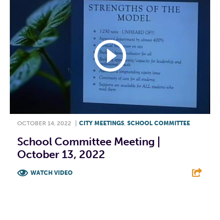
OCTOBER 14, 2022
|
CITY MEETINGS
,
SCHOOL COMMITTEE
School Committee Meeting |
October 13, 2022
WATCH VIDEO
F
T
L
E