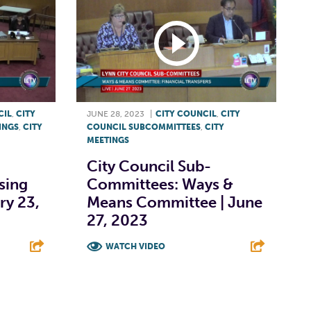
CIL
,
CITY
JUNE 28, 2023
|
CITY COUNCIL
,
CITY
INGS
,
CITY
COUNCIL SUBCOMMITTEES
,
CITY
MEETINGS
City Council Sub-
sing
Committees: Ways &
ry 23,
Means Committee | June
27, 2023
WATCH VIDEO
E
F
T
L
E