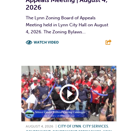
2026
The Lynn Zoning Board of Appeals
Meeting held in Lynn City Hall on August
4, 2026. The Zoning Bylaws...
WATCH VIDEO
F
T
L
E
AUGUST 4, 2026
|
CITY OF LYNN
,
CITY SERVICES
,