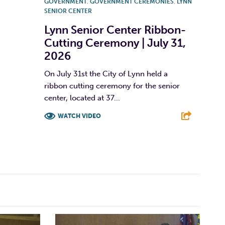
GOVERNMENT
,
GOVERNMENT CEREMONIES
,
LYNN
SENIOR CENTER
Lynn Senior Center Ribbon-
Cutting Ceremony | July 31,
2026
On July 31st the City of Lynn held a
ribbon cutting ceremony for the senior
center, located at 37...
WATCH VIDEO
F
T
L
E