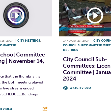
15, 2024
|
CITY MEETINGS
,
JANUARY 23, 2024
|
CITY COUN
OMMITTEE
COUNCIL SUBCOMMITTEE MEET
MEETINGS
School Committee
City Council Sub-
ng | November 14,
Committees: Licen
Committee | Janua
te that the thumbnail is
2024
t, the BoH meeting played
r live stream ended
WATCH VIDEO
 SCHEDULE:Buildings
F
T
L
H VIDEO