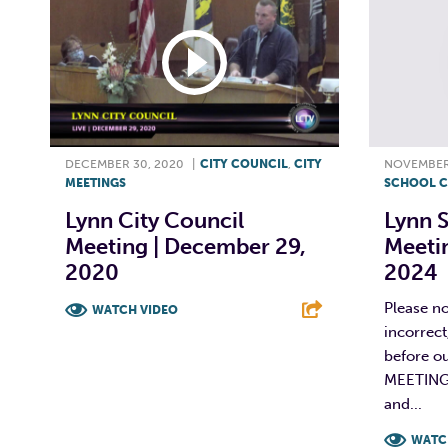
DECEMBER 30, 2020
|
CITY COUNCIL
,
CITY
NOVEMBER 
MEETINGS
SCHOOL C
Lynn City Council
Lynn 
Meeting | December 29,
Meeti
2020
2024
Please no
WATCH VIDEO
incorrec
F
T
L
E
before ou
MEETING
and...
WATC