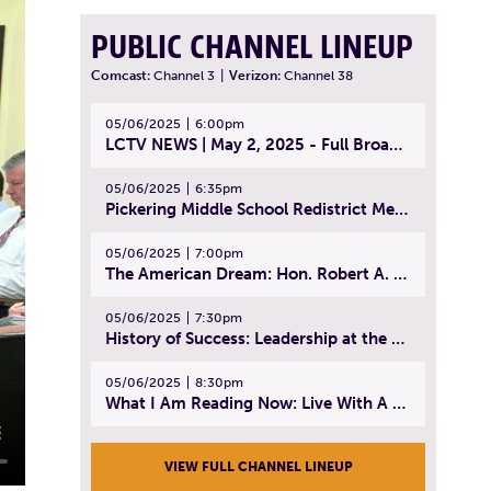
PUBLIC CHANNEL LINEUP
Comcast:
Channel 3
|
Verizon:
Channel 38
05/06/2025
6:00pm
LCTV NEWS | May 2, 2025 - Full Broadcast
05/06/2025
6:35pm
Pickering Middle School Redistrict Meeting | April 30, 2025
05/06/2025
7:00pm
The American Dream: Hon. Robert A. Cornetta | April 23, 2025 - Topic: The Practice of Law
05/06/2025
7:30pm
History of Success: Leadership at the Lynn Tech Hall of Fame | April 14, 2025
05/06/2025
8:30pm
What I Am Reading Now: Live With A Purpose | April 21, 2025 - Book | From Strength to Strength: Finding Success, Happiness, And Deep Purpose in the Second Half of Life
VIEW FULL CHANNEL LINEUP