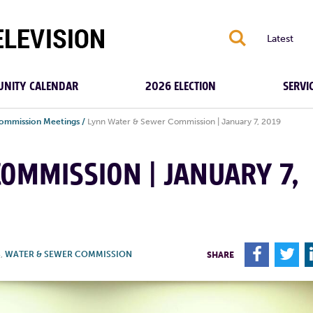
S
Latest
NITY CALENDAR
2026 ELECTION
SERVI
ommission Meetings
/
Lynn Water & Sewer Commission | January 7, 2019
OMMISSION | JANUARY 7,
F
T
S
,
WATER & SEWER COMMISSION
SHARE