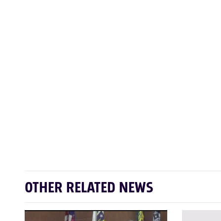
OTHER RELATED NEWS