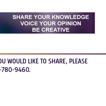
OU WOULD LIKE TO SHARE, PLEASE
-780-9460.