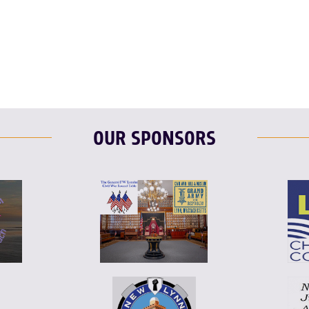
T
L
E
OUR SPONSORS