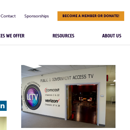
Contact
Sponsorships
BECOME A MEMBER OR DONATE!
CES WE OFFER
RESOURCES
ABOUT US
L