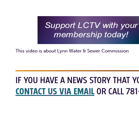
This video is about Lynn Water & Sewer Commission
IF YOU HAVE A NEWS STORY THAT Y
CONTACT US VIA EMAIL
OR CALL 781