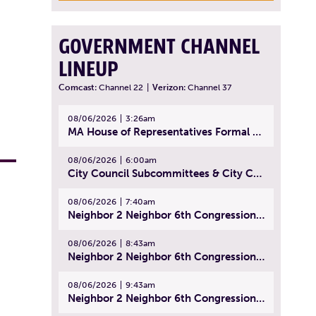
GOVERNMENT CHANNEL
LINEUP
Comcast:
Channel 22
|
Verizon:
Channel 37
08/06/2026
3:26am
MA House of Representatives Formal Session - July 29, 2026
08/06/2026
6:00am
City Council Subcommittees & City Council Meeting | August 4, 2026
08/06/2026
7:40am
Neighbor 2 Neighbor 6th Congressional District Forum (Part 1) | July 15, 2026
08/06/2026
8:43am
Neighbor 2 Neighbor 6th Congressional District Forum (Part 2) | July 22, 2026
08/06/2026
9:43am
Neighbor 2 Neighbor 6th Congressional District Forum (Part 3) | July 23, 2026