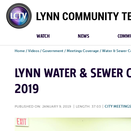
Lynn
Community
TV
WATCH
NEWS
COMMU
Home
/
Videos
/
Government
/
Meetings Coverage
/
Water & Sewer C
LYNN WATER & SEWER C
2019
PUBLISHED ON: JANUARY 9, 2019
|
LENGTH: 37:03
|
CITY MEETING