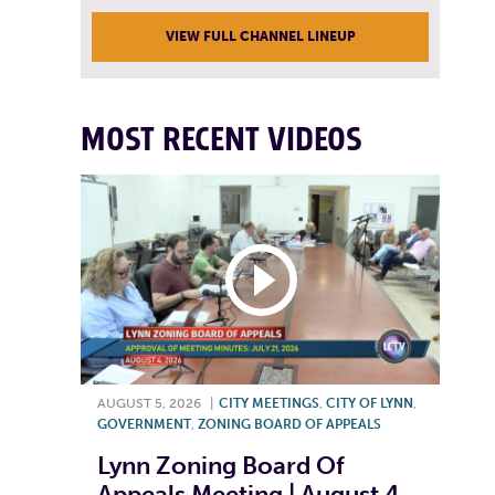
VIEW FULL CHANNEL LINEUP
MOST RECENT VIDEOS
AUGUST 5, 2026
|
CITY MEETINGS
,
CITY OF LYNN
,
GOVERNMENT
,
ZONING BOARD OF APPEALS
Lynn Zoning Board Of
Appeals Meeting | August 4,