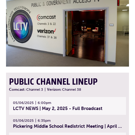
PUBLIC CHANNEL LINEUP
Comcast:
Channel 3
|
Verizon:
Channel 38
05/06/2025
6:00pm
LCTV NEWS | May 2, 2025 - Full Broadcast
05/06/2025
6:35pm
Pickering Middle School Redistrict Meeting | April 30, 2025