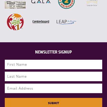
NEWSLETTER SIGNUP
Name
(Required)
First
Last
Email
(Required)
SUBMIT