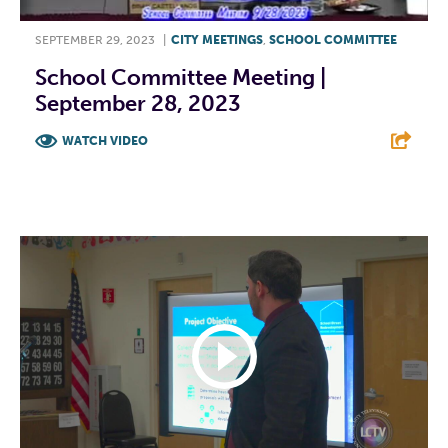
SEPTEMBER 29, 2023
|
CITY MEETINGS
,
SCHOOL COMMITTEE
School Committee Meeting |
September 28, 2023
WATCH VIDEO
F
T
L
E