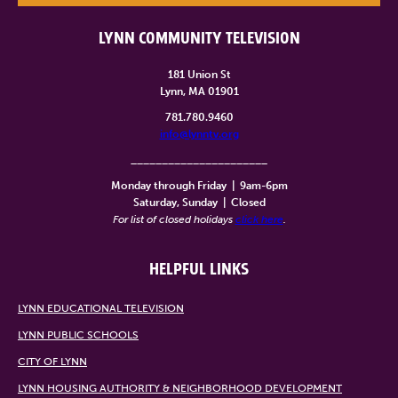
LYNN COMMUNITY TELEVISION
181 Union St
Lynn, MA 01901
781.780.9460
info@lynntv.org
______________________
Monday through Friday
|
9am-6pm
Saturday, Sunday
|
Closed
For list of closed holidays
click here
.
HELPFUL LINKS
LYNN EDUCATIONAL TELEVISION
LYNN PUBLIC SCHOOLS
CITY OF LYNN
LYNN HOUSING AUTHORITY & NEIGHBORHOOD DEVELOPMENT