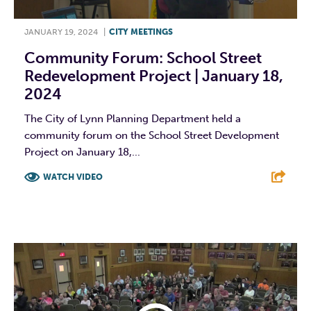
JANUARY 19, 2024
|
CITY MEETINGS
Community Forum: School Street
Redevelopment Project | January 18,
2024
The City of Lynn Planning Department held a
community forum on the School Street Development
Project on January 18,...
WATCH VIDEO
F
T
L
E