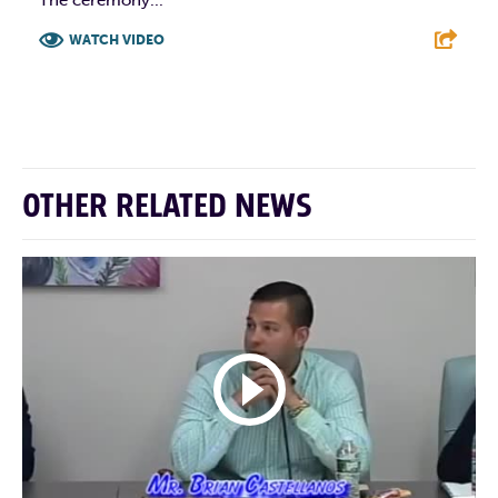
WATCH VIDEO
F
T
L
E
OTHER RELATED NEWS