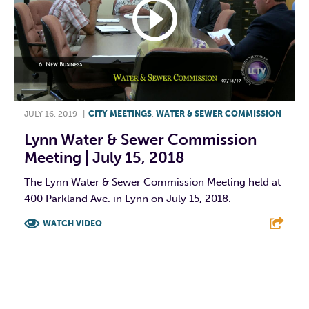
JULY 16, 2019
|
CITY MEETINGS
,
WATER & SEWER COMMISSION
Lynn Water & Sewer Commission
Meeting | July 15, 2018
The Lynn Water & Sewer Commission Meeting held at
400 Parkland Ave. in Lynn on July 15, 2018.
WATCH VIDEO
F
T
L
E