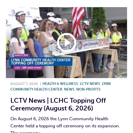
AUGUST 7, 2026
|
HEALTH & WELLNESS
,
LCTV NEWS
,
LYNN
COMMUNITY HEALTH CENTER
,
NEWS
,
NON-PROFITS
LCTV News | LCHC Topping Off
Ceremony (August 6, 2026)
On August 6, 2026 the Lynn Community Health
Center held a topping off ceremony on its expansion.
The ceremony...