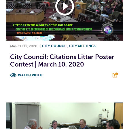
MARCH 11, 2020
|
CITY COUNCIL
,
CITY MEETINGS
City Council: Citations Litter Poster
Contest | March 10, 2020
WATCH VIDEO
F
T
L
E