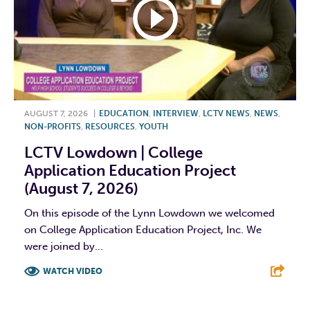
AUGUST 7, 2026
|
EDUCATION
,
INTERVIEW
,
LCTV NEWS
,
NEWS
,
NON-PROFITS
,
RESOURCES
,
YOUTH
LCTV Lowdown | College
Application Education Project
(August 7, 2026)
On this episode of the Lynn Lowdown we welcomed
on College Application Education Project, Inc. We
were joined by...
WATCH VIDEO
F
T
L
E