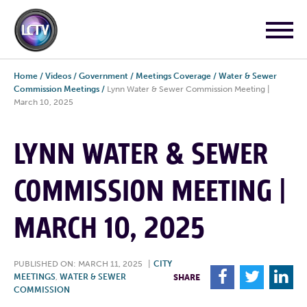
Home
/
Videos
/
Government
/
Meetings Coverage
/
Water & Sewer
Commission Meetings
/
Lynn Water & Sewer Commission Meeting |
March 10, 2025
LYNN WATER & SEWER
COMMISSION MEETING |
MARCH 10, 2025
PUBLISHED ON: MARCH 11, 2025
|
CITY
F
T
L
MEETINGS
,
WATER & SEWER
SHARE
COMMISSION