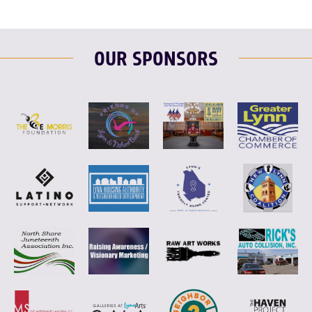
OUR SPONSORS