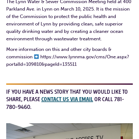
The Lynn Water & Sewer Commission Meeting held at 400
Parkland Ave. in Lynn on March 10, 2025. It is the mission
of the Commission to protect the public health and
environment of Lynn by providing clean, safe superior
quality drinking water and by creating a cleaner ocean
environment through wastewater treatment.
More information on this and other city boards &
commission
https://www.lynnma.gov/cms/One.aspx?
portalId=109810&pageId=135511
IF YOU HAVE A NEWS STORY THAT YOU WOULD LIKE TO
SHARE, PLEASE
CONTACT US VIA EMAIL
OR CALL 781-
780-9460.