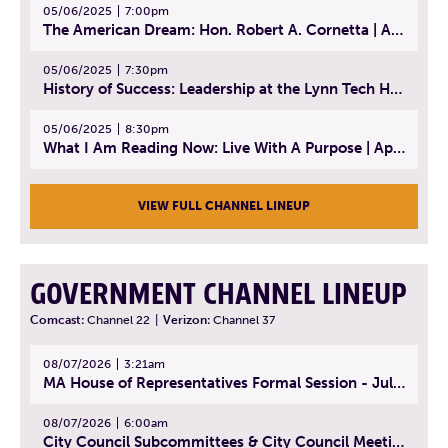
05/06/2025
7:00pm
The American Dream: Hon. Robert A. Cornetta | April 23, 2025 - Topic: The Practice of Law
05/06/2025
7:30pm
History of Success: Leadership at the Lynn Tech Hall of Fame | April 14, 2025
05/06/2025
8:30pm
What I Am Reading Now: Live With A Purpose | April 21, 2025 - Book | From Strength to Strength: Finding Success, Happiness, And Deep Purpose in the Second Half of Life
VIEW FULL CHANNEL LINEUP
GOVERNMENT CHANNEL LINEUP
Comcast:
Channel 22
|
Verizon:
Channel 37
08/07/2026
3:21am
MA House of Representatives Formal Session - July 30, 2026
08/07/2026
6:00am
City Council Subcommittees & City Council Meeting | August 4, 2026