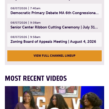
08/07/2026
7:40am
Democratic Primary Debate MA 6th Congressional District | July 28, 2026
08/07/2026
9:08am
Senior Center Ribbon Cutting Ceremony | July 31, 2026
08/07/2026
9:58am
Zoning Board of Appeals Meeting | August 4, 2026
VIEW FULL CHANNEL LINEUP
MOST RECENT VIDEOS