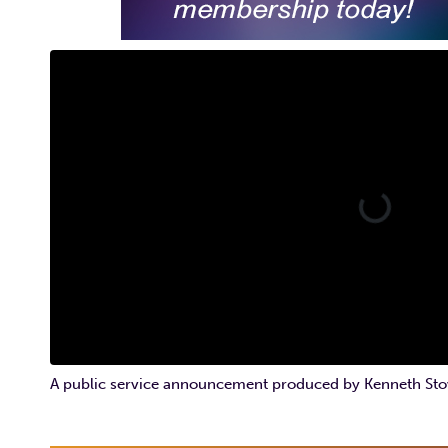
A public service announcement produced by Kenneth Sto