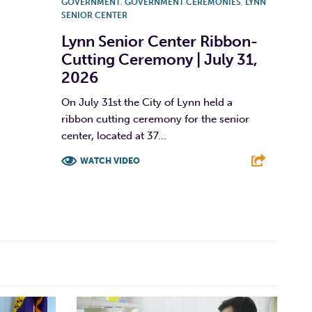
GOVERNMENT
,
GOVERNMENT CEREMONIES
,
LYNN
SENIOR CENTER
Lynn Senior Center Ribbon-
Cutting Ceremony | July 31,
2026
On July 31st the City of Lynn held a
ribbon cutting ceremony for the senior
center, located at 37...
WATCH VIDEO
F
T
L
E