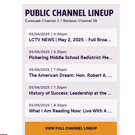
PUBLIC CHANNEL LINEUP
Comcast:
Channel 3
|
Verizon:
Channel 38
05/06/2025
6:00pm
LCTV NEWS | May 2, 2025 - Full Broadcast
05/06/2025
6:35pm
Pickering Middle School Redistrict Meeting | April 30, 2025
05/06/2025
7:00pm
The American Dream: Hon. Robert A. Cornetta | April 23, 2025 - Topic: The Practice of Law
05/06/2025
7:30pm
History of Success: Leadership at the Lynn Tech Hall of Fame | April 14, 2025
05/06/2025
8:30pm
What I Am Reading Now: Live With A Purpose | April 21, 2025 - Book | From Strength to Strength: Finding Success, Happiness, And Deep Purpose in the Second Half of Life
VIEW FULL CHANNEL LINEUP