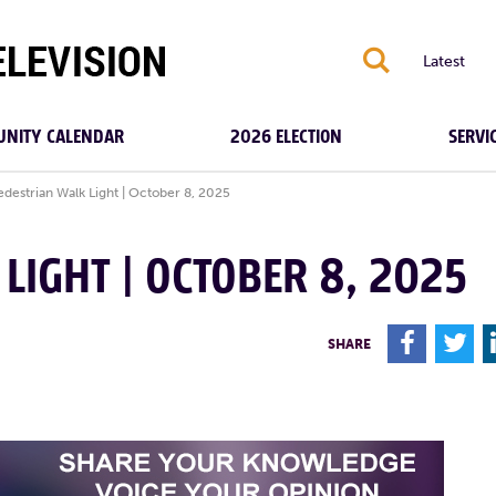
S
Latest
NITY CALENDAR
2026 ELECTION
SERVI
edestrian Walk Light | October 8, 2025
LIGHT | OCTOBER 8, 2025
F
T
SHARE