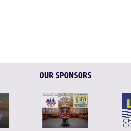
OUR SPONSORS