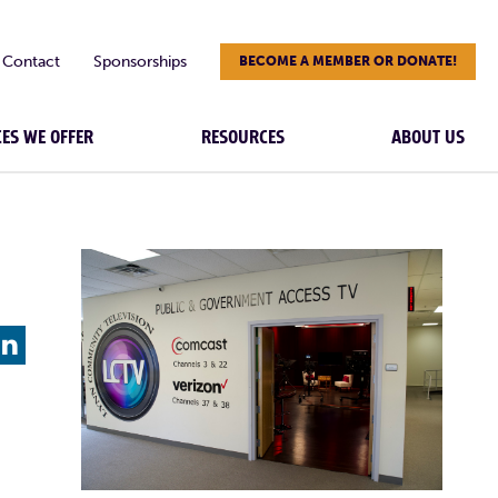
Contact
Sponsorships
BECOME A MEMBER OR DONATE!
CES WE OFFER
RESOURCES
ABOUT US
L