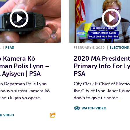
1
|
PSAS
FEBRUARY 5, 2020
|
ELECTIONS
 Kamera Kò
2020 MA President
man Polis Lynn –
Primary Info For Ly
 Ayisyen | PSA
PSA
an Depatman Polis Lynn
City Clerk & Chief of Electio
 nouvo sistèm kamera kò
the City of Lynn Janet Rowe
e sou ki jan yo opere
down to give us some...
WATCH VIDEO
H VIDEO
F
T
L
T
L
E