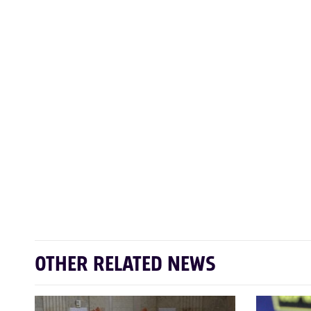
OTHER RELATED NEWS