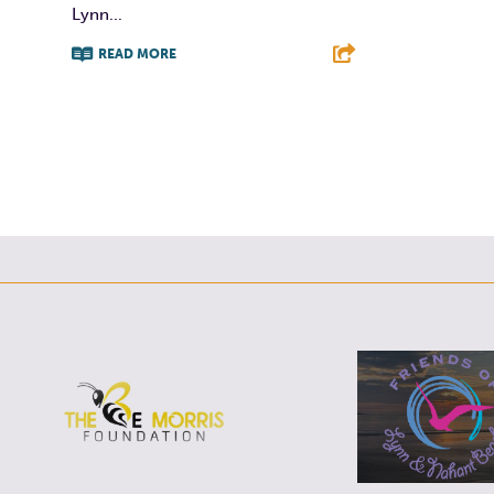
Lynn...
READ MORE
F
T
L
E