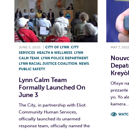
JUNE 5, 2025
|
CITY OF LYNN
,
CITY
MAY 7, 202
SERVICES
,
HEALTH & WELLNESS
,
LYNN
Nouvo
CALM TEAM
,
LYNN POLICE DEPARTMENT
,
LYNN RACIAL JUSTICE COALITION
,
NEWS
,
Depat
PUBLIC SAFETY
Kreyòl
Lynn Calm Team
Ofisye n
Formally Launched On
prezante
June 3
yo. Yo al
kamera...
The City, in partnership with Eliot
Community Human Services,
WATC
officially launched its unarmed
response team, officially named the
F