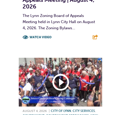
2026
The Lynn Zoning Board of Appeals
Meeting held in Lynn City Hall on August
4, 2026. The Zoning Bylaws...
WATCH VIDEO
F
T
L
E
AUGUST 4, 2026
|
CITY OF LYNN
,
CITY SERVICES
,