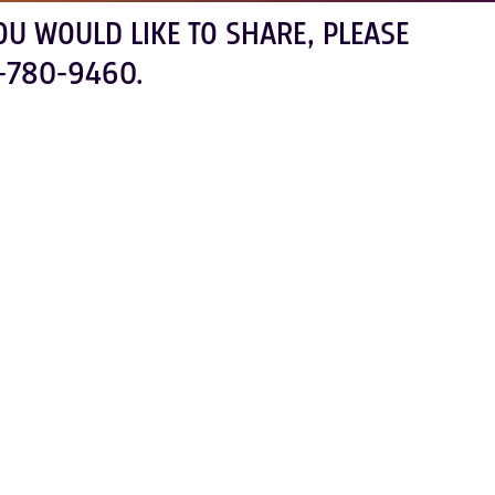
OU WOULD LIKE TO SHARE, PLEASE
-780-9460.