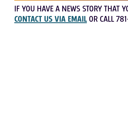
IF YOU HAVE A NEWS STORY THAT Y
CONTACT US VIA EMAIL
OR CALL 781