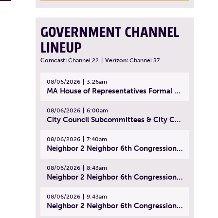
GOVERNMENT CHANNEL
LINEUP
Comcast:
Channel 22
|
Verizon:
Channel 37
08/06/2026
3:26am
MA House of Representatives Formal Session - July 29, 2026
08/06/2026
6:00am
City Council Subcommittees & City Council Meeting | August 4, 2026
08/06/2026
7:40am
Neighbor 2 Neighbor 6th Congressional District Forum (Part 1) | July 15, 2026
08/06/2026
8:43am
Neighbor 2 Neighbor 6th Congressional District Forum (Part 2) | July 22, 2026
08/06/2026
9:43am
Neighbor 2 Neighbor 6th Congressional District Forum (Part 3) | July 23, 2026