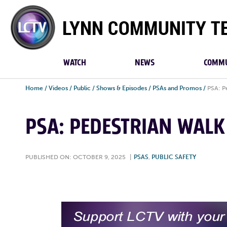
Lynn
Community
TV
WATCH
NEWS
COMMU
Home
/
Videos
/
Public
/
Shows & Episodes
/
PSAs and Promos
/
PSA: P
PSA: PEDESTRIAN WALK 
PUBLISHED ON: OCTOBER 9, 2025
|
PSAS
,
PUBLIC SAFETY