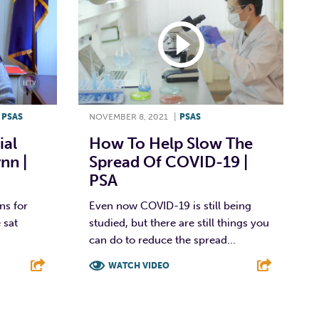
,
PSAS
NOVEMBER 8, 2021
|
PSAS
ial
How To Help Slow The
nn |
Spread Of COVID-19 |
PSA
ns for
Even now COVID-19 is still being
 sat
studied, but there are still things you
can do to reduce the spread...
WATCH VIDEO
E
F
T
L
E