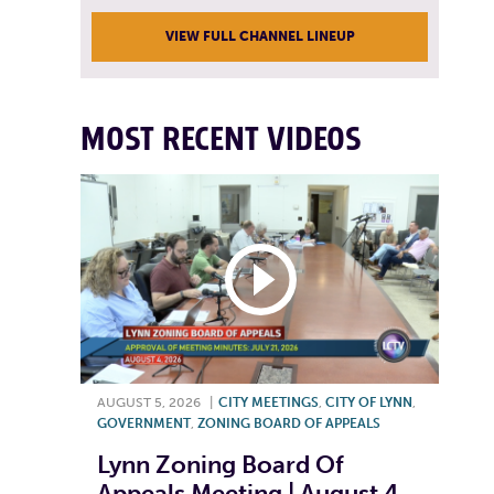
VIEW FULL CHANNEL LINEUP
MOST RECENT VIDEOS
AUGUST 5, 2026
|
CITY MEETINGS
,
CITY OF LYNN
,
GOVERNMENT
,
ZONING BOARD OF APPEALS
Lynn Zoning Board Of
Appeals Meeting | August 4,