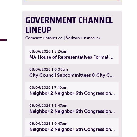
GOVERNMENT CHANNEL
LINEUP
Comcast:
Channel 22
|
Verizon:
Channel 37
08/06/2026
3:26am
MA House of Representatives Formal Session - July 29, 2026
08/06/2026
6:00am
City Council Subcommittees & City Council Meeting | August 4, 2026
08/06/2026
7:40am
Neighbor 2 Neighbor 6th Congressional District Forum (Part 1) | July 15, 2026
08/06/2026
8:43am
Neighbor 2 Neighbor 6th Congressional District Forum (Part 2) | July 22, 2026
08/06/2026
9:43am
Neighbor 2 Neighbor 6th Congressional District Forum (Part 3) | July 23, 2026