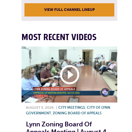
VIEW FULL CHANNEL LINEUP
MOST RECENT VIDEOS
AUGUST 5, 2026
|
CITY MEETINGS
,
CITY OF LYNN
,
GOVERNMENT
,
ZONING BOARD OF APPEALS
Lynn Zoning Board Of
Appeals Meeting | August 4,