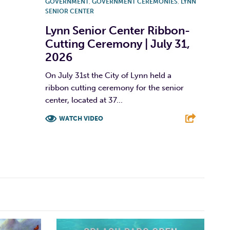
GOVERNMENT
,
GOVERNMENT CEREMONIES
,
LYNN
SENIOR CENTER
Lynn Senior Center Ribbon-
Cutting Ceremony | July 31,
2026
On July 31st the City of Lynn held a
ribbon cutting ceremony for the senior
center, located at 37...
WATCH VIDEO
F
T
L
E