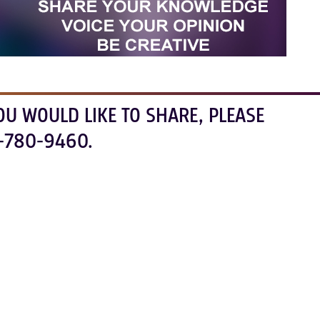
OU WOULD LIKE TO SHARE, PLEASE
-780-9460.