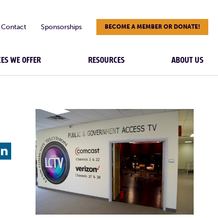
Contact
Sponsorships
BECOME A MEMBER OR DONATE!
CES WE OFFER
RESOURCES
ABOUT US
L