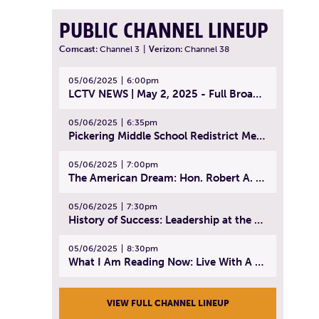
PUBLIC CHANNEL LINEUP
Comcast:
Channel 3
|
Verizon:
Channel 38
05/06/2025
6:00pm
LCTV NEWS | May 2, 2025 - Full Broadcast
05/06/2025
6:35pm
Pickering Middle School Redistrict Meeting | April 30, 2025
05/06/2025
7:00pm
The American Dream: Hon. Robert A. Cornetta | April 23, 2025 - Topic: The Practice of Law
05/06/2025
7:30pm
History of Success: Leadership at the Lynn Tech Hall of Fame | April 14, 2025
05/06/2025
8:30pm
What I Am Reading Now: Live With A Purpose | April 21, 2025 - Book | From Strength to Strength: Finding Success, Happiness, And Deep Purpose in the Second Half of Life
VIEW FULL CHANNEL LINEUP