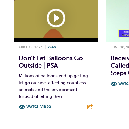
APRIL 15, 2024
|
PSAS
JUNE 10, 2
Don’t Let Balloons Go
Receiv
Outside | PSA
Called
Steps 
Millions of balloons end up getting
let go outside, affecting countless
WATC
animals and the environment.
F
Instead of letting them...
WATCH VIDEO
F
T
L
E