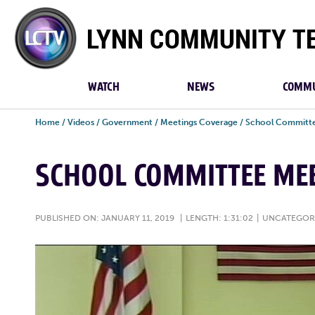
Lynn
Community
TV
WATCH
NEWS
COMMU
Home
/
Videos
/
Government
/
Meetings Coverage
/
School Committe
SCHOOL COMMITTEE MEE
PUBLISHED ON: JANUARY 11, 2019
|
LENGTH: 1:31:02
|
UNCATEGOR