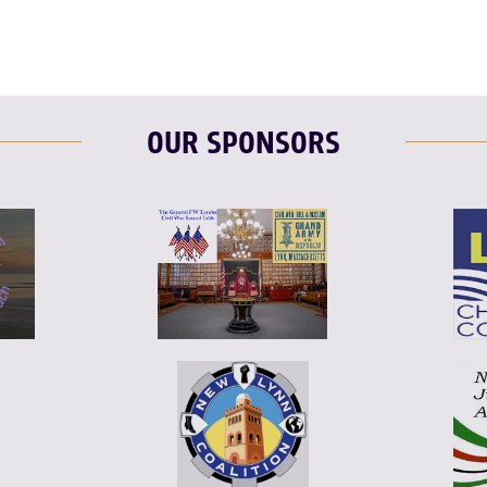
OUR SPONSORS