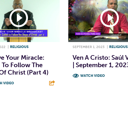
022
|
RELIGIOUS
SEPTEMBER 1, 2023
|
RELIGIOUS
e Your Miracle:
Ven A Cristo: Saúl 
 To Follow The
| September 1, 202
Of Christ (Part 4)
WATCH VIDEO
H VIDEO
F
T
L
T
L
E