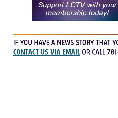
IF YOU HAVE A NEWS STORY THAT Y
CONTACT US VIA EMAIL
OR CALL 781