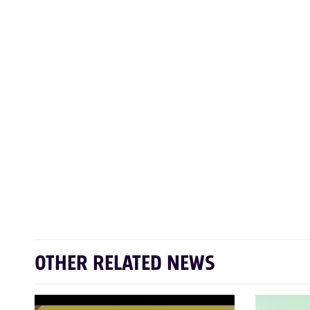
OTHER RELATED NEWS