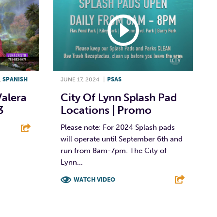
,
SPANISH
JUNE 17, 2024
|
PSAS
Valera
City Of Lynn Splash Pad
3
Locations | Promo
Please note: For 2024 Splash pads
will operate until September 6th and
E
run from 8am-7pm. The City of
Lynn...
WATCH VIDEO
F
T
L
E