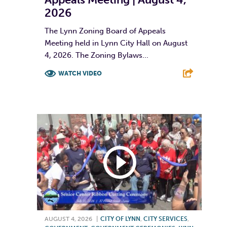
2026
The Lynn Zoning Board of Appeals
Meeting held in Lynn City Hall on August
4, 2026. The Zoning Bylaws...
WATCH VIDEO
F
T
L
E
AUGUST 4, 2026
|
CITY OF LYNN
,
CITY SERVICES
,