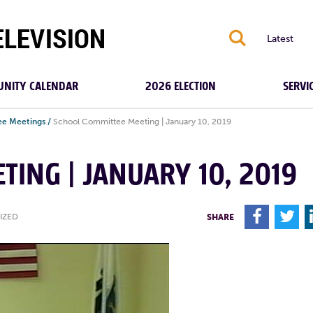
S
Latest
NITY CALENDAR
2026 ELECTION
SERVI
e Meetings
/
School Committee Meeting | January 10, 2019
TING | JANUARY 10, 2019
F
T
IZED
SHARE