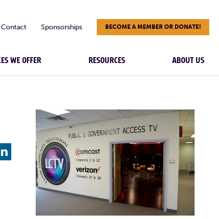
Contact
Sponsorships
BECOME A MEMBER OR DONATE!
CES WE OFFER
RESOURCES
ABOUT US
L