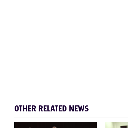
OTHER RELATED NEWS