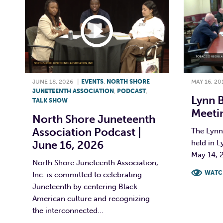
JUNE 18, 2026
|
EVENTS
,
NORTH SHORE
MAY 16, 20
JUNETEENTH ASSOCIATION
,
PODCAST
,
Lynn 
TALK SHOW
Meetin
North Shore Juneteenth
Association Podcast |
The Lynn
June 16, 2026
held in L
May 14, 2
North Shore Juneteenth Association,
WATC
Inc. is committed to celebrating
Juneteenth by centering Black
F
American culture and recognizing
the interconnected...