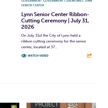
GOVERNMENT
,
GOVERNMENT CEREMONIES
,
LYNN
SENIOR CENTER
Lynn Senior Center Ribbon-
Cutting Ceremony | July 31,
2026
On July 31st the City of Lynn held a
ribbon cutting ceremony for the senior
center, located at 37...
WATCH VIDEO
F
T
L
E