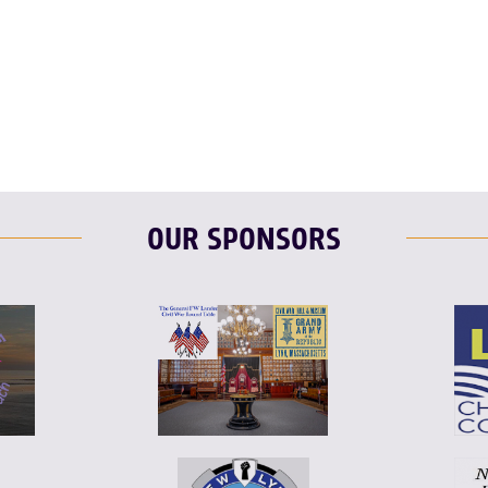
OUR SPONSORS