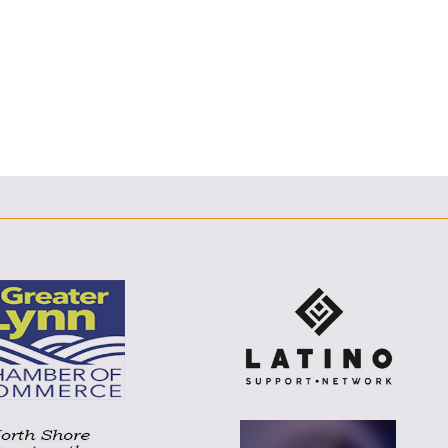
F
T
L
E