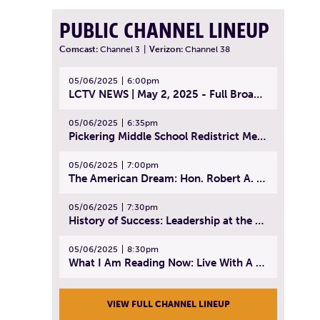
PUBLIC CHANNEL LINEUP
Comcast:
Channel 3
|
Verizon:
Channel 38
05/06/2025
6:00pm
LCTV NEWS | May 2, 2025 - Full Broadcast
05/06/2025
6:35pm
Pickering Middle School Redistrict Meeting | April 30, 2025
05/06/2025
7:00pm
The American Dream: Hon. Robert A. Cornetta | April 23, 2025 - Topic: The Practice of Law
05/06/2025
7:30pm
History of Success: Leadership at the Lynn Tech Hall of Fame | April 14, 2025
05/06/2025
8:30pm
What I Am Reading Now: Live With A Purpose | April 21, 2025 - Book | From Strength to Strength: Finding Success, Happiness, And Deep Purpose in the Second Half of Life
VIEW FULL CHANNEL LINEUP