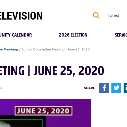
S
Latest
NITY CALENDAR
2026 ELECTION
SERVI
e Meetings
/
School Committee Meeting | June 25, 2020
TING | JUNE 25, 2020
F
T
ED
SHARE