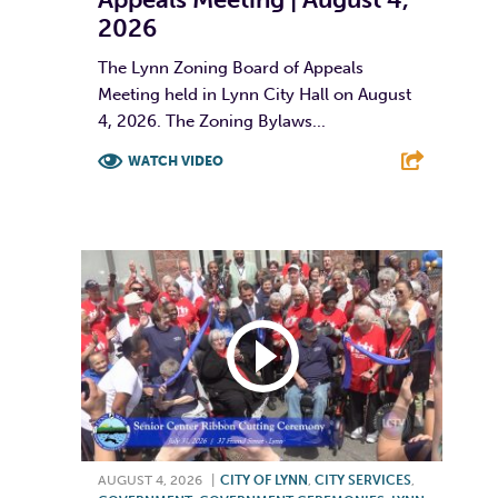
2026
The Lynn Zoning Board of Appeals
Meeting held in Lynn City Hall on August
4, 2026. The Zoning Bylaws...
WATCH VIDEO
F
T
L
E
AUGUST 4, 2026
|
CITY OF LYNN
,
CITY SERVICES
,