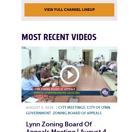
VIEW FULL CHANNEL LINEUP
MOST RECENT VIDEOS
AUGUST 5, 2026
|
CITY MEETINGS
,
CITY OF LYNN
,
GOVERNMENT
,
ZONING BOARD OF APPEALS
Lynn Zoning Board Of
Appeals Meeting | August 4,