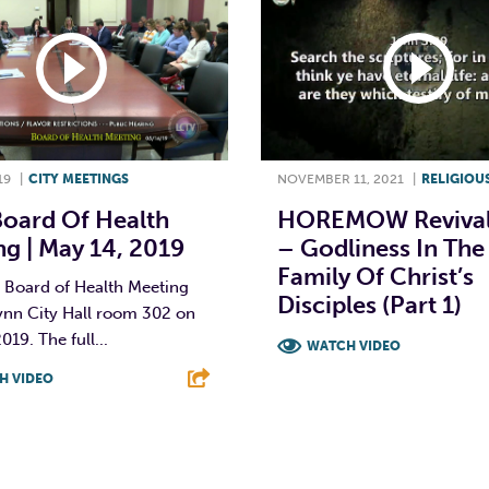
19
|
CITY MEETINGS
NOVEMBER 11, 2021
|
RELIGIOU
Board Of Health
HOREMOW Revival
g | May 14, 2019
– Godliness In The
Family Of Christ’s
 Board of Health Meeting
Disciples (Part 1)
ynn City Hall room 302 on
019. The full...
WATCH VIDEO
H VIDEO
F
T
L
T
L
E