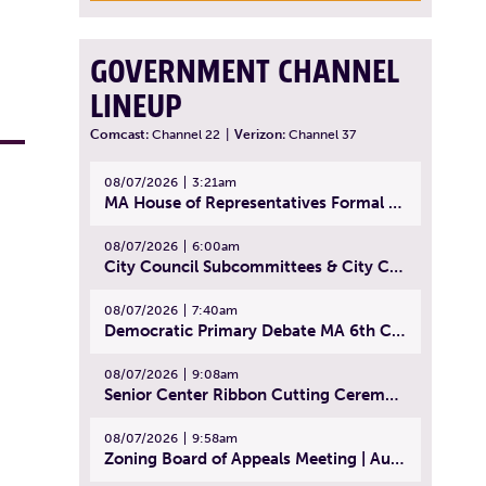
GOVERNMENT CHANNEL
LINEUP
Comcast:
Channel 22
|
Verizon:
Channel 37
08/07/2026
3:21am
MA House of Representatives Formal Session - July 30, 2026
08/07/2026
6:00am
City Council Subcommittees & City Council Meeting | August 4, 2026
08/07/2026
7:40am
Democratic Primary Debate MA 6th Congressional District | July 28, 2026
08/07/2026
9:08am
Senior Center Ribbon Cutting Ceremony | July 31, 2026
08/07/2026
9:58am
Zoning Board of Appeals Meeting | August 4, 2026