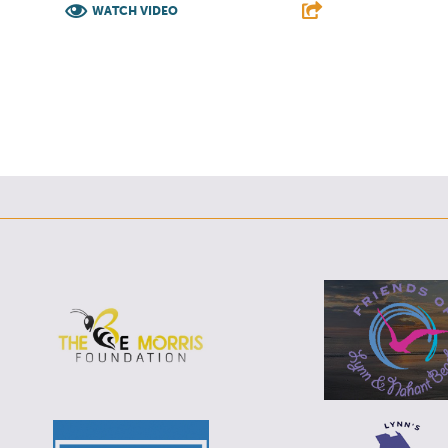
WATCH VIDEO
F
T
L
E