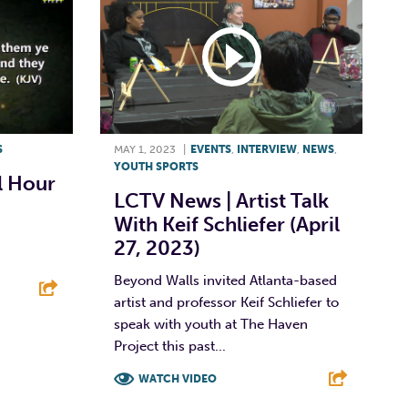
S
MAY 1, 2023
|
EVENTS
,
INTERVIEW
,
NEWS
,
YOUTH SPORTS
 Hour
LCTV News | Artist Talk
With Keif Schliefer (April
27, 2023)
Beyond Walls invited Atlanta-based
artist and professor Keif Schliefer to
speak with youth at The Haven
E
Project this past...
WATCH VIDEO