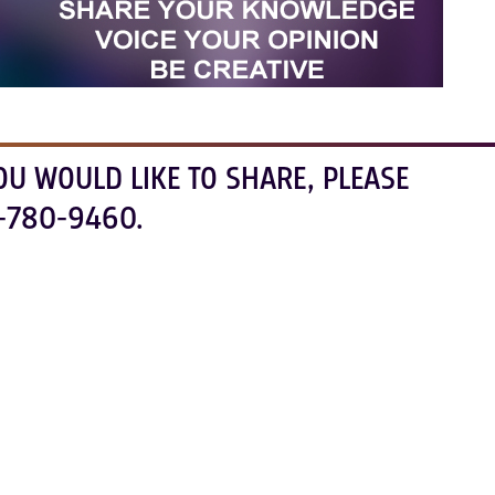
OU WOULD LIKE TO SHARE, PLEASE
-780-9460.