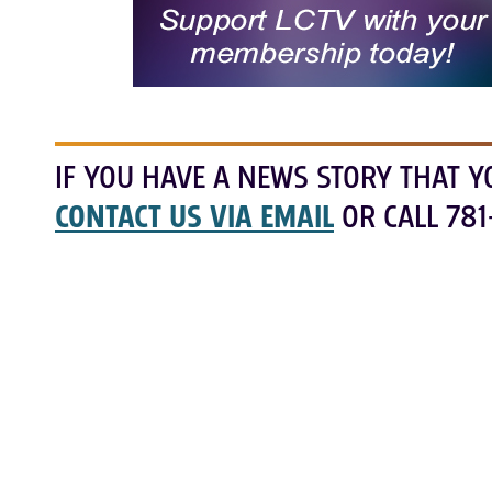
IF YOU HAVE A NEWS STORY THAT Y
CONTACT US VIA EMAIL
OR CALL 781