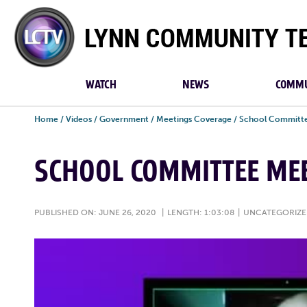
Lynn
Community
TV
WATCH
NEWS
COMMU
Home
/
Videos
/
Government
/
Meetings Coverage
/
School Committe
SCHOOL COMMITTEE MEE
PUBLISHED ON: JUNE 26, 2020
|
LENGTH: 1:03:08
|
UNCATEGORIZ