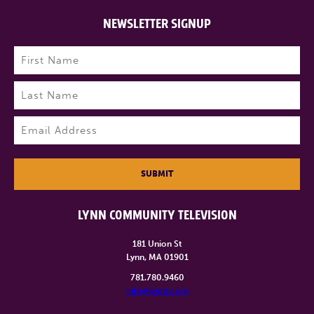
NEWSLETTER SIGNUP
Name
(Required)
First
Last
Email
(Required)
SUBMIT
LYNN COMMUNITY TELEVISION
181 Union St
Lynn, MA 01901
781.780.9460
info@lynntv.org
______________________