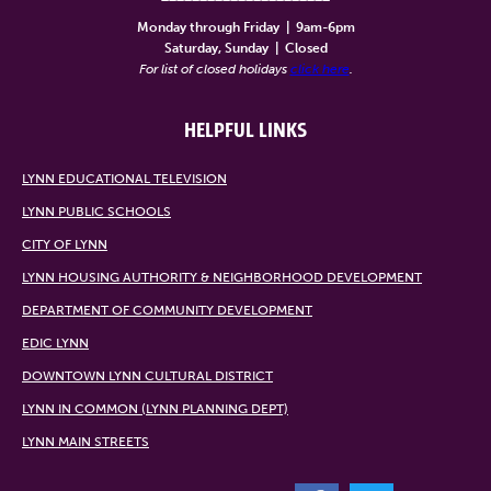
Monday through Friday
|
9am-6pm
Saturday, Sunday
|
Closed
For list of closed holidays
click here
.
HELPFUL LINKS
LYNN EDUCATIONAL TELEVISION
LYNN PUBLIC SCHOOLS
CITY OF LYNN
LYNN HOUSING AUTHORITY & NEIGHBORHOOD DEVELOPMENT
DEPARTMENT OF COMMUNITY DEVELOPMENT
EDIC LYNN
DOWNTOWN LYNN CULTURAL DISTRICT
LYNN IN COMMON (LYNN PLANNING DEPT)
LYNN MAIN STREETS