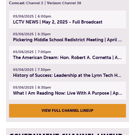
Comcast:
Channel 3
|
Verizon:
Channel 38
05/06/2025
6:00pm
LCTV NEWS | May 2, 2025 - Full Broadcast
05/06/2025
6:35pm
Pickering Middle School Redistrict Meeting | April 30, 2025
05/06/2025
7:00pm
The American Dream: Hon. Robert A. Cornetta | April 23, 2025 - Topic: The Practice of Law
05/06/2025
7:30pm
History of Success: Leadership at the Lynn Tech Hall of Fame | April 14, 2025
05/06/2025
8:30pm
What I Am Reading Now: Live With A Purpose | April 21, 2025 - Book | From Strength to Strength: Finding Success, Happiness, And Deep Purpose in the Second Half of Life
VIEW FULL CHANNEL LINEUP