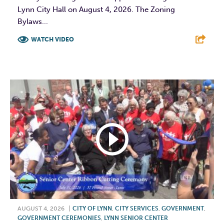
Lynn City Hall on August 4, 2026. The Zoning
Bylaws...
WATCH VIDEO
F
T
L
E
AUGUST 4, 2026
|
CITY OF LYNN
,
CITY SERVICES
,
GOVERNMENT
,
GOVERNMENT CEREMONIES
,
LYNN SENIOR CENTER