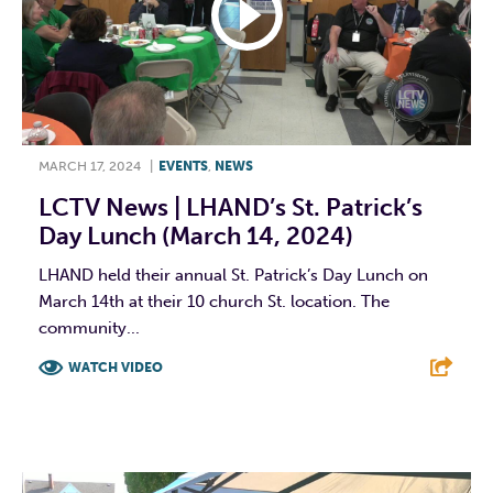
MARCH 17, 2024
|
EVENTS
,
NEWS
LCTV News | LHAND’s St. Patrick’s
Day Lunch (March 14, 2024)
LHAND held their annual St. Patrick’s Day Lunch on
March 14th at their 10 church St. location. The
community...
WATCH VIDEO
F
T
L
E