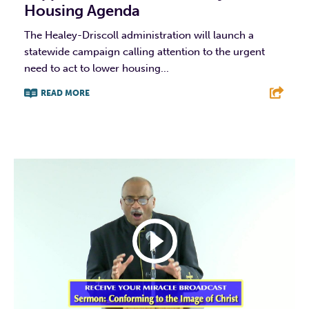
Housing Agenda
The Healey-Driscoll administration will launch a
statewide campaign calling attention to the urgent
need to act to lower housing...
READ MORE
F
T
L
E