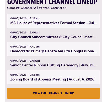
GOVERNMENT CHANNEL LINEUP
Comcast:
Channel 22
|
Verizon:
Channel 37
08/07/2026
3:21am
MA House of Representatives Formal Session - July 30, 2026
08/07/2026
6:00am
City Council Subcommittees & City Council Meeting | August 4, 2026
08/07/2026
7:40am
Democratic Primary Debate MA 6th Congressional District | July 28, 2026
08/07/2026
9:08am
Senior Center Ribbon Cutting Ceremony | July 31, 2026
08/07/2026
9:58am
Zoning Board of Appeals Meeting | August 4, 2026
VIEW FULL CHANNEL LINEUP