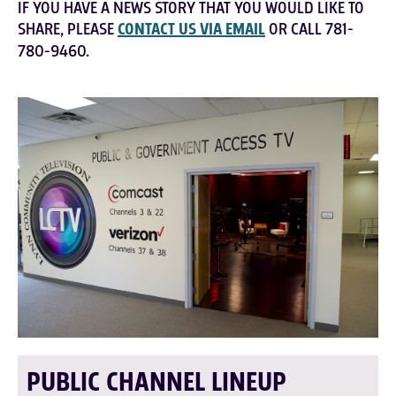
IF YOU HAVE A NEWS STORY THAT YOU WOULD LIKE TO
SHARE, PLEASE
CONTACT US VIA EMAIL
OR CALL 781-
780-9460.
PUBLIC CHANNEL LINEUP