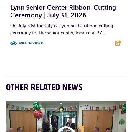
Lynn Senior Center Ribbon-Cutting
Ceremony | July 31, 2026
On July 31st the City of Lynn held a ribbon cutting
ceremony for the senior center, located at 37...
WATCH VIDEO
F
T
L
E
OTHER RELATED NEWS