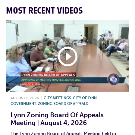
MOST RECENT VIDEOS
AUGUST 5, 2026
|
CITY MEETINGS
,
CITY OF LYNN
,
GOVERNMENT
,
ZONING BOARD OF APPEALS
Lynn Zoning Board Of Appeals
Meeting | August 4, 2026
The Lynn Zoning Board of Appeals Meeting held in