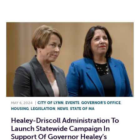
F
T
L
E
MAY 6, 2024
|
CITY OF LYNN
,
EVENTS
,
GOVERNOR'S OFFICE
,
HOUSING
,
LEGISLATION
,
NEWS
,
STATE OF MA
Healey-Driscoll Administration To
Launch Statewide Campaign In
Support Of Governor Healey’s