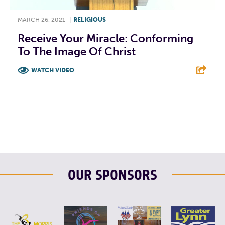
MARCH 26, 2021
|
RELIGIOUS
Receive Your Miracle: Conforming
To The Image Of Christ
WATCH VIDEO
F
T
L
E
OUR SPONSORS