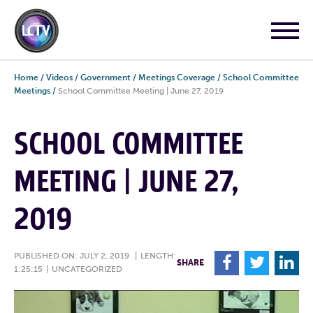
Home
/
Videos
/
Government
/
Meetings Coverage
/
School Committee
Meetings
/
School Committee Meeting | June 27, 2019
SCHOOL COMMITTEE
MEETING | JUNE 27,
2019
PUBLISHED ON: JULY 2, 2019
|
LENGTH:
F
T
L
SHARE
1:25:15
|
UNCATEGORIZED