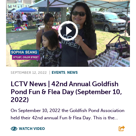
SEPTEMBER 12, 2022
|
EVENTS
,
NEWS
LCTV News | 42nd Annual Goldfish
Pond Fun & Flea Day (September 10,
2022)
On September 10, 2022 the Goldfish Pond Association
held their 42nd annual Fun & Flea Day. This is the...
WATCH VIDEO