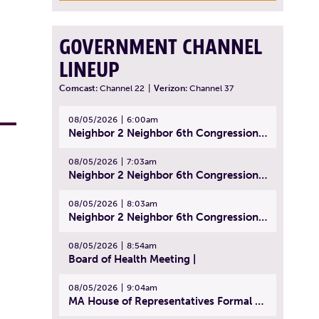
GOVERNMENT CHANNEL
LINEUP
Comcast:
Channel 22
|
Verizon:
Channel 37
08/05/2026
6:00am
Neighbor 2 Neighbor 6th Congressional District Forum (Part 1) | July 15, 2026
08/05/2026
7:03am
Neighbor 2 Neighbor 6th Congressional District Forum (Part 2) | July 22, 2026
08/05/2026
8:03am
Neighbor 2 Neighbor 6th Congressional District Forum (Part 3) | July 23, 2026
08/05/2026
8:54am
Board of Health Meeting |
08/05/2026
9:04am
MA House of Representatives Formal Session - July 30, 2026