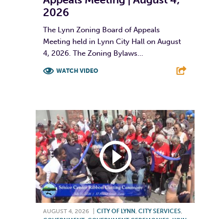
2026
The Lynn Zoning Board of Appeals
Meeting held in Lynn City Hall on August
4, 2026. The Zoning Bylaws...
WATCH VIDEO
F
T
L
E
AUGUST 4, 2026
|
CITY OF LYNN
,
CITY SERVICES
,