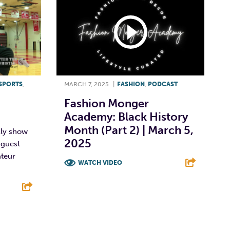
SPORTS
,
MARCH 7, 2025
|
FASHION
,
PODCAST
Fashion Monger
Academy: Black History
Month (Part 2) | March 5,
kly show
2025
 guest
ateur
WATCH VIDEO
F
T
L
E
E