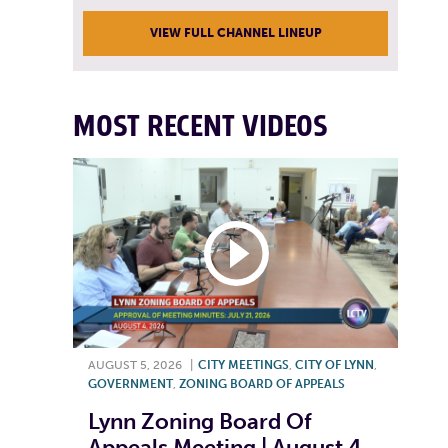
VIEW FULL CHANNEL LINEUP
MOST RECENT VIDEOS
AUGUST 5, 2026
|
CITY MEETINGS
,
CITY OF LYNN
,
GOVERNMENT
,
ZONING BOARD OF APPEALS
Lynn Zoning Board Of
Appeals Meeting | August 4,