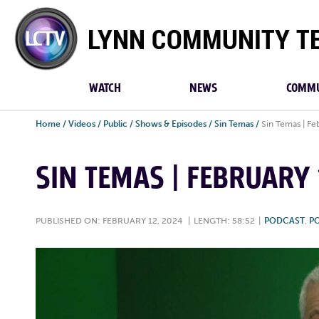
Lynn
Community
TV
WATCH
NEWS
COMMU
Home
/
Videos
/
Public
/
Shows & Episodes
/
Sin Temas
/
Sin Temas | Fe
SIN TEMAS | FEBRUARY 
PUBLISHED ON: FEBRUARY 12, 2024
|
LENGTH: 58:52
|
PODCAST
,
PO