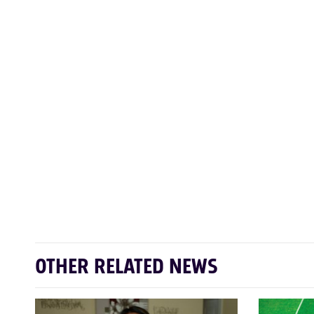
OTHER RELATED NEWS