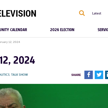
S
Latest
NITY CALENDAR
2026 ELECTION
SERVI
bruary 12, 2024
12, 2024
F
T
LITICS
,
TALK SHOW
SHARE