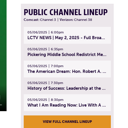
PUBLIC CHANNEL LINEUP
Comcast:
Channel 3
|
Verizon:
Channel 38
05/06/2025
6:00pm
LCTV NEWS | May 2, 2025 - Full Broadcast
05/06/2025
6:35pm
Pickering Middle School Redistrict Meeting | April 30, 2025
05/06/2025
7:00pm
The American Dream: Hon. Robert A. Cornetta | April 23, 2025 - Topic: The Practice of Law
05/06/2025
7:30pm
History of Success: Leadership at the Lynn Tech Hall of Fame | April 14, 2025
05/06/2025
8:30pm
What I Am Reading Now: Live With A Purpose | April 21, 2025 - Book | From Strength to Strength: Finding Success, Happiness, And Deep Purpose in the Second Half of Life
VIEW FULL CHANNEL LINEUP