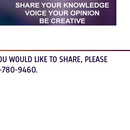
OU WOULD LIKE TO SHARE, PLEASE
-780-9460.