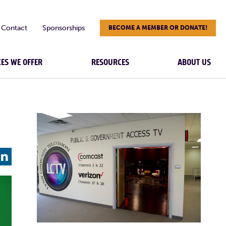
Contact
Sponsorships
BECOME A MEMBER OR DONATE!
CES WE OFFER
RESOURCES
ABOUT US
L