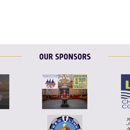
OUR SPONSORS