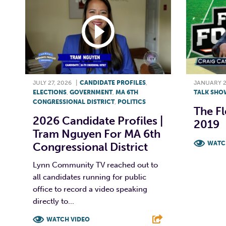
JULY 27, 2026
|
CANDIDATE PROFILES
,
JANUARY 2
ELECTIONS
,
GOVERNMENT
,
MA 6TH
TALK SHO
CONGRESSIONAL DISTRICT
,
POLITICS
The Fl
2026 Candidate Profiles |
2019
Tram Nguyen For MA 6th
WATC
Congressional District
F
Lynn Community TV reached out to
all candidates running for public
office to record a video speaking
directly to...
WATCH VIDEO