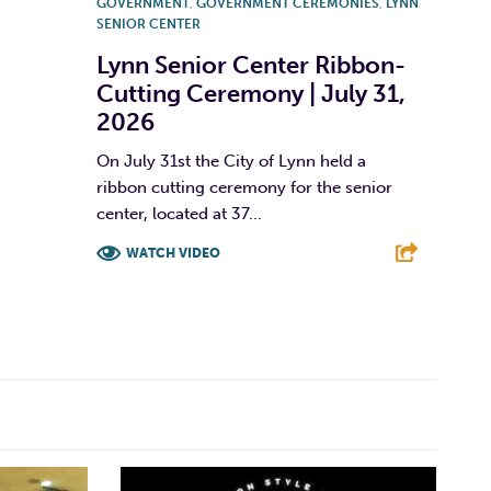
GOVERNMENT
,
GOVERNMENT CEREMONIES
,
LYNN
SENIOR CENTER
Lynn Senior Center Ribbon-
Cutting Ceremony | July 31,
2026
On July 31st the City of Lynn held a
ribbon cutting ceremony for the senior
center, located at 37...
WATCH VIDEO
F
T
L
E