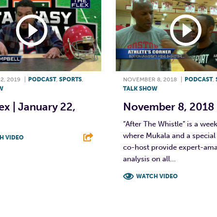
2, 2019
|
PODCAST
,
SPORTS
,
NOVEMBER 8, 2018
|
PODCAST
,
W
TALK SHOW
ex | January 22,
November 8, 2018
“After The Whistle” is a wee
where Mukala and a special
H VIDEO
co-host provide expert-am
T
L
E
analysis on all...
WATCH VIDEO
F
T
L