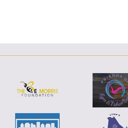
F
T
L
E