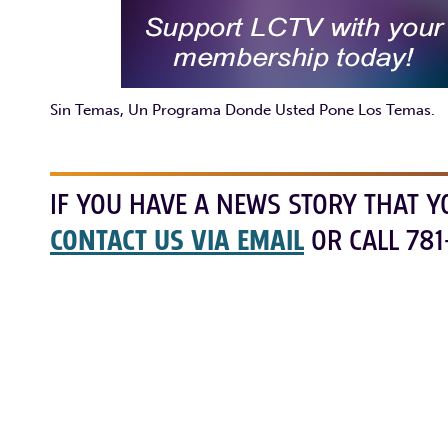
Sin Temas, Un Programa Donde Usted Pone Los Temas.
IF YOU HAVE A NEWS STORY THAT Y
CONTACT US VIA EMAIL
OR CALL 781