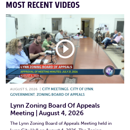
MOST RECENT VIDEOS
AUGUST 5, 2026
|
CITY MEETINGS
,
CITY OF LYNN
,
GOVERNMENT
,
ZONING BOARD OF APPEALS
Lynn Zoning Board Of Appeals
Meeting | August 4, 2026
The Lynn Zoning Board of Appeals Meeting held in