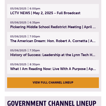
05/06/2025
6:00pm
LCTV NEWS | May 2, 2025 - Full Broadcast
05/06/2025
6:35pm
Pickering Middle School Redistrict Meeting | April 30, 2025
05/06/2025
7:00pm
The American Dream: Hon. Robert A. Cornetta | April 23, 2025 - Topic: The Practice of Law
05/06/2025
7:30pm
History of Success: Leadership at the Lynn Tech Hall of Fame | April 14, 2025
05/06/2025
8:30pm
What I Am Reading Now: Live With A Purpose | April 21, 2025 - Book | From Strength to Strength: Finding Success, Happiness, And Deep Purpose in the Second Half of Life
VIEW FULL CHANNEL LINEUP
GOVERNMENT CHANNEL LINEUP