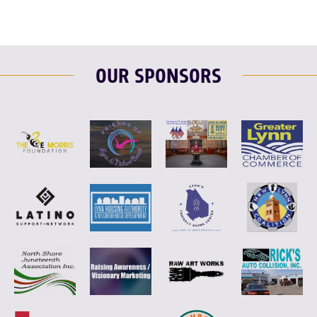
OUR SPONSORS