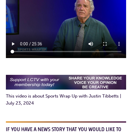
This video is about Sports Wrap Up with Justin Tibbetts |
July 23, 2024
IF YOU HAVE A NEWS STORY THAT YOU WOULD LIKE TO