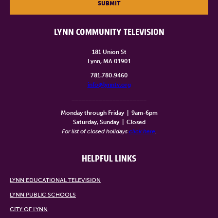
SUBMIT
LYNN COMMUNITY TELEVISION
181 Union St
Lynn, MA 01901
781.780.9460
info@lynntv.org
______________________
Monday through Friday
|
9am-6pm
Saturday, Sunday
|
Closed
For list of closed holidays
click here
.
HELPFUL LINKS
LYNN EDUCATIONAL TELEVISION
LYNN PUBLIC SCHOOLS
CITY OF LYNN