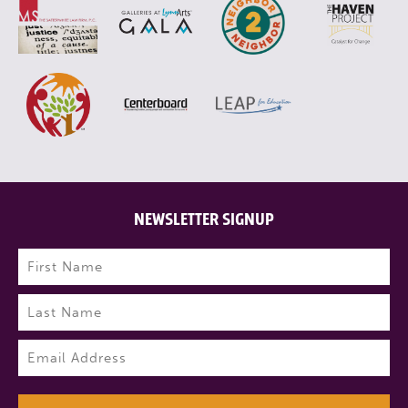
NEWSLETTER SIGNUP
Name
(Required)
First
Last
Email
(Required)