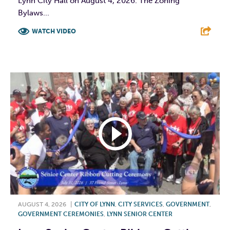
Lynn City Hall on August 4, 2026. The Zoning
Bylaws...
WATCH VIDEO
F
T
L
E
AUGUST 4, 2026
|
CITY OF LYNN
,
CITY SERVICES
,
GOVERNMENT
,
GOVERNMENT CEREMONIES
,
LYNN SENIOR CENTER