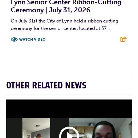
Lynn Senior Center Ribbon-Cutting
Ceremony | July 31, 2026
On July 31st the City of Lynn held a ribbon cutting
ceremony for the senior center, located at 37...
WATCH VIDEO
F
T
L
E
OTHER RELATED NEWS