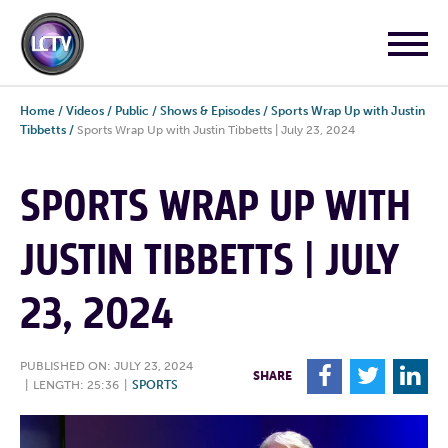
Home
/
Videos
/
Public
/
Shows & Episodes
/
Sports Wrap Up with Justin
Tibbetts
/
Sports Wrap Up with Justin Tibbetts | July 23, 2024
SPORTS WRAP UP WITH
JUSTIN TIBBETTS | JULY
23, 2024
PUBLISHED ON: JULY 23, 2024
F
T
L
SHARE
|
LENGTH: 25:36
|
SPORTS