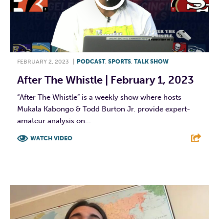
FEBRUARY 2, 2023
|
PODCAST
,
SPORTS
,
TALK SHOW
After The Whistle | February 1, 2023
“After The Whistle” is a weekly show where hosts
Mukala Kabongo & Todd Burton Jr. provide expert-
amateur analysis on...
WATCH VIDEO
F
T
L
E