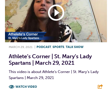
MARCH 29, 2021
|
PODCAST
,
SPORTS
,
TALK SHOW
Athlete’s Corner | St. Mary’s Lady
Spartans | March 29, 2021
This video is about Athlete’s Corner | St. Mary’s Lady
Spartans | March 29, 2021
WATCH VIDEO
F
T
L
E