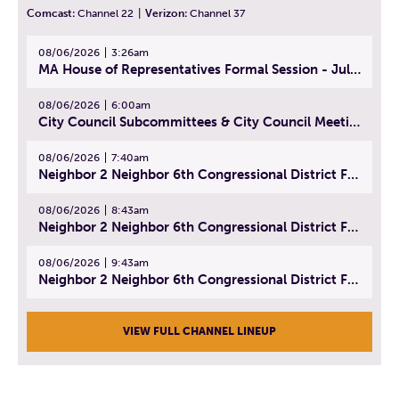
Comcast:
Channel 22
|
Verizon:
Channel 37
08/06/2026
3:26am
MA House of Representatives Formal Session - July 29, 2026
08/06/2026
6:00am
City Council Subcommittees & City Council Meeting | August 4, 2026
08/06/2026
7:40am
Neighbor 2 Neighbor 6th Congressional District Forum (Part 1) | July 15, 2026
08/06/2026
8:43am
Neighbor 2 Neighbor 6th Congressional District Forum (Part 2) | July 22, 2026
08/06/2026
9:43am
Neighbor 2 Neighbor 6th Congressional District Forum (Part 3) | July 23, 2026
VIEW FULL CHANNEL LINEUP