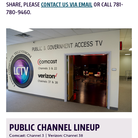
SHARE, PLEASE
CONTACT US VIA EMAIL
OR CALL 781-
780-9460.
PUBLIC CHANNEL LINEUP
Comcast:
Channel 3
|
Verizon:
Channel 38