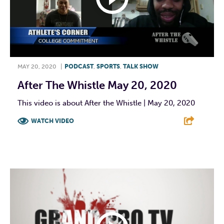
MAY 20, 2020
|
PODCAST
,
SPORTS
,
TALK SHOW
After The Whistle May 20, 2020
This video is about After the Whistle | May 20, 2020
WATCH VIDEO
F
T
L
E