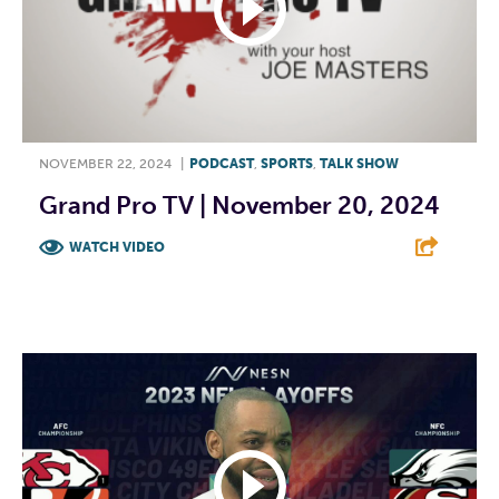
NOVEMBER 22, 2024
|
PODCAST
,
SPORTS
,
TALK SHOW
Grand Pro TV | November 20, 2024
WATCH VIDEO
F
T
L
E