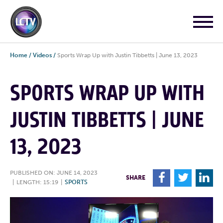
Home
/
Videos
/
Sports Wrap Up with Justin Tibbetts | June 13, 2023
SPORTS WRAP UP WITH
JUSTIN TIBBETTS | JUNE
13, 2023
PUBLISHED ON: JUNE 14, 2023
F
T
L
SHARE
|
LENGTH: 15:19
|
SPORTS