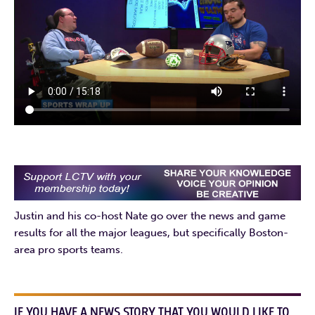
Justin and his co-host Nate go over the news and game
results for all the major leagues, but specifically Boston-
area pro sports teams.
IF YOU HAVE A NEWS STORY THAT YOU WOULD LIKE TO