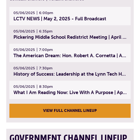
05/06/2025
6:00pm
LCTV NEWS | May 2, 2025 - Full Broadcast
05/06/2025
6:35pm
Pickering Middle School Redistrict Meeting | April 30, 2025
05/06/2025
7:00pm
The American Dream: Hon. Robert A. Cornetta | April 23, 2025 - Topic: The Practice of Law
05/06/2025
7:30pm
History of Success: Leadership at the Lynn Tech Hall of Fame | April 14, 2025
05/06/2025
8:30pm
What I Am Reading Now: Live With A Purpose | April 21, 2025 - Book | From Strength to Strength: Finding Success, Happiness, And Deep Purpose in the Second Half of Life
VIEW FULL CHANNEL LINEUP
GOVERNMENT CHANNEL LINEUP