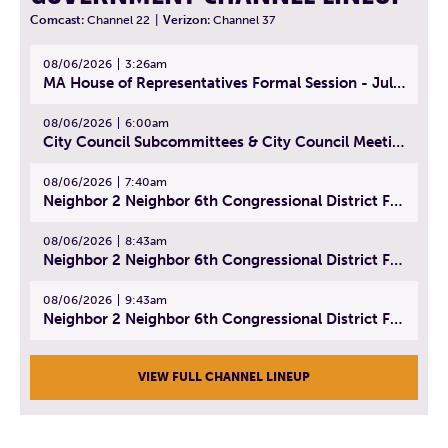
Comcast:
Channel 22
|
Verizon:
Channel 37
08/06/2026
3:26am
MA House of Representatives Formal Session - July 29, 2026
08/06/2026
6:00am
City Council Subcommittees & City Council Meeting | August 4, 2026
08/06/2026
7:40am
Neighbor 2 Neighbor 6th Congressional District Forum (Part 1) | July 15, 2026
08/06/2026
8:43am
Neighbor 2 Neighbor 6th Congressional District Forum (Part 2) | July 22, 2026
08/06/2026
9:43am
Neighbor 2 Neighbor 6th Congressional District Forum (Part 3) | July 23, 2026
VIEW FULL CHANNEL LINEUP