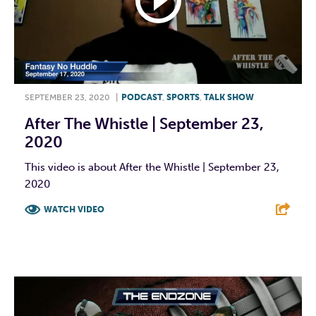
SEPTEMBER 23, 2020
|
PODCAST
,
SPORTS
,
TALK SHOW
After The Whistle | September 23,
2020
This video is about After the Whistle | September 23,
2020
WATCH VIDEO
F
T
L
E