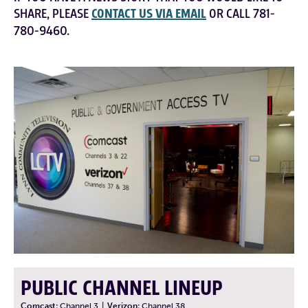
SHARE, PLEASE
CONTACT US VIA EMAIL
OR CALL 781-
780-9460.
PUBLIC CHANNEL LINEUP
Comcast:
Channel 3
|
Verizon:
Channel 38