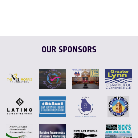
OUR SPONSORS