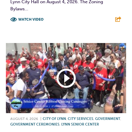
Lynn City Hall on August 4, 2026. The Zoning
Bylaws...
WATCH VIDEO
F
T
L
E
AUGUST 4, 2026
|
CITY OF LYNN
,
CITY SERVICES
,
GOVERNMENT
,
GOVERNMENT CEREMONIES
,
LYNN SENIOR CENTER