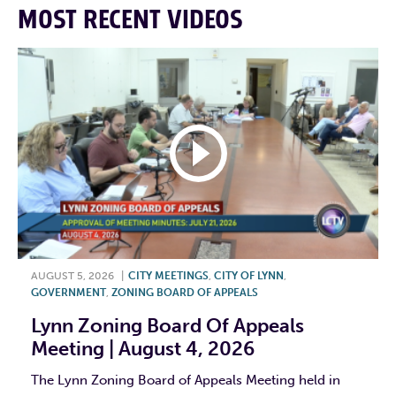
MOST RECENT VIDEOS
AUGUST 5, 2026
|
CITY MEETINGS
,
CITY OF LYNN
,
GOVERNMENT
,
ZONING BOARD OF APPEALS
Lynn Zoning Board Of Appeals
Meeting | August 4, 2026
The Lynn Zoning Board of Appeals Meeting held in