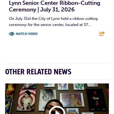
Lynn Senior Center Ribbon-Cutting
Ceremony | July 31, 2026
On July 31st the City of Lynn held a ribbon cutting
ceremony for the senior center, located at 37...
WATCH VIDEO
F
T
L
E
OTHER RELATED NEWS