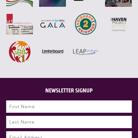
NEWSLETTER SIGNUP
Name
(Required)
First
Last
Email
(Required)