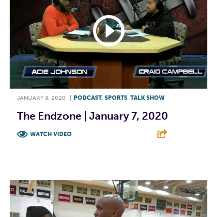
JANUARY 8, 2020
|
PODCAST
,
SPORTS
,
TALK SHOW
The Endzone | January 7, 2020
WATCH VIDEO
F
T
L
E