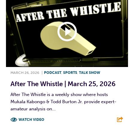
MARCH 26, 2026
|
PODCAST
,
SPORTS
,
TALK SHOW
After The Whistle | March 25, 2026
After The Whistle is a weekly show where hosts
Mukala Kabongo & Todd Burton Jr. provide expert-
amateur analysis on...
WATCH VIDEO
F
T
L
E