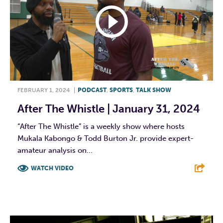
FEBRUARY 1, 2024
|
PODCAST
,
SPORTS
,
TALK SHOW
After The Whistle | January 31, 2024
“After The Whistle” is a weekly show where hosts
Mukala Kabongo & Todd Burton Jr. provide expert-
amateur analysis on...
WATCH VIDEO
F
T
L
E