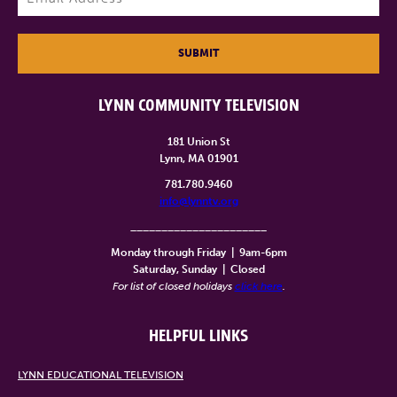
SUBMIT
LYNN COMMUNITY TELEVISION
181 Union St
Lynn, MA 01901
781.780.9460
info@lynntv.org
______________________
Monday through Friday
|
9am-6pm
Saturday, Sunday
|
Closed
For list of closed holidays
click here
.
HELPFUL LINKS
LYNN EDUCATIONAL TELEVISION