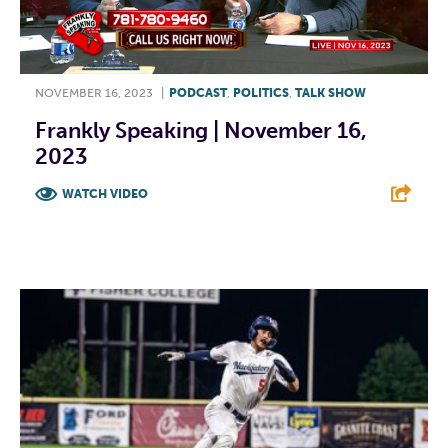
NOVEMBER 16, 2023
|
PODCAST
,
POLITICS
,
TALK SHOW
Frankly Speaking | November 16,
2023
WATCH VIDEO
F
T
L
E