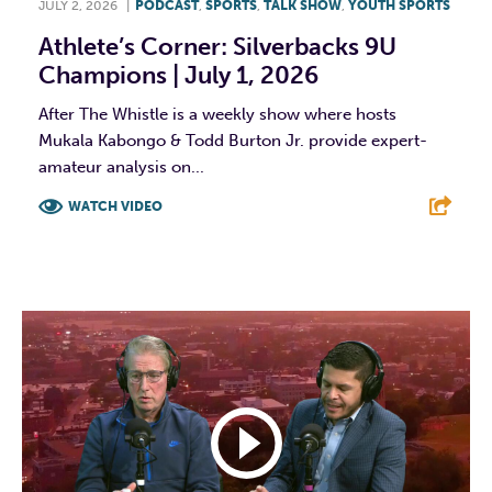
JULY 2, 2026
|
PODCAST
,
SPORTS
,
TALK SHOW
,
YOUTH SPORTS
Athlete’s Corner: Silverbacks 9U
Champions | July 1, 2026
After The Whistle is a weekly show where hosts
Mukala Kabongo & Todd Burton Jr. provide expert-
amateur analysis on...
WATCH VIDEO
F
T
L
E