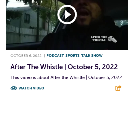
OCTOBER 6, 2022
|
PODCAST
,
SPORTS
,
TALK SHOW
After The Whistle | October 5, 2022
This video is about After the Whistle | October 5, 2022
WATCH VIDEO
F
T
L
E