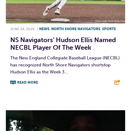
JUNE 24, 2026
|
NEWS
,
NORTH SHORE NAVIGATORS
,
SPORTS
NS Navigators’ Hudson Ellis Named
NECBL Player Of The Week
The New England Collegiate Baseball League (NECBL)
has recognized North Shore Navigators shortstop
Hudson Ellis as the Week 3...
READ MORE
F
T
L
E