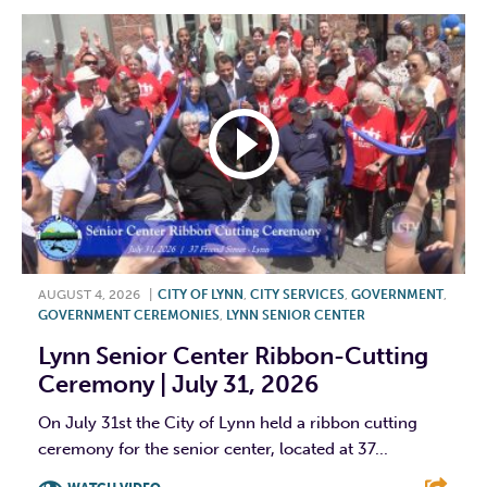
AUGUST 4, 2026
|
CITY OF LYNN
,
CITY SERVICES
,
GOVERNMENT
,
GOVERNMENT CEREMONIES
,
LYNN SENIOR CENTER
Lynn Senior Center Ribbon-Cutting
Ceremony | July 31, 2026
On July 31st the City of Lynn held a ribbon cutting
ceremony for the senior center, located at 37...