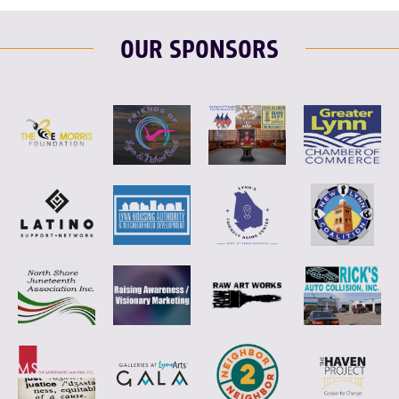
OUR SPONSORS