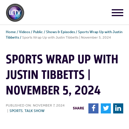
Home
/
Videos
/
Public
/
Shows & Episodes
/
Sports Wrap Up with Justin
Tibbetts
/
Sports Wrap Up with Justin Tibbetts | November 5, 2024
SPORTS WRAP UP WITH
JUSTIN TIBBETTS |
NOVEMBER 5, 2024
PUBLISHED ON: NOVEMBER 7, 2024
F
T
L
SHARE
|
SPORTS
,
TALK SHOW