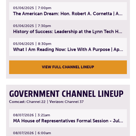
05/06/2025
7:00pm
The American Dream: Hon. Robert A. Cornetta | April 23, 2025 - Topic: The Practice of Law
05/06/2025
7:30pm
History of Success: Leadership at the Lynn Tech Hall of Fame | April 14, 2025
05/06/2025
8:30pm
What I Am Reading Now: Live With A Purpose | April 21, 2025 - Book | From Strength to Strength: Finding Success, Happiness, And Deep Purpose in the Second Half of Life
VIEW FULL CHANNEL LINEUP
GOVERNMENT CHANNEL LINEUP
Comcast:
Channel 22
|
Verizon:
Channel 37
08/07/2026
3:21am
MA House of Representatives Formal Session - July 30, 2026
08/07/2026
6:00am