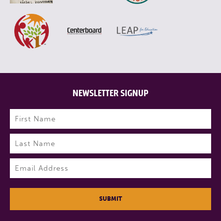
NEWSLETTER SIGNUP
Name
(Required)
First
Last
Email
(Required)
SUBMIT