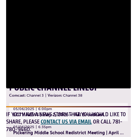
PUBLIC CHANNEL LINEUP
Comcast:
Channel 3
|
Verizon:
Channel 38
05/06/2025
6:00pm
IF YOU HAVE A NEWS STORY THAT YOU WOULD LIKE TO
LCTV NEWS | May 2, 2025 - Full Broadcast
SHARE, PLEASE
CONTACT US VIA EMAIL
OR CALL 781-
05/06/2025
6:35pm
780-9460.
Pickering Middle School Redistrict Meeting | April 30, 2025