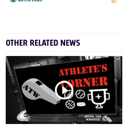
WATCH VIDEO
F
T
L
E
OTHER RELATED NEWS