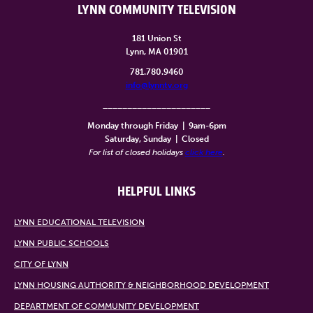
LYNN COMMUNITY TELEVISION
181 Union St
Lynn, MA 01901
781.780.9460
info@lynntv.org
______________________
Monday through Friday
|
9am-6pm
Saturday, Sunday
|
Closed
For list of closed holidays
click here
.
HELPFUL LINKS
LYNN EDUCATIONAL TELEVISION
LYNN PUBLIC SCHOOLS
CITY OF LYNN
LYNN HOUSING AUTHORITY & NEIGHBORHOOD DEVELOPMENT
DEPARTMENT OF COMMUNITY DEVELOPMENT