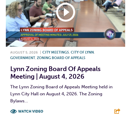
AUGUST 5, 2026
|
CITY MEETINGS
,
CITY OF LYNN
,
GOVERNMENT
,
ZONING BOARD OF APPEALS
Lynn Zoning Board Of Appeals
Meeting | August 4, 2026
The Lynn Zoning Board of Appeals Meeting held in
Lynn City Hall on August 4, 2026. The Zoning
Bylaws...
WATCH VIDEO
F
T
L
E