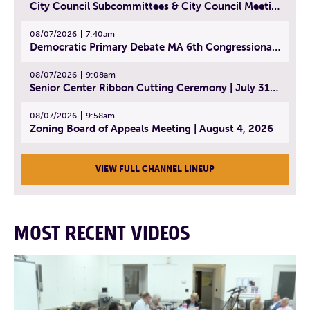
City Council Subcommittees & City Council Meeting | August 4, 2026
08/07/2026
7:40am
Democratic Primary Debate MA 6th Congressional District | July 28, 2026
08/07/2026
9:08am
Senior Center Ribbon Cutting Ceremony | July 31, 2026
08/07/2026
9:58am
Zoning Board of Appeals Meeting | August 4, 2026
VIEW FULL CHANNEL LINEUP
MOST RECENT VIDEOS