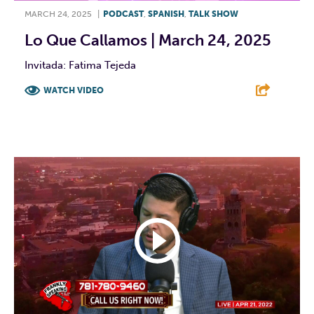
MARCH 24, 2025
|
PODCAST
,
SPANISH
,
TALK SHOW
Lo Que Callamos | March 24, 2025
Invitada: Fatima Tejeda
WATCH VIDEO
F
T
L
E