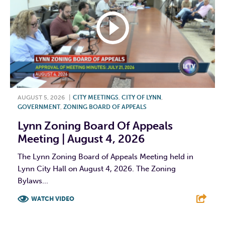
AUGUST 5, 2026
|
CITY MEETINGS
,
CITY OF LYNN
,
GOVERNMENT
,
ZONING BOARD OF APPEALS
Lynn Zoning Board Of Appeals
Meeting | August 4, 2026
The Lynn Zoning Board of Appeals Meeting held in
Lynn City Hall on August 4, 2026. The Zoning
Bylaws...
WATCH VIDEO
F
T
L
E