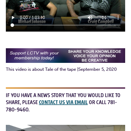
This video is about Tale of the tape |September 5, 2020
IF YOU HAVE A NEWS STORY THAT YOU WOULD LIKE TO
SHARE, PLEASE
CONTACT US VIA EMAIL
OR CALL 781-
780-9460.