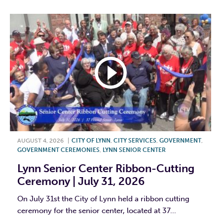
AUGUST 4, 2026
|
CITY OF LYNN
,
CITY SERVICES
,
GOVERNMENT
,
GOVERNMENT CEREMONIES
,
LYNN SENIOR CENTER
Lynn Senior Center Ribbon-Cutting
Ceremony | July 31, 2026
On July 31st the City of Lynn held a ribbon cutting
ceremony for the senior center, located at 37...