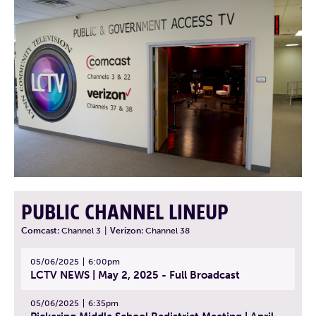
PUBLIC CHANNEL LINEUP
Comcast:
Channel 3
|
Verizon:
Channel 38
05/06/2025
6:00pm
LCTV NEWS | May 2, 2025 - Full Broadcast
05/06/2025
6:35pm