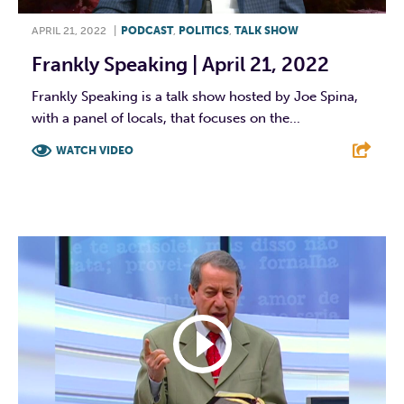
APRIL 21, 2022
|
PODCAST
,
POLITICS
,
TALK SHOW
Frankly Speaking | April 21, 2022
Frankly Speaking is a talk show hosted by Joe Spina,
with a panel of locals, that focuses on the...
WATCH VIDEO
F
T
L
E