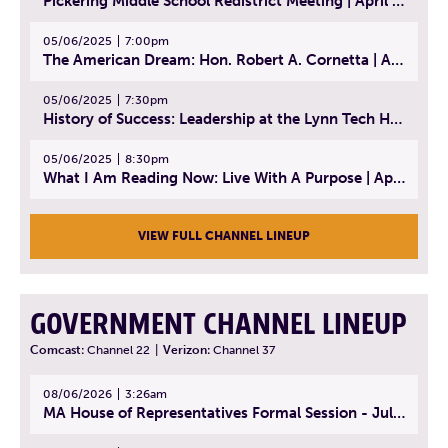
Pickering Middle School Redistrict Meeting | April 30, 2025
05/06/2025
7:00pm
The American Dream: Hon. Robert A. Cornetta | April 23, 2025 - Topic: The Practice of Law
05/06/2025
7:30pm
History of Success: Leadership at the Lynn Tech Hall of Fame | April 14, 2025
05/06/2025
8:30pm
What I Am Reading Now: Live With A Purpose | April 21, 2025 - Book | From Strength to Strength: Finding Success, Happiness, And Deep Purpose in the Second Half of Life
VIEW FULL CHANNEL LINEUP
GOVERNMENT CHANNEL LINEUP
Comcast:
Channel 22
|
Verizon:
Channel 37
08/06/2026
3:26am
MA House of Representatives Formal Session - July 29, 2026