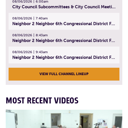
08/06/2026
6:00am
City Council Subcommittees & City Council Meeting | August 4, 2026
08/06/2026
7:40am
Neighbor 2 Neighbor 6th Congressional District Forum (Part 1) | July 15, 2026
08/06/2026
8:43am
Neighbor 2 Neighbor 6th Congressional District Forum (Part 2) | July 22, 2026
08/06/2026
9:43am
Neighbor 2 Neighbor 6th Congressional District Forum (Part 3) | July 23, 2026
VIEW FULL CHANNEL LINEUP
MOST RECENT VIDEOS