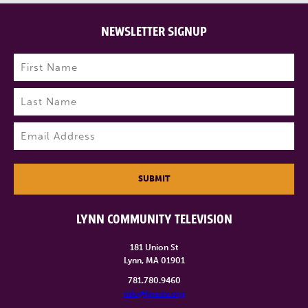
NEWSLETTER SIGNUP
Name
(Required)
First
Last
Email
(Required)
SUBMIT
LYNN COMMUNITY TELEVISION
181 Union St
Lynn, MA 01901
781.780.9460
info@lynntv.org