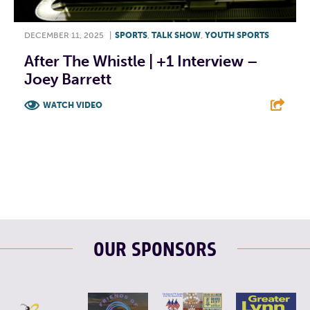
DECEMBER 11, 2025
|
SPORTS
,
TALK SHOW
,
YOUTH SPORTS
After The Whistle | +1 Interview –
Joey Barrett
WATCH VIDEO
F
T
L
E
OUR SPONSORS