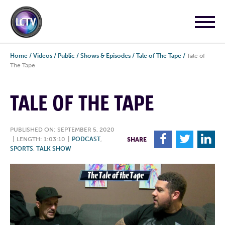
Home
/
Videos
/
Public
/
Shows & Episodes
/
Tale of The Tape
/
Tale of
The Tape
TALE OF THE TAPE
PUBLISHED ON: SEPTEMBER 5, 2020
F
T
L
|
LENGTH: 1:03:10
|
PODCAST
,
SHARE
SPORTS
,
TALK SHOW