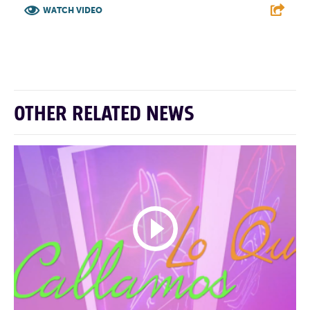
WATCH VIDEO
F
T
L
E
OTHER RELATED NEWS