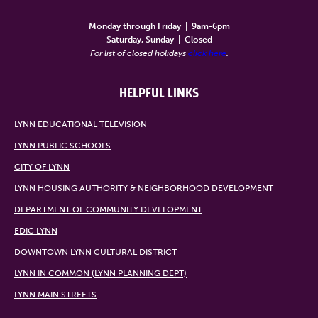
______________________
Monday through Friday
|
9am-6pm
Saturday, Sunday
|
Closed
For list of closed holidays
click here
.
HELPFUL LINKS
LYNN EDUCATIONAL TELEVISION
LYNN PUBLIC SCHOOLS
CITY OF LYNN
LYNN HOUSING AUTHORITY & NEIGHBORHOOD DEVELOPMENT
DEPARTMENT OF COMMUNITY DEVELOPMENT
EDIC LYNN
DOWNTOWN LYNN CULTURAL DISTRICT
LYNN IN COMMON (LYNN PLANNING DEPT)
LYNN MAIN STREETS