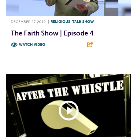
DECEMBER 27, 2019
|
RELIGIOUS
,
TALK SHOW
The Faith Show | Episode 4
WATCH VIDEO
F
T
L
E