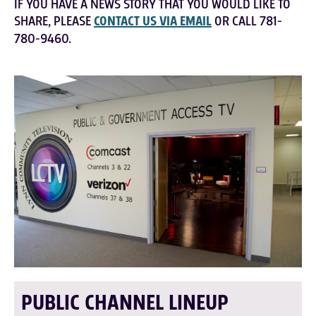
IF YOU HAVE A NEWS STORY THAT YOU WOULD LIKE TO
SHARE, PLEASE
CONTACT US VIA EMAIL
OR CALL 781-
780-9460.
PUBLIC CHANNEL LINEUP