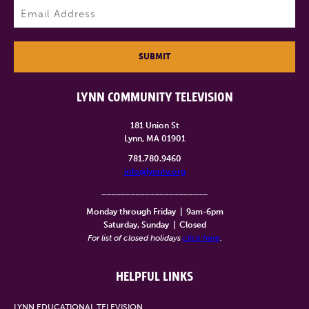
Email
(Required)
SUBMIT
LYNN COMMUNITY TELEVISION
181 Union St
Lynn, MA 01901
781.780.9460
info@lynntv.org
______________________
Monday through Friday
|
9am-6pm
Saturday, Sunday
|
Closed
For list of closed holidays
click here
.
HELPFUL LINKS
LYNN EDUCATIONAL TELEVISION