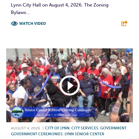
Lynn City Hall on August 4, 2026. The Zoning
Bylaws...
WATCH VIDEO
F
T
L
E
AUGUST 4, 2026
|
CITY OF LYNN
,
CITY SERVICES
,
GOVERNMENT
,
GOVERNMENT CEREMONIES
,
LYNN SENIOR CENTER