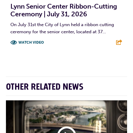
Lynn Senior Center Ribbon-Cutting
Ceremony | July 31, 2026
On July 31st the City of Lynn held a ribbon cutting
ceremony for the senior center, located at 37...
WATCH VIDEO
F
T
L
E
OTHER RELATED NEWS