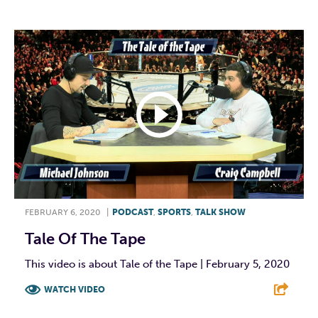
FEBRUARY 6, 2020
|
PODCAST
,
SPORTS
,
TALK SHOW
Tale Of The Tape
This video is about Tale of the Tape | February 5, 2020
WATCH VIDEO