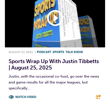
AUGUST 27, 2025
|
PODCAST
,
SPORTS
,
TALK SHOW
Sports Wrap Up With Justin Tibbetts
| August 25, 2025
Justin, with the occasional co-host, go over the news
and game results for all the major leagues, but
specifically...
WATCH VIDEO
F
T
L
E