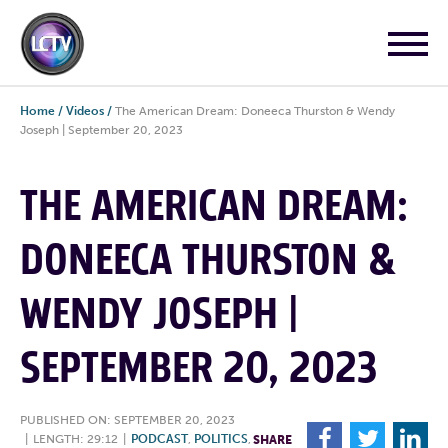
Home
/
Videos
/
The American Dream: Doneeca Thurston & Wendy
Joseph | September 20, 2023
THE AMERICAN DREAM:
DONEECA THURSTON &
WENDY JOSEPH |
SEPTEMBER 20, 2023
PUBLISHED ON: SEPTEMBER 20, 2023
F
T
L
|
LENGTH: 29:12
|
PODCAST
,
POLITICS
,
SHARE