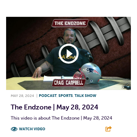
F
T
L
E
MAY 28, 2024
|
PODCAST
,
SPORTS
,
TALK SHOW
The Endzone | May 28, 2024
This video is about The Endzone | May 28, 2024
WATCH VIDEO