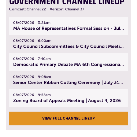
GOVERNMENT CHANNEL LINEUP
Comcast:
Channel 22
|
Verizon:
Channel 37
08/07/2026
3:21am
MA House of Representatives Formal Session - July 30, 2026
08/07/2026
6:00am
City Council Subcommittees & City Council Meeting | August 4, 2026
08/07/2026
7:40am
Democratic Primary Debate MA 6th Congressional District | July 28, 2026
08/07/2026
9:08am
Senior Center Ribbon Cutting Ceremony | July 31, 2026
08/07/2026
9:58am
Zoning Board of Appeals Meeting | August 4, 2026
VIEW FULL CHANNEL LINEUP