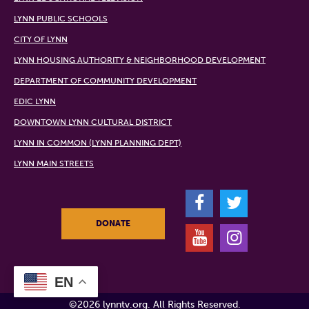
LYNN PUBLIC SCHOOLS
CITY OF LYNN
LYNN HOUSING AUTHORITY & NEIGHBORHOOD DEVELOPMENT
DEPARTMENT OF COMMUNITY DEVELOPMENT
EDIC LYNN
DOWNTOWN LYNN CULTURAL DISTRICT
LYNN IN COMMON (LYNN PLANNING DEPT)
LYNN MAIN STREETS
F
T
DONATE
Y
I
EN
©2026 lynntv.org. All Rights Reserved.