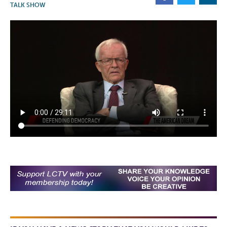
TALK SHOW