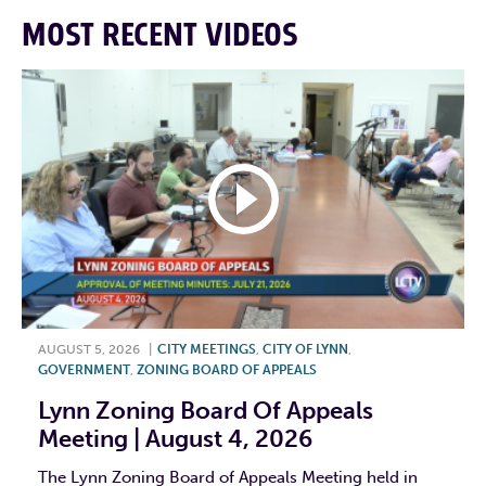
MOST RECENT VIDEOS
AUGUST 5, 2026
|
CITY MEETINGS
,
CITY OF LYNN
,
GOVERNMENT
,
ZONING BOARD OF APPEALS
Lynn Zoning Board Of Appeals
Meeting | August 4, 2026
The Lynn Zoning Board of Appeals Meeting held in