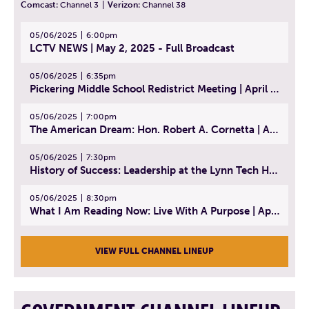
Comcast:
Channel 3
|
Verizon:
Channel 38
05/06/2025
6:00pm
LCTV NEWS | May 2, 2025 - Full Broadcast
05/06/2025
6:35pm
Pickering Middle School Redistrict Meeting | April 30, 2025
05/06/2025
7:00pm
The American Dream: Hon. Robert A. Cornetta | April 23, 2025 - Topic: The Practice of Law
05/06/2025
7:30pm
History of Success: Leadership at the Lynn Tech Hall of Fame | April 14, 2025
05/06/2025
8:30pm
What I Am Reading Now: Live With A Purpose | April 21, 2025 - Book | From Strength to Strength: Finding Success, Happiness, And Deep Purpose in the Second Half of Life
VIEW FULL CHANNEL LINEUP