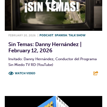
FEBRUARY 20, 2026
|
PODCAST
,
SPANISH
,
TALK SHOW
Sin Temas: Danny Hernández |
February 12, 2026
Invitado: Danny Hernández, Conductor del Programa
Sin Miedo TV RD (YouTube)
WATCH VIDEO
F
T
L
E