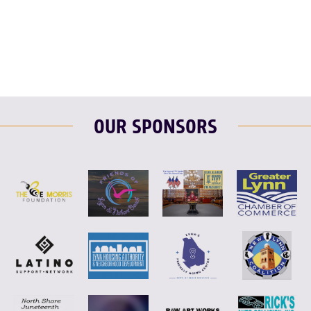
F
T
L
E
OUR SPONSORS