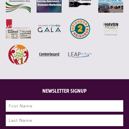
NEWSLETTER SIGNUP
Name
(Required)
First
Last