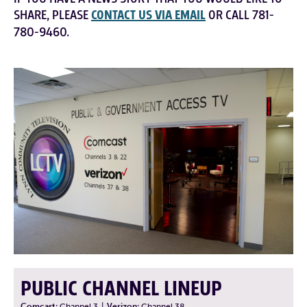
SHARE, PLEASE
CONTACT US VIA EMAIL
OR CALL 781-
780-9460.
PUBLIC CHANNEL LINEUP
Comcast:
Channel 3
|
Verizon:
Channel 38