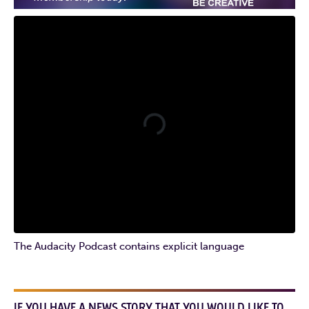
The Audacity Podcast contains explicit language
IF YOU HAVE A NEWS STORY THAT YOU WOULD LIKE TO