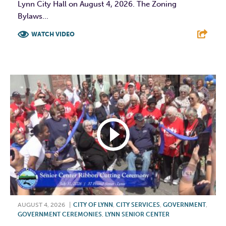
Lynn City Hall on August 4, 2026. The Zoning
Bylaws...
WATCH VIDEO
F
T
L
E
AUGUST 4, 2026
|
CITY OF LYNN
,
CITY SERVICES
,
GOVERNMENT
,
GOVERNMENT CEREMONIES
,
LYNN SENIOR CENTER