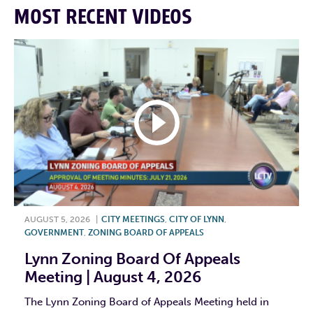
MOST RECENT VIDEOS
AUGUST 5, 2026
|
CITY MEETINGS
,
CITY OF LYNN
,
GOVERNMENT
,
ZONING BOARD OF APPEALS
Lynn Zoning Board Of Appeals
Meeting | August 4, 2026
The Lynn Zoning Board of Appeals Meeting held in