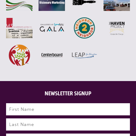
NEWSLETTER SIGNUP
Name
(Required)
First
Last