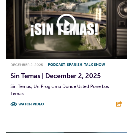
DECEMBER 2, 2025
|
PODCAST
,
SPANISH
,
TALK SHOW
Sin Temas | December 2, 2025
Sin Temas, Un Programa Donde Usted Pone Los
Temas.
WATCH VIDEO
F
T
L
E