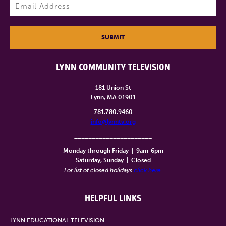
Email
(Required)
SUBMIT
LYNN COMMUNITY TELEVISION
181 Union St
Lynn, MA 01901
781.780.9460
info@lynntv.org
______________________
Monday through Friday
|
9am-6pm
Saturday, Sunday
|
Closed
For list of closed holidays
click here
.
HELPFUL LINKS
LYNN EDUCATIONAL TELEVISION