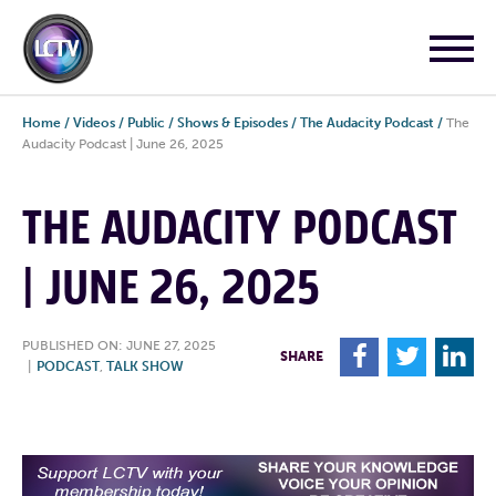
Home
/
Videos
/
Public
/
Shows & Episodes
/
The Audacity Podcast
/
The
Audacity Podcast | June 26, 2025
THE AUDACITY PODCAST
| JUNE 26, 2025
PUBLISHED ON: JUNE 27, 2025
F
T
L
SHARE
|
PODCAST
,
TALK SHOW