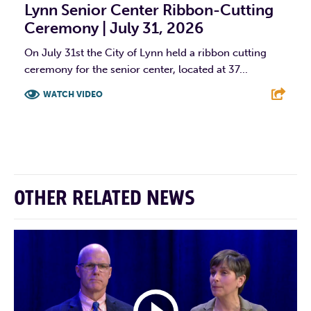
Lynn Senior Center Ribbon-Cutting
Ceremony | July 31, 2026
On July 31st the City of Lynn held a ribbon cutting
ceremony for the senior center, located at 37...
WATCH VIDEO
F
T
L
E
OTHER RELATED NEWS