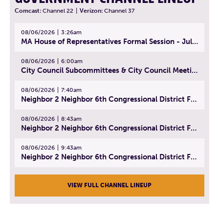
Comcast:
Channel 22
|
Verizon:
Channel 37
08/06/2026
3:26am
MA House of Representatives Formal Session - July 29, 2026
08/06/2026
6:00am
City Council Subcommittees & City Council Meeting | August 4, 2026
08/06/2026
7:40am
Neighbor 2 Neighbor 6th Congressional District Forum (Part 1) | July 15, 2026
08/06/2026
8:43am
Neighbor 2 Neighbor 6th Congressional District Forum (Part 2) | July 22, 2026
08/06/2026
9:43am
Neighbor 2 Neighbor 6th Congressional District Forum (Part 3) | July 23, 2026
VIEW FULL CHANNEL LINEUP