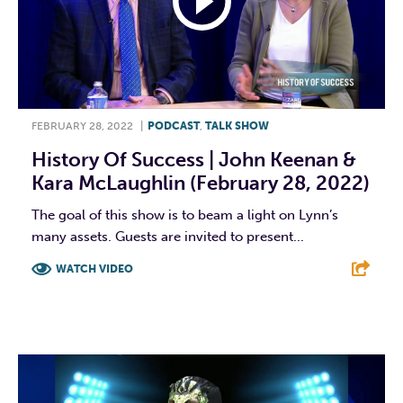
FEBRUARY 28, 2022
|
PODCAST
,
TALK SHOW
History Of Success | John Keenan &
Kara McLaughlin (February 28, 2022)
The goal of this show is to beam a light on Lynn’s
many assets. Guests are invited to present...
WATCH VIDEO
F
T
L
E