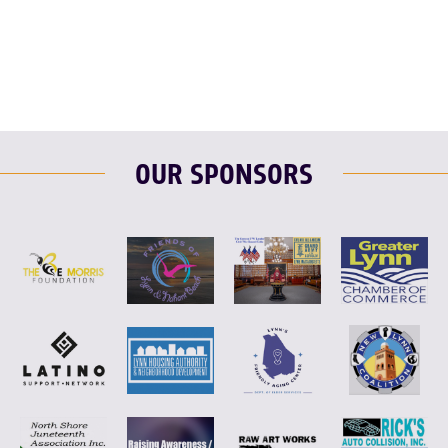
F
T
L
E
OUR SPONSORS