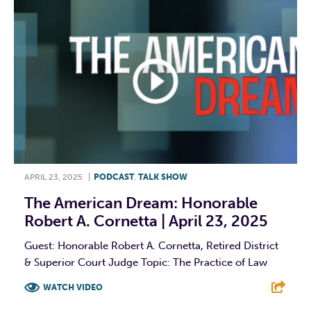
APRIL 23, 2025
|
PODCAST
,
TALK SHOW
The American Dream: Honorable
Robert A. Cornetta | April 23, 2025
Guest: Honorable Robert A. Cornetta, Retired District
& Superior Court Judge Topic: The Practice of Law
WATCH VIDEO