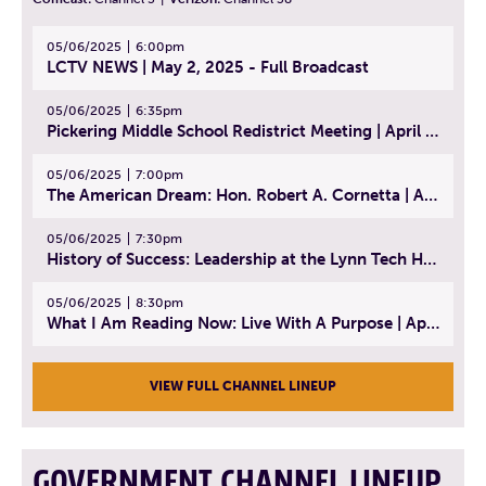
05/06/2025
6:00pm
LCTV NEWS | May 2, 2025 - Full Broadcast
05/06/2025
6:35pm
Pickering Middle School Redistrict Meeting | April 30, 2025
05/06/2025
7:00pm
The American Dream: Hon. Robert A. Cornetta | April 23, 2025 - Topic: The Practice of Law
05/06/2025
7:30pm
History of Success: Leadership at the Lynn Tech Hall of Fame | April 14, 2025
05/06/2025
8:30pm
What I Am Reading Now: Live With A Purpose | April 21, 2025 - Book | From Strength to Strength: Finding Success, Happiness, And Deep Purpose in the Second Half of Life
VIEW FULL CHANNEL LINEUP
GOVERNMENT CHANNEL LINEUP