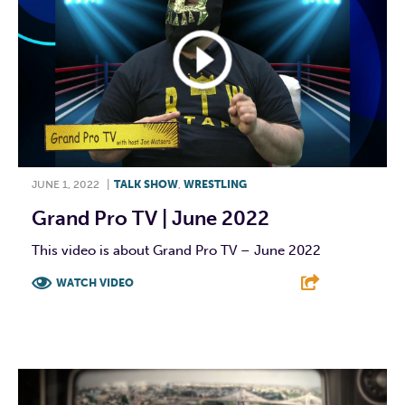
JUNE 1, 2022
|
TALK SHOW
,
WRESTLING
Grand Pro TV | June 2022
This video is about Grand Pro TV – June 2022
WATCH VIDEO
F
T
L
E