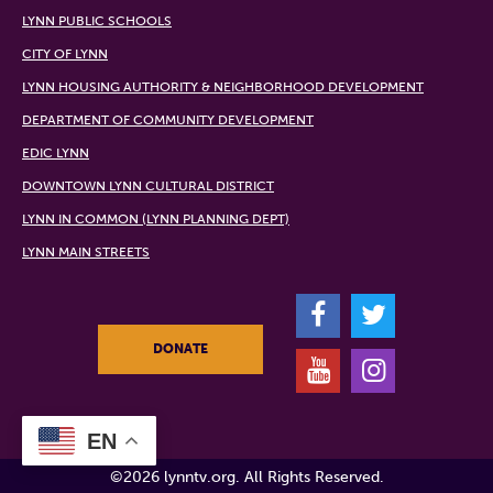
LYNN PUBLIC SCHOOLS
CITY OF LYNN
LYNN HOUSING AUTHORITY & NEIGHBORHOOD DEVELOPMENT
DEPARTMENT OF COMMUNITY DEVELOPMENT
EDIC LYNN
DOWNTOWN LYNN CULTURAL DISTRICT
LYNN IN COMMON (LYNN PLANNING DEPT)
LYNN MAIN STREETS
F
T
DONATE
Y
I
EN
©2026 lynntv.org. All Rights Reserved.