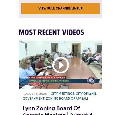
VIEW FULL CHANNEL LINEUP
MOST RECENT VIDEOS
AUGUST 5, 2026
|
CITY MEETINGS
,
CITY OF LYNN
,
GOVERNMENT
,
ZONING BOARD OF APPEALS
Lynn Zoning Board Of
Appeals Meeting | August 4,