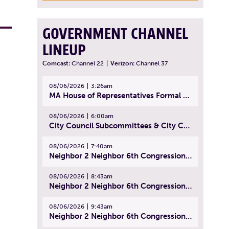
GOVERNMENT CHANNEL
LINEUP
Comcast:
Channel 22
|
Verizon:
Channel 37
08/06/2026
3:26am
MA House of Representatives Formal Session - July 29, 2026
08/06/2026
6:00am
City Council Subcommittees & City Council Meeting | August 4, 2026
08/06/2026
7:40am
Neighbor 2 Neighbor 6th Congressional District Forum (Part 1) | July 15, 2026
08/06/2026
8:43am
Neighbor 2 Neighbor 6th Congressional District Forum (Part 2) | July 22, 2026
08/06/2026
9:43am
Neighbor 2 Neighbor 6th Congressional District Forum (Part 3) | July 23, 2026