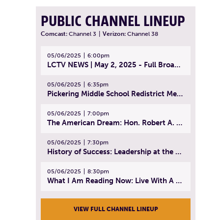
PUBLIC CHANNEL LINEUP
Comcast:
Channel 3
|
Verizon:
Channel 38
05/06/2025
6:00pm
LCTV NEWS | May 2, 2025 - Full Broadcast
05/06/2025
6:35pm
Pickering Middle School Redistrict Meeting | April 30, 2025
05/06/2025
7:00pm
The American Dream: Hon. Robert A. Cornetta | April 23, 2025 - Topic: The Practice of Law
05/06/2025
7:30pm
History of Success: Leadership at the Lynn Tech Hall of Fame | April 14, 2025
05/06/2025
8:30pm
What I Am Reading Now: Live With A Purpose | April 21, 2025 - Book | From Strength to Strength: Finding Success, Happiness, And Deep Purpose in the Second Half of Life
VIEW FULL CHANNEL LINEUP