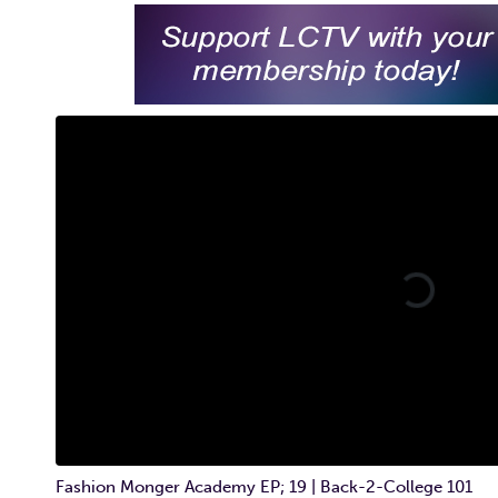
Fashion Monger Academy EP; 19 | Back-2-College 101