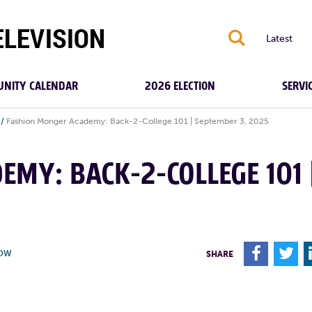
S
Latest
NITY CALENDAR
2026 ELECTION
SERVI
/
Fashion Monger Academy: Back-2-College 101 | September 3, 2025
MY: BACK-2-COLLEGE 101 
F
T
HOW
SHARE