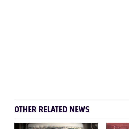
OTHER RELATED NEWS