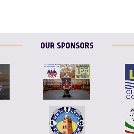
OUR SPONSORS