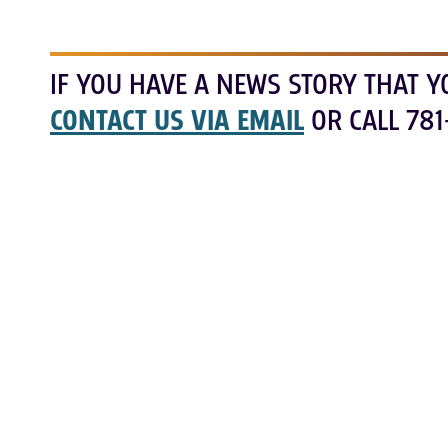
IF YOU HAVE A NEWS STORY THAT Y
CONTACT US VIA EMAIL
OR CALL 781