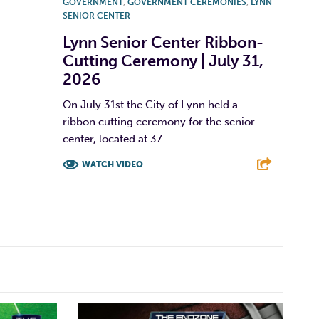
GOVERNMENT
,
GOVERNMENT CEREMONIES
,
LYNN
SENIOR CENTER
Lynn Senior Center Ribbon-
Cutting Ceremony | July 31,
2026
On July 31st the City of Lynn held a
ribbon cutting ceremony for the senior
center, located at 37...
WATCH VIDEO
F
T
L
E