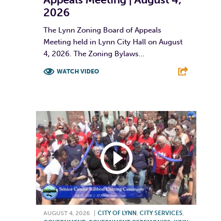
2026
The Lynn Zoning Board of Appeals
Meeting held in Lynn City Hall on August
4, 2026. The Zoning Bylaws...
WATCH VIDEO
F
T
L
E
AUGUST 4, 2026
|
CITY OF LYNN
,
CITY SERVICES
,