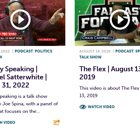
 2022
|
PODCAST
,
POLITICS
,
AUGUST 14, 2019
|
PODCAST
,
S
W
TALK SHOW
y Speaking |
The Flex | August 1
l Satterwhite |
2019
 31, 2022
This video is about The Flex
13, 2019
peaking is a talk show
 Joe Spina, with a panel of
WATCH VIDEO
at focuses on the...
F
T
L
H VIDEO
T
L
E