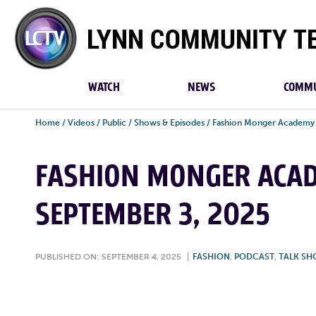
Lynn
Community
TV
WATCH
NEWS
COMMU
Home
/
Videos
/
Public
/
Shows & Episodes
/
Fashion Monger Academy
FASHION MONGER ACADE
SEPTEMBER 3, 2025
PUBLISHED ON: SEPTEMBER 4, 2025
|
FASHION
,
PODCAST
,
TALK S