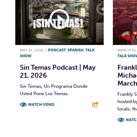
MAY 22, 2026
|
PODCAST
,
SPANISH
,
TALK
MARCH 31,
SHOW
TALK SHO
Sin Temas Podcast | May
Frankl
21, 2026
Michae
March
Sin Temas, Un Programa Donde
Usted Pone Los Temas.
Frankly S
hosted by
WATCH VIDEO
locals, th
F
T
L
E
WATC
F