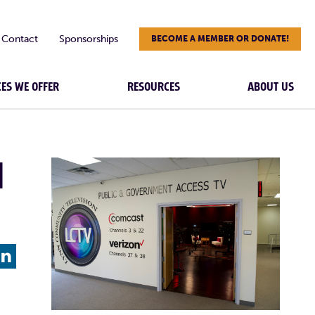
Contact
Sponsorships
BECOME A MEMBER OR DONATE!
CES WE OFFER
RESOURCES
ABOUT US
|
L