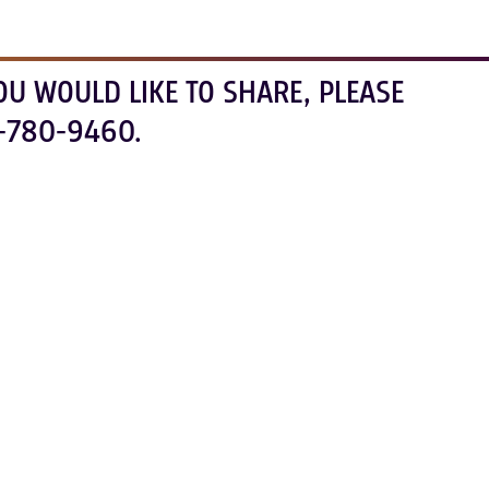
OU WOULD LIKE TO SHARE, PLEASE
-780-9460.