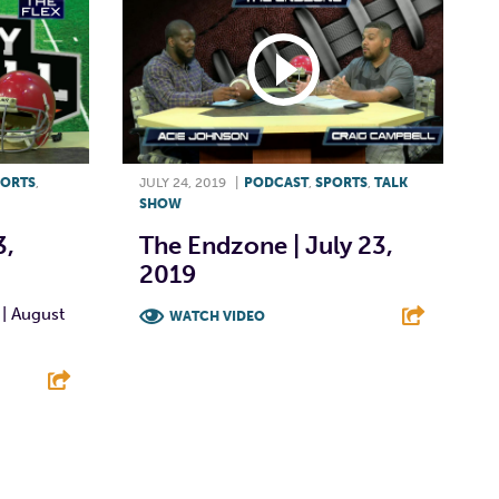
PORTS
,
JULY 24, 2019
|
PODCAST
,
SPORTS
,
TALK
SHOW
3,
The Endzone | July 23,
2019
 | August
WATCH VIDEO
F
T
L
E
E