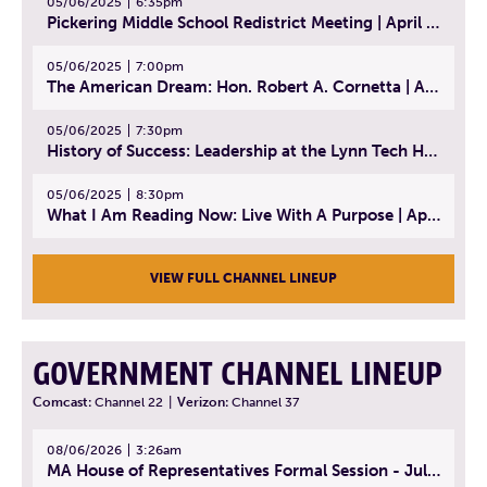
05/06/2025
6:35pm
Pickering Middle School Redistrict Meeting | April 30, 2025
05/06/2025
7:00pm
The American Dream: Hon. Robert A. Cornetta | April 23, 2025 - Topic: The Practice of Law
05/06/2025
7:30pm
History of Success: Leadership at the Lynn Tech Hall of Fame | April 14, 2025
05/06/2025
8:30pm
What I Am Reading Now: Live With A Purpose | April 21, 2025 - Book | From Strength to Strength: Finding Success, Happiness, And Deep Purpose in the Second Half of Life
VIEW FULL CHANNEL LINEUP
GOVERNMENT CHANNEL LINEUP
Comcast:
Channel 22
|
Verizon:
Channel 37
08/06/2026
3:26am
MA House of Representatives Formal Session - July 29, 2026