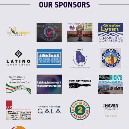
OUR SPONSORS