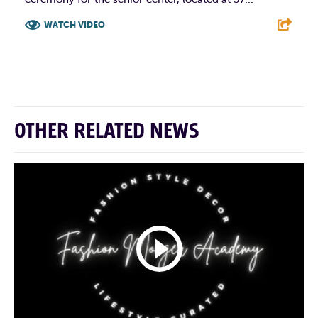
WATCH VIDEO
F
T
L
E
OTHER RELATED NEWS