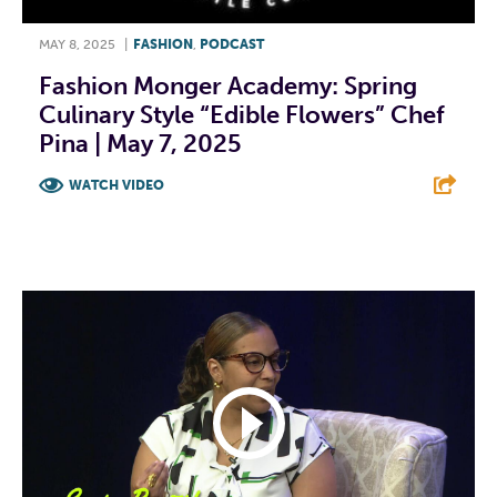
MAY 8, 2025
|
FASHION
,
PODCAST
Fashion Monger Academy: Spring
Culinary Style “Edible Flowers” Chef
Pina | May 7, 2025
WATCH VIDEO
F
T
L
E