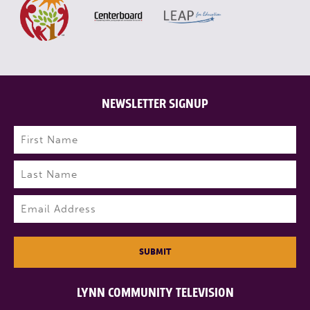
NEWSLETTER SIGNUP
Name
(Required)
First
Last
Email
(Required)
SUBMIT
LYNN COMMUNITY TELEVISION