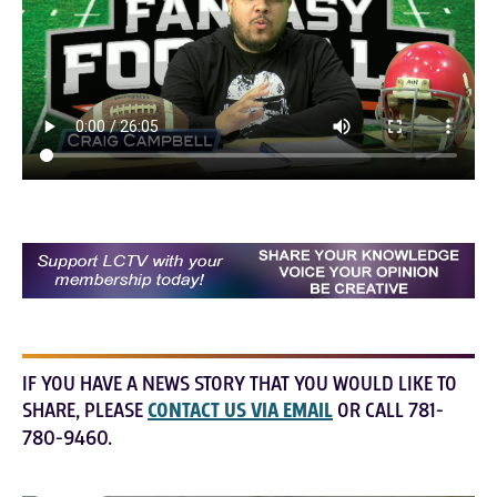
IF YOU HAVE A NEWS STORY THAT YOU WOULD LIKE TO
SHARE, PLEASE
CONTACT US VIA EMAIL
OR CALL 781-
780-9460.