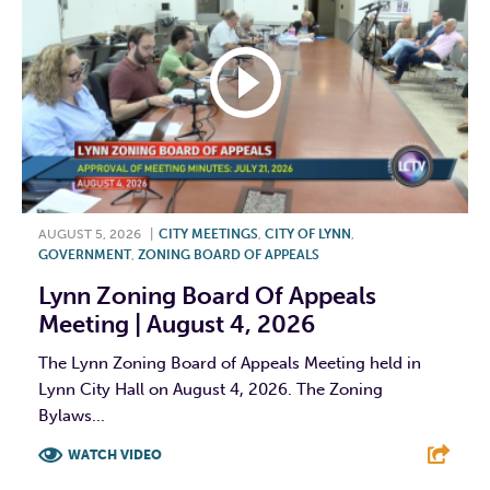
AUGUST 5, 2026
|
CITY MEETINGS
,
CITY OF LYNN
,
GOVERNMENT
,
ZONING BOARD OF APPEALS
Lynn Zoning Board Of Appeals
Meeting | August 4, 2026
The Lynn Zoning Board of Appeals Meeting held in
Lynn City Hall on August 4, 2026. The Zoning
Bylaws...
WATCH VIDEO