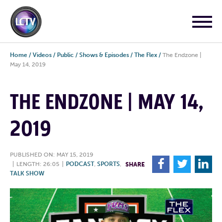
Home
/
Videos
/
Public
/
Shows & Episodes
/
The Flex
/
The Endzone |
May 14, 2019
THE ENDZONE | MAY 14,
2019
PUBLISHED ON: MAY 15, 2019
F
T
L
|
LENGTH: 26:05
|
PODCAST
,
SPORTS
,
SHARE
TALK SHOW