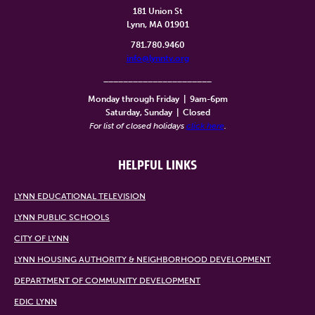
181 Union St
Lynn, MA 01901
781.780.9460
info@lynntv.org
______________________
Monday through Friday
|
9am-6pm
Saturday, Sunday
|
Closed
For list of closed holidays
click here
.
HELPFUL LINKS
LYNN EDUCATIONAL TELEVISION
LYNN PUBLIC SCHOOLS
CITY OF LYNN
LYNN HOUSING AUTHORITY & NEIGHBORHOOD DEVELOPMENT
DEPARTMENT OF COMMUNITY DEVELOPMENT
EDIC LYNN