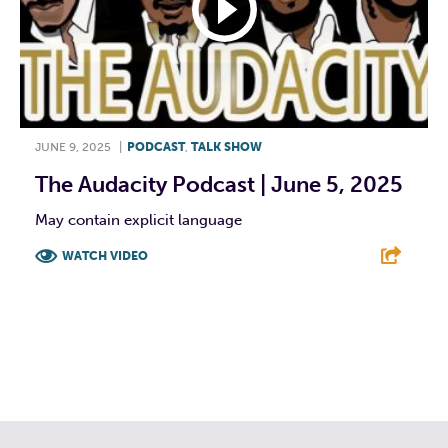
JUNE 9, 2025
|
PODCAST
,
TALK SHOW
The Audacity Podcast | June 5, 2025
May contain explicit language
WATCH VIDEO
F
T
L
E