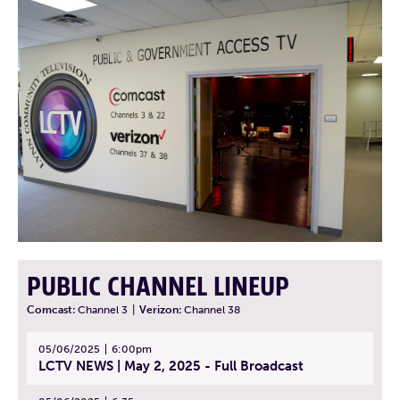
PUBLIC CHANNEL LINEUP
Comcast:
Channel 3
|
Verizon:
Channel 38
05/06/2025
6:00pm
LCTV NEWS | May 2, 2025 - Full Broadcast