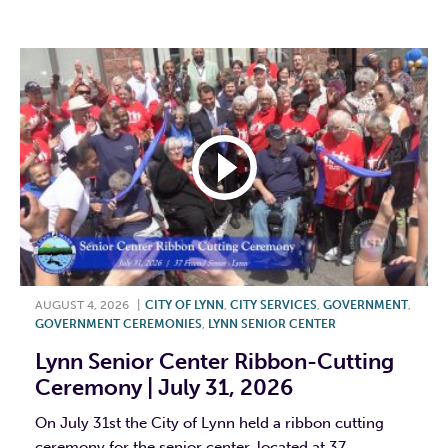
F
T
L
E
AUGUST 4, 2026
|
CITY OF LYNN
,
CITY SERVICES
,
GOVERNMENT
,
GOVERNMENT CEREMONIES
,
LYNN SENIOR CENTER
Lynn Senior Center Ribbon-Cutting
Ceremony | July 31, 2026
On July 31st the City of Lynn held a ribbon cutting
ceremony for the senior center, located at 37...