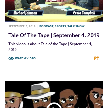
SEPTEMBER 5, 2019
|
PODCAST
,
SPORTS
,
TALK SHOW
Tale Of The Tape | September 4, 2019
This video is about Tale of the Tape | September 4,
2019
WATCH VIDEO
F
T
L
E