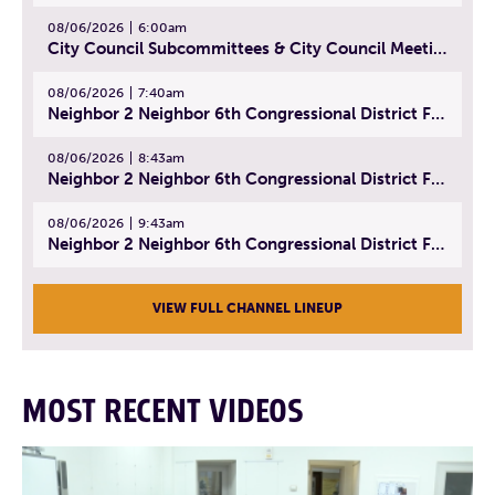
08/06/2026
6:00am
City Council Subcommittees & City Council Meeting | August 4, 2026
08/06/2026
7:40am
Neighbor 2 Neighbor 6th Congressional District Forum (Part 1) | July 15, 2026
08/06/2026
8:43am
Neighbor 2 Neighbor 6th Congressional District Forum (Part 2) | July 22, 2026
08/06/2026
9:43am
Neighbor 2 Neighbor 6th Congressional District Forum (Part 3) | July 23, 2026
VIEW FULL CHANNEL LINEUP
MOST RECENT VIDEOS