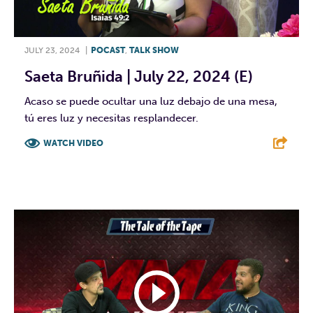
JULY 23, 2024
|
POCAST
,
TALK SHOW
Saeta Bruñida | July 22, 2024 (E)
Acaso se puede ocultar una luz debajo de una mesa,
tú eres luz y necesitas resplandecer.
WATCH VIDEO
F
T
L
E