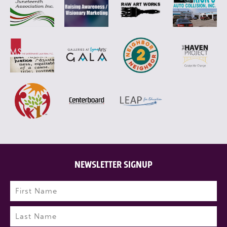
NEWSLETTER SIGNUP
Name
(Required)
First