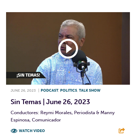
JUNE 26, 2023
|
PODCAST
,
POLITICS
,
TALK SHOW
Sin Temas | June 26, 2023
Conductores: Reymi Morales, Periodista & Manny
Espinosa, Comunicador
WATCH VIDEO