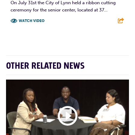
On July 31st the City of Lynn held a ribbon cutting
ceremony for the senior center, located at 37...
WATCH VIDEO
F
T
L
E
OTHER RELATED NEWS