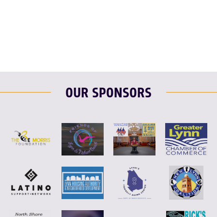
F
T
L
E
OUR SPONSORS