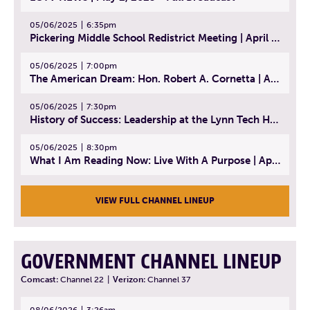
05/06/2025
6:35pm
Pickering Middle School Redistrict Meeting | April 30, 2025
05/06/2025
7:00pm
The American Dream: Hon. Robert A. Cornetta | April 23, 2025 - Topic: The Practice of Law
05/06/2025
7:30pm
History of Success: Leadership at the Lynn Tech Hall of Fame | April 14, 2025
05/06/2025
8:30pm
What I Am Reading Now: Live With A Purpose | April 21, 2025 - Book | From Strength to Strength: Finding Success, Happiness, And Deep Purpose in the Second Half of Life
VIEW FULL CHANNEL LINEUP
GOVERNMENT CHANNEL LINEUP
Comcast:
Channel 22
|
Verizon:
Channel 37
08/06/2026
3:26am