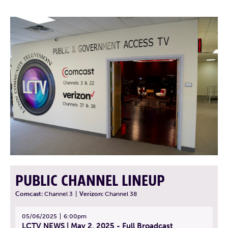
PUBLIC CHANNEL LINEUP
Comcast:
Channel 3
|
Verizon:
Channel 38
05/06/2025
6:00pm
LCTV NEWS | May 2, 2025 - Full Broadcast