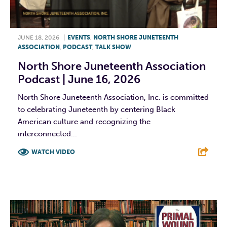
JUNE 18, 2026
|
EVENTS
,
NORTH SHORE JUNETEENTH
ASSOCIATION
,
PODCAST
,
TALK SHOW
North Shore Juneteenth Association
Podcast | June 16, 2026
North Shore Juneteenth Association, Inc. is committed
to celebrating Juneteenth by centering Black
American culture and recognizing the
interconnected...
WATCH VIDEO
F
T
L
E