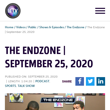
Home
/
Videos
/
Public
/
Shows & Episodes
/
The Endzone
/
The Endzone
| September 25, 2020
THE ENDZONE |
SEPTEMBER 25, 2020
PUBLISHED ON: SEPTEMBER 25, 2020
F
T
L
|
LENGTH: 1:04:20
|
PODCAST
,
SHARE
SPORTS
,
TALK SHOW