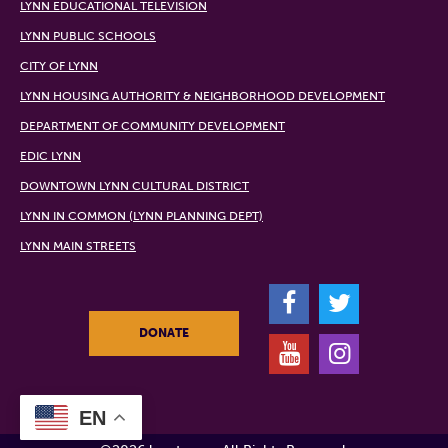
LYNN EDUCATIONAL TELEVISION
LYNN PUBLIC SCHOOLS
CITY OF LYNN
LYNN HOUSING AUTHORITY & NEIGHBORHOOD DEVELOPMENT
DEPARTMENT OF COMMUNITY DEVELOPMENT
EDIC LYNN
DOWNTOWN LYNN CULTURAL DISTRICT
LYNN IN COMMON (LYNN PLANNING DEPT)
LYNN MAIN STREETS
F
T
DONATE
Y
I
EN