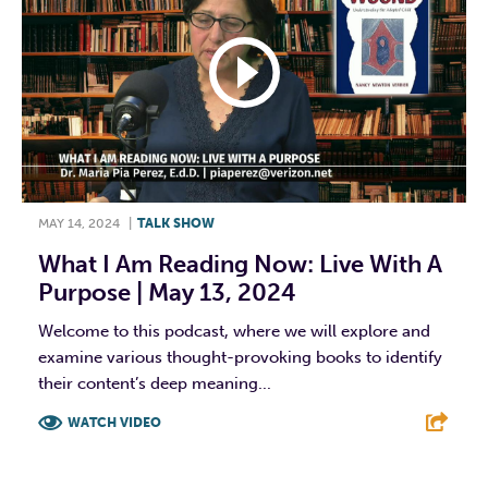
MAY 14, 2024
|
TALK SHOW
What I Am Reading Now: Live With A
Purpose | May 13, 2024
Welcome to this podcast, where we will explore and
examine various thought-provoking books to identify
their content’s deep meaning...
WATCH VIDEO
F
T
L
E