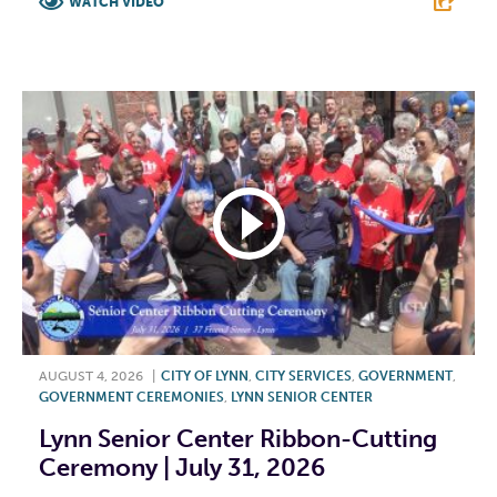
WATCH VIDEO
F
T
L
E
AUGUST 4, 2026
|
CITY OF LYNN
,
CITY SERVICES
,
GOVERNMENT
,
GOVERNMENT CEREMONIES
,
LYNN SENIOR CENTER
Lynn Senior Center Ribbon-Cutting
Ceremony | July 31, 2026