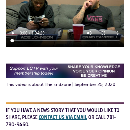
This video is about The Endzone | September 25, 2020
IF YOU HAVE A NEWS STORY THAT YOU WOULD LIKE TO
SHARE, PLEASE
CONTACT US VIA EMAIL
OR CALL 781-
780-9460.