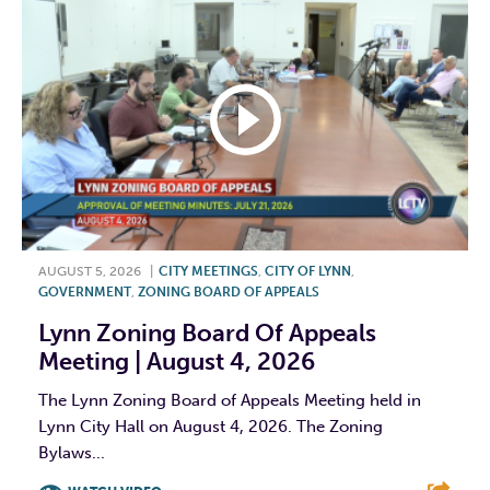
AUGUST 5, 2026
|
CITY MEETINGS
,
CITY OF LYNN
,
GOVERNMENT
,
ZONING BOARD OF APPEALS
Lynn Zoning Board Of Appeals
Meeting | August 4, 2026
The Lynn Zoning Board of Appeals Meeting held in
Lynn City Hall on August 4, 2026. The Zoning
Bylaws...