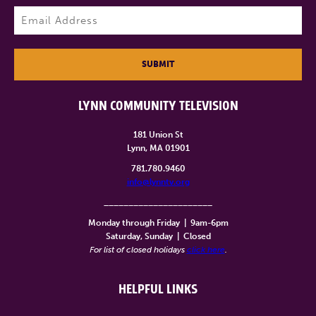
Last
Email
(Required)
SUBMIT
LYNN COMMUNITY TELEVISION
181 Union St
Lynn, MA 01901
781.780.9460
info@lynntv.org
______________________
Monday through Friday
|
9am-6pm
Saturday, Sunday
|
Closed
For list of closed holidays
click here
.
HELPFUL LINKS