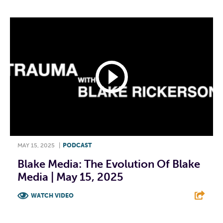
MAY 15, 2025
|
PODCAST
Blake Media: The Evolution Of Blake
Media | May 15, 2025
WATCH VIDEO
F
T
L
E