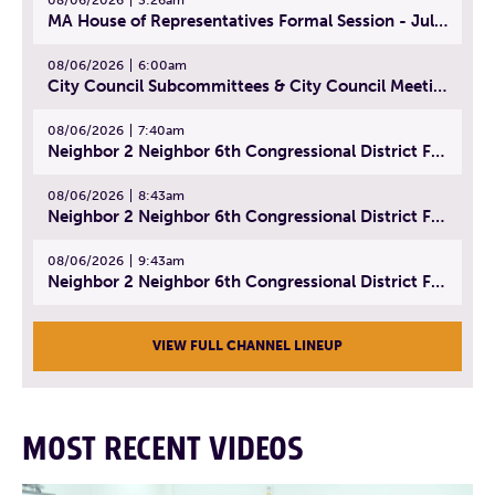
MA House of Representatives Formal Session - July 29, 2026
08/06/2026
6:00am
City Council Subcommittees & City Council Meeting | August 4, 2026
08/06/2026
7:40am
Neighbor 2 Neighbor 6th Congressional District Forum (Part 1) | July 15, 2026
08/06/2026
8:43am
Neighbor 2 Neighbor 6th Congressional District Forum (Part 2) | July 22, 2026
08/06/2026
9:43am
Neighbor 2 Neighbor 6th Congressional District Forum (Part 3) | July 23, 2026
VIEW FULL CHANNEL LINEUP
MOST RECENT VIDEOS