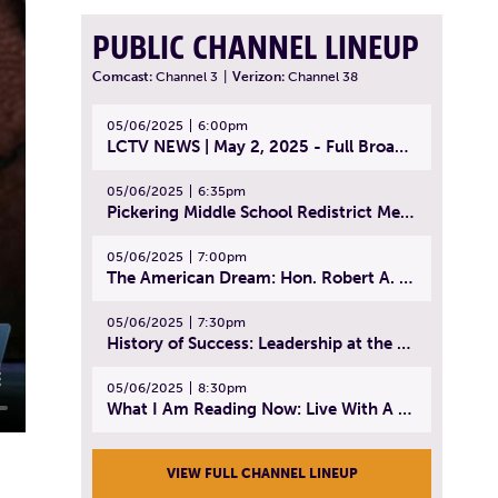
PUBLIC CHANNEL LINEUP
Comcast:
Channel 3
|
Verizon:
Channel 38
05/06/2025
6:00pm
LCTV NEWS | May 2, 2025 - Full Broadcast
05/06/2025
6:35pm
Pickering Middle School Redistrict Meeting | April 30, 2025
05/06/2025
7:00pm
The American Dream: Hon. Robert A. Cornetta | April 23, 2025 - Topic: The Practice of Law
05/06/2025
7:30pm
History of Success: Leadership at the Lynn Tech Hall of Fame | April 14, 2025
05/06/2025
8:30pm
What I Am Reading Now: Live With A Purpose | April 21, 2025 - Book | From Strength to Strength: Finding Success, Happiness, And Deep Purpose in the Second Half of Life
VIEW FULL CHANNEL LINEUP