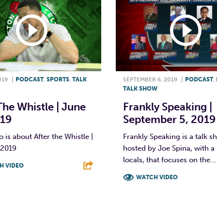
019
|
PODCAST
,
SPORTS
,
TALK
SEPTEMBER 6, 2019
|
PODCAST
,
TALK SHOW
The Whistle | June
Frankly Speaking |
019
September 5, 2019
o is about After the Whistle |
Frankly Speaking is a talk 
 2019
hosted by Joe Spina, with a 
locals, that focuses on the...
H VIDEO
WATCH VIDEO
T
L
E
F
T
L