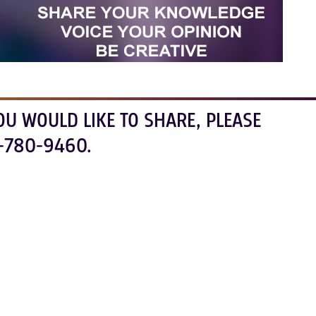
OU WOULD LIKE TO SHARE, PLEASE
-780-9460.