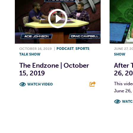
OCTOBER 16, 2019
|
PODCAST
,
SPORTS
,
JUNE 27, 2
TALK SHOW
SHOW
The Endzone | October
After 
15, 2019
26, 2
This vide
WATCH VIDEO
June 26,
F
T
L
E
WATC
F