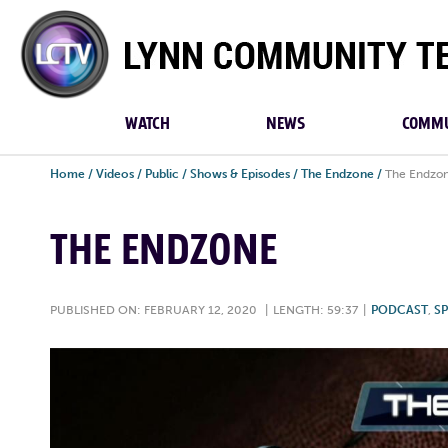
Lynn
Community
TV
WATCH
NEWS
COMMU
Home
/
Videos
/
Public
/
Shows & Episodes
/
The Endzone
/
The Endzo
THE ENDZONE
PUBLISHED ON: FEBRUARY 12, 2020
|
LENGTH: 59:37
|
PODCAST
,
S