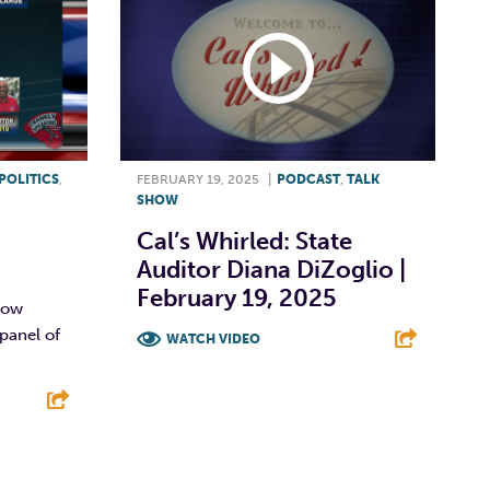
POLITICS
,
FEBRUARY 19, 2025
|
PODCAST
,
TALK
SHOW
Cal’s Whirled: State
Auditor Diana DiZoglio |
February 19, 2025
show
panel of
WATCH VIDEO
F
T
L
E
E