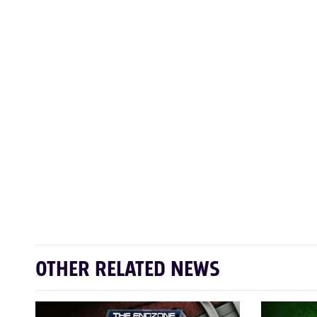
OTHER RELATED NEWS