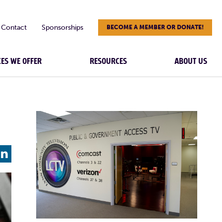
Contact
Sponsorships
BECOME A MEMBER OR DONATE!
CES WE OFFER
RESOURCES
ABOUT US
L