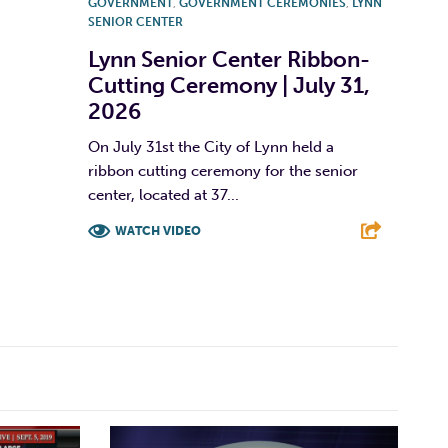
GOVERNMENT
,
GOVERNMENT CEREMONIES
,
LYNN
SENIOR CENTER
Lynn Senior Center Ribbon-
Cutting Ceremony | July 31,
2026
On July 31st the City of Lynn held a
ribbon cutting ceremony for the senior
center, located at 37...
WATCH VIDEO
F
T
L
E