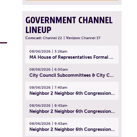
GOVERNMENT CHANNEL
LINEUP
Comcast:
Channel 22
|
Verizon:
Channel 37
08/06/2026
3:26am
MA House of Representatives Formal Session - July 29, 2026
08/06/2026
6:00am
City Council Subcommittees & City Council Meeting | August 4, 2026
08/06/2026
7:40am
Neighbor 2 Neighbor 6th Congressional District Forum (Part 1) | July 15, 2026
08/06/2026
8:43am
Neighbor 2 Neighbor 6th Congressional District Forum (Part 2) | July 22, 2026
08/06/2026
9:43am
Neighbor 2 Neighbor 6th Congressional District Forum (Part 3) | July 23, 2026