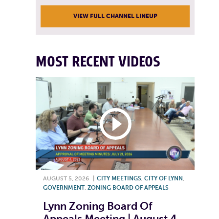
VIEW FULL CHANNEL LINEUP
MOST RECENT VIDEOS
AUGUST 5, 2026
|
CITY MEETINGS
,
CITY OF LYNN
,
GOVERNMENT
,
ZONING BOARD OF APPEALS
Lynn Zoning Board Of
Appeals Meeting | August 4,