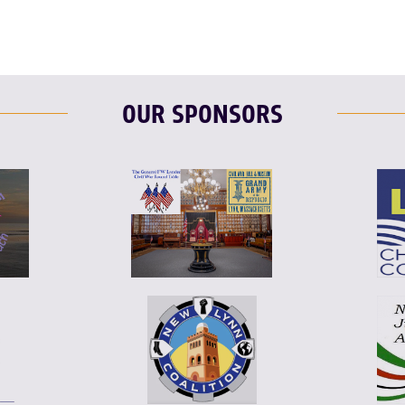
OUR SPONSORS