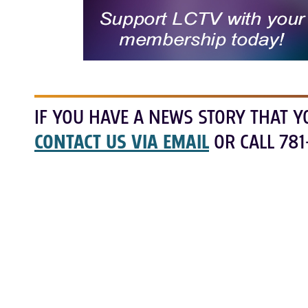
IF YOU HAVE A NEWS STORY THAT Y
CONTACT US VIA EMAIL
OR CALL 781