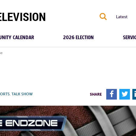
S
Latest
NITY CALENDAR
2026 ELECTION
SERVI
ne
F
T
PORTS
,
TALK SHOW
SHARE