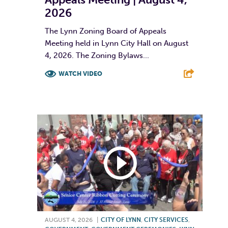
2026
The Lynn Zoning Board of Appeals
Meeting held in Lynn City Hall on August
4, 2026. The Zoning Bylaws...
WATCH VIDEO
F
T
L
E
AUGUST 4, 2026
|
CITY OF LYNN
,
CITY SERVICES
,