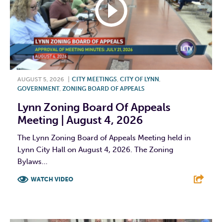
AUGUST 5, 2026
|
CITY MEETINGS
,
CITY OF LYNN
,
GOVERNMENT
,
ZONING BOARD OF APPEALS
Lynn Zoning Board Of Appeals
Meeting | August 4, 2026
The Lynn Zoning Board of Appeals Meeting held in
Lynn City Hall on August 4, 2026. The Zoning
Bylaws...
WATCH VIDEO
F
T
L
E