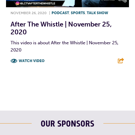
NOVEMBER 26, 2020
|
PODCAST
,
SPORTS
,
TALK SHOW
After The Whistle | November 25,
2020
This video is about After the Whistle | November 25,
2020
WATCH VIDEO
F
T
L
E
OUR SPONSORS