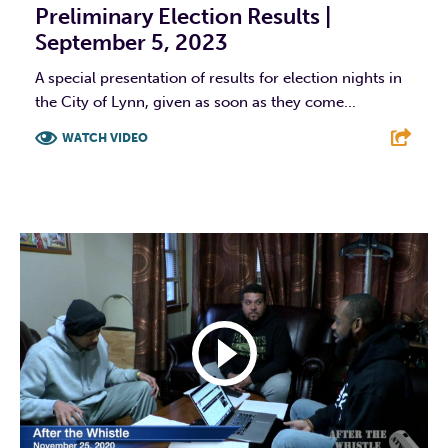
Preliminary Election Results |
September 5, 2023
A special presentation of results for election nights in
the City of Lynn, given as soon as they come...
WATCH VIDEO
F
T
L
E