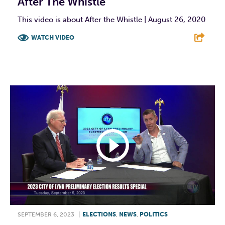
After The Whistle
This video is about After the Whistle | August 26, 2020
WATCH VIDEO
F
T
L
E
SEPTEMBER 6, 2023
|
ELECTIONS
,
NEWS
,
POLITICS