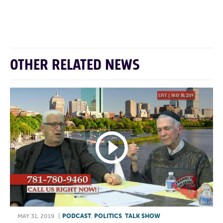
F
T
L
E
OTHER RELATED NEWS
MAY 31, 2019
|
PODCAST
,
POLITICS
,
TALK SHOW