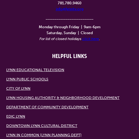
781.780.9460
info@lynntv.org
______________________
Monday through Friday
|
9am-6pm
Saturday, Sunday
|
Closed
For list of closed holidays
click here
.
HELPFUL LINKS
LYNN EDUCATIONAL TELEVISION
LYNN PUBLIC SCHOOLS
CITY OF LYNN
LYNN HOUSING AUTHORITY & NEIGHBORHOOD DEVELOPMENT
DEPARTMENT OF COMMUNITY DEVELOPMENT
EDIC LYNN
DOWNTOWN LYNN CULTURAL DISTRICT
LYNN IN COMMON (LYNN PLANNING DEPT)