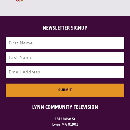
NEWSLETTER SIGNUP
Name
(Required)
First
Last
Email
(Required)
SUBMIT
LYNN COMMUNITY TELEVISION
181 Union St
Lynn, MA 01901