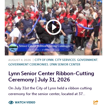
AUGUST 4, 2026
|
CITY OF LYNN
,
CITY SERVICES
,
GOVERNMENT
,
GOVERNMENT CEREMONIES
,
LYNN SENIOR CENTER
Lynn Senior Center Ribbon-Cutting
Ceremony | July 31, 2026
On July 31st the City of Lynn held a ribbon cutting
ceremony for the senior center, located at 37...
WATCH VIDEO