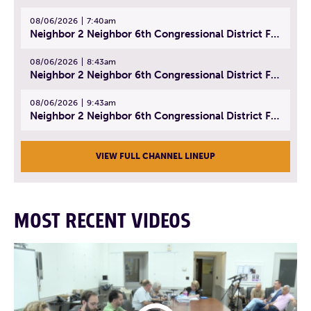
08/06/2026
7:40am
Neighbor 2 Neighbor 6th Congressional District Forum (Part 1) | July 15, 2026
08/06/2026
8:43am
Neighbor 2 Neighbor 6th Congressional District Forum (Part 2) | July 22, 2026
08/06/2026
9:43am
Neighbor 2 Neighbor 6th Congressional District Forum (Part 3) | July 23, 2026
VIEW FULL CHANNEL LINEUP
MOST RECENT VIDEOS