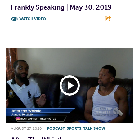
Frankly Speaking | May 30, 2019
WATCH VIDEO
F
T
L
E
AUGUST 27, 2020
|
PODCAST
,
SPORTS
,
TALK SHOW