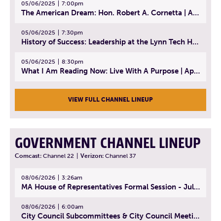
05/06/2025
7:00pm
The American Dream: Hon. Robert A. Cornetta | April 23, 2025 - Topic: The Practice of Law
05/06/2025
7:30pm
History of Success: Leadership at the Lynn Tech Hall of Fame | April 14, 2025
05/06/2025
8:30pm
What I Am Reading Now: Live With A Purpose | April 21, 2025 - Book | From Strength to Strength: Finding Success, Happiness, And Deep Purpose in the Second Half of Life
VIEW FULL CHANNEL LINEUP
GOVERNMENT CHANNEL LINEUP
Comcast:
Channel 22
|
Verizon:
Channel 37
08/06/2026
3:26am
MA House of Representatives Formal Session - July 29, 2026
08/06/2026
6:00am
City Council Subcommittees & City Council Meeting | August 4, 2026