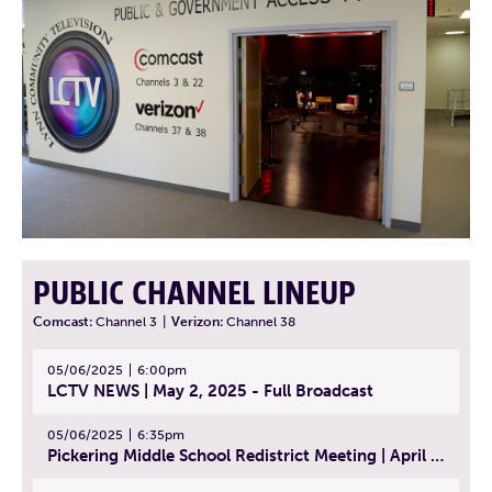
PUBLIC CHANNEL LINEUP
Comcast:
Channel 3
|
Verizon:
Channel 38
05/06/2025
6:00pm
LCTV NEWS | May 2, 2025 - Full Broadcast
05/06/2025
6:35pm
Pickering Middle School Redistrict Meeting | April 30, 2025