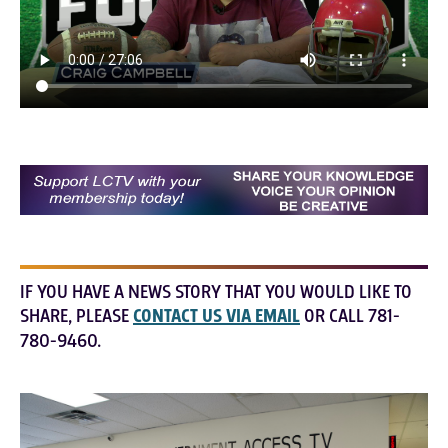
IF YOU HAVE A NEWS STORY THAT YOU WOULD LIKE TO
SHARE, PLEASE
CONTACT US VIA EMAIL
OR CALL 781-
780-9460.