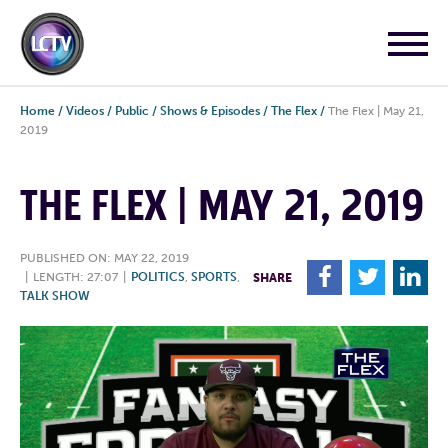
Home
/
Videos
/
Public
/
Shows & Episodes
/
The Flex
/
The Flex | May 21,
2019
THE FLEX | MAY 21, 2019
PUBLISHED ON: MAY 22, 2019
F
T
L
|
LENGTH: 27:07
|
POLITICS
,
SPORTS
,
SHARE
TALK SHOW