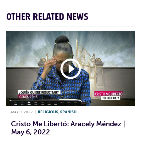
OTHER RELATED NEWS
MAY 9, 2022
|
RELIGIOUS
,
SPANISH
Cristo Me Libertó: Aracely Méndez |
May 6, 2022