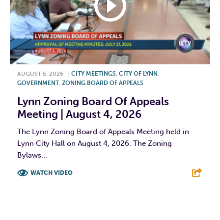
AUGUST 5, 2026
|
CITY MEETINGS
,
CITY OF LYNN
,
GOVERNMENT
,
ZONING BOARD OF APPEALS
Lynn Zoning Board Of Appeals
Meeting | August 4, 2026
The Lynn Zoning Board of Appeals Meeting held in
Lynn City Hall on August 4, 2026. The Zoning
Bylaws...
WATCH VIDEO
F
T
L
E