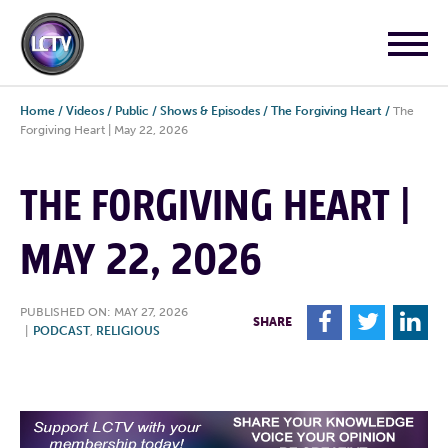
Home
/
Videos
/
Public
/
Shows & Episodes
/
The Forgiving Heart
/
The
Forgiving Heart | May 22, 2026
THE FORGIVING HEART |
MAY 22, 2026
PUBLISHED ON: MAY 27, 2026
F
T
L
SHARE
|
PODCAST
,
RELIGIOUS