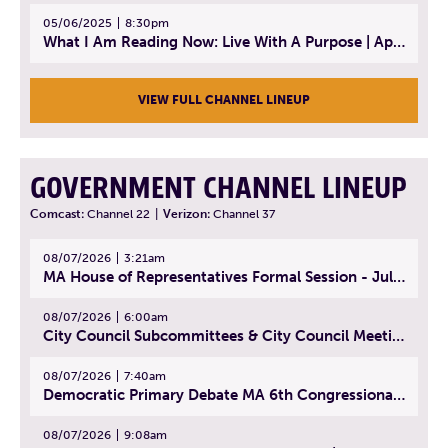
05/06/2025
8:30pm
What I Am Reading Now: Live With A Purpose | April 21, 2025 - Book | From Strength to Strength: Finding Success, Happiness, And Deep Purpose in the Second Half of Life
VIEW FULL CHANNEL LINEUP
GOVERNMENT CHANNEL LINEUP
Comcast:
Channel 22
|
Verizon:
Channel 37
08/07/2026
3:21am
MA House of Representatives Formal Session - July 30, 2026
08/07/2026
6:00am
City Council Subcommittees & City Council Meeting | August 4, 2026
08/07/2026
7:40am
Democratic Primary Debate MA 6th Congressional District | July 28, 2026
08/07/2026
9:08am