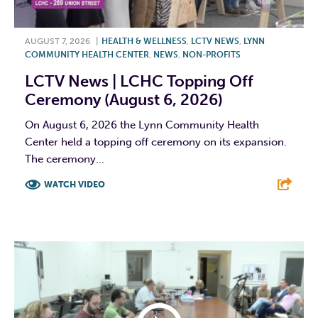
AUGUST 7, 2026
|
HEALTH & WELLNESS
,
LCTV NEWS
,
LYNN
COMMUNITY HEALTH CENTER
,
NEWS
,
NON-PROFITS
LCTV News | LCHC Topping Off
Ceremony (August 6, 2026)
On August 6, 2026 the Lynn Community Health
Center held a topping off ceremony on its expansion.
The ceremony...
WATCH VIDEO
F
T
L
E