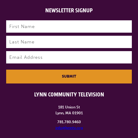
NEWSLETTER SIGNUP
Name
(Required)
First
Last
Email
(Required)
SUBMIT
LYNN COMMUNITY TELEVISION
181 Union St
Lynn, MA 01901
781.780.9460
info@lynntv.org
______________________