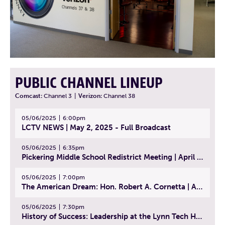
PUBLIC CHANNEL LINEUP
Comcast:
Channel 3
|
Verizon:
Channel 38
05/06/2025
6:00pm
LCTV NEWS | May 2, 2025 - Full Broadcast
05/06/2025
6:35pm
Pickering Middle School Redistrict Meeting | April 30, 2025
05/06/2025
7:00pm
The American Dream: Hon. Robert A. Cornetta | April 23, 2025 - Topic: The Practice of Law
05/06/2025
7:30pm
History of Success: Leadership at the Lynn Tech Hall of Fame | April 14, 2025