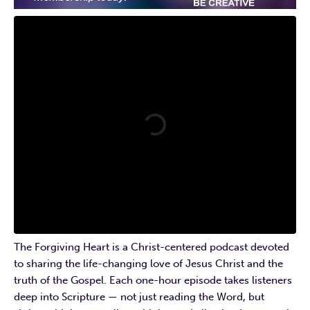
The Forgiving Heart is a Christ-centered podcast devoted
to sharing the life-changing love of Jesus Christ and the
truth of the Gospel. Each one-hour episode takes listeners
deep into Scripture — not just reading the Word, but