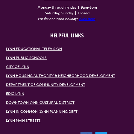
Monday through Friday
|
9am-6pm
Saturday, Sunday
|
Closed
For list of closed holidays
click here
.
HELPFUL LINKS
LYNN EDUCATIONAL TELEVISION
LYNN PUBLIC SCHOOLS
CITY OF LYNN
LYNN HOUSING AUTHORITY & NEIGHBORHOOD DEVELOPMENT
DEPARTMENT OF COMMUNITY DEVELOPMENT
EDIC LYNN
DOWNTOWN LYNN CULTURAL DISTRICT
LYNN IN COMMON (LYNN PLANNING DEPT)
LYNN MAIN STREETS