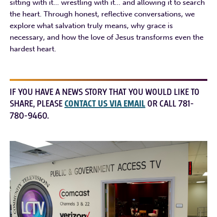
sitting with it… wrestling with it… and allowing it to search
the heart. Through honest, reflective conversations, we
explore what salvation truly means, why grace is
necessary, and how the love of Jesus transforms even the
hardest heart.
IF YOU HAVE A NEWS STORY THAT YOU WOULD LIKE TO
SHARE, PLEASE
CONTACT US VIA EMAIL
OR CALL 781-
780-9460.