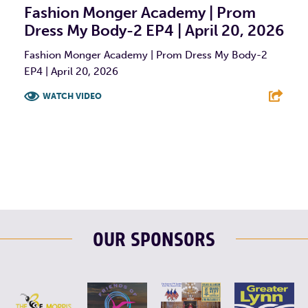
Fashion Monger Academy | Prom
Dress My Body-2 EP4 | April 20, 2026
Fashion Monger Academy | Prom Dress My Body-2
EP4 | April 20, 2026
WATCH VIDEO
F
T
L
E
OUR SPONSORS