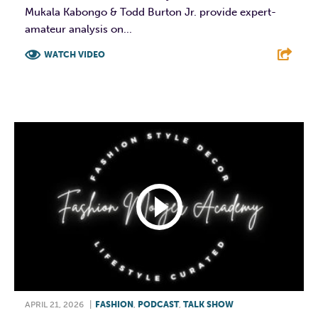
Mukala Kabongo & Todd Burton Jr. provide expert-
amateur analysis on...
WATCH VIDEO
F
T
L
E
APRIL 21, 2026
|
FASHION
,
PODCAST
,
TALK SHOW