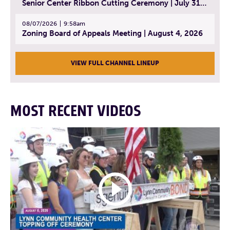
Senior Center Ribbon Cutting Ceremony | July 31, 2026
08/07/2026
9:58am
Zoning Board of Appeals Meeting | August 4, 2026
VIEW FULL CHANNEL LINEUP
MOST RECENT VIDEOS