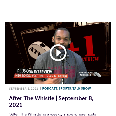
F
T
L
E
SEPTEMBER 8, 2021
|
PODCAST
,
SPORTS
,
TALK SHOW
After The Whistle | September 8,
2021
“After The Whistle” is a weekly show where hosts