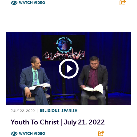
WATCH VIDEO
F
T
L
E
JULY 22, 2022
|
RELIGIOUS
,
SPANISH
Youth To Christ | July 21, 2022
WATCH VIDEO