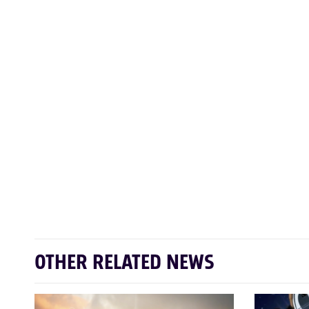
OTHER RELATED NEWS