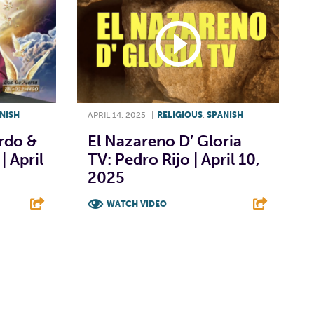
NISH
APRIL 14, 2025
|
RELIGIOUS
,
SPANISH
ardo &
El Nazareno D’ Gloria
| April
TV: Pedro Rijo | April 10,
2025
WATCH VIDEO
E
F
T
L
E