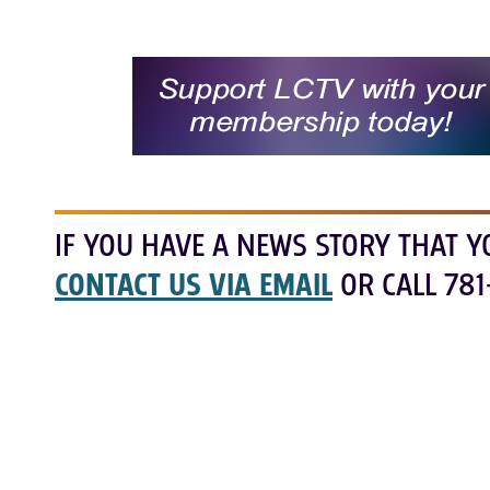
IF YOU HAVE A NEWS STORY THAT Y
CONTACT US VIA EMAIL
OR CALL 781