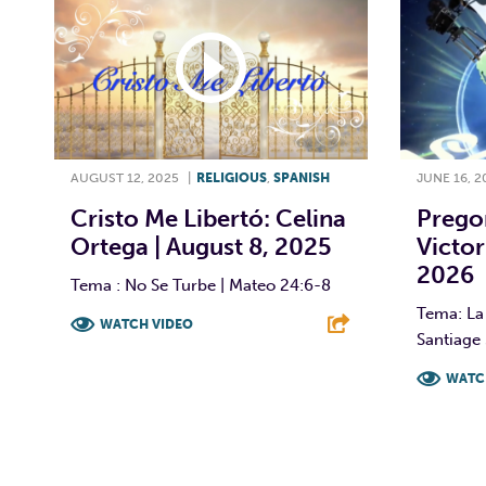
AUGUST 12, 2025
|
RELIGIOUS
,
SPANISH
JUNE 16, 2
Cristo Me Libertó: Celina
Prego
Ortega | August 8, 2025
Victor
2026
Tema : No Se Turbe | Mateo 24:6-8
Tema: La 
WATCH VIDEO
Santiage 
F
T
L
E
WATC
F