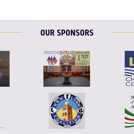
OUR SPONSORS