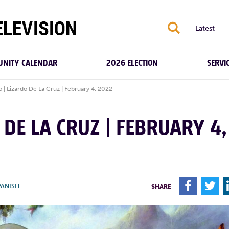
S
Latest
NITY CALENDAR
2026 ELECTION
SERVI
o | Lizardo De La Cruz | February 4, 2022
 DE LA CRUZ | FEBRUARY 4,
F
T
PANISH
SHARE