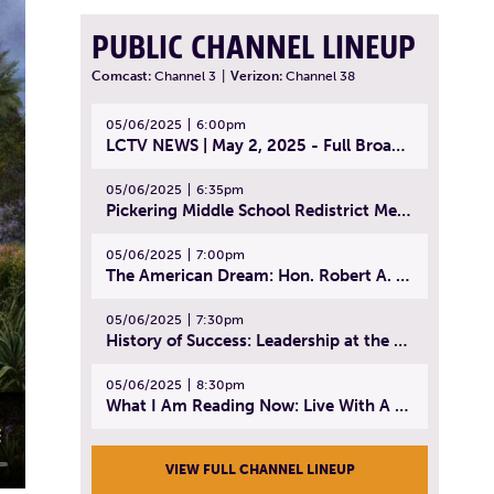
PUBLIC CHANNEL LINEUP
Comcast:
Channel 3
|
Verizon:
Channel 38
05/06/2025
6:00pm
LCTV NEWS | May 2, 2025 - Full Broadcast
05/06/2025
6:35pm
Pickering Middle School Redistrict Meeting | April 30, 2025
05/06/2025
7:00pm
The American Dream: Hon. Robert A. Cornetta | April 23, 2025 - Topic: The Practice of Law
05/06/2025
7:30pm
History of Success: Leadership at the Lynn Tech Hall of Fame | April 14, 2025
05/06/2025
8:30pm
What I Am Reading Now: Live With A Purpose | April 21, 2025 - Book | From Strength to Strength: Finding Success, Happiness, And Deep Purpose in the Second Half of Life
VIEW FULL CHANNEL LINEUP