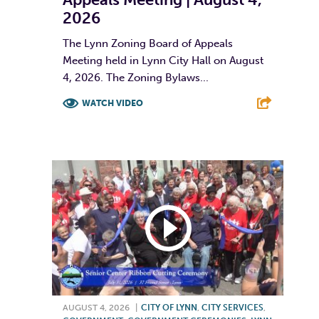
2026
The Lynn Zoning Board of Appeals
Meeting held in Lynn City Hall on August
4, 2026. The Zoning Bylaws...
WATCH VIDEO
F
T
L
E
AUGUST 4, 2026
|
CITY OF LYNN
,
CITY SERVICES
,