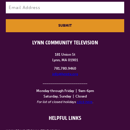
Last
Email
(Required)
SUBMIT
LYNN COMMUNITY TELEVISION
181 Union St
Lynn, MA 01901
781.780.9460
info@lynntv.org
______________________
Monday through Friday
|
9am-6pm
Saturday, Sunday
|
Closed
For list of closed holidays
click here
.
HELPFUL LINKS