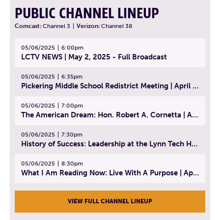
PUBLIC CHANNEL LINEUP
Comcast:
Channel 3
|
Verizon:
Channel 38
05/06/2025
6:00pm
LCTV NEWS | May 2, 2025 - Full Broadcast
05/06/2025
6:35pm
Pickering Middle School Redistrict Meeting | April 30, 2025
05/06/2025
7:00pm
The American Dream: Hon. Robert A. Cornetta | April 23, 2025 - Topic: The Practice of Law
05/06/2025
7:30pm
History of Success: Leadership at the Lynn Tech Hall of Fame | April 14, 2025
05/06/2025
8:30pm
What I Am Reading Now: Live With A Purpose | April 21, 2025 - Book | From Strength to Strength: Finding Success, Happiness, And Deep Purpose in the Second Half of Life
VIEW FULL CHANNEL LINEUP