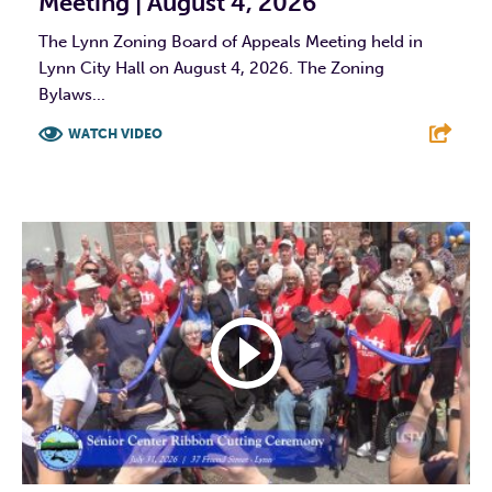
Meeting | August 4, 2026
The Lynn Zoning Board of Appeals Meeting held in
Lynn City Hall on August 4, 2026. The Zoning
Bylaws...
WATCH VIDEO
F
T
L
E