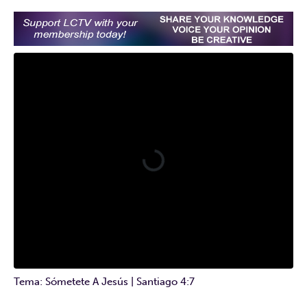
Tema: Sómetete A Jesús | Santiago 4:7