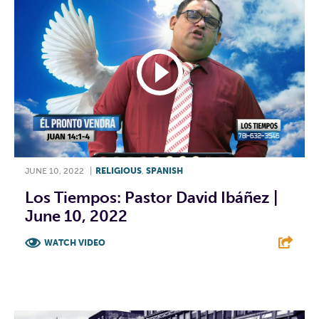
JUNE 10, 2022
|
RELIGIOUS
,
SPANISH
Los Tiempos: Pastor David Ibáñez |
June 10, 2022
WATCH VIDEO
F
T
L
E