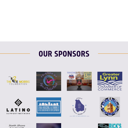
F
T
L
E
OUR SPONSORS