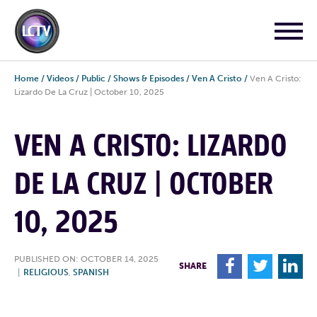
Home
/
Videos
/
Public
/
Shows & Episodes
/
Ven A Cristo
/
Ven A Cristo:
Lizardo De La Cruz | October 10, 2025
VEN A CRISTO: LIZARDO
DE LA CRUZ | OCTOBER
10, 2025
PUBLISHED ON: OCTOBER 14, 2025
F
T
L
SHARE
|
RELIGIOUS
,
SPANISH