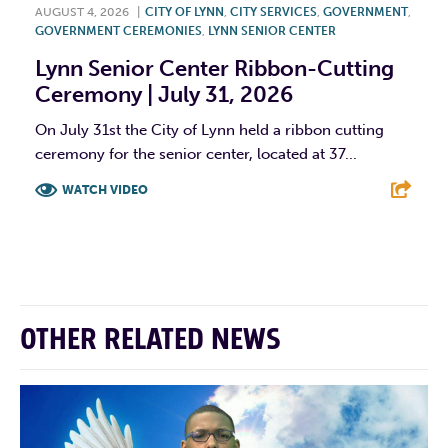
AUGUST 4, 2026
|
CITY OF LYNN
,
CITY SERVICES
,
GOVERNMENT
,
GOVERNMENT CEREMONIES
,
LYNN SENIOR CENTER
Lynn Senior Center Ribbon-Cutting
Ceremony | July 31, 2026
On July 31st the City of Lynn held a ribbon cutting
ceremony for the senior center, located at 37...
WATCH VIDEO
F
T
L
E
OTHER RELATED NEWS