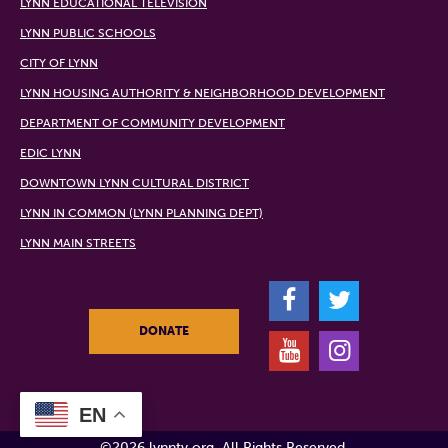
LYNN EDUCATIONAL TELEVISION
LYNN PUBLIC SCHOOLS
CITY OF LYNN
LYNN HOUSING AUTHORITY & NEIGHBORHOOD DEVELOPMENT
DEPARTMENT OF COMMUNITY DEVELOPMENT
EDIC LYNN
DOWNTOWN LYNN CULTURAL DISTRICT
LYNN IN COMMON (LYNN PLANNING DEPT)
LYNN MAIN STREETS
F
T
DONATE
Y
I
EN
©2026 lynntv.org. All Rights Reserved.