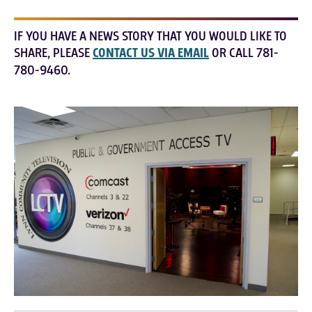
IF YOU HAVE A NEWS STORY THAT YOU WOULD LIKE TO
SHARE, PLEASE
CONTACT US VIA EMAIL
OR CALL 781-
780-9460.