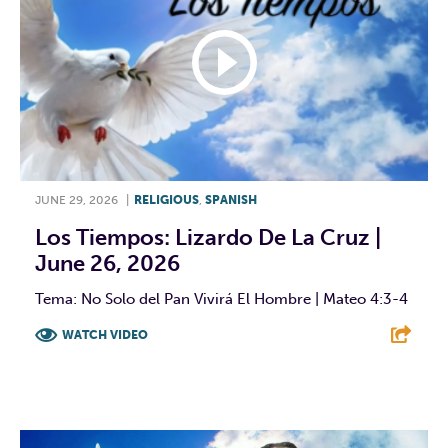
JUNE 29, 2026
|
RELIGIOUS
,
SPANISH
Los Tiempos: Lizardo De La Cruz |
June 26, 2026
Tema: No Solo del Pan Vivirá El Hombre | Mateo 4:3-4
WATCH VIDEO
F
T
L
E