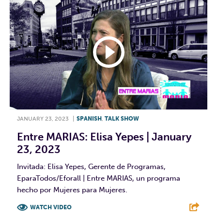
JANUARY 23, 2023
|
SPANISH
,
TALK SHOW
Entre MARIAS: Elisa Yepes | January
23, 2023
Invitada: Elisa Yepes, Gerente de Programas,
EparaTodos/Eforall | Entre MARIAS, un programa
hecho por Mujeres para Mujeres.
WATCH VIDEO