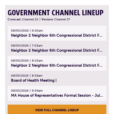
GOVERNMENT CHANNEL LINEUP
Comcast:
Channel 22
|
Verizon:
Channel 37
08/05/2026
6:00am
Neighbor 2 Neighbor 6th Congressional District Forum (Part 1) | July 15, 2026
08/05/2026
7:03am
Neighbor 2 Neighbor 6th Congressional District Forum (Part 2) | July 22, 2026
08/05/2026
8:03am
Neighbor 2 Neighbor 6th Congressional District Forum (Part 3) | July 23, 2026
08/05/2026
8:54am
Board of Health Meeting |
08/05/2026
9:04am
MA House of Representatives Formal Session - July 30, 2026
VIEW FULL CHANNEL LINEUP