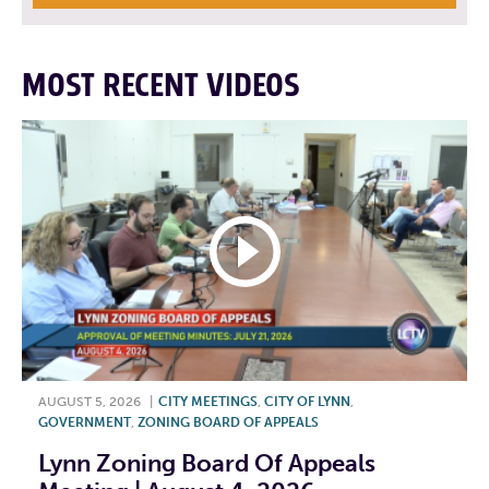
MOST RECENT VIDEOS
AUGUST 5, 2026
|
CITY MEETINGS
,
CITY OF LYNN
,
GOVERNMENT
,
ZONING BOARD OF APPEALS
Lynn Zoning Board Of Appeals