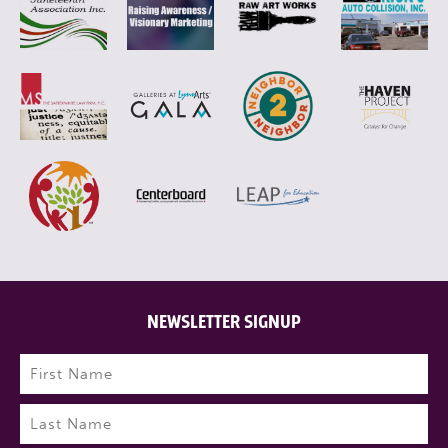
NEWSLETTER SIGNUP
Name
(Required)
First