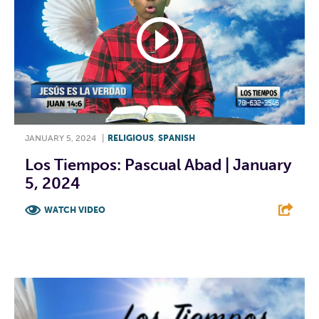
JANUARY 5, 2024
|
RELIGIOUS
,
SPANISH
Los Tiempos: Pascual Abad | January
5, 2024
WATCH VIDEO
F
T
L
E