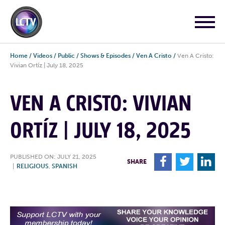
Home
/
Videos
/
Public
/
Shows & Episodes
/
Ven A Cristo
/
Ven A Cristo:
Vivian Ortíz | July 18, 2025
VEN A CRISTO: VIVIAN
ORTÍZ | JULY 18, 2025
PUBLISHED ON: JULY 21, 2025
F
T
L
SHARE
|
RELIGIOUS
,
SPANISH