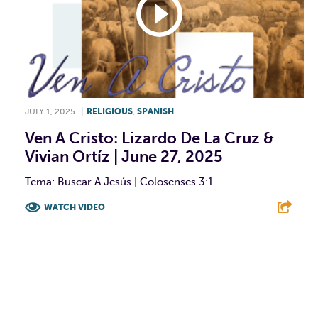
JULY 1, 2025
|
RELIGIOUS
,
SPANISH
Ven A Cristo: Lizardo De La Cruz &
Vivian Ortíz | June 27, 2025
Tema: Buscar A Jesús | Colosenses 3:1
WATCH VIDEO
F
T
L
E