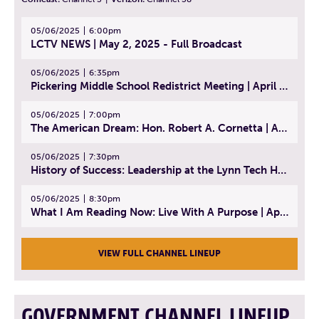
05/06/2025
6:00pm
LCTV NEWS | May 2, 2025 - Full Broadcast
05/06/2025
6:35pm
Pickering Middle School Redistrict Meeting | April 30, 2025
05/06/2025
7:00pm
The American Dream: Hon. Robert A. Cornetta | April 23, 2025 - Topic: The Practice of Law
05/06/2025
7:30pm
History of Success: Leadership at the Lynn Tech Hall of Fame | April 14, 2025
05/06/2025
8:30pm
What I Am Reading Now: Live With A Purpose | April 21, 2025 - Book | From Strength to Strength: Finding Success, Happiness, And Deep Purpose in the Second Half of Life
VIEW FULL CHANNEL LINEUP
GOVERNMENT CHANNEL LINEUP