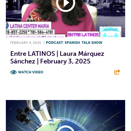
FEBRUARY 4, 2025
|
PODCAST
,
SPANISH
,
TALK SHOW
Entre LATINOS | Laura Márquez
Sánchez | February 3, 2025
WATCH VIDEO
F
T
L
E