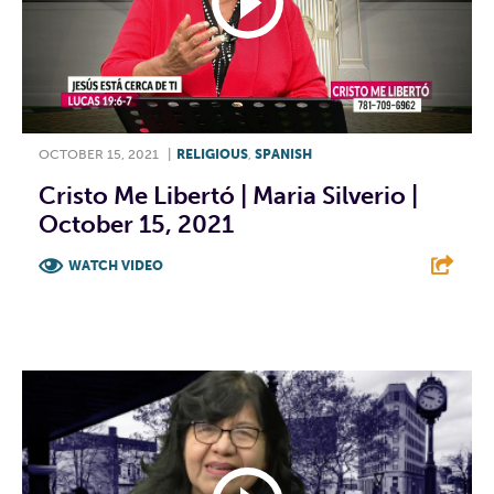
OCTOBER 15, 2021
|
RELIGIOUS
,
SPANISH
Cristo Me Libertó | Maria Silverio |
October 15, 2021
WATCH VIDEO
F
T
L
E