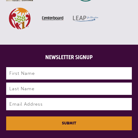
NEWSLETTER SIGNUP
Name
(Required)
First
Last
Email
(Required)
SUBMIT