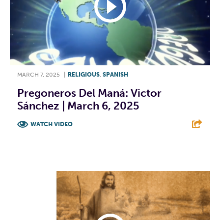
MARCH 7, 2025
|
RELIGIOUS
,
SPANISH
Pregoneros Del Maná: Victor
Sánchez | March 6, 2025
WATCH VIDEO
F
T
L
E