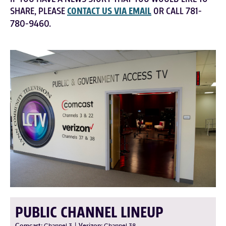
SHARE, PLEASE
CONTACT US VIA EMAIL
OR CALL 781-
780-9460.
PUBLIC CHANNEL LINEUP
Comcast:
Channel 3
|
Verizon:
Channel 38