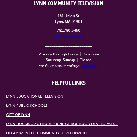
LYNN COMMUNITY TELEVISION
181 Union St
Lynn, MA 01901
781.780.9460
info@lynntv.org
______________________
Monday through Friday
|
9am-6pm
Saturday, Sunday
|
Closed
For list of closed holidays
click here
.
HELPFUL LINKS
LYNN EDUCATIONAL TELEVISION
LYNN PUBLIC SCHOOLS
CITY OF LYNN
LYNN HOUSING AUTHORITY & NEIGHBORHOOD DEVELOPMENT
DEPARTMENT OF COMMUNITY DEVELOPMENT