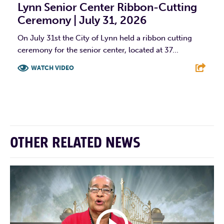
Lynn Senior Center Ribbon-Cutting
Ceremony | July 31, 2026
On July 31st the City of Lynn held a ribbon cutting
ceremony for the senior center, located at 37...
WATCH VIDEO
F
T
L
E
OTHER RELATED NEWS