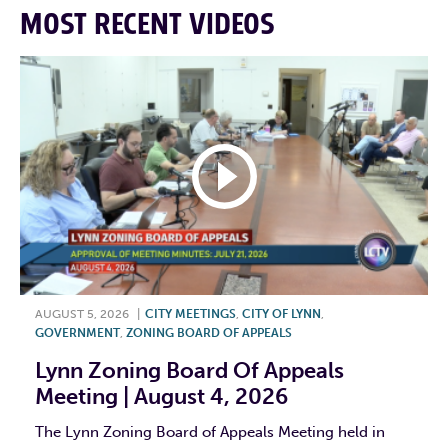
MOST RECENT VIDEOS
AUGUST 5, 2026
|
CITY MEETINGS
,
CITY OF LYNN
,
GOVERNMENT
,
ZONING BOARD OF APPEALS
Lynn Zoning Board Of Appeals
Meeting | August 4, 2026
The Lynn Zoning Board of Appeals Meeting held in