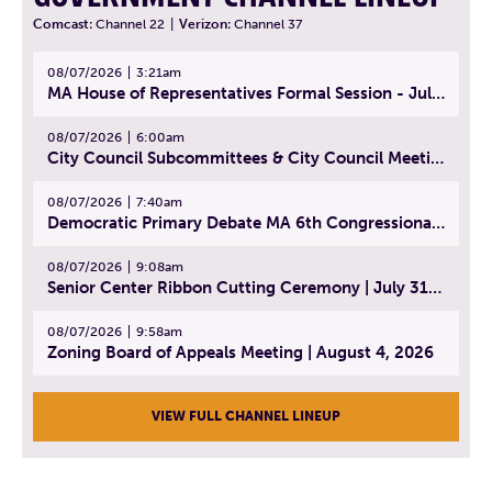
Comcast:
Channel 22
|
Verizon:
Channel 37
08/07/2026
3:21am
MA House of Representatives Formal Session - July 30, 2026
08/07/2026
6:00am
City Council Subcommittees & City Council Meeting | August 4, 2026
08/07/2026
7:40am
Democratic Primary Debate MA 6th Congressional District | July 28, 2026
08/07/2026
9:08am
Senior Center Ribbon Cutting Ceremony | July 31, 2026
08/07/2026
9:58am
Zoning Board of Appeals Meeting | August 4, 2026
VIEW FULL CHANNEL LINEUP