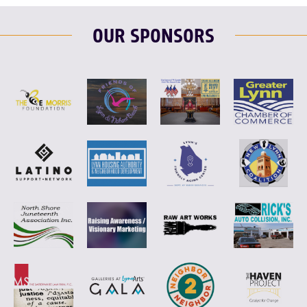
OUR SPONSORS