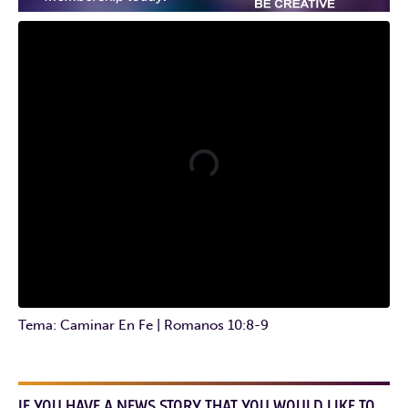
Tema: Caminar En Fe | Romanos 10:8-9
IF YOU HAVE A NEWS STORY THAT YOU WOULD LIKE TO