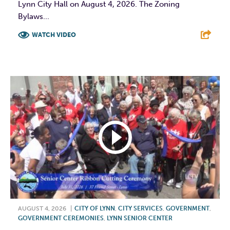
Lynn City Hall on August 4, 2026. The Zoning
Bylaws...
WATCH VIDEO
F
T
L
E
AUGUST 4, 2026
|
CITY OF LYNN
,
CITY SERVICES
,
GOVERNMENT
,
GOVERNMENT CEREMONIES
,
LYNN SENIOR CENTER