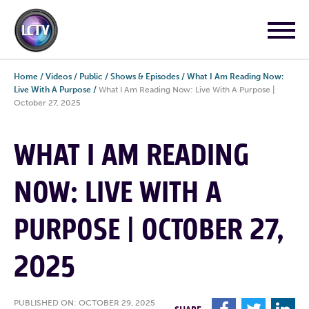
Home
/
Videos
/
Public
/
Shows & Episodes
/
What I Am Reading Now:
Live With A Purpose
/
What I Am Reading Now: Live With A Purpose |
October 27, 2025
WHAT I AM READING
NOW: LIVE WITH A
PURPOSE | OCTOBER 27,
2025
PUBLISHED ON: OCTOBER 29, 2025