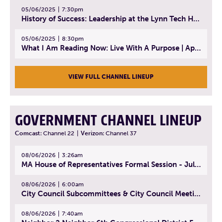
05/06/2025
7:30pm
History of Success: Leadership at the Lynn Tech Hall of Fame | April 14, 2025
05/06/2025
8:30pm
What I Am Reading Now: Live With A Purpose | April 21, 2025 - Book | From Strength to Strength: Finding Success, Happiness, And Deep Purpose in the Second Half of Life
VIEW FULL CHANNEL LINEUP
GOVERNMENT CHANNEL LINEUP
Comcast:
Channel 22
|
Verizon:
Channel 37
08/06/2026
3:26am
MA House of Representatives Formal Session - July 29, 2026
08/06/2026
6:00am
City Council Subcommittees & City Council Meeting | August 4, 2026
08/06/2026
7:40am