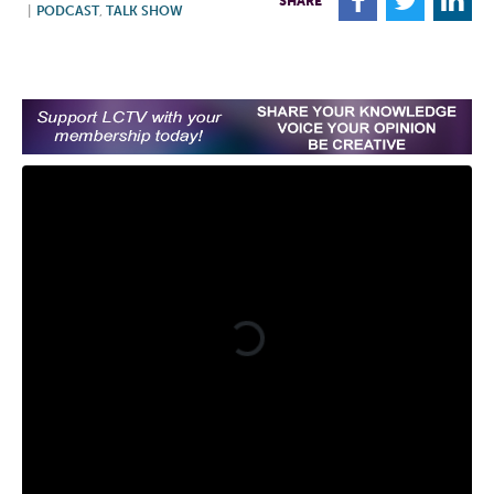
F
T
L
SHARE
|
PODCAST
,
TALK SHOW