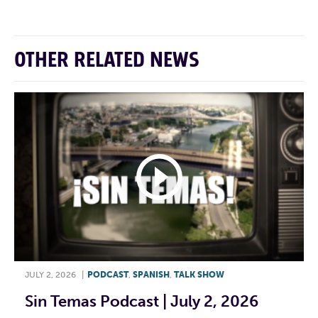
OTHER RELATED NEWS
JULY 2, 2026
|
PODCAST
,
SPANISH
,
TALK SHOW
Sin Temas Podcast | July 2, 2026