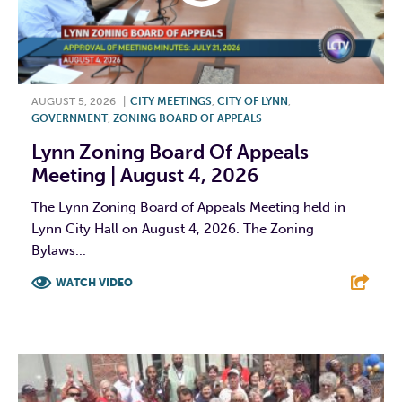
AUGUST 5, 2026
|
CITY MEETINGS
,
CITY OF LYNN
,
GOVERNMENT
,
ZONING BOARD OF APPEALS
Lynn Zoning Board Of Appeals
Meeting | August 4, 2026
The Lynn Zoning Board of Appeals Meeting held in
Lynn City Hall on August 4, 2026. The Zoning
Bylaws...
WATCH VIDEO
F
T
L
E