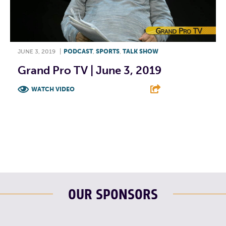
JUNE 3, 2019
|
PODCAST
,
SPORTS
,
TALK SHOW
Grand Pro TV | June 3, 2019
WATCH VIDEO
F
T
L
E
OUR SPONSORS