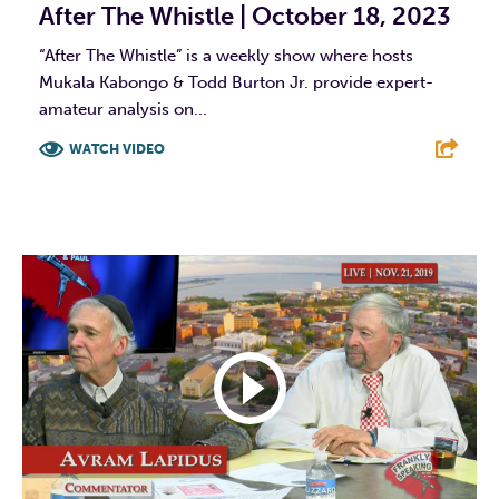
After The Whistle | October 18, 2023
“After The Whistle” is a weekly show where hosts
Mukala Kabongo & Todd Burton Jr. provide expert-
amateur analysis on...
WATCH VIDEO
F
T
L
E