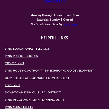
info@lynntv.org
______________________
Monday through Friday
|
9am-6pm
Saturday, Sunday
|
Closed
For list of closed holidays
click here
.
HELPFUL LINKS
LYNN EDUCATIONAL TELEVISION
LYNN PUBLIC SCHOOLS
CITY OF LYNN
LYNN HOUSING AUTHORITY & NEIGHBORHOOD DEVELOPMENT
DEPARTMENT OF COMMUNITY DEVELOPMENT
EDIC LYNN
DOWNTOWN LYNN CULTURAL DISTRICT
LYNN IN COMMON (LYNN PLANNING DEPT)
LYNN MAIN STREETS