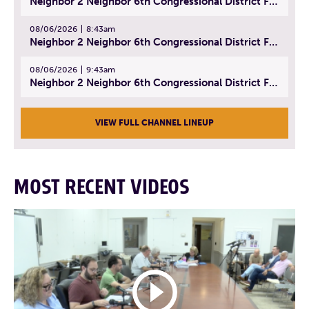
Neighbor 2 Neighbor 6th Congressional District Forum (Part 1) | July 15, 2026
08/06/2026
8:43am
Neighbor 2 Neighbor 6th Congressional District Forum (Part 2) | July 22, 2026
08/06/2026
9:43am
Neighbor 2 Neighbor 6th Congressional District Forum (Part 3) | July 23, 2026
VIEW FULL CHANNEL LINEUP
MOST RECENT VIDEOS