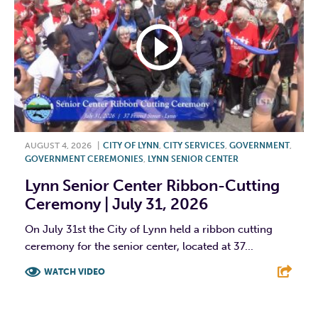
AUGUST 4, 2026
|
CITY OF LYNN
,
CITY SERVICES
,
GOVERNMENT
,
GOVERNMENT CEREMONIES
,
LYNN SENIOR CENTER
Lynn Senior Center Ribbon-Cutting
Ceremony | July 31, 2026
On July 31st the City of Lynn held a ribbon cutting
ceremony for the senior center, located at 37...
WATCH VIDEO
F
T
L
E