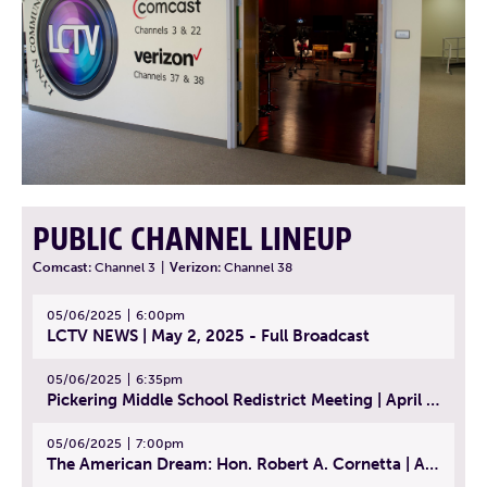
PUBLIC CHANNEL LINEUP
Comcast:
Channel 3
|
Verizon:
Channel 38
05/06/2025
6:00pm
LCTV NEWS | May 2, 2025 - Full Broadcast
05/06/2025
6:35pm
Pickering Middle School Redistrict Meeting | April 30, 2025
05/06/2025
7:00pm
The American Dream: Hon. Robert A. Cornetta | April 23, 2025 - Topic: The Practice of Law