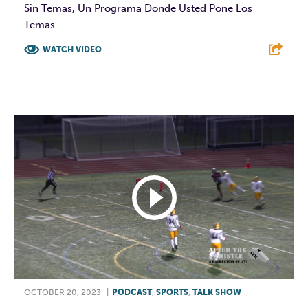
Sin Temas, Un Programa Donde Usted Pone Los
Temas.
WATCH VIDEO
F
T
L
E
OCTOBER 20, 2023
|
PODCAST
,
SPORTS
,
TALK SHOW