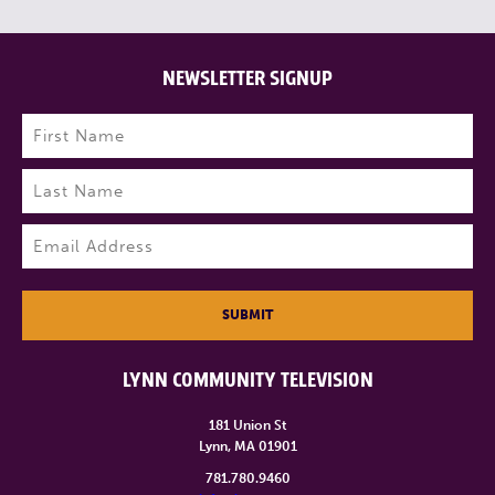
NEWSLETTER SIGNUP
Name
(Required)
First
Last
Email
(Required)
SUBMIT
LYNN COMMUNITY TELEVISION
181 Union St
Lynn, MA 01901
781.780.9460