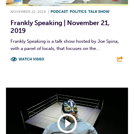
NOVEMBER 22, 2019
|
PODCAST
,
POLITICS
,
TALK SHOW
Frankly Speaking | November 21,
2019
Frankly Speaking is a talk show hosted by Joe Spina,
with a panel of locals, that focuses on the...
WATCH VIDEO
F
T
L
E