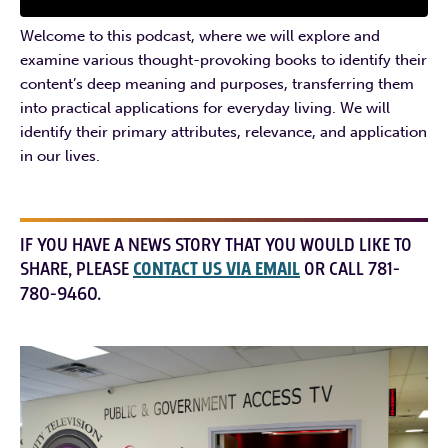
Welcome to this podcast, where we will explore and
examine various thought-provoking books to identify their
content’s deep meaning and purposes, transferring them
into practical applications for everyday living. We will
identify their primary attributes, relevance, and application
in our lives.
IF YOU HAVE A NEWS STORY THAT YOU WOULD LIKE TO
SHARE, PLEASE
CONTACT US VIA EMAIL
OR CALL 781-
780-9460.