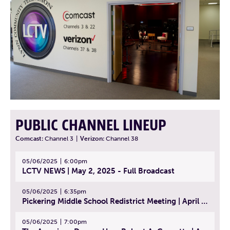
PUBLIC CHANNEL LINEUP
Comcast:
Channel 3
|
Verizon:
Channel 38
05/06/2025
6:00pm
LCTV NEWS | May 2, 2025 - Full Broadcast
05/06/2025
6:35pm
Pickering Middle School Redistrict Meeting | April 30, 2025
05/06/2025
7:00pm