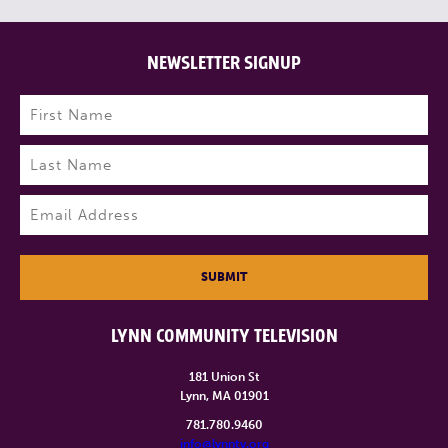
NEWSLETTER SIGNUP
Name
(Required)
First
Last
Email
(Required)
SUBMIT
LYNN COMMUNITY TELEVISION
181 Union St
Lynn, MA 01901
781.780.9460
info@lynntv.org