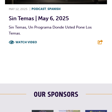
MAY 12, 2025
|
PODCAST
,
SPANISH
Sin Temas | May 6, 2025
Sin Temas, Un Programa Donde Usted Pone Los
Temas.
WATCH VIDEO
F
T
L
E
OUR SPONSORS