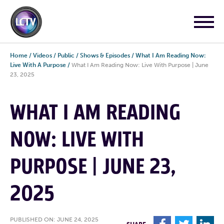
Home
/
Videos
/
Public
/
Shows & Episodes
/
What I Am Reading Now:
Live With A Purpose
/
What I Am Reading Now: Live With Purpose | June
23, 2025
WHAT I AM READING
NOW: LIVE WITH
PURPOSE | JUNE 23,
2025
PUBLISHED ON: JUNE 24, 2025