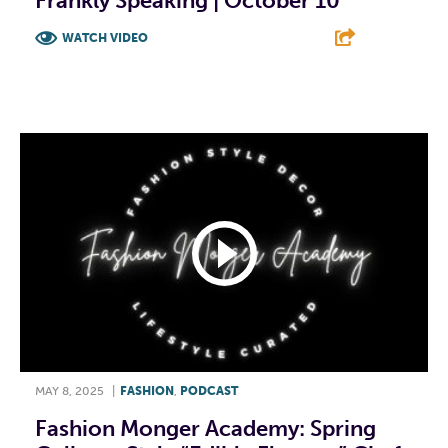
Frankly Speaking | October 10
WATCH VIDEO
F
T
L
E
MAY 8, 2025
|
FASHION
,
PODCAST
Fashion Monger Academy: Spring