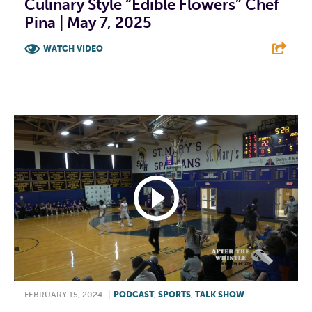
Culinary Style “Edible Flowers” Chef
Pina | May 7, 2025
WATCH VIDEO
F
T
L
E
FEBRUARY 15, 2024
|
PODCAST
,
SPORTS
,
TALK SHOW