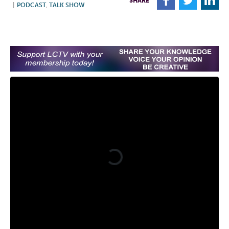
F
T
L
SHARE
|
PODCAST
,
TALK SHOW