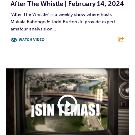
After The Whistle | February 14, 2024
“After The Whistle” is a weekly show where hosts
Mukala Kabongo & Todd Burton Jr. provide expert-
amateur analysis on...
WATCH VIDEO
F
T
L
E