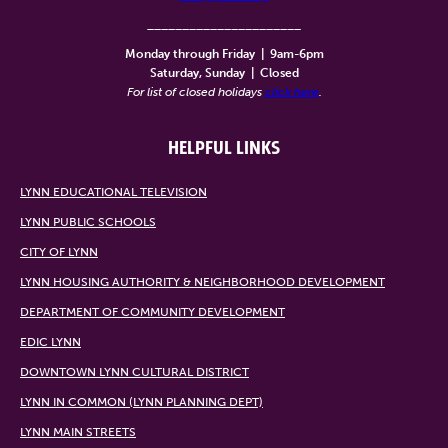
______________________
Monday through Friday
|
9am-6pm
Saturday, Sunday
|
Closed
For list of closed holidays
click here
.
HELPFUL LINKS
LYNN EDUCATIONAL TELEVISION
LYNN PUBLIC SCHOOLS
CITY OF LYNN
LYNN HOUSING AUTHORITY & NEIGHBORHOOD DEVELOPMENT
DEPARTMENT OF COMMUNITY DEVELOPMENT
EDIC LYNN
DOWNTOWN LYNN CULTURAL DISTRICT
LYNN IN COMMON (LYNN PLANNING DEPT)
LYNN MAIN STREETS