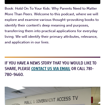
Book: Hold On To Your Kids: Why Parents Need to Matter
More Than Peers. Welcome to this podcast, where we will
explore and examine various thought-provoking books to
identify their content’s deep meaning and purposes,
transferring them into practical applications for everyday
living. We will identify their primary attributes, relevance,
and application in our lives.
IF YOU HAVE A NEWS STORY THAT YOU WOULD LIKE TO
SHARE, PLEASE
CONTACT US VIA EMAIL
OR CALL 781-
780-9460.