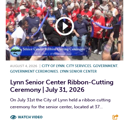
AUGUST 4, 2026
|
CITY OF LYNN
,
CITY SERVICES
,
GOVERNMENT
,
GOVERNMENT CEREMONIES
,
LYNN SENIOR CENTER
Lynn Senior Center Ribbon-Cutting
Ceremony | July 31, 2026
On July 31st the City of Lynn held a ribbon cutting
ceremony for the senior center, located at 37...
WATCH VIDEO