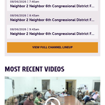
08/06/2026
7:40am
Neighbor 2 Neighbor 6th Congressional District Forum (Part 1) | July 15, 2026
08/06/2026
8:43am
Neighbor 2 Neighbor 6th Congressional District Forum (Part 2) | July 22, 2026
08/06/2026
9:43am
Neighbor 2 Neighbor 6th Congressional District Forum (Part 3) | July 23, 2026
VIEW FULL CHANNEL LINEUP
MOST RECENT VIDEOS