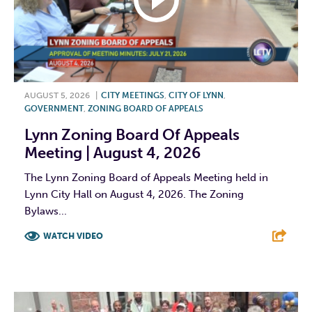
AUGUST 5, 2026
|
CITY MEETINGS
,
CITY OF LYNN
,
GOVERNMENT
,
ZONING BOARD OF APPEALS
Lynn Zoning Board Of Appeals
Meeting | August 4, 2026
The Lynn Zoning Board of Appeals Meeting held in
Lynn City Hall on August 4, 2026. The Zoning
Bylaws...
WATCH VIDEO
F
T
L
E