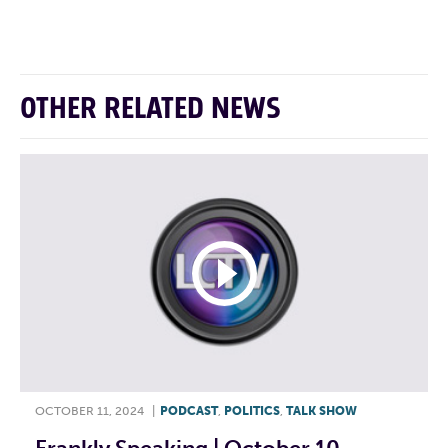
F
T
L
E
OTHER RELATED NEWS
OCTOBER 11, 2024
|
PODCAST
,
POLITICS
,
TALK SHOW