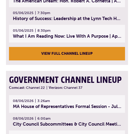
The American Dream: Hon. Robert A. Cornetta | April 23, 2025 - Topic: The Practice of Law
05/06/2025
7:30pm
History of Success: Leadership at the Lynn Tech Hall of Fame | April 14, 2025
05/06/2025
8:30pm
What I Am Reading Now: Live With A Purpose | April 21, 2025 - Book | From Strength to Strength: Finding Success, Happiness, And Deep Purpose in the Second Half of Life
VIEW FULL CHANNEL LINEUP
GOVERNMENT CHANNEL LINEUP
Comcast:
Channel 22
|
Verizon:
Channel 37
08/06/2026
3:26am
MA House of Representatives Formal Session - July 29, 2026
08/06/2026
6:00am
City Council Subcommittees & City Council Meeting | August 4, 2026