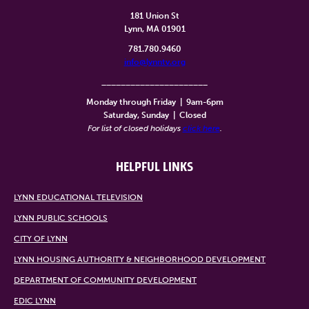
181 Union St
Lynn, MA 01901
781.780.9460
info@lynntv.org
______________________
Monday through Friday
|
9am-6pm
Saturday, Sunday
|
Closed
For list of closed holidays
click here
.
HELPFUL LINKS
LYNN EDUCATIONAL TELEVISION
LYNN PUBLIC SCHOOLS
CITY OF LYNN
LYNN HOUSING AUTHORITY & NEIGHBORHOOD DEVELOPMENT
DEPARTMENT OF COMMUNITY DEVELOPMENT
EDIC LYNN