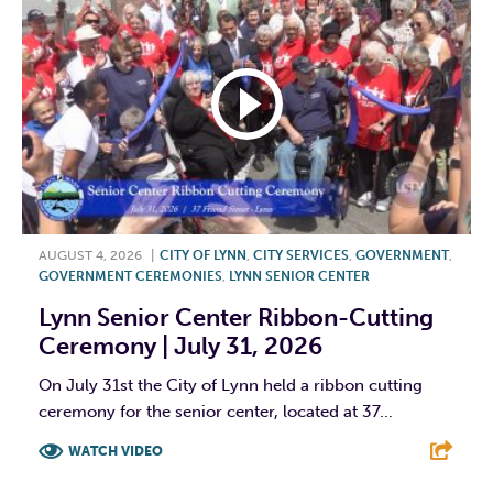
AUGUST 4, 2026
|
CITY OF LYNN
,
CITY SERVICES
,
GOVERNMENT
,
GOVERNMENT CEREMONIES
,
LYNN SENIOR CENTER
Lynn Senior Center Ribbon-Cutting
Ceremony | July 31, 2026
On July 31st the City of Lynn held a ribbon cutting
ceremony for the senior center, located at 37...
WATCH VIDEO