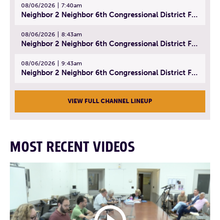
08/06/2026
7:40am
Neighbor 2 Neighbor 6th Congressional District Forum (Part 1) | July 15, 2026
08/06/2026
8:43am
Neighbor 2 Neighbor 6th Congressional District Forum (Part 2) | July 22, 2026
08/06/2026
9:43am
Neighbor 2 Neighbor 6th Congressional District Forum (Part 3) | July 23, 2026
VIEW FULL CHANNEL LINEUP
MOST RECENT VIDEOS