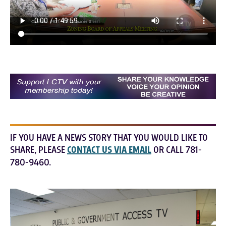
IF YOU HAVE A NEWS STORY THAT YOU WOULD LIKE TO
SHARE, PLEASE
CONTACT US VIA EMAIL
OR CALL 781-
780-9460.