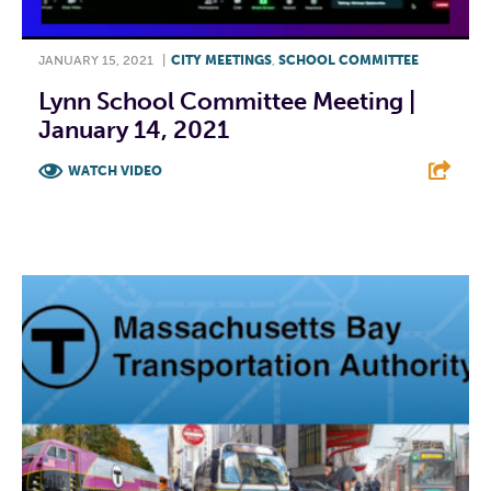
JANUARY 15, 2021
|
CITY MEETINGS
,
SCHOOL COMMITTEE
Lynn School Committee Meeting |
January 14, 2021
WATCH VIDEO
F
T
L
E