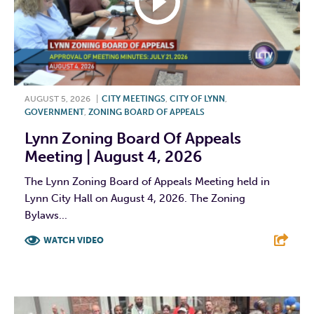
AUGUST 5, 2026
|
CITY MEETINGS
,
CITY OF LYNN
,
GOVERNMENT
,
ZONING BOARD OF APPEALS
Lynn Zoning Board Of Appeals
Meeting | August 4, 2026
The Lynn Zoning Board of Appeals Meeting held in
Lynn City Hall on August 4, 2026. The Zoning
Bylaws...
WATCH VIDEO
F
T
L
E