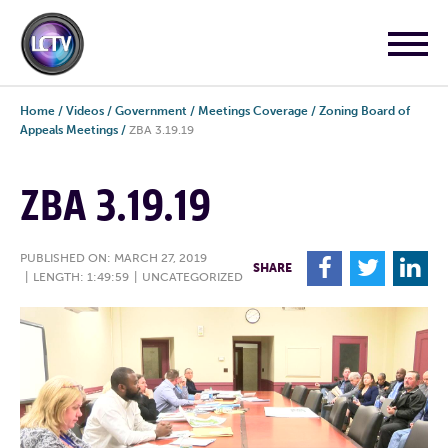
Home
/
Videos
/
Government
/
Meetings Coverage
/
Zoning Board of
Appeals Meetings
/
ZBA 3.19.19
ZBA 3.19.19
PUBLISHED ON: MARCH 27, 2019
F
T
L
SHARE
|
LENGTH: 1:49:59
|
UNCATEGORIZED