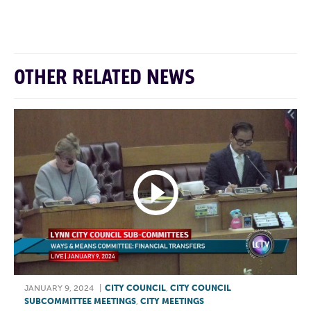
F
T
L
E
OTHER RELATED NEWS
JANUARY 9, 2024
|
CITY COUNCIL
,
CITY COUNCIL
SUBCOMMITTEE MEETINGS
,
CITY MEETINGS