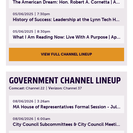
The American Dream: Hon. Robert A. Cornetta | April 23, 2025 - Topic: The Practice of Law
05/06/2025
7:30pm
History of Success: Leadership at the Lynn Tech Hall of Fame | April 14, 2025
05/06/2025
8:30pm
What I Am Reading Now: Live With A Purpose | April 21, 2025 - Book | From Strength to Strength: Finding Success, Happiness, And Deep Purpose in the Second Half of Life
VIEW FULL CHANNEL LINEUP
GOVERNMENT CHANNEL LINEUP
Comcast:
Channel 22
|
Verizon:
Channel 37
08/06/2026
3:26am
MA House of Representatives Formal Session - July 29, 2026
08/06/2026
6:00am
City Council Subcommittees & City Council Meeting | August 4, 2026