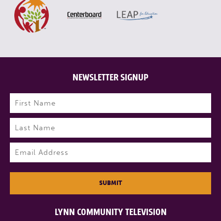
NEWSLETTER SIGNUP
Name
(Required)
First
Last
Email
(Required)
SUBMIT
LYNN COMMUNITY TELEVISION