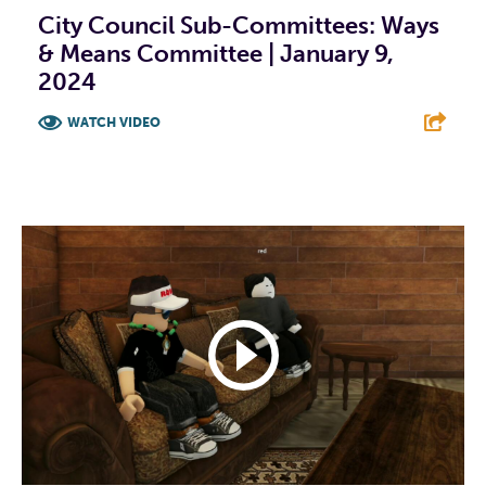
City Council Sub-Committees: Ways
& Means Committee | January 9,
2024
WATCH VIDEO
F
T
L
E