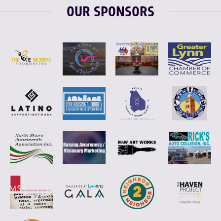
OUR SPONSORS