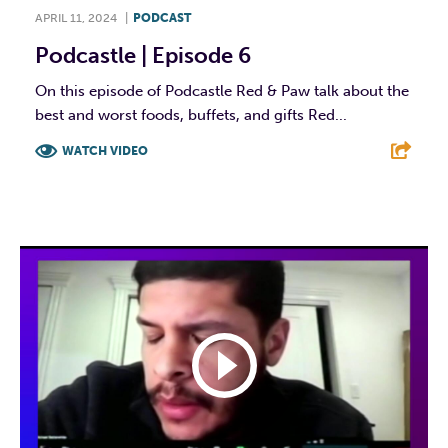
APRIL 11, 2024
|
PODCAST
Podcastle | Episode 6
On this episode of Podcastle Red & Paw talk about the
best and worst foods, buffets, and gifts Red...
WATCH VIDEO
F
T
L
E