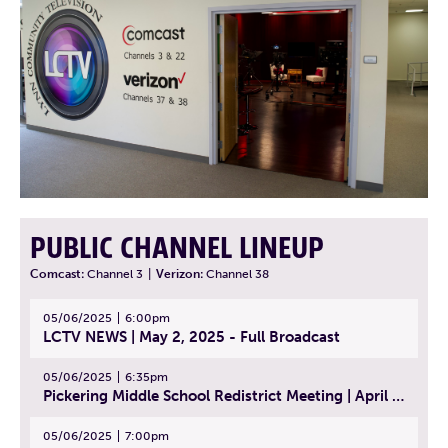
PUBLIC CHANNEL LINEUP
Comcast:
Channel 3
|
Verizon:
Channel 38
05/06/2025
6:00pm
LCTV NEWS | May 2, 2025 - Full Broadcast
05/06/2025
6:35pm
Pickering Middle School Redistrict Meeting | April 30, 2025
05/06/2025
7:00pm