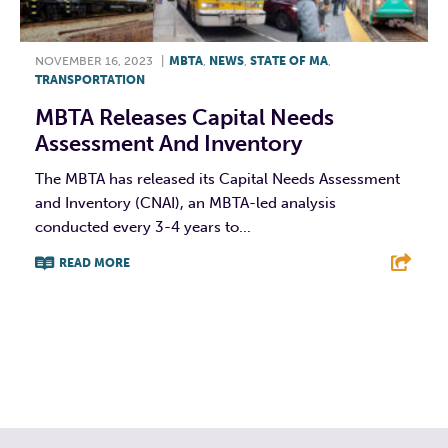
NOVEMBER 16, 2023
|
MBTA
,
NEWS
,
STATE OF MA
,
TRANSPORTATION
MBTA Releases Capital Needs
Assessment And Inventory
The MBTA has released its Capital Needs Assessment
and Inventory (CNAI), an MBTA-led analysis
conducted every 3-4 years to...
READ MORE
F
T
L
E