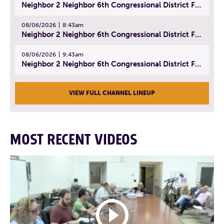
Neighbor 2 Neighbor 6th Congressional District Forum (Part 1) | July 15, 2026
08/06/2026
8:43am
Neighbor 2 Neighbor 6th Congressional District Forum (Part 2) | July 22, 2026
08/06/2026
9:43am
Neighbor 2 Neighbor 6th Congressional District Forum (Part 3) | July 23, 2026
VIEW FULL CHANNEL LINEUP
MOST RECENT VIDEOS