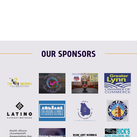
F
T
L
E
OUR SPONSORS