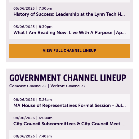
05/06/2025
7:30pm
History of Success: Leadership at the Lynn Tech Hall of Fame | April 14, 2025
05/06/2025
8:30pm
What I Am Reading Now: Live With A Purpose | April 21, 2025 - Book | From Strength to Strength: Finding Success, Happiness, And Deep Purpose in the Second Half of Life
VIEW FULL CHANNEL LINEUP
GOVERNMENT CHANNEL LINEUP
Comcast:
Channel 22
|
Verizon:
Channel 37
08/06/2026
3:26am
MA House of Representatives Formal Session - July 29, 2026
08/06/2026
6:00am
City Council Subcommittees & City Council Meeting | August 4, 2026
08/06/2026
7:40am