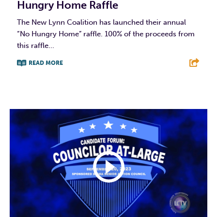
Hungry Home Raffle
The New Lynn Coalition has launched their annual
“No Hungry Home” raffle. 100% of the proceeds from
this raffle...
READ MORE
F
T
L
E