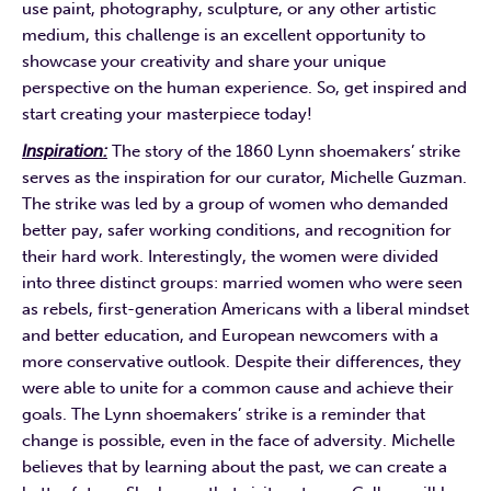
use paint, photography, sculpture, or any other artistic
medium, this challenge is an excellent opportunity to
showcase your creativity and share your unique
perspective on the human experience. So, get inspired and
start creating your masterpiece today!
Inspiration:
The story of the 1860 Lynn shoemakers’ strike
serves as the inspiration for our curator, Michelle Guzman.
The strike was led by a group of women who demanded
better pay, safer working conditions, and recognition for
their hard work. Interestingly, the women were divided
into three distinct groups: married women who were seen
as rebels, first-generation Americans with a liberal mindset
and better education, and European newcomers with a
more conservative outlook. Despite their differences, they
were able to unite for a common cause and achieve their
goals. The Lynn shoemakers’ strike is a reminder that
change is possible, even in the face of adversity. Michelle
believes that by learning about the past, we can create a