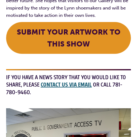
better future. She hopes that visitors to our Gallery will be
inspired by the story of the Lynn shoemakers and will be
motivated to take action in their own lives.
SUBMIT YOUR ARTWORK TO
THIS SHOW
IF YOU HAVE A NEWS STORY THAT YOU WOULD LIKE TO
SHARE, PLEASE
CONTACT US VIA EMAIL
OR CALL 781-
780-9460.