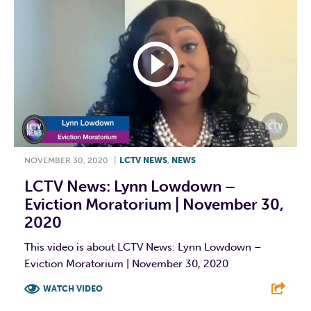
NOVEMBER 30, 2020
|
LCTV NEWS
,
NEWS
LCTV News: Lynn Lowdown –
Eviction Moratorium | November 30,
2020
This video is about LCTV News: Lynn Lowdown –
Eviction Moratorium | November 30, 2020
WATCH VIDEO