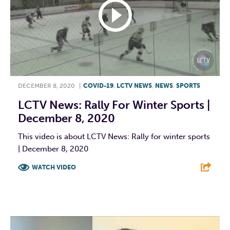
DECEMBER 8, 2020
|
COVID-19
,
LCTV NEWS
,
NEWS
,
SPORTS
LCTV News: Rally For Winter Sports |
December 8, 2020
This video is about LCTV News: Rally for winter sports
| December 8, 2020
WATCH VIDEO
F
T
L
E