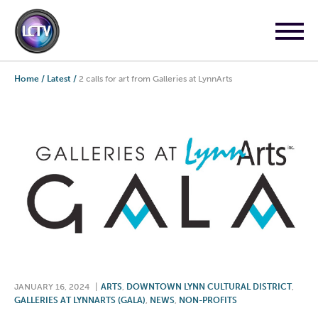
Home
/
Latest
/
2 calls for art from Galleries at LynnArts
JANUARY 16, 2024
|
ARTS
,
DOWNTOWN LYNN CULTURAL DISTRICT
,
GALLERIES AT LYNNARTS (GALA)
,
NEWS
,
NON-PROFITS