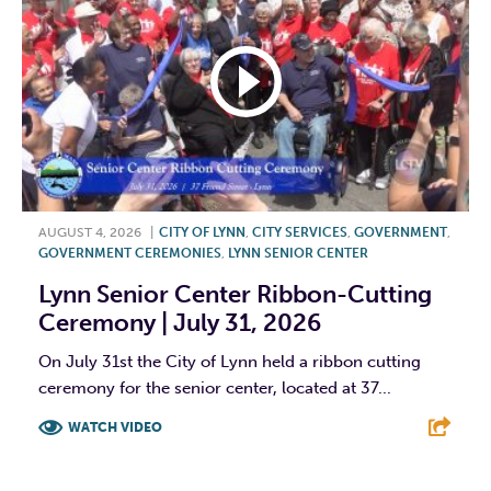
AUGUST 4, 2026
|
CITY OF LYNN
,
CITY SERVICES
,
GOVERNMENT
,
GOVERNMENT CEREMONIES
,
LYNN SENIOR CENTER
Lynn Senior Center Ribbon-Cutting
Ceremony | July 31, 2026
On July 31st the City of Lynn held a ribbon cutting
ceremony for the senior center, located at 37...
WATCH VIDEO
F
T
L
E