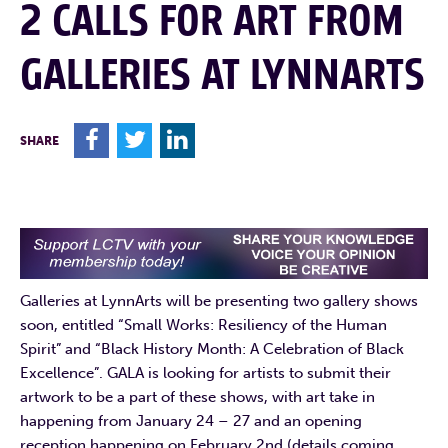
2 CALLS FOR ART FROM
GALLERIES AT LYNNARTS
F
T
L
SHARE
Galleries at LynnArts will be presenting two gallery shows
soon, entitled “Small Works: Resiliency of the Human
Spirit” and “Black History Month: A Celebration of Black
Excellence”. GALA is looking for artists to submit their
artwork to be a part of these shows, with art take in
happening from January 24 – 27 and an opening
reception happening on February 2nd (details coming