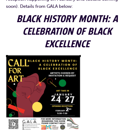
soon). Details from GALA below:
BLACK HISTORY MONTH: A
CELEBRATION OF BLACK
EXCELLENCE