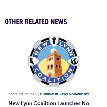
OTHER RELATED NEWS
DECEMBER 13, 2022
|
FUNDRAISER
,
NEWS
,
NON-PROFITS
New Lynn Coalition Launches No