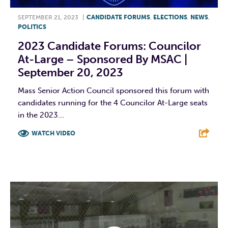
SEPTEMBER 21, 2023
|
CANDIDATE FORUMS
,
ELECTIONS
,
NEWS
,
POLITICS
2023 Candidate Forums: Councilor
At-Large – Sponsored By MSAC |
September 20, 2023
Mass Senior Action Council sponsored this forum with
candidates running for the 4 Councilor At-Large seats
in the 2023...
WATCH VIDEO
F
T
L
E