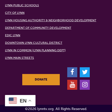
LYNN PUBLIC SCHOOLS
CITY OF LYNN
LYNN HOUSING AUTHORITY & NEIGHBORHOOD DEVELOPMENT
DEPARTMENT OF COMMUNITY DEVELOPMENT
EDIC LYNN
DOWNTOWN LYNN CULTURAL DISTRICT
LYNN IN COMMON (LYNN PLANNING DEPT)
LYNN MAIN STREETS
F
T
DONATE
Y
I
EN
©2026 lynntv.org. All Rights Reserved.