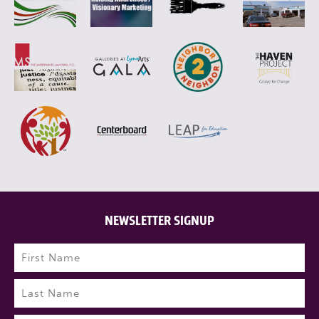
NEWSLETTER SIGNUP
Name
(Required)
First
Last