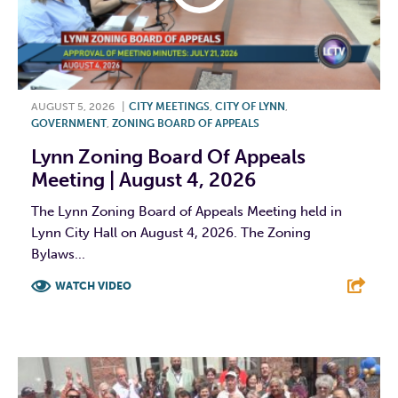
AUGUST 5, 2026
|
CITY MEETINGS
,
CITY OF LYNN
,
GOVERNMENT
,
ZONING BOARD OF APPEALS
Lynn Zoning Board Of Appeals
Meeting | August 4, 2026
The Lynn Zoning Board of Appeals Meeting held in
Lynn City Hall on August 4, 2026. The Zoning
Bylaws...
WATCH VIDEO
F
T
L
E