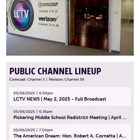
PUBLIC CHANNEL LINEUP
Comcast:
Channel 3
|
Verizon:
Channel 38
05/06/2025
6:00pm
LCTV NEWS | May 2, 2025 - Full Broadcast
05/06/2025
6:35pm
Pickering Middle School Redistrict Meeting | April 30, 2025
05/06/2025
7:00pm
The American Dream: Hon. Robert A. Cornetta | April 23, 2025 - Topic: The Practice of Law