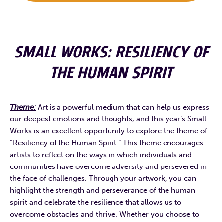
SMALL WORKS: RESILIENCY OF
THE HUMAN SPIRIT
Theme:
Art is a powerful medium that can help us express
our deepest emotions and thoughts, and this year’s Small
Works is an excellent opportunity to explore the theme of
“Resiliency of the Human Spirit.” This theme encourages
artists to reflect on the ways in which individuals and
communities have overcome adversity and persevered in
the face of challenges. Through your artwork, you can
highlight the strength and perseverance of the human
spirit and celebrate the resilience that allows us to
overcome obstacles and thrive. Whether you choose to