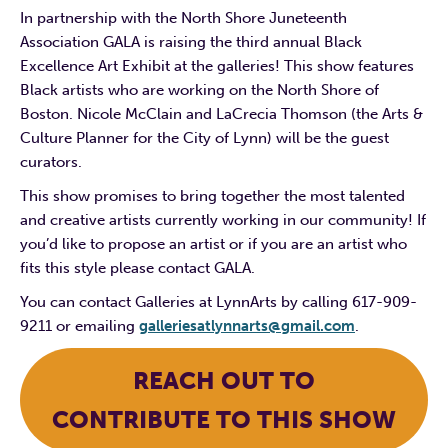
In partnership with the North Shore Juneteenth
Association GALA is raising the third annual Black
Excellence Art Exhibit at the galleries! This show features
Black artists who are working on the North Shore of
Boston. Nicole McClain and LaCrecia Thomson (the Arts &
Culture Planner for the City of Lynn) will be the guest
curators.
This show promises to bring together the most talented
and creative artists currently working in our community! If
you’d like to propose an artist or if you are an artist who
fits this style please contact GALA.
You can contact Galleries at LynnArts by calling 617-909-
9211 or emailing
galleriesatlynnarts@gmail.com
.
REACH OUT TO
CONTRIBUTE TO THIS SHOW