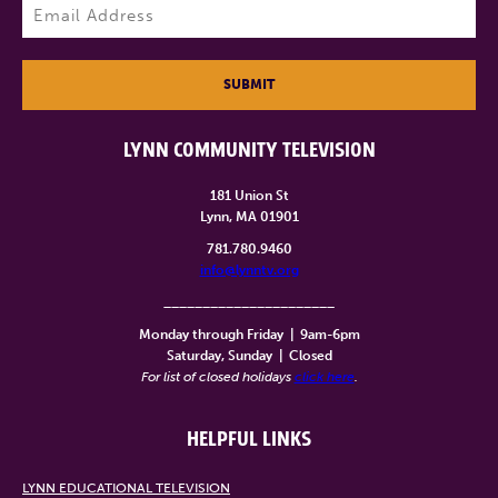
Email
(Required)
SUBMIT
LYNN COMMUNITY TELEVISION
181 Union St
Lynn, MA 01901
781.780.9460
info@lynntv.org
______________________
Monday through Friday
|
9am-6pm
Saturday, Sunday
|
Closed
For list of closed holidays
click here
.
HELPFUL LINKS
LYNN EDUCATIONAL TELEVISION