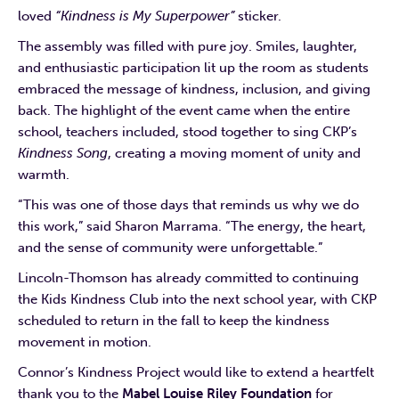
loved
“Kindness is My Superpower”
sticker.
The assembly was filled with pure joy. Smiles, laughter,
and enthusiastic participation lit up the room as students
embraced the message of kindness, inclusion, and giving
back. The highlight of the event came when the entire
school, teachers included, stood together to sing CKP’s
Kindness Song
, creating a moving moment of unity and
warmth.
“This was one of those days that reminds us why we do
this work,” said Sharon Marrama. “The energy, the heart,
and the sense of community were unforgettable.”
Lincoln-Thomson has already committed to continuing
the Kids Kindness Club into the next school year, with CKP
scheduled to return in the fall to keep the kindness
movement in motion.
Connor’s Kindness Project would like to extend a heartfelt
thank you to the
Mabel Louise Riley Foundation
for