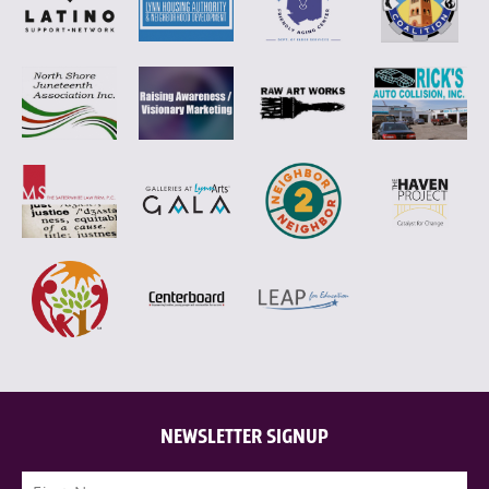
NEWSLETTER SIGNUP
Name
(Required)