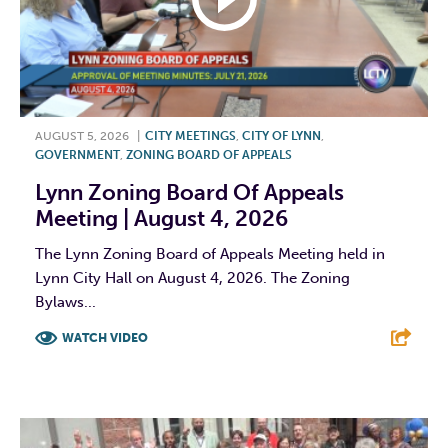
AUGUST 5, 2026
|
CITY MEETINGS
,
CITY OF LYNN
,
GOVERNMENT
,
ZONING BOARD OF APPEALS
Lynn Zoning Board Of Appeals
Meeting | August 4, 2026
The Lynn Zoning Board of Appeals Meeting held in
Lynn City Hall on August 4, 2026. The Zoning
Bylaws...
WATCH VIDEO
F
T
L
E