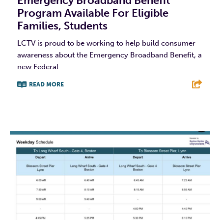
Emergency Broadband Benefit
Program Available For Eligible
Families, Students
LCTV is proud to be working to help build consumer
awareness about the Emergency Broadband Benefit, a
new Federal...
READ MORE
F
T
L
E