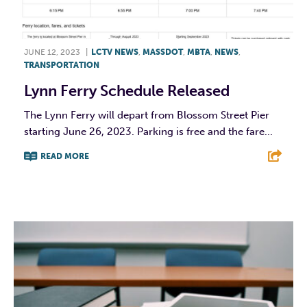
JUNE 12, 2023
|
LCTV NEWS
,
MASSDOT
,
MBTA
,
NEWS
,
TRANSPORTATION
Lynn Ferry Schedule Released
The Lynn Ferry will depart from Blossom Street Pier
starting June 26, 2023. Parking is free and the fare...
READ MORE
F
T
L
E