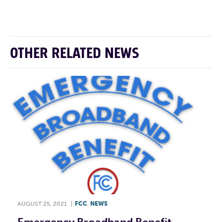
F
T
L
E
OTHER RELATED NEWS
AUGUST 25, 2021
|
FCC
,
NEWS