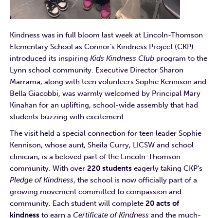
Kindness was in full bloom last week at Lincoln-Thomson
Elementary School as Connor’s Kindness Project (CKP)
introduced its inspiring
Kids Kindness Club
program to the
Lynn school community. Executive Director Sharon
Marrama, along with teen volunteers Sophie Kennison and
Bella Giacobbi, was warmly welcomed by Principal Mary
Kinahan for an uplifting, school-wide assembly that had
students buzzing with excitement.
The visit held a special connection for teen leader Sophie
Kennison, whose aunt, Sheila Curry, LICSW and school
clinician, is a beloved part of the Lincoln-Thomson
community. With over
220 students
eagerly taking CKP’s
Pledge of Kindness
, the school is now officially part of a
growing movement committed to compassion and
community. Each student will complete
20 acts of
kindness
to earn a
Certificate of Kindness
and the much-