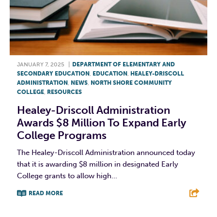
JANUARY 7, 2025
|
DEPARTMENT OF ELEMENTARY AND
SECONDARY EDUCATION
,
EDUCATION
,
HEALEY-DRISCOLL
ADMINISTRATION
,
NEWS
,
NORTH SHORE COMMUNITY
COLLEGE
,
RESOURCES
Healey-Driscoll Administration
Awards $8 Million To Expand Early
College Programs
The Healey-Driscoll Administration announced today
that it is awarding $8 million in designated Early
College grants to allow high...
READ MORE
F
T
L
E