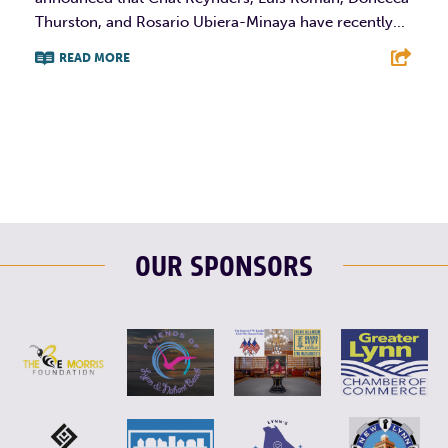
Thurston, and Rosario Ubiera-Minaya have recently...
READ MORE
F
T
L
E
OUR SPONSORS