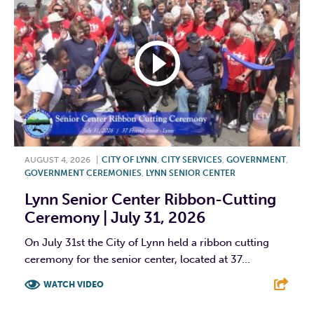
AUGUST 4, 2026
|
CITY OF LYNN
,
CITY SERVICES
,
GOVERNMENT
,
GOVERNMENT CEREMONIES
,
LYNN SENIOR CENTER
Lynn Senior Center Ribbon-Cutting
Ceremony | July 31, 2026
On July 31st the City of Lynn held a ribbon cutting
ceremony for the senior center, located at 37...
WATCH VIDEO