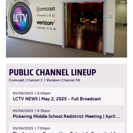
PUBLIC CHANNEL LINEUP
Comcast:
Channel 3
|
Verizon:
Channel 38
05/06/2025
6:00pm
LCTV NEWS | May 2, 2025 - Full Broadcast
05/06/2025
6:35pm
Pickering Middle School Redistrict Meeting | April 30, 2025
05/06/2025
7:00pm