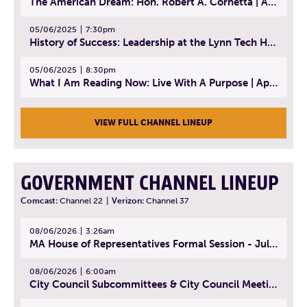
The American Dream: Hon. Robert A. Cornetta | April 23, 2025 - Topic: The Practice of Law
05/06/2025
7:30pm
History of Success: Leadership at the Lynn Tech Hall of Fame | April 14, 2025
05/06/2025
8:30pm
What I Am Reading Now: Live With A Purpose | April 21, 2025 - Book | From Strength to Strength: Finding Success, Happiness, And Deep Purpose in the Second Half of Life
VIEW FULL CHANNEL LINEUP
GOVERNMENT CHANNEL LINEUP
Comcast:
Channel 22
|
Verizon:
Channel 37
08/06/2026
3:26am
MA House of Representatives Formal Session - July 29, 2026
08/06/2026
6:00am
City Council Subcommittees & City Council Meeting | August 4, 2026