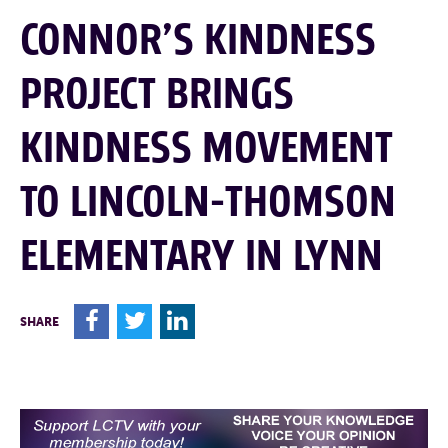
CONNOR’S KINDNESS
PROJECT BRINGS
KINDNESS MOVEMENT
TO LINCOLN-THOMSON
ELEMENTARY IN LYNN
F
T
L
SHARE