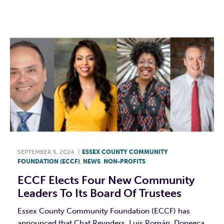
SEPTEMBER 5, 2024
|
ESSEX COUNTY COMMUNITY
FOUNDATION (ECCF)
,
NEWS
,
NON-PROFITS
ECCF Elects Four New Community
Leaders To Its Board Of Trustees
Essex County Community Foundation (ECCF) has
announced that Chat Reynders, Luis Román, Doneeca