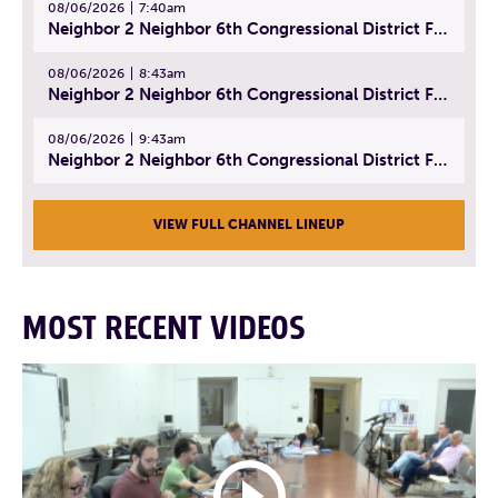
08/06/2026
7:40am
Neighbor 2 Neighbor 6th Congressional District Forum (Part 1) | July 15, 2026
08/06/2026
8:43am
Neighbor 2 Neighbor 6th Congressional District Forum (Part 2) | July 22, 2026
08/06/2026
9:43am
Neighbor 2 Neighbor 6th Congressional District Forum (Part 3) | July 23, 2026
VIEW FULL CHANNEL LINEUP
MOST RECENT VIDEOS