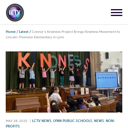
Home
/
Latest
/
Connor’s Kindness Project Brings Kindness Movement to
Lincoln-Thomson Elementary in Lynn
MAY 28, 2025
|
LCTV NEWS
,
LYNN PUBLIC SCHOOLS
,
NEWS
,
NON-
PROFITS