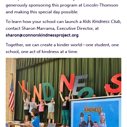
generously sponsoring this program at Lincoln-Thomson
and making this special day possible.
To learn how your school can launch a
Kids Kindness Club
,
contact Sharon Marrama, Executive Director, at
sharon@connorskindnessproject.org
.
Together, we can create a kinder world—one student, one
school, one act of kindness at a time.