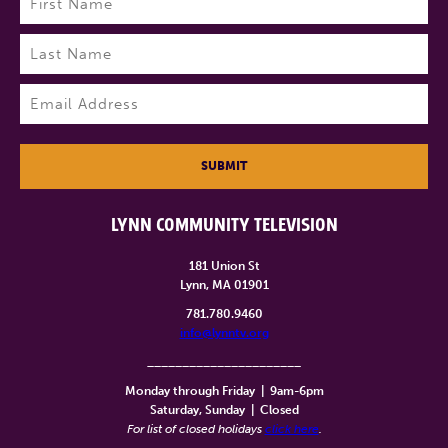
First
Last
Email
(Required)
SUBMIT
LYNN COMMUNITY TELEVISION
181 Union St
Lynn, MA 01901
781.780.9460
info@lynntv.org
______________________
Monday through Friday
|
9am-6pm
Saturday, Sunday
|
Closed
For list of closed holidays
click here
.