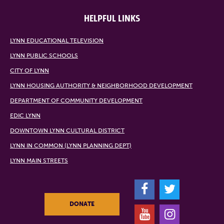
HELPFUL LINKS
LYNN EDUCATIONAL TELEVISION
LYNN PUBLIC SCHOOLS
CITY OF LYNN
LYNN HOUSING AUTHORITY & NEIGHBORHOOD DEVELOPMENT
DEPARTMENT OF COMMUNITY DEVELOPMENT
EDIC LYNN
DOWNTOWN LYNN CULTURAL DISTRICT
LYNN IN COMMON (LYNN PLANNING DEPT)
LYNN MAIN STREETS
F
T
DONATE
Y
I