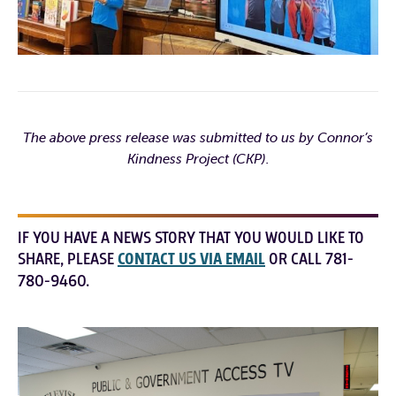
The above press release was submitted to us by Connor’s
Kindness Project (CKP).
IF YOU HAVE A NEWS STORY THAT YOU WOULD LIKE TO
SHARE, PLEASE
CONTACT US VIA EMAIL
OR CALL 781-
780-9460.