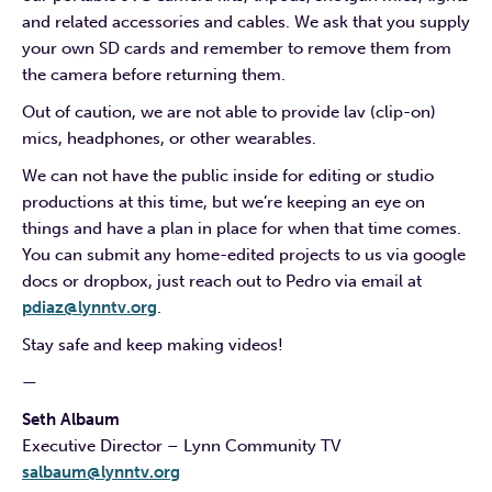
and related accessories and cables. We ask that you supply
your own SD cards and remember to remove them from
the camera before returning them.
Out of caution, we are not able to provide lav (clip-on)
mics, headphones, or other wearables.
We can not have the public inside for editing or studio
productions at this time, but we’re keeping an eye on
things and have a plan in place for when that time comes.
You can submit any home-edited projects to us via google
docs or dropbox, just reach out to Pedro via email at
pdiaz@lynntv.org
.
Stay safe and keep making videos!
—
Seth Albaum
Executive Director – Lynn Community TV
salbaum@lynntv.org