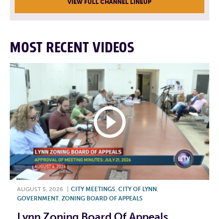
VIEW FULL CHANNEL LINEUP
MOST RECENT VIDEOS
AUGUST 5, 2026
|
CITY MEETINGS
,
CITY OF LYNN
,
GOVERNMENT
,
ZONING BOARD OF APPEALS
Lynn Zoning Board Of Appeals