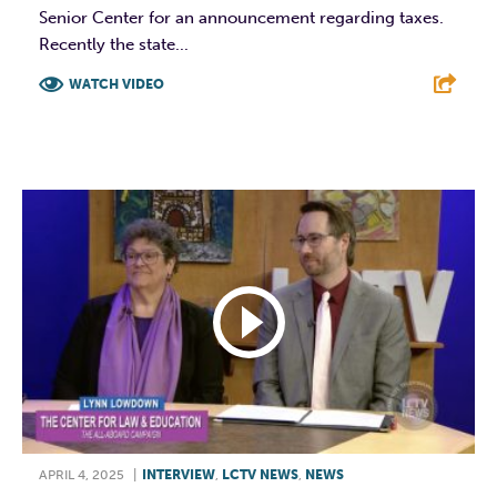
Senior Center for an announcement regarding taxes.
Recently the state...
WATCH VIDEO
F
T
L
E
APRIL 4, 2025
|
INTERVIEW
,
LCTV NEWS
,
NEWS