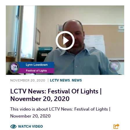
NOVEMBER 20, 2020
|
LCTV NEWS
,
NEWS
LCTV News: Festival Of Lights |
November 20, 2020
This video is about LCTV News: Festival of Lights |
November 20, 2020
WATCH VIDEO