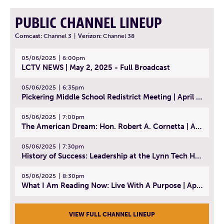
PUBLIC CHANNEL LINEUP
Comcast:
Channel 3
|
Verizon:
Channel 38
05/06/2025
6:00pm
LCTV NEWS | May 2, 2025 - Full Broadcast
05/06/2025
6:35pm
Pickering Middle School Redistrict Meeting | April 30, 2025
05/06/2025
7:00pm
The American Dream: Hon. Robert A. Cornetta | April 23, 2025 - Topic: The Practice of Law
05/06/2025
7:30pm
History of Success: Leadership at the Lynn Tech Hall of Fame | April 14, 2025
05/06/2025
8:30pm
What I Am Reading Now: Live With A Purpose | April 21, 2025 - Book | From Strength to Strength: Finding Success, Happiness, And Deep Purpose in the Second Half of Life
VIEW FULL CHANNEL LINEUP