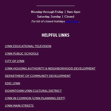
______________________
Monday through Friday
|
9am-6pm
Saturday, Sunday
|
Closed
For list of closed holidays
click here
.
HELPFUL LINKS
LYNN EDUCATIONAL TELEVISION
LYNN PUBLIC SCHOOLS
CITY OF LYNN
LYNN HOUSING AUTHORITY & NEIGHBORHOOD DEVELOPMENT
DEPARTMENT OF COMMUNITY DEVELOPMENT
EDIC LYNN
DOWNTOWN LYNN CULTURAL DISTRICT
LYNN IN COMMON (LYNN PLANNING DEPT)
LYNN MAIN STREETS