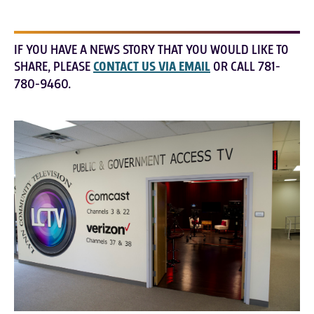
IF YOU HAVE A NEWS STORY THAT YOU WOULD LIKE TO
SHARE, PLEASE
CONTACT US VIA EMAIL
OR CALL 781-
780-9460.