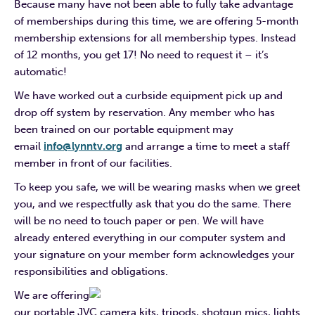
Because many have not been able to fully take advantage
of memberships during this time, we are offering 5-month
membership extensions for all membership types. Instead
of 12 months, you get 17! No need to request it – it’s
automatic!
We have worked out a curbside equipment pick up and
drop off system by reservation. Any member who has
been trained on our portable equipment may
email
info@lynntv.org
and arrange a time to meet a staff
member in front of our facilities.
To keep you safe, we will be wearing masks when we greet
you, and we respectfully ask that you do the same. There
will be no need to touch paper or pen. We will have
already entered everything in our computer system and
your signature on your member form acknowledges your
responsibilities and obligations.
We are offering
our portable JVC camera kits, tripods, shotgun mics, lights