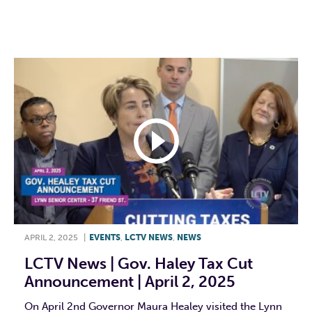
F
T
L
E
APRIL 2, 2025
|
EVENTS
,
LCTV NEWS
,
NEWS
LCTV News | Gov. Haley Tax Cut
Announcement | April 2, 2025
On April 2nd Governor Maura Healey visited the Lynn