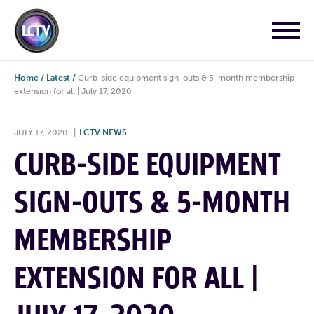
Home
/
Latest
/
Curb-side equipment sign-outs & 5-month membership
extension for all | July 17, 2020
JULY 17, 2020
|
LCTV NEWS
CURB-SIDE EQUIPMENT
SIGN-OUTS & 5-MONTH
MEMBERSHIP
EXTENSION FOR ALL |