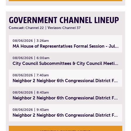
GOVERNMENT CHANNEL LINEUP
Comcast:
Channel 22
|
Verizon:
Channel 37
08/06/2026
3:26am
MA House of Representatives Formal Session - July 29, 2026
08/06/2026
6:00am
City Council Subcommittees & City Council Meeting | August 4, 2026
08/06/2026
7:40am
Neighbor 2 Neighbor 6th Congressional District Forum (Part 1) | July 15, 2026
08/06/2026
8:43am
Neighbor 2 Neighbor 6th Congressional District Forum (Part 2) | July 22, 2026
08/06/2026
9:43am
Neighbor 2 Neighbor 6th Congressional District Forum (Part 3) | July 23, 2026