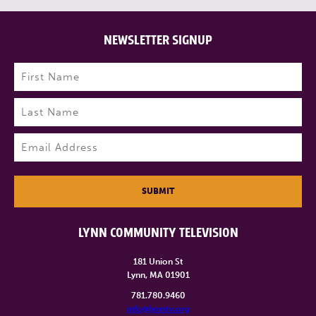
NEWSLETTER SIGNUP
Name
(Required)
First
Last
Email
(Required)
SUBMIT
LYNN COMMUNITY TELEVISION
181 Union St
Lynn, MA 01901
781.780.9460
info@lynntv.org