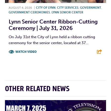
AUGUST 4, 2026
|
CITY OF LYNN
,
CITY SERVICES
,
GOVERNMENT
,
GOVERNMENT CEREMONIES
,
LYNN SENIOR CENTER
Lynn Senior Center Ribbon-Cutting
Ceremony | July 31, 2026
On July 31st the City of Lynn held a ribbon cutting
ceremony for the senior center, located at 37...
WATCH VIDEO
F
T
L
E
OTHER RELATED NEWS