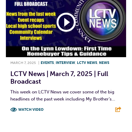
MARCH 7, 2025
|
EVENTS
,
INTERVIEW
,
LCTV NEWS
,
NEWS
LCTV News | March 7, 2025 | Full
Broadcast
This week on LCTV News we cover some of the big
headlines of the past week including My Brother’s...
WATCH VIDEO
F
T
L
E