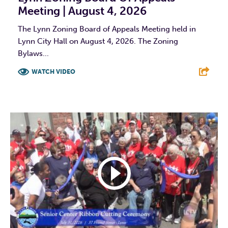
Meeting | August 4, 2026
The Lynn Zoning Board of Appeals Meeting held in
Lynn City Hall on August 4, 2026. The Zoning
Bylaws...
WATCH VIDEO
F
T
L
E