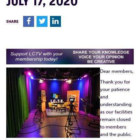
JULY 17, 2020
F
T
L
SHARE
Dear members,
Thank you for
your patience
and
understanding
as our facilities
remain closed
to members
and the public.