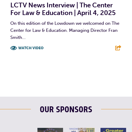
LCTV News Interview | The Center
For Law & Education | April 4, 2025
On this edition of the Lowdown we welcomed on The
Center for Law & Education. Managing Director Fran
Smith...
WATCH VIDEO
F
T
L
E
OUR SPONSORS