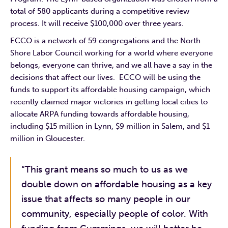
total of 580 applicants during a competitive review
process. It will receive $100,000 over three years.
ECCO is a network of 59 congregations and the North
Shore Labor Council working for a world where everyone
belongs, everyone can thrive, and we all have a say in the
decisions that affect our lives. ECCO will be using the
funds to support its affordable housing campaign, which
recently claimed major victories in getting local cities to
allocate ARPA funding towards affordable housing,
including $15 million in Lynn, $9 million in Salem, and $1
million in Gloucester.
“This grant means so much to us as we
double down on affordable housing as a key
issue that affects so many people in our
community, especially people of color. With