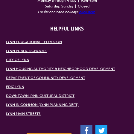
Monday through Friday
|
9am-6pm
Saturday, Sunday
|
Closed
For list of closed holidays
click here
.
HELPFUL LINKS
LYNN EDUCATIONAL TELEVISION
LYNN PUBLIC SCHOOLS
CITY OF LYNN
LYNN HOUSING AUTHORITY & NEIGHBORHOOD DEVELOPMENT
DEPARTMENT OF COMMUNITY DEVELOPMENT
EDIC LYNN
DOWNTOWN LYNN CULTURAL DISTRICT
LYNN IN COMMON (LYNN PLANNING DEPT)
LYNN MAIN STREETS
F
T