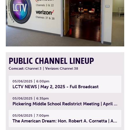
PUBLIC CHANNEL LINEUP
Comcast:
Channel 3
|
Verizon:
Channel 38
05/06/2025
6:00pm
LCTV NEWS | May 2, 2025 - Full Broadcast
05/06/2025
6:35pm
Pickering Middle School Redistrict Meeting | April 30, 2025
05/06/2025
7:00pm
The American Dream: Hon. Robert A. Cornetta | April 23, 2025 - Topic: The Practice of Law