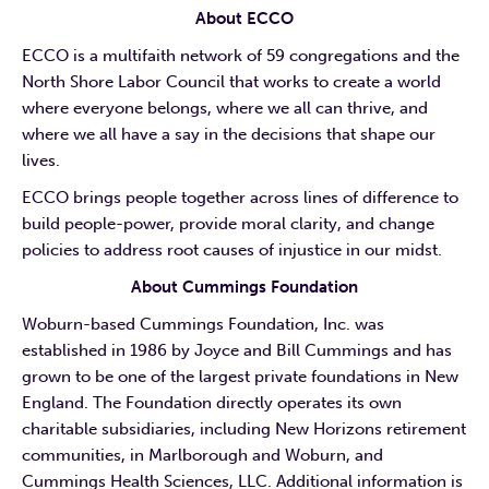
About ECCO
ECCO is a multifaith network of 59 congregations and the
North Shore Labor Council that works to create a world
where everyone belongs, where we all can thrive, and
where we all have a say in the decisions that shape our
lives.
ECCO brings people together across lines of difference to
build people-power, provide moral clarity, and change
policies to address root causes of injustice in our midst.
About Cummings Foundation
Woburn-based Cummings Foundation, Inc. was
established in 1986 by Joyce and Bill Cummings and has
grown to be one of the largest private foundations in New
England. The Foundation directly operates its own
charitable subsidiaries, including New Horizons retirement
communities, in Marlborough and Woburn, and
Cummings Health Sciences, LLC. Additional information is