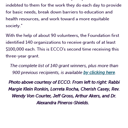
indebted to them for the work they do each day to provide
for basic needs, break down barriers to education and
health resources, and work toward a more equitable
society.”
With the help of about 90 volunteers, the Foundation first
identified 140 organizations to receive grants of at least
$100,000 each. This is ECCO’s second time receiving this
three-year grant.
The complete list of 140 grant winners, plus more than
900 previous recipients, is available
by clicking here
.
Photo above courtesy of ECCO. From left to right: Rabbi
Margie Klein Ronkin, Lorreta Rocha, Cherish Casey, Rev.
Wendy Von Courter, Jeff Gross, Arthur Akers, and Dr.
Alexandra Pineros-Shields.