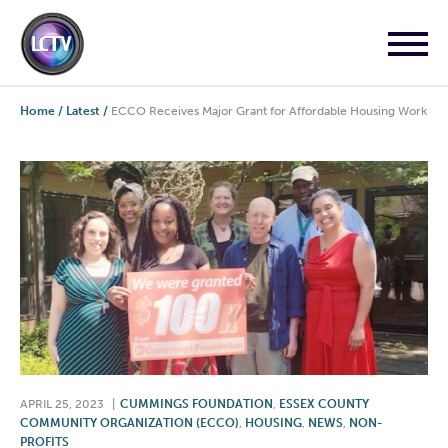
Home
/
Latest
/
ECCO Receives Major Grant for Affordable Housing Work
APRIL 25, 2023
|
CUMMINGS FOUNDATION
,
ESSEX COUNTY
COMMUNITY ORGANIZATION (ECCO)
,
HOUSING
,
NEWS
,
NON-
PROFITS