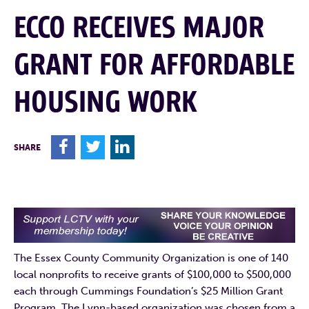
ECCO RECEIVES MAJOR
GRANT FOR AFFORDABLE
HOUSING WORK
F
T
L
SHARE
The Essex County Community Organization is one of 140
local nonprofits to receive grants of $100,000 to $500,000
each through Cummings Foundation’s $25 Million Grant
Program. The Lynn-based organization was chosen from a