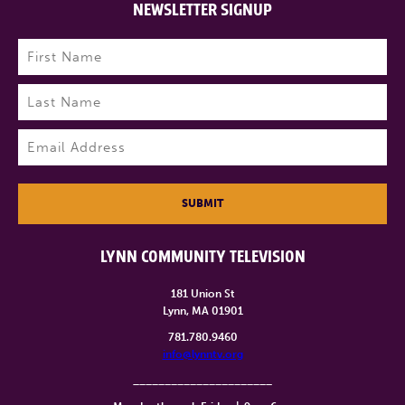
NEWSLETTER SIGNUP
Name
(Required)
First
Last
Email
(Required)
SUBMIT
LYNN COMMUNITY TELEVISION
181 Union St
Lynn, MA 01901
781.780.9460
info@lynntv.org
______________________