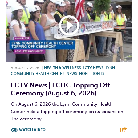
AUGUST 7, 2026
|
HEALTH & WELLNESS
,
LCTV NEWS
,
LYNN
COMMUNITY HEALTH CENTER
,
NEWS
,
NON-PROFITS
LCTV News | LCHC Topping Off
Ceremony (August 6, 2026)
On August 6, 2026 the Lynn Community Health
Center held a topping off ceremony on its expansion.
The ceremony...
WATCH VIDEO