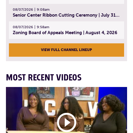
08/07/2026
9:08am
Senior Center Ribbon Cutting Ceremony | July 31, 2026
08/07/2026
9:58am
Zoning Board of Appeals Meeting | August 4, 2026
VIEW FULL CHANNEL LINEUP
MOST RECENT VIDEOS