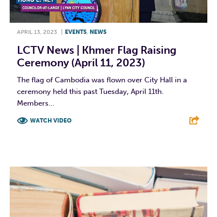
APRIL 13, 2023
|
EVENTS
,
NEWS
LCTV News | Khmer Flag Raising
Ceremony (April 11, 2023)
The flag of Cambodia was flown over City Hall in a
ceremony held this past Tuesday, April 11th.
Members...
WATCH VIDEO
F
T
L
E