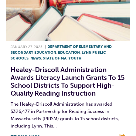
JANUARY 27, 2025
|
DEPARTMENT OF ELEMENTARY AND
SECONDARY EDUCATION
,
EDUCATION
,
LYNN PUBLIC
SCHOOLS
,
NEWS
,
STATE OF MA
,
YOUTH
Healey-Driscoll Administration
Awards Literacy Launch Grants To 15
School Districts To Support High-
Quality Reading Instruction
The Healey-Driscoll Administration has awarded
$326,477 in Partnership for Reading Success in
Massachusetts (PRISM) grants to 15 school districts,
including Lynn. This...