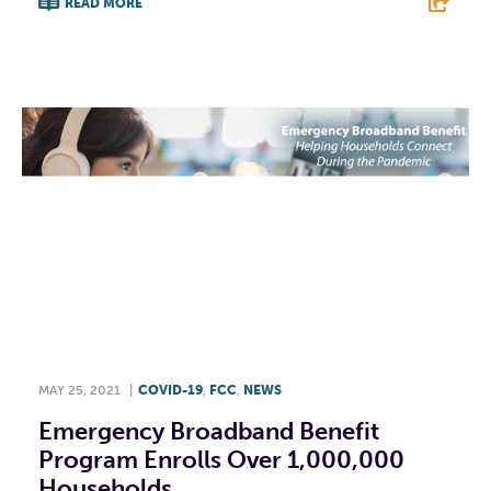
READ MORE
F
T
L
E
MAY 25, 2021
|
COVID-19
,
FCC
,
NEWS
Emergency Broadband Benefit
Program Enrolls Over 1,000,000
Households