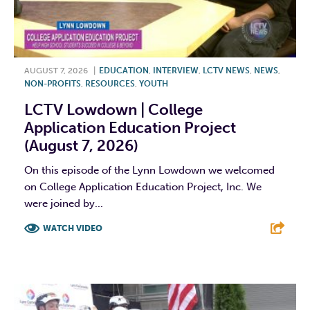
AUGUST 7, 2026
|
EDUCATION
,
INTERVIEW
,
LCTV NEWS
,
NEWS
,
NON-PROFITS
,
RESOURCES
,
YOUTH
LCTV Lowdown | College
Application Education Project
(August 7, 2026)
On this episode of the Lynn Lowdown we welcomed
on College Application Education Project, Inc. We
were joined by...
WATCH VIDEO
F
T
L
E