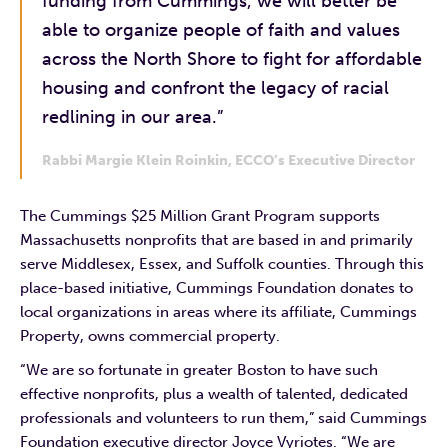
funding from Cummings, we will better be
able to organize people of faith and values
across the North Shore to fight for affordable
housing and confront the legacy of racial
redlining in our area.”
Rabbi Margie Klein Roinkin, ECCO’s Executive Director
The Cummings $25 Million Grant Program supports
Massachusetts nonprofits that are based in and primarily
serve Middlesex, Essex, and Suffolk counties. Through this
place-based initiative, Cummings Foundation donates to
local organizations in areas where its affiliate, Cummings
Property, owns commercial property.
“We are so fortunate in greater Boston to have such
effective nonprofits, plus a wealth of talented, dedicated
professionals and volunteers to run them,” said Cummings
Foundation executive director Joyce Vyriotes. “We are