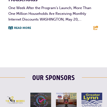
One Week After the Program’s Launch, More Than
One Million Households Are Receiving Monthly
Internet Discounts WASHINGTON, May 20,...
READ MORE
F
T
L
E
OUR SPONSORS