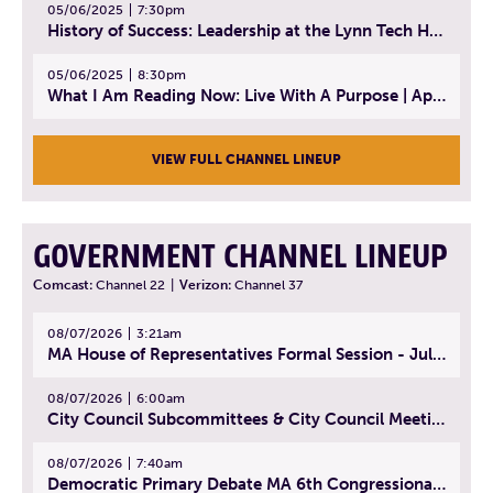
05/06/2025
7:30pm
History of Success: Leadership at the Lynn Tech Hall of Fame | April 14, 2025
05/06/2025
8:30pm
What I Am Reading Now: Live With A Purpose | April 21, 2025 - Book | From Strength to Strength: Finding Success, Happiness, And Deep Purpose in the Second Half of Life
VIEW FULL CHANNEL LINEUP
GOVERNMENT CHANNEL LINEUP
Comcast:
Channel 22
|
Verizon:
Channel 37
08/07/2026
3:21am
MA House of Representatives Formal Session - July 30, 2026
08/07/2026
6:00am
City Council Subcommittees & City Council Meeting | August 4, 2026
08/07/2026
7:40am
Democratic Primary Debate MA 6th Congressional District | July 28, 2026