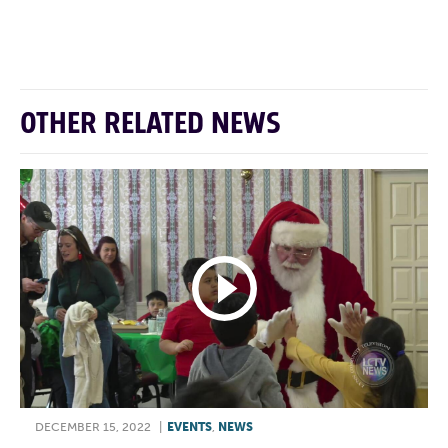
F
T
L
E
OTHER RELATED NEWS
DECEMBER 15, 2022
|
EVENTS
,
NEWS