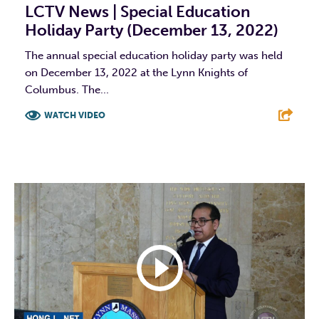
LCTV News | Special Education
Holiday Party (December 13, 2022)
The annual special education holiday party was held
on December 13, 2022 at the Lynn Knights of
Columbus. The...
WATCH VIDEO
F
T
L
E