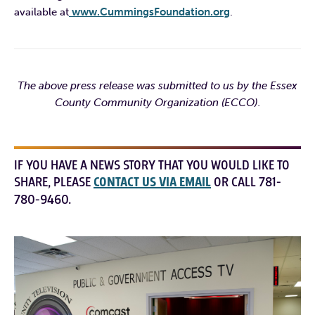
available at
www.CummingsFoundation.org
.
The above press release was submitted to us by the Essex
County Community Organization (ECCO).
IF YOU HAVE A NEWS STORY THAT YOU WOULD LIKE TO
SHARE, PLEASE
CONTACT US VIA EMAIL
OR CALL 781-
780-9460.