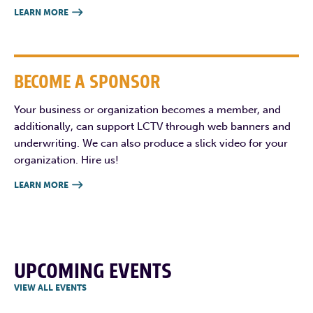
LEARN MORE

BECOME A SPONSOR
Your business or organization becomes a member, and
additionally, can support LCTV through web banners and
underwriting. We can also produce a slick video for your
organization. Hire us!
LEARN MORE

UPCOMING EVENTS
VIEW ALL EVENTS