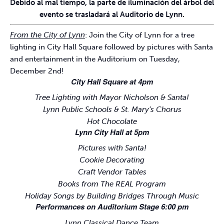
Debido al mal tiempo, la parte de iluminación del árbol del
evento se trasladará al Auditorio de Lynn.
From the City of Lynn
: Join the City of Lynn for a tree
lighting in City Hall Square followed by pictures with Santa
and entertainment in the Auditorium on Tuesday,
December 2nd!
City Hall Square at 4pm
Tree Lighting with Mayor Nicholson & Santa!
Lynn Public Schools & St. Mary’s Chorus
Hot Chocolate
Lynn City Hall at 5pm
Pictures with Santa!
Cookie Decorating
Craft Vendor Tables
Books from The REAL Program
Holiday Songs by Building Bridges Through Music
Performances on Auditorium Stage 6:00 pm
Lynn Classical Dance Team