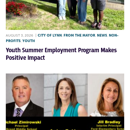
AUGUST 3, 2026
|
CITY OF LYNN
,
FROM THE MAYOR
,
NEWS
,
NON-
PROFITS
,
YOUTH
Youth Summer Employment Program Makes
Positive Impact