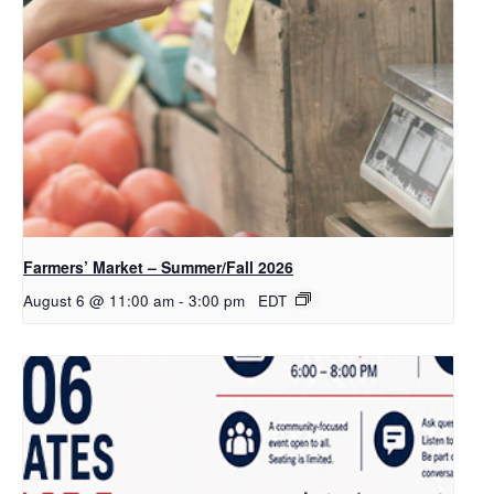
Farmers’ Market – Summer/Fall 2026
August 6 @ 11:00 am
-
3:00 pm
EDT