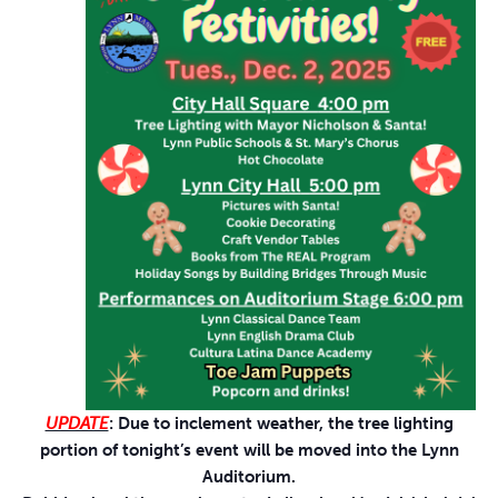
UPDATE
: Due to inclement weather, the tree lighting
portion of tonight’s event will be moved into the Lynn
Auditorium.