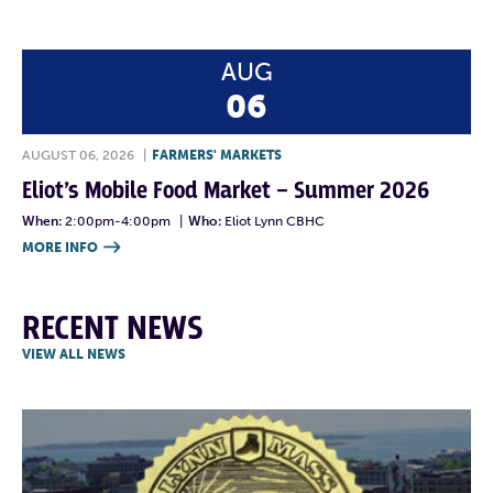
AUG
06
AUGUST 06, 2026
|
FARMERS' MARKETS
Eliot’s Mobile Food Market – Summer 2026
When:
2:00pm-4:00pm
|
Who:
Eliot Lynn CBHC
MORE INFO

RECENT NEWS
VIEW ALL NEWS