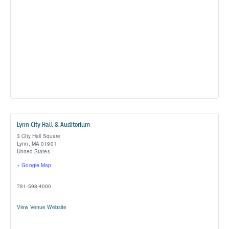
Lynn City Hall & Auditorium
3 City Hall Square
Lynn
,
MA
01901
United States
+ Google Map
781-598-4000
View Venue Website