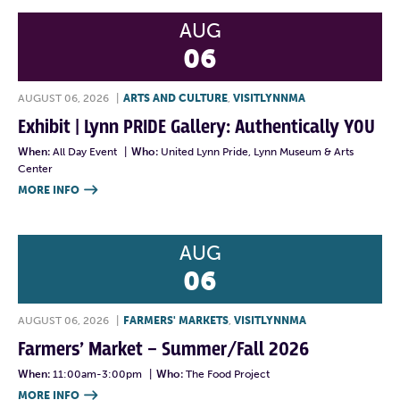
AUG
06
AUGUST 06, 2026
|
ARTS AND CULTURE
,
VISITLYNNMA
Exhibit | Lynn PRIDE Gallery: Authentically YOU
When:
All Day Event
|
Who:
United Lynn Pride, Lynn Museum & Arts
Center
MORE INFO

AUG
06
AUGUST 06, 2026
|
FARMERS' MARKETS
,
VISITLYNNMA
Farmers’ Market – Summer/Fall 2026
When:
11:00am-3:00pm
|
Who:
The Food Project
MORE INFO
