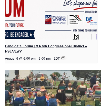
Candidate Forum | MA 6th Congressional District –
NSJA/LWV
August 6 @ 6:00 pm
-
8:00 pm
EDT