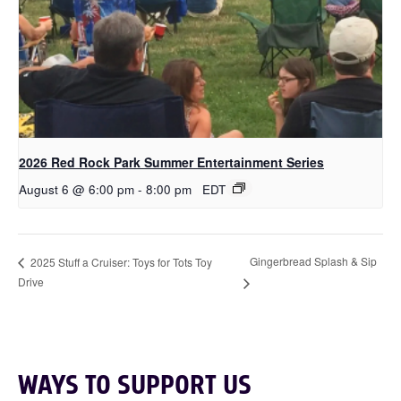
2026 Red Rock Park Summer Entertainment Series
August 6 @ 6:00 pm
-
8:00 pm
EDT
Gingerbread Splash & Sip
2025 Stuff a Cruiser: Toys for Tots Toy
Drive
WAYS TO SUPPORT US