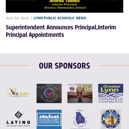
JULY 30, 2026
|
LYNN PUBLIC SCHOOLS
,
NEWS
Superintendent Announces Principal,Interim
Principal Appointments
OUR SPONSORS