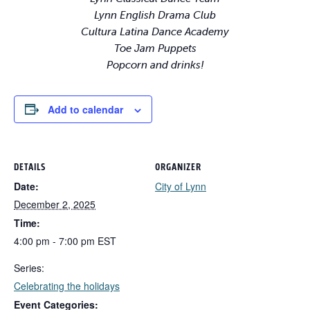
Lynn English Drama Club
Cultura Latina Dance Academy
Toe Jam Puppets
Popcorn and drinks!
Add to calendar
DETAILS
ORGANIZER
Date:
City of Lynn
December 2, 2025
Time:
4:00 pm - 7:00 pm
EST
Series:
Celebrating the holidays
Event Categories: