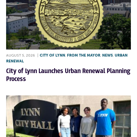
AUGUST 5, 2026
|
CITY OF LYNN
,
FROM THE MAYOR
,
NEWS
,
URBAN
RENEWAL
City of Lynn Launches Urban Renewal Planning
Process