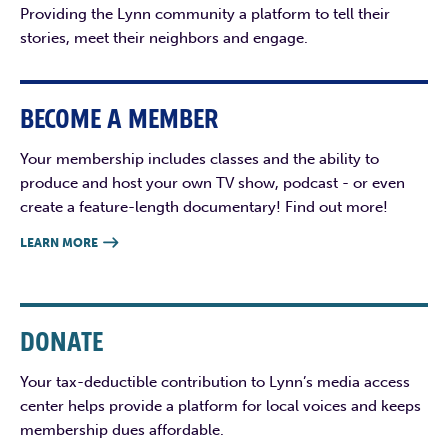
Providing the Lynn community a platform to tell their
stories, meet their neighbors and engage.
BECOME A MEMBER
Your membership includes classes and the ability to
produce and host your own TV show, podcast - or even
create a feature-length documentary! Find out more!
LEARN MORE

DONATE
Your tax-deductible contribution to Lynn’s media access
center helps provide a platform for local voices and keeps
membership dues affordable.