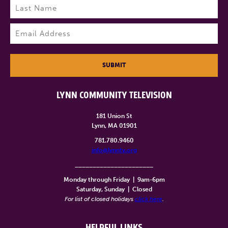
Last
Email
(Required)
SUBMIT
LYNN COMMUNITY TELEVISION
181 Union St
Lynn, MA 01901
781.780.9460
info@lynntv.org
______________________
Monday through Friday
|
9am-6pm
Saturday, Sunday
|
Closed
For list of closed holidays
click here
.
HELPFUL LINKS