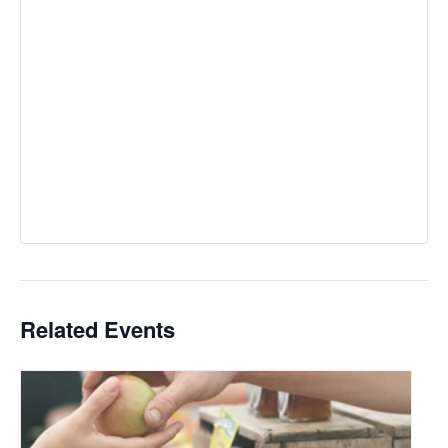
Related Events