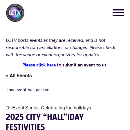
LCTV posts events as they are received, and is not
responsible for cancellations or changes. Please check
with the venue or event organizers for updates.
Please click here
to submit an event to us.
« All Events
This event has passed.
Event Series:
Celebrating the holidays
2025 CITY “HALL”IDAY
FESTIVITIES