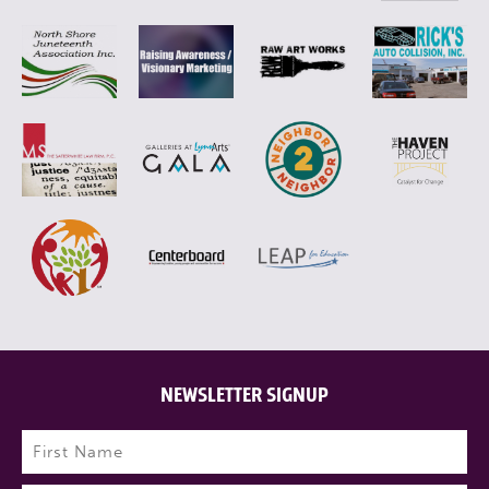
NEWSLETTER SIGNUP
Name
(Required)
First