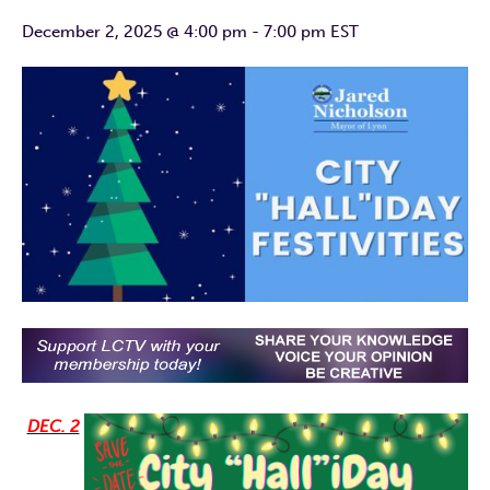
December 2, 2025 @ 4:00 pm
-
7:00 pm
EST
DEC. 2