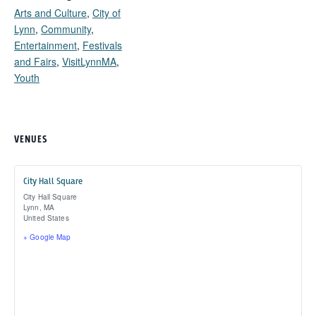
Arts and Culture
,
City of
Lynn
,
Community
,
Entertainment
,
Festivals
and Fairs
,
VisitLynnMA
,
Youth
VENUES
City Hall Square
City Hall Square
Lynn
,
MA
United States
+ Google Map