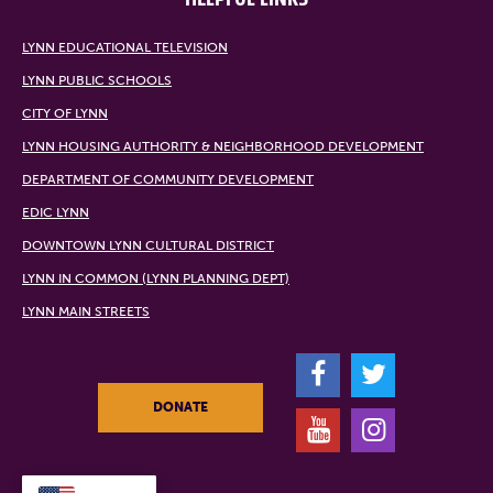
LYNN EDUCATIONAL TELEVISION
LYNN PUBLIC SCHOOLS
CITY OF LYNN
LYNN HOUSING AUTHORITY & NEIGHBORHOOD DEVELOPMENT
DEPARTMENT OF COMMUNITY DEVELOPMENT
EDIC LYNN
DOWNTOWN LYNN CULTURAL DISTRICT
LYNN IN COMMON (LYNN PLANNING DEPT)
LYNN MAIN STREETS
F
T
DONATE
Y
I