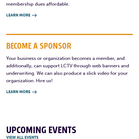
membership dues affordable.
LEARN MORE

BECOME A SPONSOR
Your business or organization becomes a member, and
additionally, can support LCTV through web banners and
underwriting. We can also produce a slick video for your
organization. Hire us!
LEARN MORE

UPCOMING EVENTS
VIEW ALL EVENTS