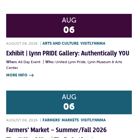
AUG
06
AUGUST 06, 2026
|
ARTS AND CULTURE
,
VISITLYNNMA
Exhibit | Lynn PRIDE Gallery: Authentically YOU
When:
All Day Event
|
Who:
United Lynn Pride, Lynn Museum & Arts
Center
MORE INFO

AUG
06
AUGUST 06, 2026
|
FARMERS' MARKETS
,
VISITLYNNMA
Farmers’ Market – Summer/Fall 2026