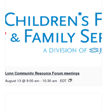
Lynn Community Resource Forum meetings
August 13 @ 9:00 am
-
10:30 am
EDT