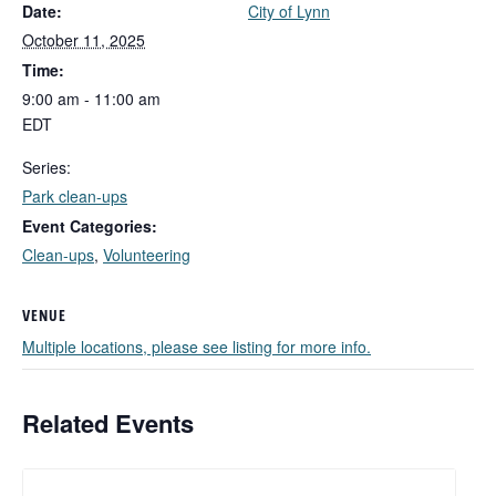
Date:
City of Lynn
October 11, 2025
Time:
9:00 am - 11:00 am
EDT
Series:
Park clean-ups
Event Categories:
Clean-ups
,
Volunteering
VENUE
Multiple locations, please see listing for more info.
Related Events