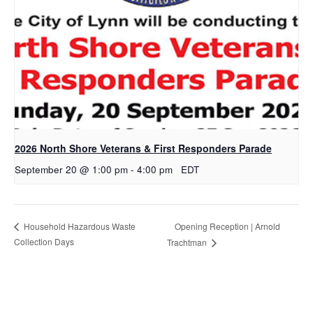
2026 North Shore Veterans & First Responders Parade
September 20 @ 1:00 pm
-
4:00 pm
EDT
Opening Reception | Arnold
Household Hazardous Waste
Collection Days
Trachtman