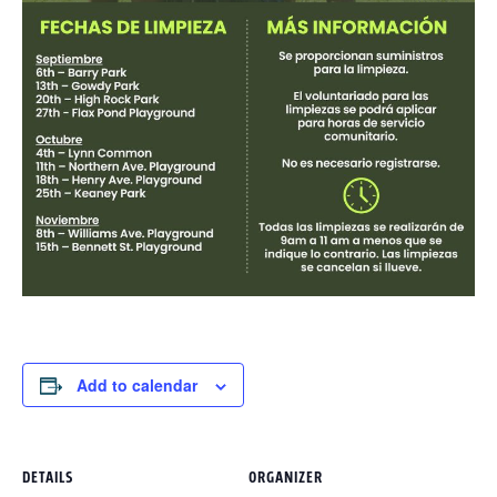
Add to calendar
DETAILS
ORGANIZER