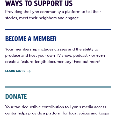
WAYS TO SUPPORT US
Providing the Lynn community a platform to tell their
stories, meet their neighbors and engage.
BECOME A MEMBER
Your membership includes classes and the ability to
produce and host your own TV show, podcast - or even
create a feature-length documentary! Find out more!
LEARN MORE

DONATE
Your tax-deductible contribution to Lynn’s media access
center helps provide a platform for local voices and keeps