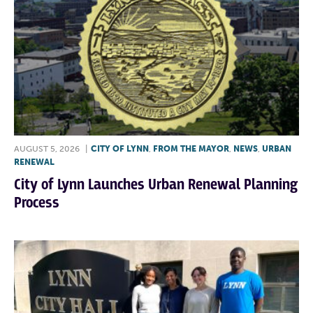
AUGUST 5, 2026
|
CITY OF LYNN
,
FROM THE MAYOR
,
NEWS
,
URBAN
RENEWAL
City of Lynn Launches Urban Renewal Planning
Process