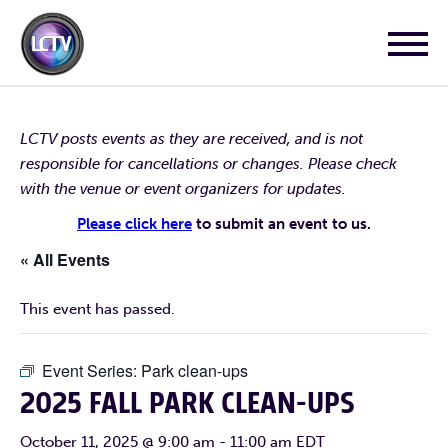
LCTV posts events as they are received, and is not
responsible for cancellations or changes. Please check
with the venue or event organizers for updates.
Please click here
to submit an event to us.
« All Events
This event has passed.
Event Series:
Park clean-ups
2025 FALL PARK CLEAN-UPS
October 11, 2025 @ 9:00 am
-
11:00 am
EDT