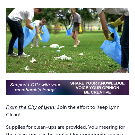
From the City of Lynn:
Join the effort to Keep Lynn
Clean!
Supplies for clean-ups are provided. Volunteering for
the clean-ups can be applied for community service