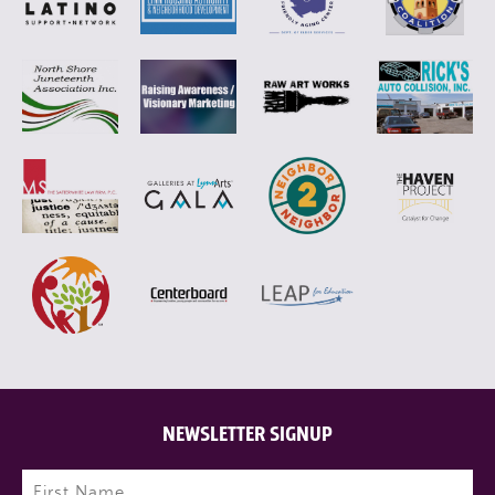
NEWSLETTER SIGNUP
Name
(Required)