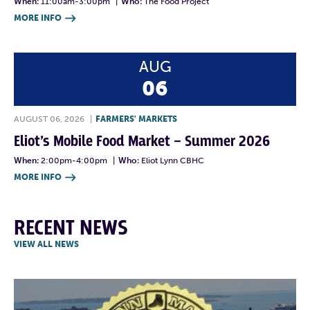
When:
11:00am-3:00pm
|
Who:
The Food Project
MORE INFO

AUG
06
AUGUST 06, 2026
|
FARMERS' MARKETS
Eliot’s Mobile Food Market – Summer 2026
When:
2:00pm-4:00pm
|
Who:
Eliot Lynn CBHC
MORE INFO

RECENT NEWS
VIEW ALL NEWS