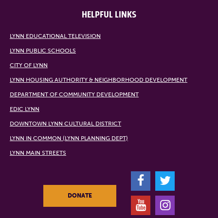
HELPFUL LINKS
LYNN EDUCATIONAL TELEVISION
LYNN PUBLIC SCHOOLS
CITY OF LYNN
LYNN HOUSING AUTHORITY & NEIGHBORHOOD DEVELOPMENT
DEPARTMENT OF COMMUNITY DEVELOPMENT
EDIC LYNN
DOWNTOWN LYNN CULTURAL DISTRICT
LYNN IN COMMON (LYNN PLANNING DEPT)
LYNN MAIN STREETS
F
T
DONATE
Y
I