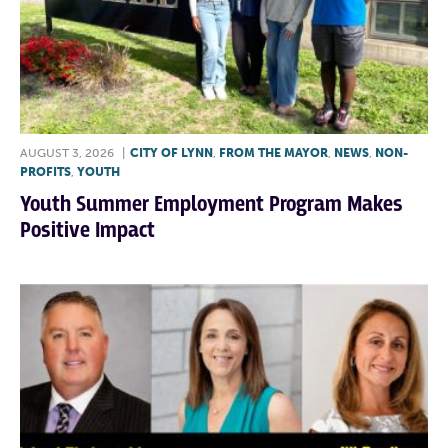
AUGUST 3, 2026
|
CITY OF LYNN
,
FROM THE MAYOR
,
NEWS
,
NON-
PROFITS
,
YOUTH
Youth Summer Employment Program Makes
Positive Impact