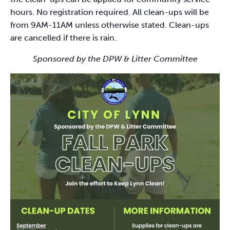
hours. No registration required. All clean-ups will be
from 9AM-11AM unless otherwise stated. Clean-ups
are cancelled if there is rain.
Sponsored by the DPW & Litter Committee