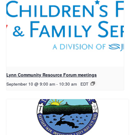
Lynn Community Resource Forum meetings
September 10 @ 9:00 am
-
10:30 am
EDT