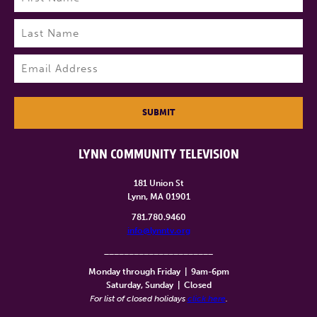
First
Last
Email
(Required)
SUBMIT
LYNN COMMUNITY TELEVISION
181 Union St
Lynn, MA 01901
781.780.9460
info@lynntv.org
______________________
Monday through Friday
|
9am-6pm
Saturday, Sunday
|
Closed
For list of closed holidays
click here
.