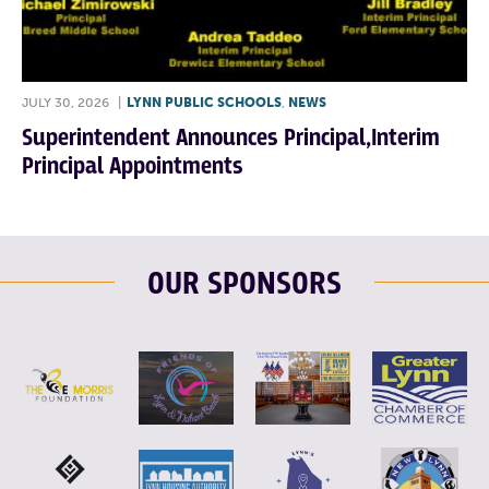
JULY 30, 2026
|
LYNN PUBLIC SCHOOLS
,
NEWS
Superintendent Announces Principal,Interim
Principal Appointments
OUR SPONSORS