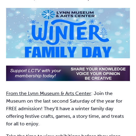
From the Lynn Museum & Arts Center
: Join the
Museum on the last second Saturday of the year for
FREE admission! They’ll have a winter family day
offering festive crafts, games, a story time, and treats
for all to enjoy.