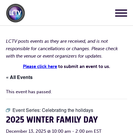
LCTV posts events as they are received, and is not
responsible for cancellations or changes. Please check
with the venue or event organizers for updates.
Please click here
to submit an event to us.
« All Events
This event has passed.
Event Series:
Celebrating the holidays
2025 WINTER FAMILY DAY
December 13, 2025 @ 10:00 am
-
2:00 pm
EST