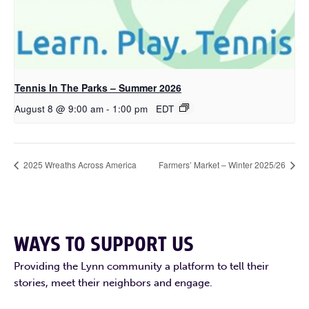
Tennis In The Parks – Summer 2026
August 8 @ 9:00 am
-
1:00 pm
EDT
2025 Wreaths Across America
Farmers’ Market – Winter 2025/26
WAYS TO SUPPORT US
Providing the Lynn community a platform to tell their
stories, meet their neighbors and engage.