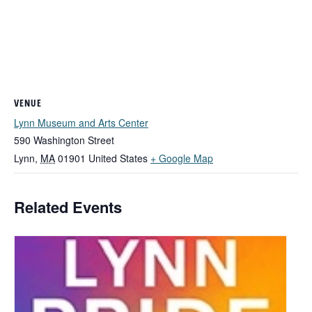
VENUE
Lynn Museum and Arts Center
590 Washington Street
Lynn
,
MA
01901
United States
+ Google Map
Related Events