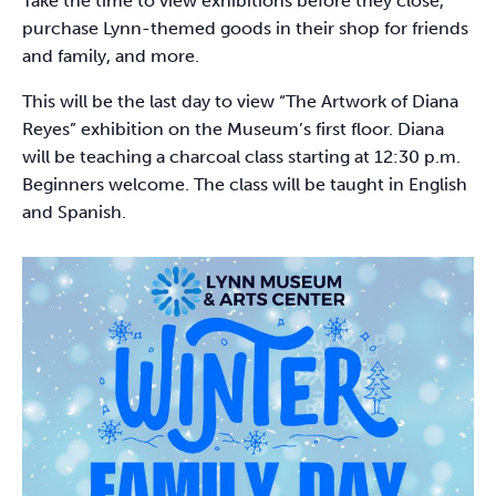
Take the time to view exhibitions before they close,
purchase Lynn-themed goods in their shop for friends
and family, and more.
This will be the last day to view “The Artwork of Diana
Reyes” exhibition on the Museum’s first floor. Diana
will be teaching a charcoal class starting at 12:30 p.m.
Beginners welcome. The class will be taught in English
and Spanish.