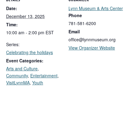
DETAILS
ORGANIZER
Date:
Lynn Museum & Arts Center
Phone
December 13, 2025
781-581-6200
Time:
Email
10:00 am - 2:00 pm
EST
office@lynnmuseum.org
Series:
View Organizer Website
Celebrating the holidays
Event Categories:
Arts and Culture
,
Community
,
Entertainment
,
VisitLynnMA
,
Youth