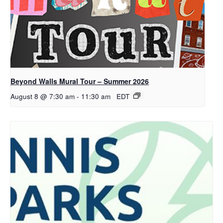
Beyond Walls Mural Tour – Summer 2026
August 8 @ 7:30 am
-
11:30 am
EDT