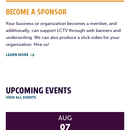
BECOME A SPONSOR
Your business or organization becomes a member, and
additionally, can support LCTV through web banners and
underwriting. We can also produce a slick video for your
organization. Hire us!
LEARN MORE

UPCOMING EVENTS
VIEW ALL EVENTS
AUG
07