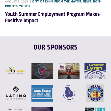
AUGUST 3, 2026
|
CITY OF LYNN
,
FROM THE MAYOR
,
NEWS
,
NON-
PROFITS
,
YOUTH
Youth Summer Employment Program Makes
Positive Impact
OUR SPONSORS