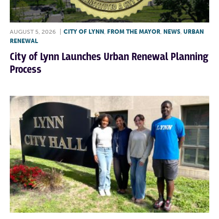
AUGUST 5, 2026
|
CITY OF LYNN
,
FROM THE MAYOR
,
NEWS
,
URBAN
RENEWAL
City of Lynn Launches Urban Renewal Planning
Process