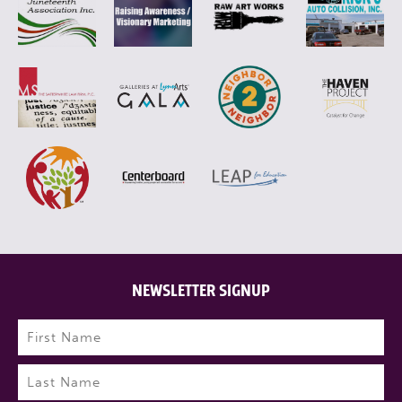
NEWSLETTER SIGNUP
Name
(Required)
First