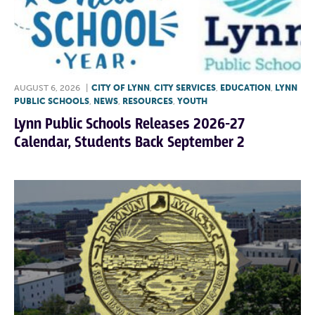
AUGUST 6, 2026
|
CITY OF LYNN
,
CITY SERVICES
,
EDUCATION
,
LYNN
PUBLIC SCHOOLS
,
NEWS
,
RESOURCES
,
YOUTH
Lynn Public Schools Releases 2026-27
Calendar, Students Back September 2