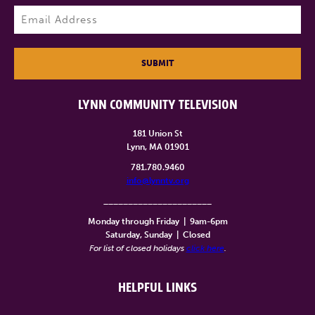
Last
Email
(Required)
SUBMIT
LYNN COMMUNITY TELEVISION
181 Union St
Lynn, MA 01901
781.780.9460
info@lynntv.org
______________________
Monday through Friday
|
9am-6pm
Saturday, Sunday
|
Closed
For list of closed holidays
click here
.
HELPFUL LINKS