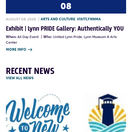
08
AUGUST 08, 2026
|
ARTS AND CULTURE
,
VISITLYNNMA
Exhibit | Lynn PRIDE Gallery: Authentically YOU
When:
All Day Event
|
Who:
United Lynn Pride, Lynn Museum & Arts
Center
MORE INFO

RECENT NEWS
VIEW ALL NEWS