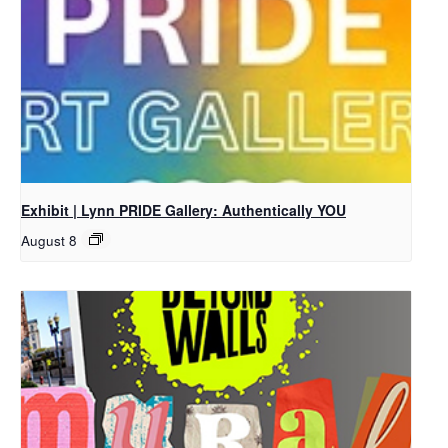
Exhibit | Lynn PRIDE Gallery: Authentically YOU
August 8