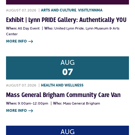
AUGUST 07, 2026
|
ARTS AND CULTURE
,
VISITLYNNMA
Exhibit | Lynn PRIDE Gallery: Authentically YOU
When:
All Day Event
|
Who:
United Lynn Pride, Lynn Museum & Arts
Center
MORE INFO

AUG
07
AUGUST 07, 2026
|
HEALTH AND WELLNESS
Mass General Brigham Community Care Van
When:
9:00am-12:00pm
|
Who:
Mass General Brigham
MORE INFO

AUG