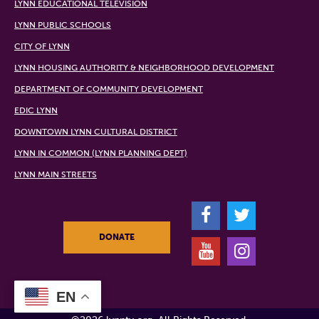
LYNN EDUCATIONAL TELEVISION
LYNN PUBLIC SCHOOLS
CITY OF LYNN
LYNN HOUSING AUTHORITY & NEIGHBORHOOD DEVELOPMENT
DEPARTMENT OF COMMUNITY DEVELOPMENT
EDIC LYNN
DOWNTOWN LYNN CULTURAL DISTRICT
LYNN IN COMMON (LYNN PLANNING DEPT)
LYNN MAIN STREETS
F
T
DONATE
Y
I
EN