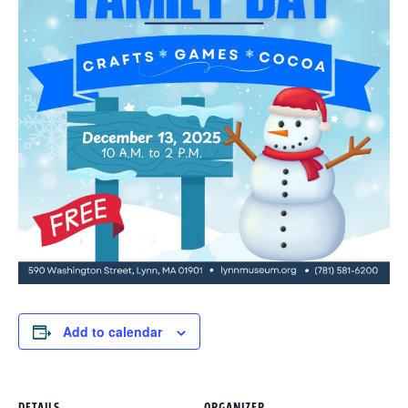
Add to calendar