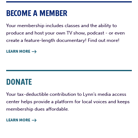
BECOME A MEMBER
Your membership includes classes and the ability to
produce and host your own TV show, podcast - or even
create a feature-length documentary! Find out more!
LEARN MORE

DONATE
Your tax-deductible contribution to Lynn’s media access
center helps provide a platform for local voices and keeps
membership dues affordable.
LEARN MORE
