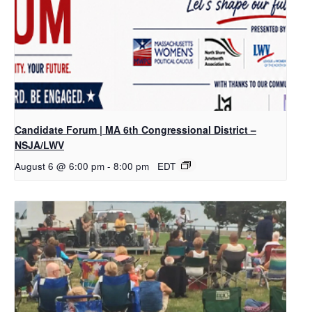
Candidate Forum | MA 6th Congressional District –
NSJA/LWV
August 6 @ 6:00 pm
-
8:00 pm
EDT