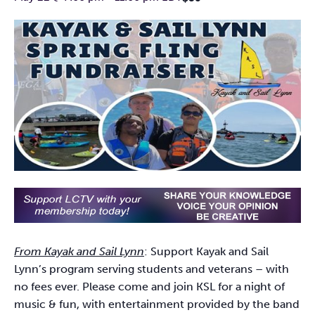
From Kayak and Sail Lynn
: Support Kayak and Sail
Lynn’s program serving students and veterans – with
no fees ever. Please come and join KSL for a night of
music & fun, with entertainment provided by the band