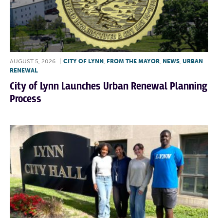
AUGUST 5, 2026
|
CITY OF LYNN
,
FROM THE MAYOR
,
NEWS
,
URBAN
RENEWAL
City of Lynn Launches Urban Renewal Planning
Process