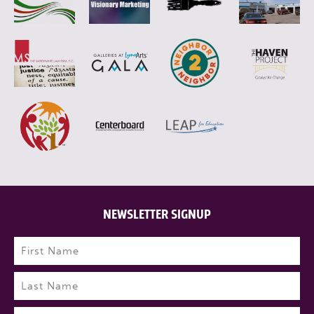
NEWSLETTER SIGNUP
Name
(Required)
First
Last