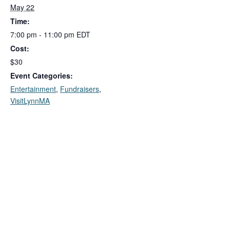
May 22
Time:
7:00 pm - 11:00 pm
EDT
Cost:
$30
Event Categories:
Entertainment
,
Fundraisers
,
VisitLynnMA