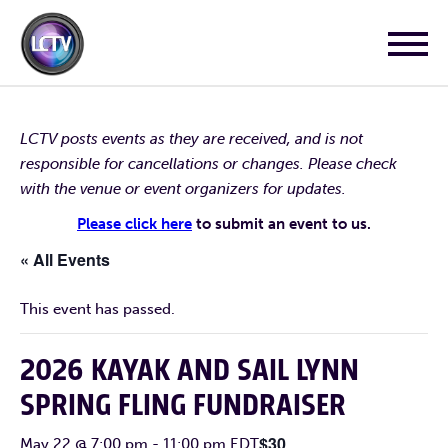
LCTV posts events as they are received, and is not
responsible for cancellations or changes. Please check
with the venue or event organizers for updates.
Please click here
to submit an event to us.
« All Events
This event has passed.
2026 KAYAK AND SAIL LYNN
SPRING FLING FUNDRAISER
$30
May 22 @ 7:00 pm
-
11:00 pm
EDT