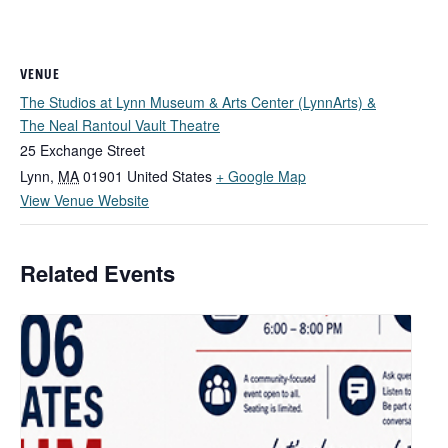
VENUE
The Studios at Lynn Museum & Arts Center (LynnArts) &
The Neal Rantoul Vault Theatre
25 Exchange Street
Lynn
,
MA
01901
United States
+ Google Map
View Venue Website
Related Events