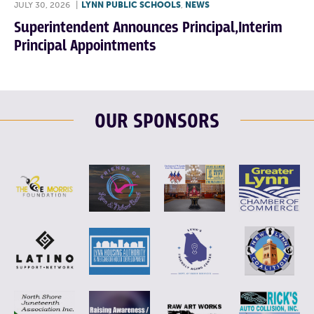
JULY 30, 2026
|
LYNN PUBLIC SCHOOLS
,
NEWS
Superintendent Announces Principal,Interim
Principal Appointments
OUR SPONSORS