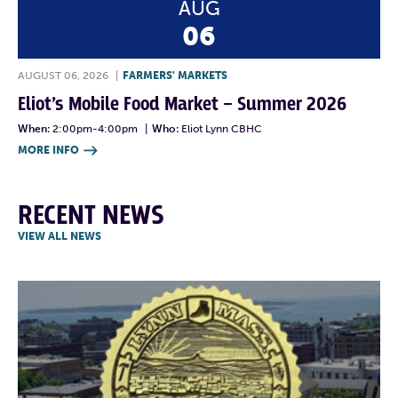
AUG
06
AUGUST 06, 2026
|
FARMERS' MARKETS
Eliot’s Mobile Food Market – Summer 2026
When:
2:00pm-4:00pm
|
Who:
Eliot Lynn CBHC
MORE INFO

RECENT NEWS
VIEW ALL NEWS