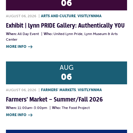
06
AUGUST 06, 2026
|
ARTS AND CULTURE
,
VISITLYNNMA
Exhibit | Lynn PRIDE Gallery: Authentically YOU
When:
All Day Event
|
Who:
United Lynn Pride, Lynn Museum & Arts
Center
MORE INFO

AUG
06
AUGUST 06, 2026
|
FARMERS' MARKETS
,
VISITLYNNMA
Farmers’ Market – Summer/Fall 2026
When:
11:00am-3:00pm
|
Who:
The Food Project
MORE INFO
