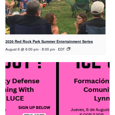
2026 Red Rock Park Summer Entertainment Series
August 6 @ 6:00 pm
-
8:00 pm
EDT