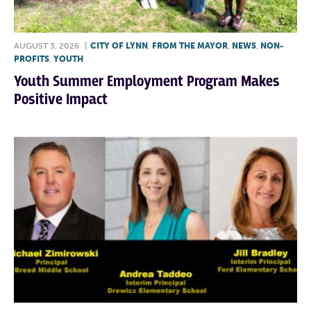
AUGUST 3, 2026
|
CITY OF LYNN
,
FROM THE MAYOR
,
NEWS
,
NON-
PROFITS
,
YOUTH
Youth Summer Employment Program Makes
Positive Impact