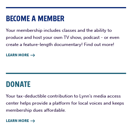
BECOME A MEMBER
Your membership includes classes and the ability to
produce and host your own TV show, podcast - or even
create a feature-length documentary! Find out more!
LEARN MORE

DONATE
Your tax-deductible contribution to Lynn’s media access
center helps provide a platform for local voices and keeps
membership dues affordable.
LEARN MORE
