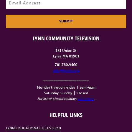
Email
(Required)
SUBMIT
LYNN COMMUNITY TELEVISION
181 Union St
Lynn, MA 01901
781.780.9460
info@lynntv.org
______________________
Monday through Friday
|
9am-6pm
Saturday, Sunday
|
Closed
For list of closed holidays
click here
.
HELPFUL LINKS
LYNN EDUCATIONAL TELEVISION