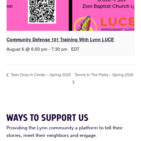
Community Defense 101 Training With Lynn LUCE
August 6 @ 6:00 pm
-
7:30 pm
EDT
Tennis In The Parks – Spring 2026
Teen Drop-in Center – Spring 2025
WAYS TO SUPPORT US
Providing the Lynn community a platform to tell their
stories, meet their neighbors and engage.