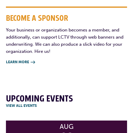
BECOME A SPONSOR
Your business or organization becomes a member, and
additionally, can support LCTV through web banners and
underwriting. We can also produce a slick video for your
organization. Hire us!
LEARN MORE

UPCOMING EVENTS
VIEW ALL EVENTS
AUG