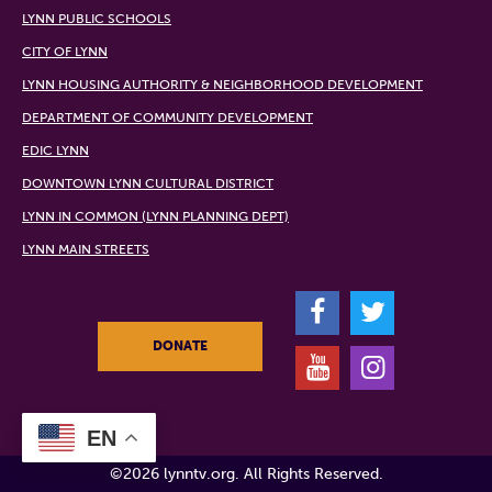
LYNN PUBLIC SCHOOLS
CITY OF LYNN
LYNN HOUSING AUTHORITY & NEIGHBORHOOD DEVELOPMENT
DEPARTMENT OF COMMUNITY DEVELOPMENT
EDIC LYNN
DOWNTOWN LYNN CULTURAL DISTRICT
LYNN IN COMMON (LYNN PLANNING DEPT)
LYNN MAIN STREETS
F
T
DONATE
Y
I
EN
©2026 lynntv.org. All Rights Reserved.