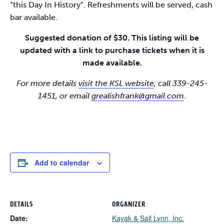
“this Day In History”. Refreshments will be served, cash
bar available.
Suggested donation of $30. This listing will be
updated with a link to purchase tickets when it is
made available.
For more details
visit the KSL website
, call 339-245-
1451, or email
grealishfrank@gmail.com
.
Add to calendar
DETAILS
ORGANIZER
Date:
Kayak & Sail Lynn, Inc.