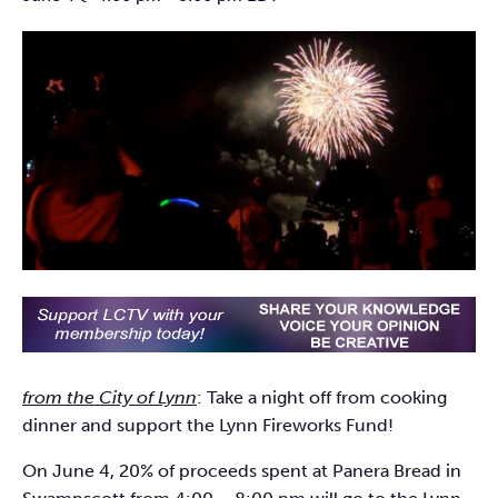
from the City of Lynn
: Take a night off from cooking
dinner and support the Lynn Fireworks Fund!
On June 4, 20% of proceeds spent at Panera Bread in