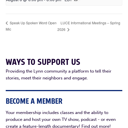
LUCE Informational Meetings – Spring
Speak Up Spoken Word Open
Mic
2026
WAYS TO SUPPORT US
Providing the Lynn community a platform to tell their
stories, meet their neighbors and engage.
BECOME A MEMBER
Your membership includes classes and the ability to
produce and host your own TV show, podcast - or even
create a feature-length documentary! Find out more!