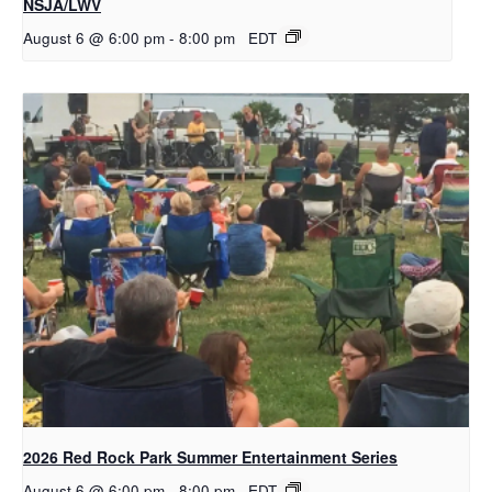
NSJA/LWV
August 6 @ 6:00 pm
-
8:00 pm
EDT
2026 Red Rock Park Summer Entertainment Series
August 6 @ 6:00 pm
-
8:00 pm
EDT