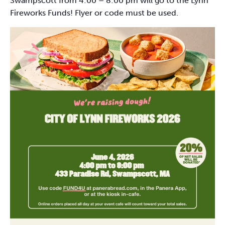
Swampscott from 4:00 – 8:00 pm will go to the Lynn
Fireworks Funds! Flyer or code must be used.