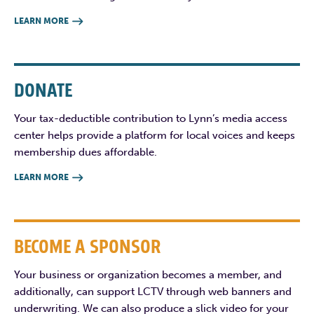
LEARN MORE

DONATE
Your tax-deductible contribution to Lynn’s media access
center helps provide a platform for local voices and keeps
membership dues affordable.
LEARN MORE

BECOME A SPONSOR
Your business or organization becomes a member, and
additionally, can support LCTV through web banners and
underwriting. We can also produce a slick video for your