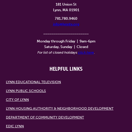
181 Union St
Lynn, MA 01901
781.780.9460
info@lynntv.org
______________________
Monday through Friday
|
9am-6pm
Saturday, Sunday
|
Closed
For list of closed holidays
click here
.
HELPFUL LINKS
LYNN EDUCATIONAL TELEVISION
LYNN PUBLIC SCHOOLS
CITY OF LYNN
LYNN HOUSING AUTHORITY & NEIGHBORHOOD DEVELOPMENT
DEPARTMENT OF COMMUNITY DEVELOPMENT
EDIC LYNN