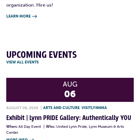
organization. Hire us!
LEARN MORE

UPCOMING EVENTS
VIEW ALL EVENTS
AUG
06
AUGUST 06, 2026
|
ARTS AND CULTURE
,
VISITLYNNMA
Exhibit | Lynn PRIDE Gallery: Authentically YOU
When:
All Day Event
|
Who:
United Lynn Pride, Lynn Museum & Arts
Center