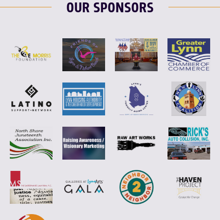
OUR SPONSORS