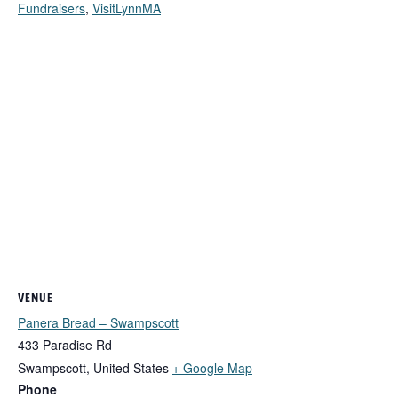
Fundraisers
,
VisitLynnMA
VENUE
Panera Bread – Swampscott
433 Paradise Rd
Swampscott
,
United States
+ Google Map
Phone