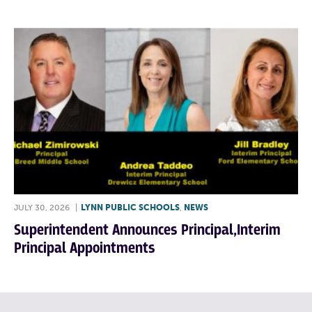
JULY 30, 2026
|
LYNN PUBLIC SCHOOLS
,
NEWS
Superintendent Announces Principal,Interim
Principal Appointments