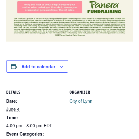
Add to calendar
DETAILS
ORGANIZER
Date:
City of Lynn
June 4
Time:
4:00 pm - 8:00 pm
EDT
Event Categories: