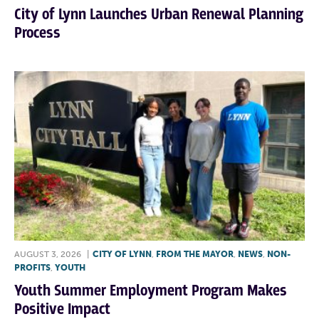
City of Lynn Launches Urban Renewal Planning
Process
AUGUST 3, 2026
|
CITY OF LYNN
,
FROM THE MAYOR
,
NEWS
,
NON-
PROFITS
,
YOUTH
Youth Summer Employment Program Makes
Positive Impact