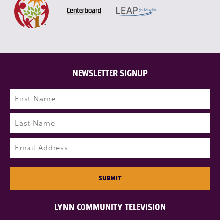
NEWSLETTER SIGNUP
Name
(Required)
First
Last
Email
(Required)
SUBMIT
LYNN COMMUNITY TELEVISION