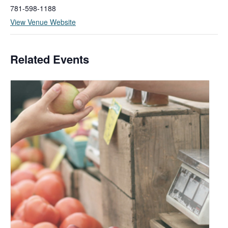
781-598-1188
View Venue Website
Related Events