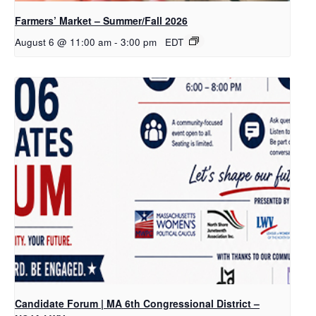
Farmers’ Market – Summer/Fall 2026
August 6 @ 11:00 am
-
3:00 pm
EDT
Candidate Forum | MA 6th Congressional District –