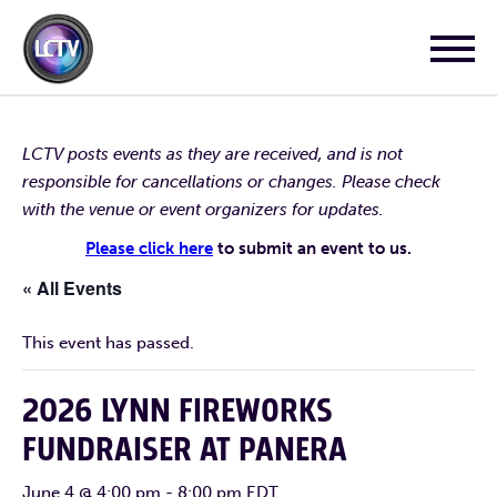
LCTV posts events as they are received, and is not
responsible for cancellations or changes. Please check
with the venue or event organizers for updates.
Please click here
to submit an event to us.
« All Events
This event has passed.
2026 LYNN FIREWORKS
FUNDRAISER AT PANERA
June 4 @ 4:00 pm
-
8:00 pm
EDT