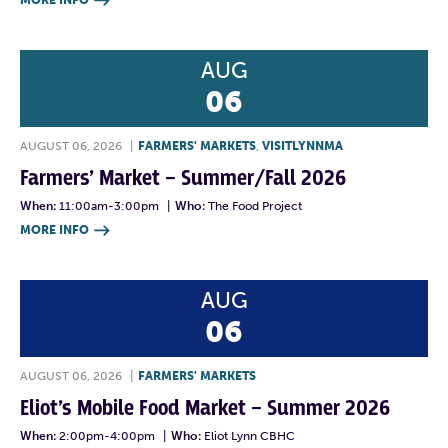
MORE INFO

AUG
06
AUGUST 06, 2026
|
FARMERS' MARKETS
,
VISITLYNNMA
Farmers’ Market – Summer/Fall 2026
When:
11:00am-3:00pm
|
Who:
The Food Project
MORE INFO

AUG
06
AUGUST 06, 2026
|
FARMERS' MARKETS
Eliot’s Mobile Food Market – Summer 2026
When:
2:00pm-4:00pm
|
Who:
Eliot Lynn CBHC