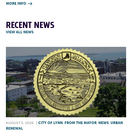
MORE INFO

RECENT NEWS
VIEW ALL NEWS
AUGUST 5, 2026
|
CITY OF LYNN
,
FROM THE MAYOR
,
NEWS
,
URBAN
RENEWAL